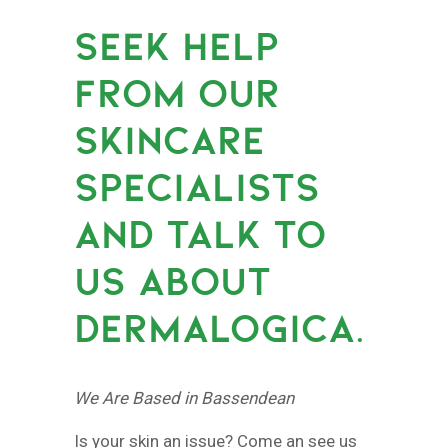
SEEK HELP
FROM OUR
SKINCARE
SPECIALISTS
AND TALK TO
US ABOUT
DERMALOGICA.
We Are Based in Bassendean
Is your skin an issue? Come an see us