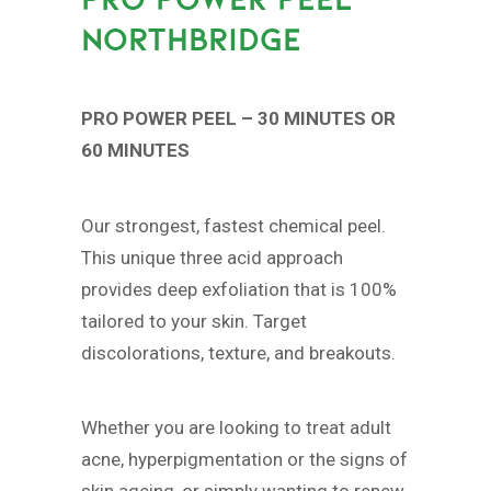
NORTHBRIDGE
PRO POWER PEEL – 30 MINUTES OR
60 MINUTES
Our strongest, fastest chemical peel.
This unique three acid approach
provides deep exfoliation that is 100%
tailored to your skin. Target
discolorations, texture, and breakouts.
Whether you are looking to treat adult
acne, hyperpigmentation or the signs of