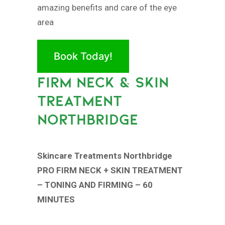
amazing benefits and care of the eye
area
Book Today!
FIRM NECK & SKIN
TREATMENT
NORTHBRIDGE
Skincare Treatments Northbridge
PRO FIRM NECK + SKIN TREATMENT
– TONING AND FIRMING – 60
MINUTES