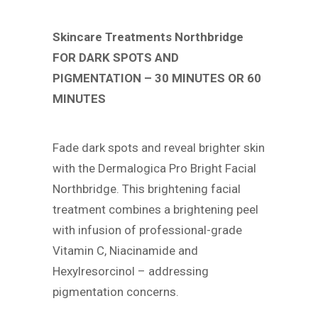
Skincare Treatments Northbridge
FOR DARK SPOTS AND
PIGMENTATION – 30 MINUTES OR 60
MINUTES
Fade dark spots and reveal brighter skin
with the Dermalogica Pro Bright Facial
Northbridge. This brightening facial
treatment combines a brightening peel
with infusion of professional-grade
Vitamin C, Niacinamide and
Hexylresorcinol – addressing
pigmentation concerns.