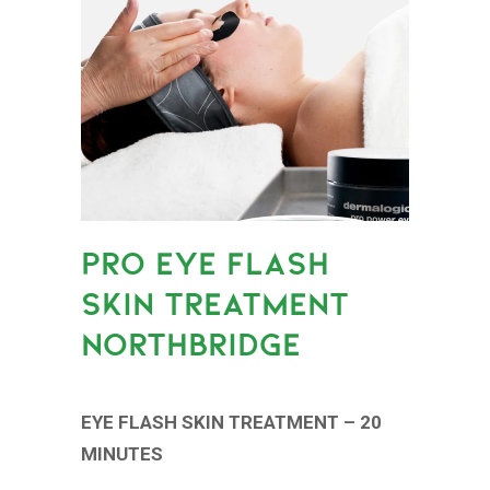
PRO EYE FLASH
SKIN TREATMENT
NORTHBRIDGE
EYE FLASH SKIN TREATMENT – 20
MINUTES