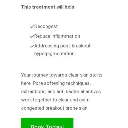
This treatment will help:
Decongest
Reduce inflammation
Addressing post-breakout
hyperpigmentation
Your journey towards clear skin starts
here. Pore softening techniques,
extractions, and anti bacterial actives
work together to clear and calm
congested breakout prone skin.
Book Today!