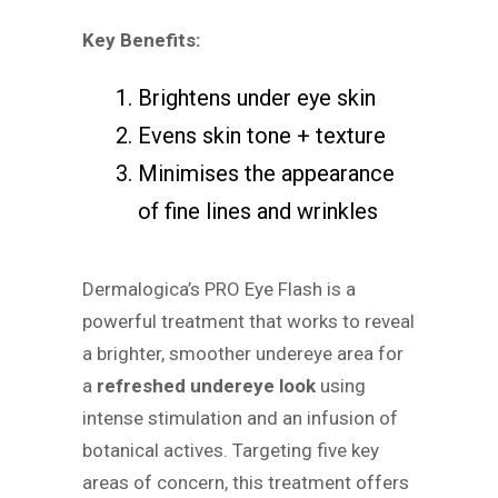
Key Benefits:
Brightens under eye skin
Evens skin tone + texture
Minimises the appearance
of fine lines and wrinkles
Dermalogica’s PRO Eye Flash is a
powerful treatment that works to reveal
a brighter, smoother undereye area for
a
refreshed undereye look
using
intense stimulation and an infusion of
botanical actives. Targeting five key
areas of concern, this treatment offers