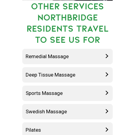
OTHER SERVICES
NORTHBRIDGE
RESIDENTS TRAVEL
TO SEE US FOR
Remedial Massage
Deep Tissue Massage
Sports Massage
Swedish Massage
Pilates