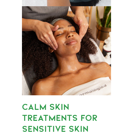
CALM SKIN
TREATMENTS FOR
SENSITIVE SKIN