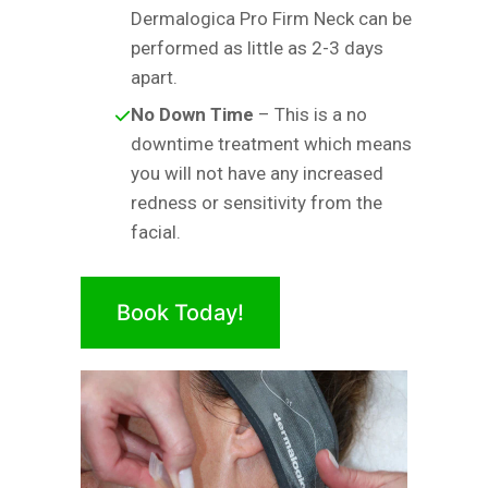
Dermalogica Pro Firm Neck can be
performed as little as 2-3 days
apart.
No Down Time
– This is a no
downtime treatment which means
you will not have any increased
redness or sensitivity from the
facial.
Book Today!