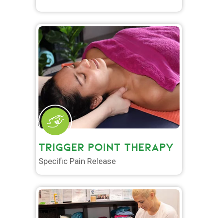
TRIGGER POINT THERAPY
Specific Pain Release