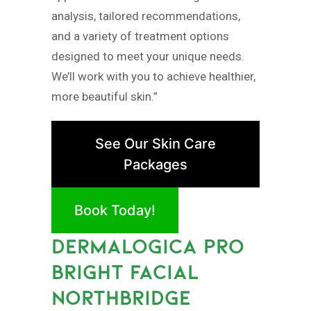
analysis, tailored recommendations,
and a variety of treatment options
designed to meet your unique needs.
We’ll work with you to achieve healthier,
more beautiful skin.”
See Our Skin Care
Packages
Book Today!
DERMALOGICA PRO
BRIGHT FACIAL
NORTHBRIDGE