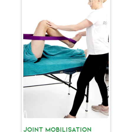
JOINT MOBILISATION