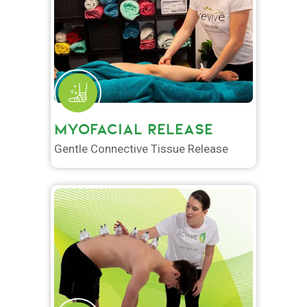
MYOFACIAL RELEASE
Gentle Connective Tissue Release