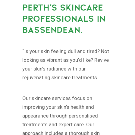
PERTH’S SKINCARE
PROFESSIONALS IN
BASSENDEAN.
“Is your skin feeling dull and tired? Not
looking as vibrant as you’d like? Revive
your skin’s radiance with our
rejuvenating skincare treatments.
Our skincare services focus on
improving your skin’s health and
appearance through personalised
treatments and expert care. Our
approach includes a thorough skin