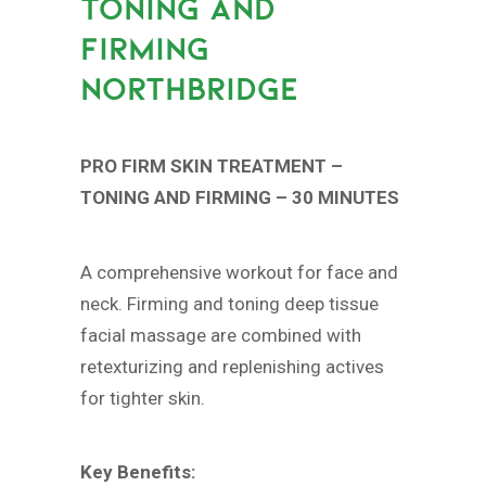
TONING AND
FIRMING
NORTHBRIDGE
PRO FIRM SKIN TREATMENT –
TONING AND FIRMING – 30 MINUTES
A comprehensive workout for face and
neck. Firming and toning deep tissue
facial massage are combined with
retexturizing and replenishing actives
for tighter skin.
Key Benefits: