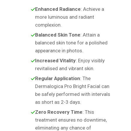
Enhanced Radiance
: Achieve a
more luminous and radiant
complexion.
Balanced Skin Tone
: Attain a
balanced skin tone for a polished
appearance in photos.
Increased Vitality
: Enjoy visibly
revitalised and vibrant skin.
Regular Application
: The
Dermalogica Pro Bright Facial can
be safely performed with intervals
as short as 2-3 days.
Zero Recovery Time
: This
treatment ensures no downtime,
eliminating any chance of