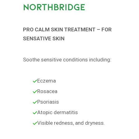
NORTHBRIDGE
PRO CALM SKIN TREATMENT – FOR
SENSATIVE SKIN
Soothe sensitive conditions including:
Eczema
Rosacea
Psoriasis
Atopic dermatitis
Visible redness, and dryness.