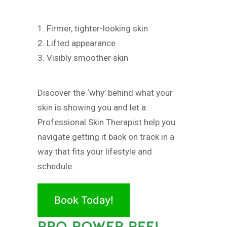
1. Firmer, tighter-looking skin
2. Lifted appearance
3. Visibly smoother skin
Discover the ‘why’ behind what your
skin is showing you and let a
Professional Skin Therapist help you
navigate getting it back on track in a
way that fits your lifestyle and
schedule.
Book Today!
PRO POWER PEEL