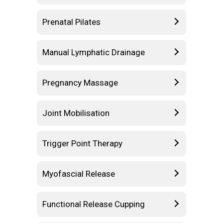
Prenatal Pilates
Manual Lymphatic Drainage
Pregnancy Massage
Joint Mobilisation
Trigger Point Therapy
Myofascial Release
Functional Release Cupping