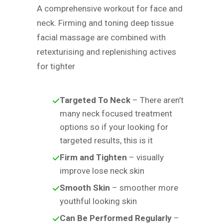
A comprehensive workout for face and
neck. Firming and toning deep tissue
facial massage are combined with
retexturising and replenishing actives
for tighter
Targeted To Neck
– There aren’t
many neck focused treatment
options so if your looking for
targeted results, this is it
Firm and Tighten
– visually
improve lose neck skin
Smooth Skin
– smoother more
youthful looking skin
Can Be Performed Regularly
–