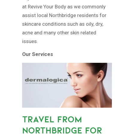
at Revive Your Body as we commonly
assist local Northbridge residents for
skincare conditions such as oily, dry,
acne and many other skin related
issues.
Our Services
TRAVEL FROM
NORTHBRIDGE FOR