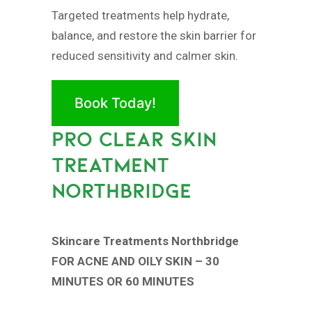
Targeted treatments help hydrate,
balance, and restore the skin barrier for
reduced sensitivity and calmer skin.
Book Today!
PRO CLEAR SKIN
TREATMENT
NORTHBRIDGE
Skincare Treatments Northbridge
FOR ACNE AND OILY SKIN – 30
MINUTES OR 60 MINUTES