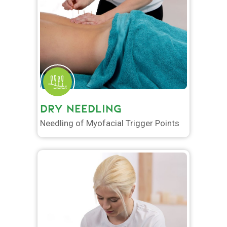
DRY NEEDLING
Needling of Myofacial Trigger Points