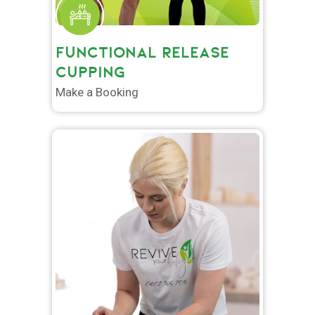
FUNCTIONAL RELEASE
CUPPING
Make a Booking