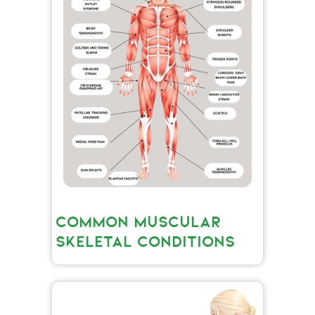
COMMON MUSCULAR
SKELETAL CONDITIONS