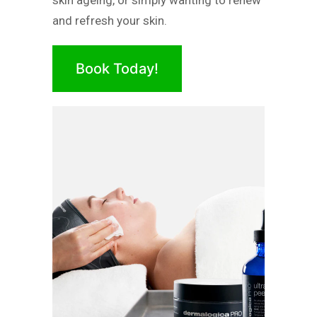
skin ageing, or simply wanting to renew
and refresh your skin.
Book Today!