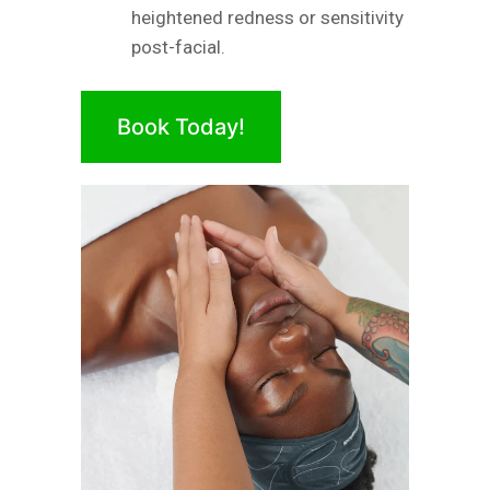
heightened redness or sensitivity
post-facial.
Book Today!