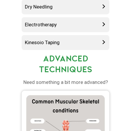
Dry Needling
Electrotherapy
Kinesoio Taping
ADVANCED
TECHNIQUES
Need something a bit more advanced?