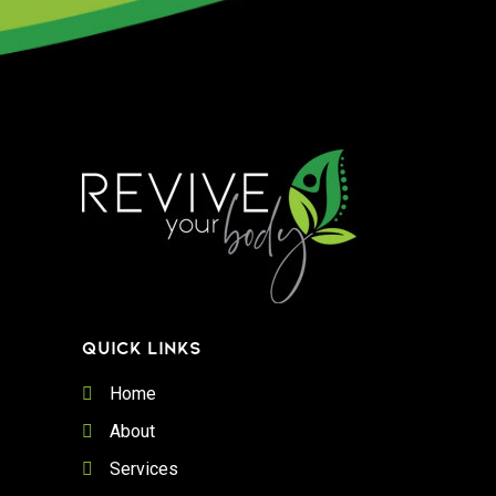
QUICK LINKS
Home
About
Services