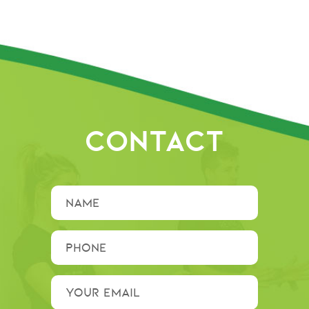
CONTACT