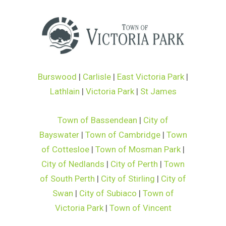
Burswood
|
Carlisle
|
East Victoria Park
|
Lathlain
|
Victoria Park
|
St James
Town of Bassendean
|
City of
Bayswater
|
Town of Cambridge
|
Town
of Cottesloe
|
Town of Mosman Park
|
City of Nedlands
|
City of Perth
|
Town
of South Perth
|
City of Stirling
|
City of
Swan
|
City of Subiaco
|
Town of
Victoria Park
|
Town of Vincent