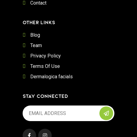
Contact
OTHER LINKS
Blog
Team
Privacy Policy
Terms Of Use
Dermalogica facials
STAY CONNECTED