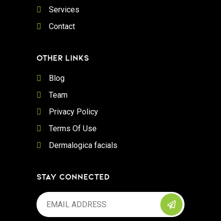
Services
Contact
OTHER LINKS
Blog
Team
Privacy Policy
Terms Of Use
Dermalogica facials
STAY CONNECTED