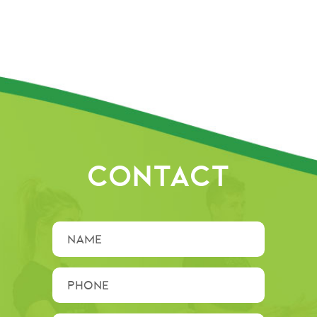
CONTACT