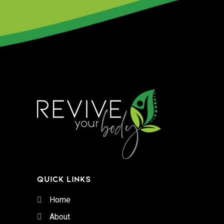
QUICK LINKS
Home
About