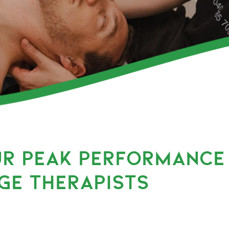
UR PEAK PERFORMANCE
GE THERAPISTS