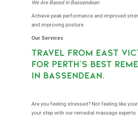
We Are Based in Bassendean
Achieve peak performance and improved strengt
and improving posture.
Our Services
TRAVEL FROM EAST VIC
FOR PERTH’S BEST REM
IN BASSENDEAN.
Are you feeling stressed? Not feeling like your
your step with our remedial massage experts.