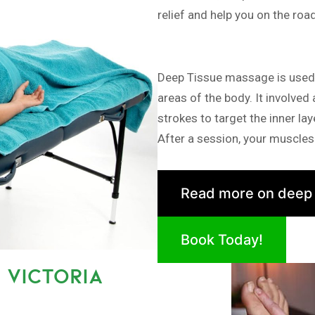
relief and help you on the roa
Deep Tissue massage is used i
areas of the body. It involved
strokes to target the inner la
After a session, your muscles 
Read more on deep
Book Today!
 VICTORIA