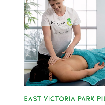
EAST VICTORIA PARK PI