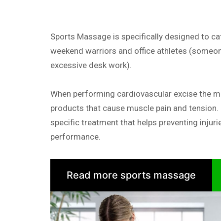
Sports Massage is specifically designed to cat
weekend warriors and office athletes (someon
excessive desk work).
When performing cardiovascular excise the 
products that cause muscle pain and tension.
specific treatment that helps preventing injuri
performance.
Read more sports massage