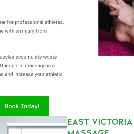
er for professional athletes,
e with an injury from
muscles accumulate waste
 Our sports massage is a
es and increase your athletic
Book Today!
EAST VICTORIA
MASSAGE