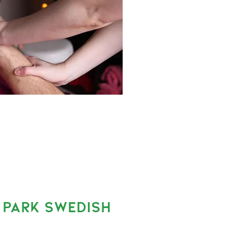
 PARK SWEDISH