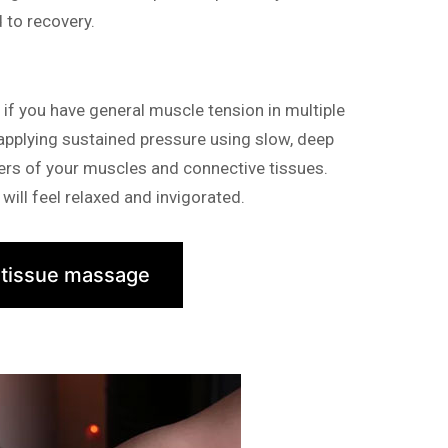
d to recovery.
f you have general muscle tension in multiple
 applying sustained pressure using slow, deep
yers of your muscles and connective tissues.
will feel relaxed and invigorated.
 tissue massage