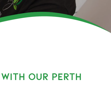
 WITH OUR PERTH