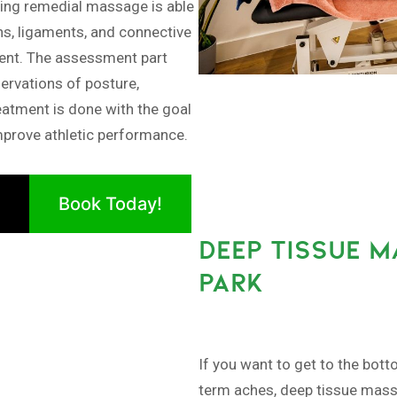
ng remedial massage is able
ns, ligaments, and connective
ment. The assessment part
ervations of posture,
eatment is done with the goal
improve athletic performance.
Book Today!
DEEP TISSUE M
PARK
If you want to get to the bott
term aches, deep tissue massa