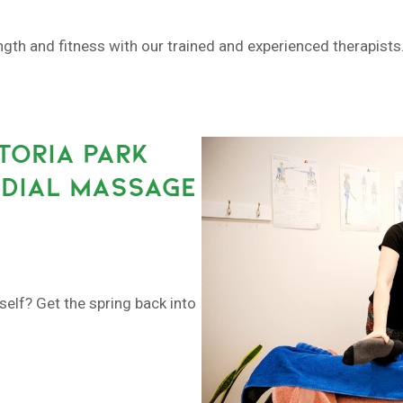
h and fitness with our trained and experienced therapists. 
TORIA PARK
EDIAL MASSAGE
self? Get the spring back into