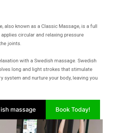
also known as a Classic Massage, is a full
pplies circular and relaxing pressure
e joints.
elaxation with a Swedish massage. Swedish
lves long and light strokes that stimulate
tory system and nurture your body, leaving you
ish massage
Book Today!