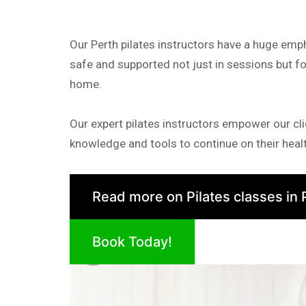
Our Perth pilates instructors have a huge emp
safe and supported not just in sessions but fo
home.
Our expert pilates instructors empower our cli
knowledge and tools to continue on their healt
Read more on Pilates classes in 
Book Today!