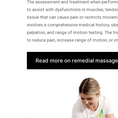
The assessment and treatment when performi
to assist with dysfunctions in muscles, tendo
tissue that can cause pain or restricts move
involves a comprehensive medical history, obs
palpation, and range of motion testing. The tr
to reduce pain, increase range of motion, or 
Read more on remedial massage