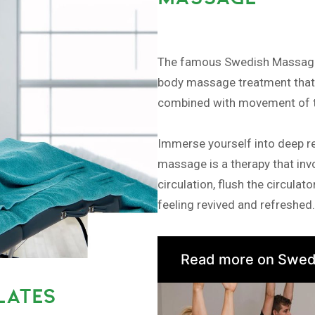
The famous Swedish Massage, 
body massage treatment that a
combined with movement of th
Immerse yourself into deep r
massage is a therapy that invo
circulation, flush the circula
feeling revived and refreshed.
Read more on Swed
LATES