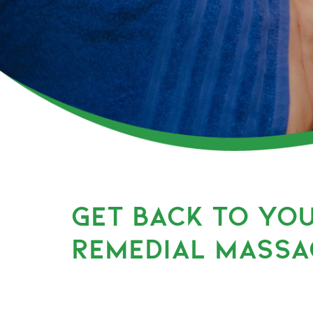
GET BACK TO YO
REMEDIAL MASSA