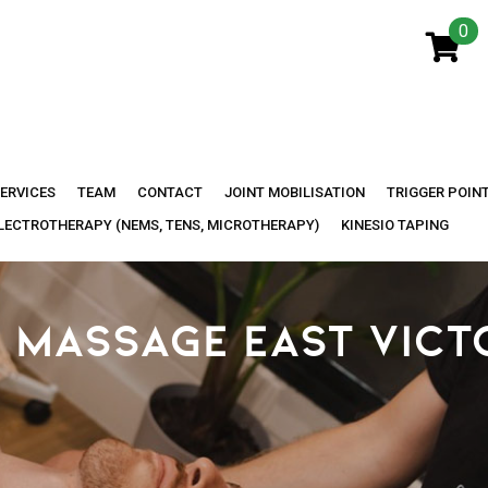
0
ERVICES
TEAM
CONTACT
JOINT MOBILISATION
TRIGGER POIN
LECTROTHERAPY (NEMS, TENS, MICROTHERAPY)
KINESIO TAPING
 MASSAGE EAST VICT