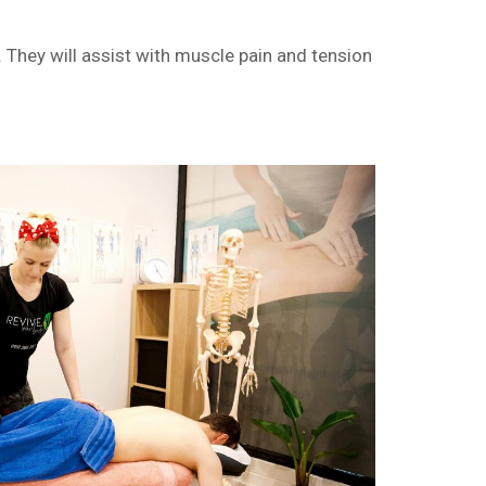
They will assist with muscle pain and tension