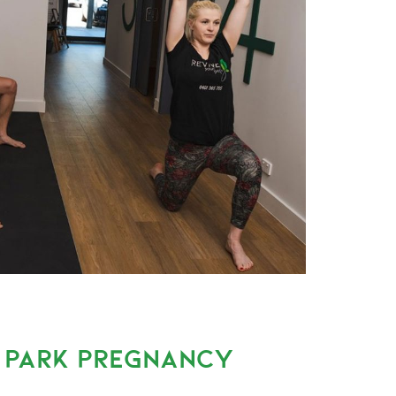
A PARK PREGNANCY