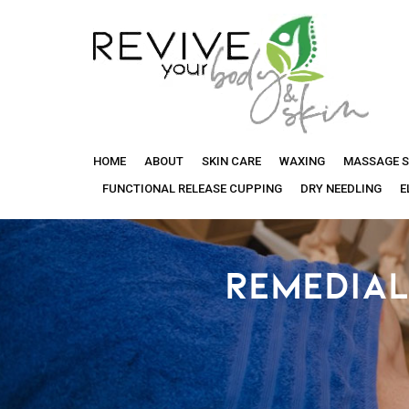
Revive
HOME
ABOUT
SKIN CARE
WAXING
MASSAGE S
Your
FUNCTIONAL RELEASE CUPPING
DRY NEEDLING
E
Body
REMEDIAL