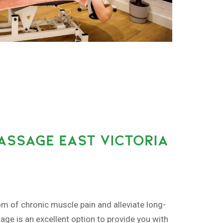
ASSAGE EAST VICTORIA
om of chronic muscle pain and alleviate long-
ge is an excellent option to provide you with