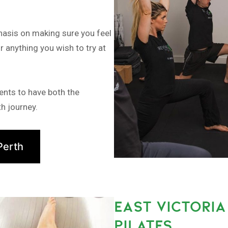
hasis on making sure you feel
r anything you wish to try at
ents to have both the
h journey.
Perth
EAST VICTORI
PILATES