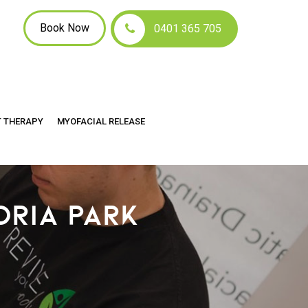
Book Now
0401 365 705
T THERAPY
MYOFACIAL RELEASE
ORIA PARK