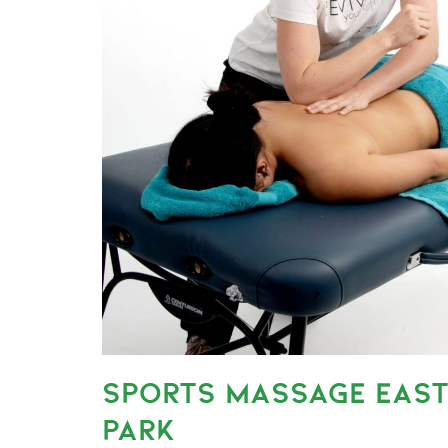
SPORTS MASSAGE EAST
PARK