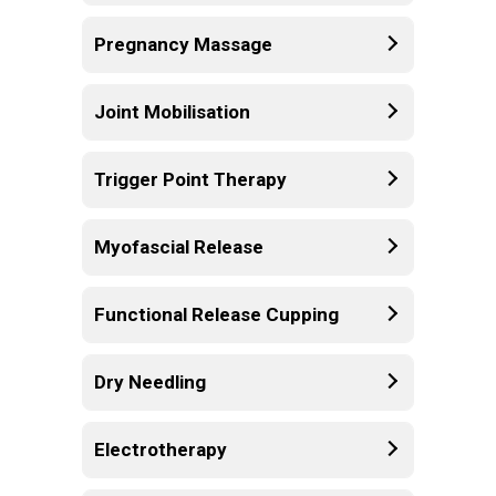
Pregnancy Massage
Joint Mobilisation
Trigger Point Therapy
Myofascial Release
Functional Release Cupping
Dry Needling
Electrotherapy