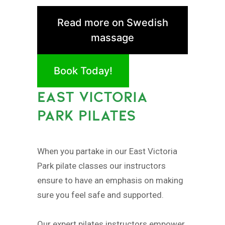
Read more on Swedish
massage
Book Today!
EAST VICTORIA
PARK PILATES
When you partake in our East Victoria
Park pilate classes our instructors
ensure to have an emphasis on making
sure you feel safe and supported.
Our expert pilates instructors empower