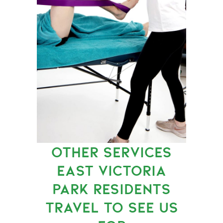
OTHER SERVICES
EAST VICTORIA
PARK RESIDENTS
TRAVEL TO SEE US