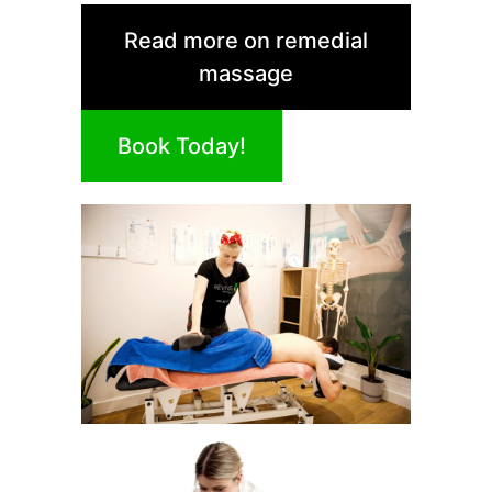
Read more on remedial
massage
Book Today!