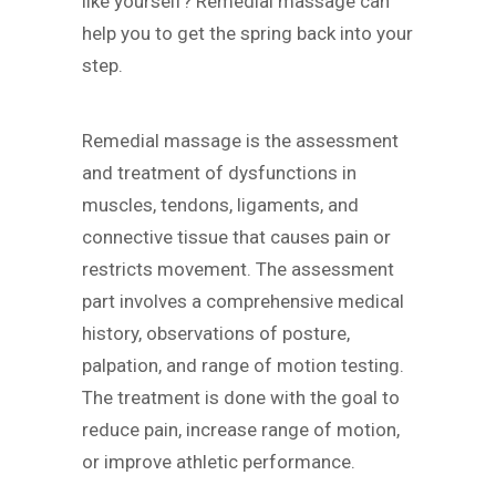
like yourself? Remedial massage can
help you to get the spring back into your
step.
Remedial massage is the assessment
and treatment of dysfunctions in
muscles, tendons, ligaments, and
connective tissue that causes pain or
restricts movement. The assessment
part involves a comprehensive medical
history, observations of posture,
palpation, and range of motion testing.
The treatment is done with the goal to
reduce pain, increase range of motion,
or improve athletic performance.