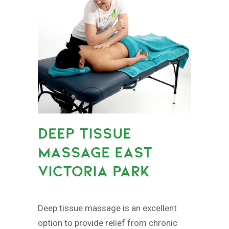
DEEP TISSUE
MASSAGE EAST
VICTORIA PARK
Deep tissue massage is an excellent
option to provide relief from chronic