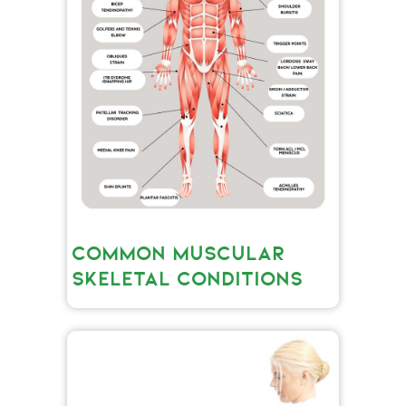
COMMON MUSCULAR
SKELETAL CONDITIONS