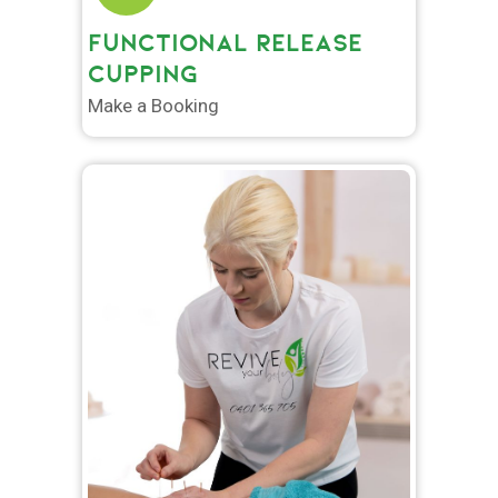
FUNCTIONAL RELEASE
CUPPING
Make a Booking