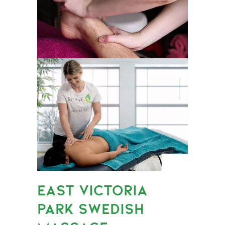
EAST VICTORIA
PARK SWEDISH