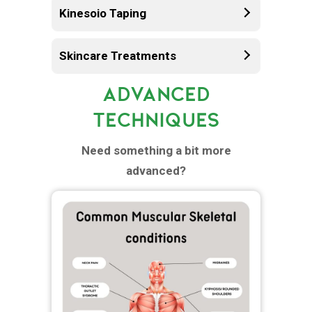
Kinesoio Taping
Skincare Treatments
ADVANCED
TECHNIQUES
Need something a bit more
advanced?