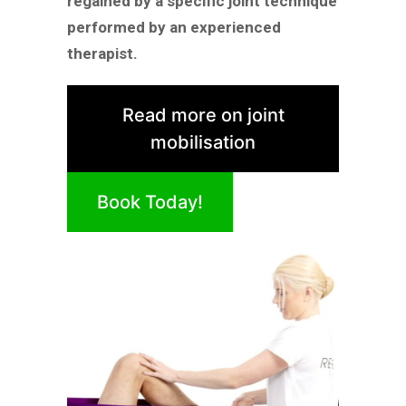
regained by a specific joint technique
performed by an experienced
therapist.
Read more on joint
mobilisation
Book Today!