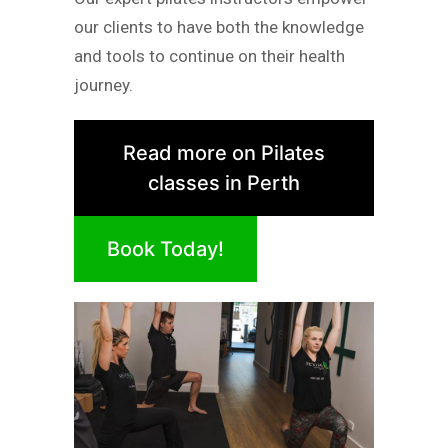
our clients to have both the knowledge
and tools to continue on their health
journey.
Read more on Pilates
classes in Perth
Book Today!