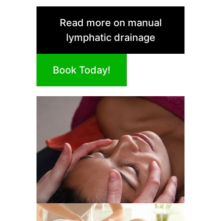
Read more on manual
lymphatic drainage
Book Today!