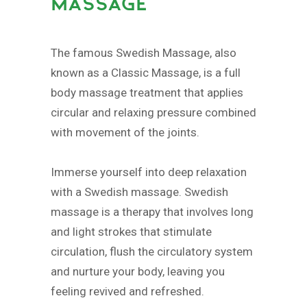
MASSAGE
The famous Swedish Massage, also
known as a Classic Massage, is a full
body massage treatment that applies
circular and relaxing pressure combined
with movement of the joints.
Immerse yourself into deep relaxation
with a Swedish massage. Swedish
massage is a therapy that involves long
and light strokes that stimulate
circulation, flush the circulatory system
and nurture your body, leaving you
feeling revived and refreshed.