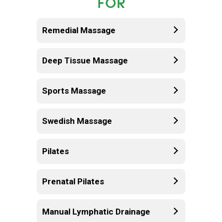
FOR
Remedial Massage
Deep Tissue Massage
Sports Massage
Swedish Massage
Pilates
Prenatal Pilates
Manual Lymphatic Drainage