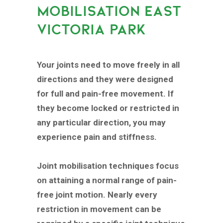
MOBILISATION EAST
VICTORIA PARK
Your joints need to move freely in all
directions and they were designed
for full and pain-free movement. If
they become locked or restricted in
any particular direction, you may
experience pain and stiffness.
Joint mobilisation techniques focus
on attaining a normal range of pain-
free joint motion. Nearly every
restriction in movement can be