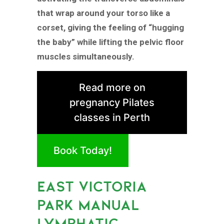
that wrap around your torso like a
corset, giving the feeling of “hugging
the baby” while lifting the pelvic floor
muscles simultaneously.
Read more on
pregnancy Pilates
classes in Perth
Book Today!
EAST VICTORIA
PARK MANUAL
LYMPHATIC