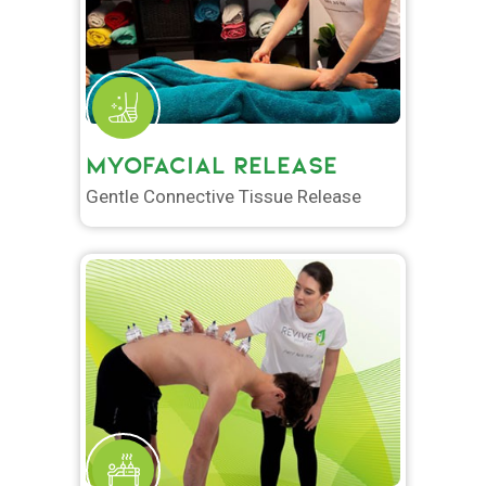
MYOFACIAL RELEASE
Gentle Connective Tissue Release