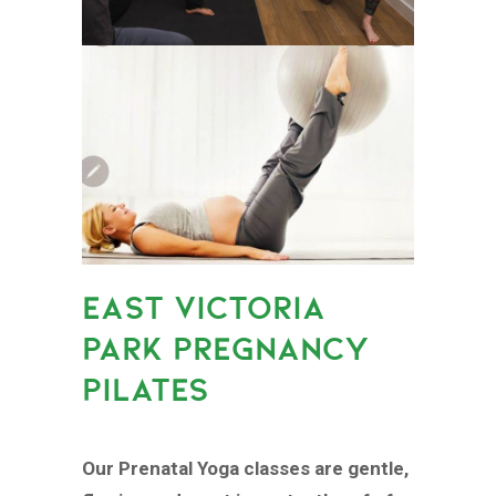
EAST VICTORIA
PARK PREGNANCY
PILATES
Our Prenatal Yoga classes are gentle,