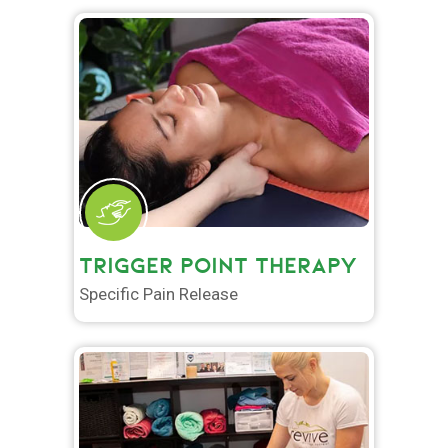
TRIGGER POINT THERAPY
Specific Pain Release