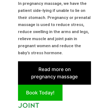
In pregnancy massage, we have the
patient side-lying if unable to lie on
their stomach. Pregnancy or prenatal
massage is used to reduce stress,
reduce swelling in the arms and legs,
relieve muscle and joint pain in
pregnant women and reduce the
baby’s stress hormone.
Read more on
pregnancy massage
Book Today!
JOINT