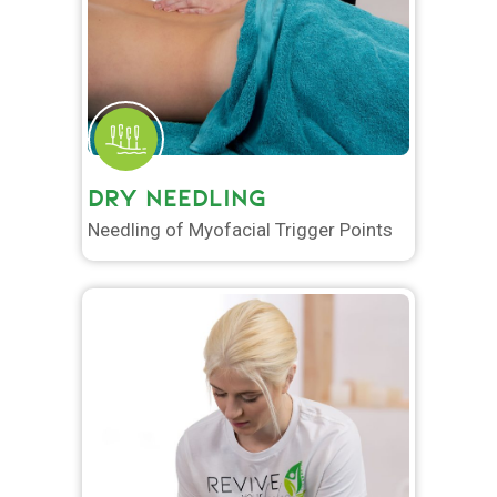
DRY NEEDLING
Needling of Myofacial Trigger Points