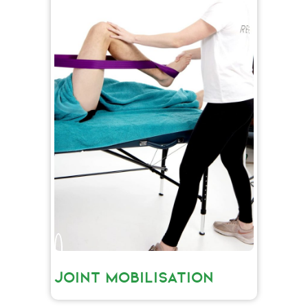
JOINT MOBILISATION