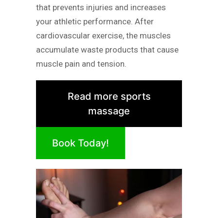
that prevents injuries and increases
your athletic performance. After
cardiovascular exercise, the muscles
accumulate waste products that cause
muscle pain and tension.
Read more sports
massage
Book Today!