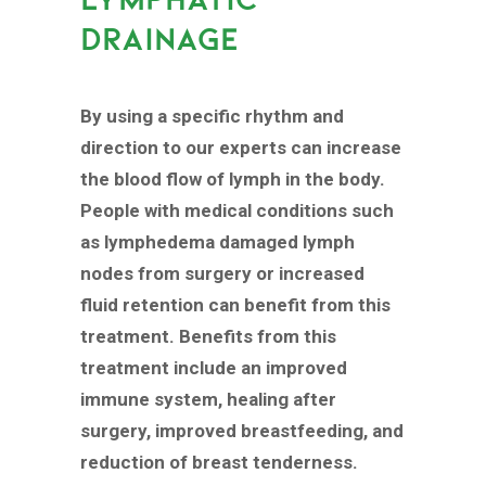
DRAINAGE
By using a specific rhythm and
direction to our experts can increase
the blood flow of lymph in the body.
People with medical conditions such
as lymphedema damaged lymph
nodes from surgery or increased
fluid retention can benefit from this
treatment. Benefits from this
treatment include an improved
immune system, healing after
surgery, improved breastfeeding, and
reduction of breast tenderness.