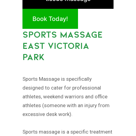
Book Today!
SPORTS MASSAGE
EAST VICTORIA
PARK
Sports Massage is specifically
designed to cater for professional
athletes, weekend warriors and office
athletes (someone with an injury from
excessive desk work).
Sports massage is a specific treatment