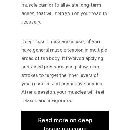
muscle pain or to alleviate long-term
aches, that will help you on your road to
recovery.
Deep Tissue massage is used if you
have general muscle tension in multiple
areas of the body. It involved applying
sustained pressure using slow, deep
strokes to target the inner layers of
your muscles and connective tissues.
After a session, your muscles will feel
relaxed and invigorated.
Read more on deep
tissue massage