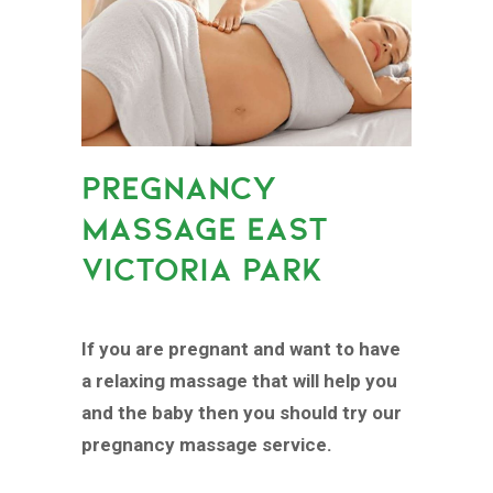
PREGNANCY
MASSAGE EAST
VICTORIA PARK
If you are pregnant and want to have
a relaxing massage that will help you
and the baby then you should try our
pregnancy massage service.