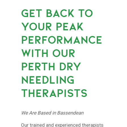
GET BACK TO
YOUR PEAK
PERFORMANCE
WITH OUR
PERTH DRY
NEEDLING
THERAPISTS
We Are Based in Bassendean
Our trained and experienced therapists