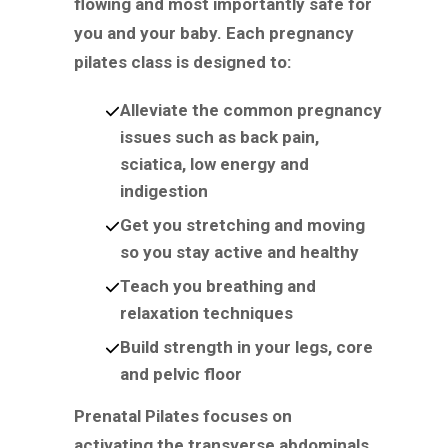
flowing and most importantly safe for
you and your baby. Each pregnancy
pilates class is designed to:
Alleviate the common pregnancy
issues such as back pain,
sciatica, low energy and
indigestion
Get you stretching and moving
so you stay active and healthy
Teach you breathing and
relaxation techniques
Build strength in your legs, core
and pelvic floor
Prenatal Pilates focuses on
activating the transverse abdominals