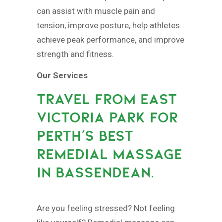
can assist with muscle pain and
tension, improve posture, help athletes
achieve peak performance, and improve
strength and fitness.
Our Services
TRAVEL FROM EAST
VICTORIA PARK FOR
PERTH’S BEST
REMEDIAL MASSAGE
IN BASSENDEAN.
Are you feeling stressed? Not feeling