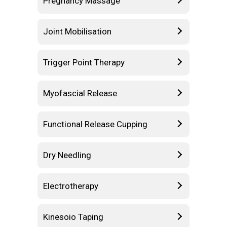
Pregnancy Massage
Joint Mobilisation
Trigger Point Therapy
Myofascial Release
Functional Release Cupping
Dry Needling
Electrotherapy
Kinesoio Taping