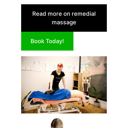
Read more on remedial
massage
Book Today!