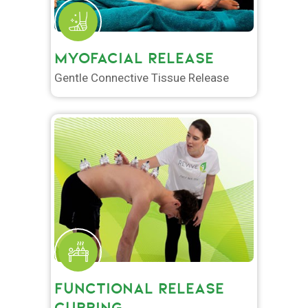
MYOFACIAL RELEASE
Gentle Connective Tissue Release
FUNCTIONAL RELEASE
CUPPING