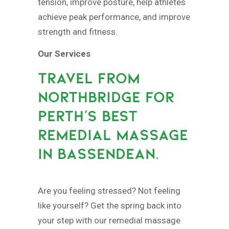
tension, improve posture, help athletes
achieve peak performance, and improve
strength and fitness.
Our Services
TRAVEL FROM
NORTHBRIDGE FOR
PERTH’S BEST
REMEDIAL MASSAGE
IN BASSENDEAN.
Are you feeling stressed? Not feeling
like yourself? Get the spring back into
your step with our remedial massage