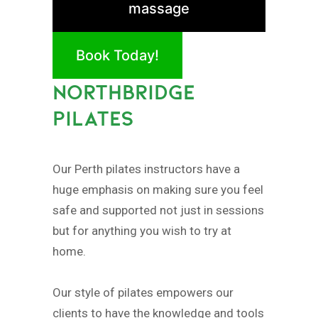
massage
Book Today!
NORTHBRIDGE
PILATES
Our Perth pilates instructors have a
huge emphasis on making sure you feel
safe and supported not just in sessions
but for anything you wish to try at
home.
Our style of pilates empowers our
clients to have the knowledge and tools