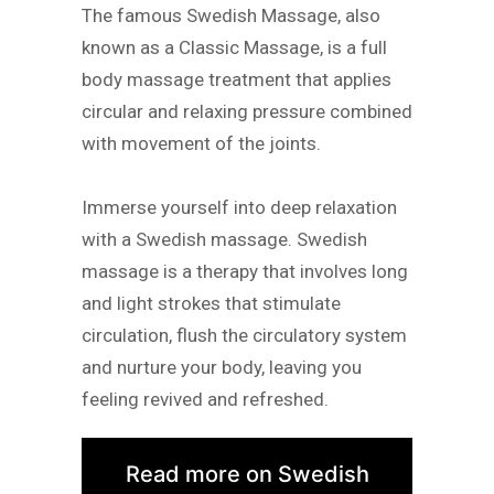
The famous Swedish Massage, also
known as a Classic Massage, is a full
body massage treatment that applies
circular and relaxing pressure combined
with movement of the joints.
Immerse yourself into deep relaxation
with a Swedish massage. Swedish
massage is a therapy that involves long
and light strokes that stimulate
circulation, flush the circulatory system
and nurture your body, leaving you
feeling revived and refreshed.
Read more on Swedish