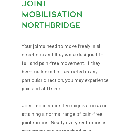
JOINT
MOBILISATION
NORTHBRIDGE
Your joints need to move freely in all
directions and they were designed for
full and pain-free movement. If they
become locked or restricted in any
particular direction, you may experience
pain and stiffness.
Joint mobilisation techniques focus on
attaining a normal range of pain-free
joint motion. Nearly every restriction in
movement can be regained by a