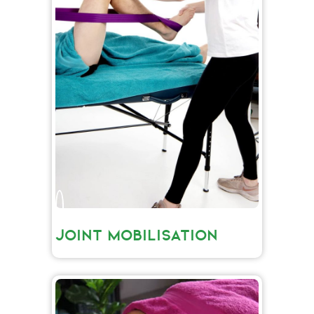
JOINT MOBILISATION