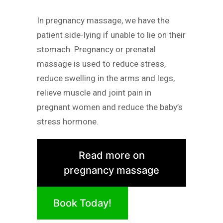
In pregnancy massage, we have the
patient side-lying if unable to lie on their
stomach. Pregnancy or prenatal
massage is used to reduce stress,
reduce swelling in the arms and legs,
relieve muscle and joint pain in
pregnant women and reduce the baby’s
stress hormone.
Read more on
pregnancy massage
Book Today!