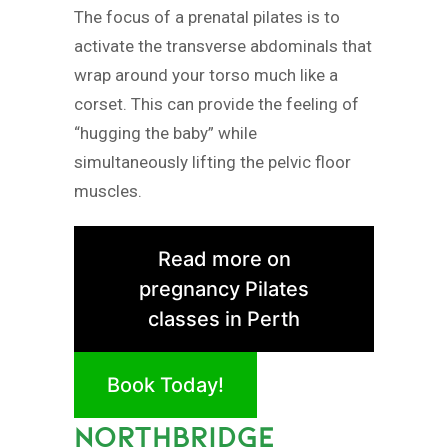
The focus of a prenatal pilates is to
activate the transverse abdominals that
wrap around your torso much like a
corset. This can provide the feeling of
“hugging the baby” while
simultaneously lifting the pelvic floor
muscles.
Read more on
pregnancy Pilates
classes in Perth
Book Today!
NORTHBRIDGE