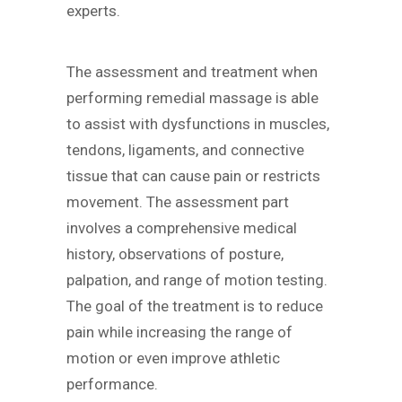
experts.
The assessment and treatment when
performing remedial massage is able
to assist with dysfunctions in muscles,
tendons, ligaments, and connective
tissue that can cause pain or restricts
movement. The assessment part
involves a comprehensive medical
history, observations of posture,
palpation, and range of motion testing.
The goal of the treatment is to reduce
pain while increasing the range of
motion or even improve athletic
performance.