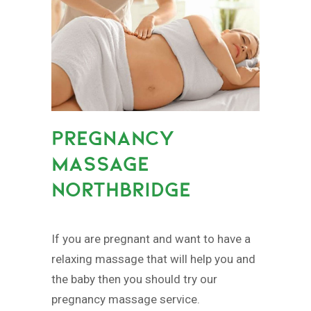
PREGNANCY
MASSAGE
NORTHBRIDGE
If you are pregnant and want to have a
relaxing massage that will help you and
the baby then you should try our
pregnancy massage service.