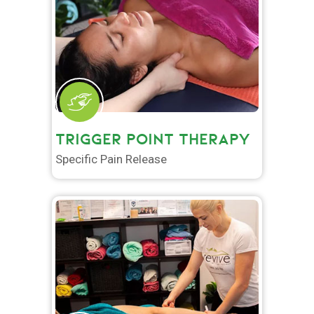
TRIGGER POINT THERAPY
Specific Pain Release