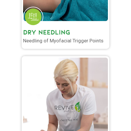
DRY NEEDLING
Needling of Myofacial Trigger Points