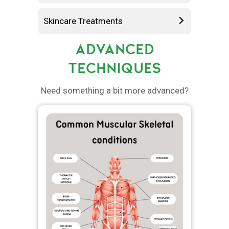
Skincare Treatments
ADVANCED
TECHNIQUES
Need something a bit more advanced?