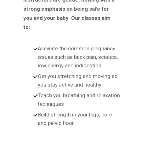
strong emphasis on being safe for
you and your baby. Our classes aim
to:
Alleviate the common pregnancy
issues such as back pain, sciatica,
low energy and indigestion
Get you stretching and moving so
you stay active and healthy
Teach you breathing and relaxation
techniques
Build strength in your legs, core
and pelvic floor