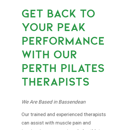
GET BACK TO
YOUR PEAK
PERFORMANCE
WITH OUR
PERTH PILATES
THERAPISTS
We Are Based in Bassendean
Our trained and experienced therapists
can assist with muscle pain and