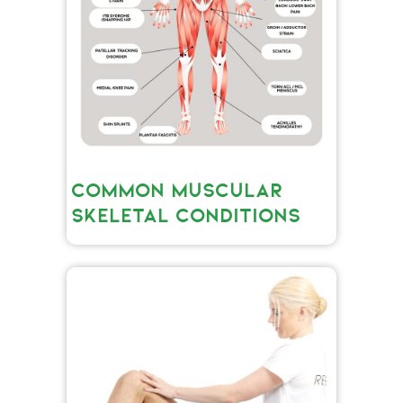
COMMON MUSCULAR
SKELETAL CONDITIONS