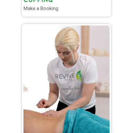
Make a Booking