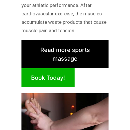
your athletic performance. After
cardiovascular exercise, the muscles
accumulate waste products that cause
muscle pain and tension.
Read more sports
massage
Book Today!