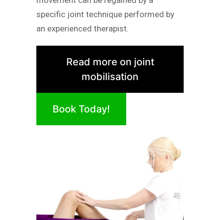
specific joint technique performed by
an experienced therapist.
Read more on joint
mobilisation
Book Today!