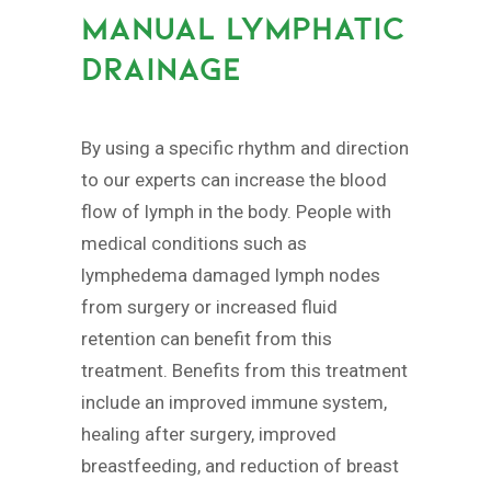
MANUAL LYMPHATIC
DRAINAGE
By using a specific rhythm and direction
to our experts can increase the blood
flow of lymph in the body. People with
medical conditions such as
lymphedema damaged lymph nodes
from surgery or increased fluid
retention can benefit from this
treatment. Benefits from this treatment
include an improved immune system,
healing after surgery, improved
breastfeeding, and reduction of breast