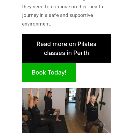
they need to continue on their health
journey in a safe and supportive
environment.
Read more on Pilates
classes in Perth
Book Today!