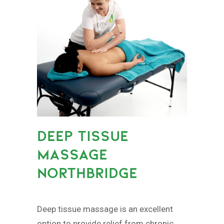
DEEP TISSUE
MASSAGE
NORTHBRIDGE
Deep tissue massage is an excellent
option to provide relief from chronic