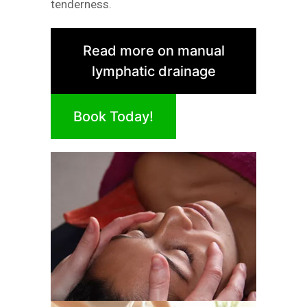
tenderness.
Read more on manual
lymphatic drainage
Book Today!