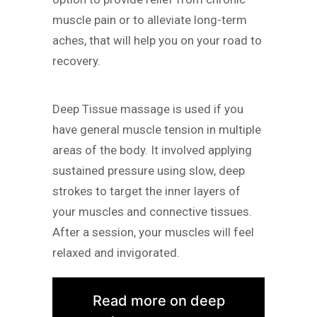
muscle pain or to alleviate long-term
aches, that will help you on your road to
recovery.
Deep Tissue massage is used if you
have general muscle tension in multiple
areas of the body. It involved applying
sustained pressure using slow, deep
strokes to target the inner layers of
your muscles and connective tissues.
After a session, your muscles will feel
relaxed and invigorated.
Read more on deep