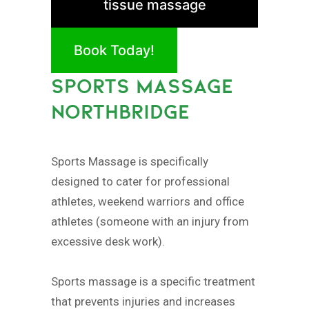
tissue massage
Book Today!
SPORTS MASSAGE
NORTHBRIDGE
Sports Massage is specifically
designed to cater for professional
athletes, weekend warriors and office
athletes (someone with an injury from
excessive desk work).
Sports massage is a specific treatment
that prevents injuries and increases