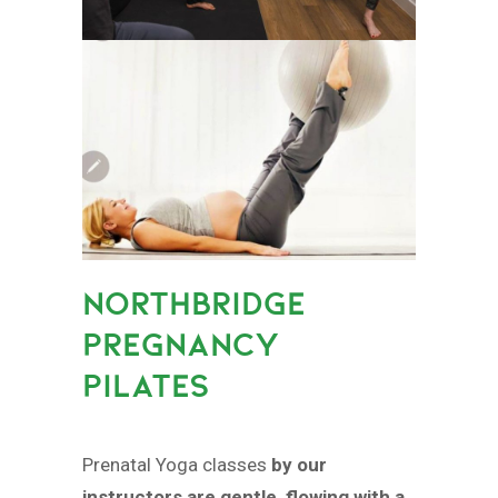
NORTHBRIDGE
PREGNANCY
PILATES
Prenatal Yoga classes
by our
instructors are gentle, flowing with a