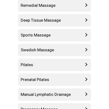
Remedial Massage
Deep Tissue Massage
Sports Massage
Swedish Massage
Pilates
Prenatal Pilates
Manual Lymphatic Drainage