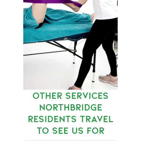
OTHER SERVICES
NORTHBRIDGE
RESIDENTS TRAVEL
TO SEE US FOR