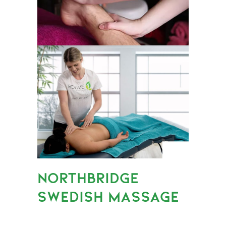
NORTHBRIDGE
SWEDISH MASSAGE