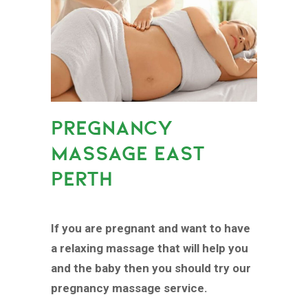
PREGNANCY
MASSAGE EAST
PERTH
If you are pregnant and want to have
a relaxing massage that will help you
and the baby then you should try our
pregnancy massage service.