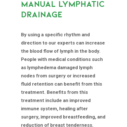
MANUAL LYMPHATIC
DRAINAGE
By using a specific rhythm and
direction to our experts can increase
the blood flow of lymph in the body.
People with medical conditions such
as lymphedema damaged lymph
nodes from surgery or increased
fluid retention can benefit from this
treatment. Benefits from this
treatment include an improved
immune system, healing after
surgery, improved breastfeeding, and
reduction of breast tenderness.