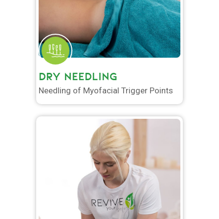
DRY NEEDLING
Needling of Myofacial Trigger Points