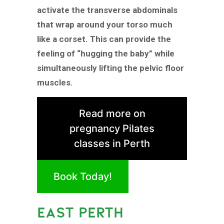
activate the transverse abdominals
that wrap around your torso much
like a corset. This can provide the
feeling of “hugging the baby” while
simultaneously lifting the pelvic floor
muscles.
Read more on
pregnancy Pilates
classes in Perth
Book Today!
EAST PERTH