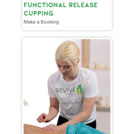
FUNCTIONAL RELEASE
CUPPING
Make a Booking