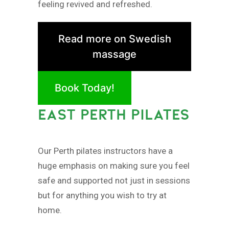
feeling revived and refreshed.
Read more on Swedish
massage
Book Today!
EAST PERTH PILATES
Our Perth pilates instructors have a
huge emphasis on making sure you feel
safe and supported not just in sessions
but for anything you wish to try at
home.