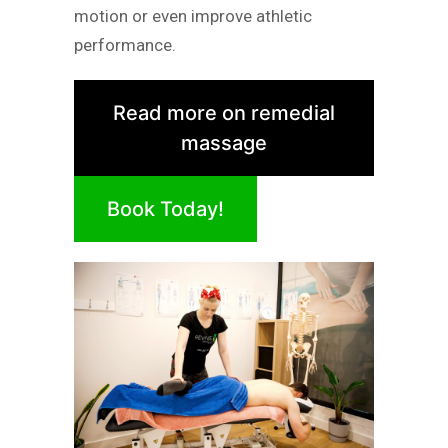
motion or even improve athletic
performance.
Read more on remedial
massage
Book Today!