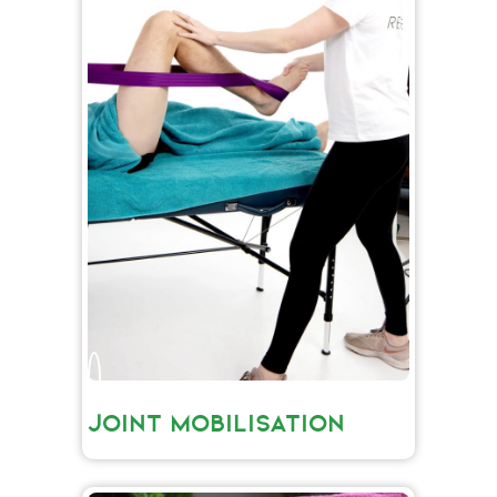
JOINT MOBILISATION