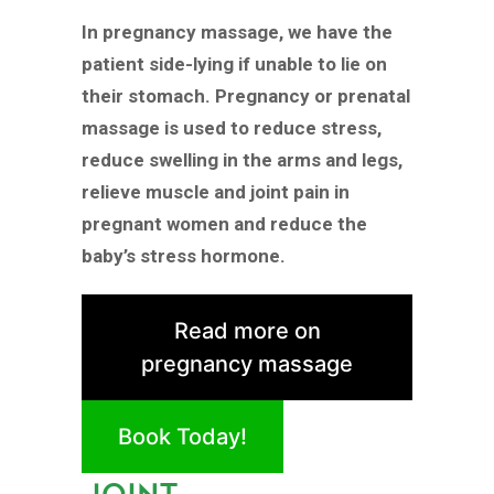
In pregnancy massage, we have the
patient side-lying if unable to lie on
their stomach. Pregnancy or prenatal
massage is used to reduce stress,
reduce swelling in the arms and legs,
relieve muscle and joint pain in
pregnant women and reduce the
baby’s stress hormone.
Read more on
pregnancy massage
Book Today!
JOINT