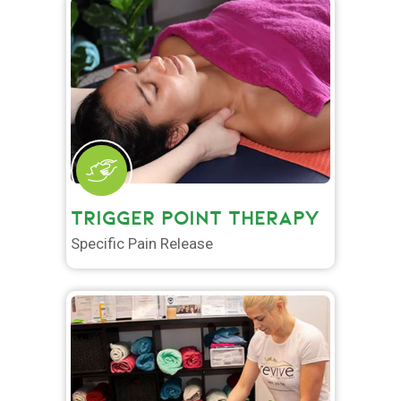
TRIGGER POINT THERAPY
Specific Pain Release