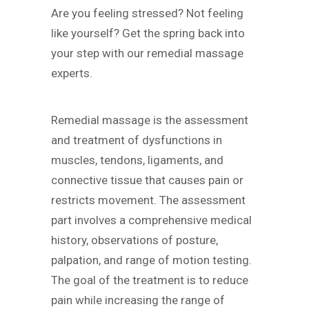
Are you feeling stressed? Not feeling
like yourself? Get the spring back into
your step with our remedial massage
experts.
Remedial massage is the assessment
and treatment of dysfunctions in
muscles, tendons, ligaments, and
connective tissue that causes pain or
restricts movement. The assessment
part involves a comprehensive medical
history, observations of posture,
palpation, and range of motion testing.
The goal of the treatment is to reduce
pain while increasing the range of