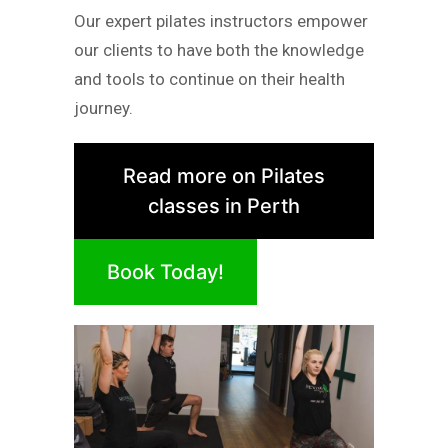
Our expert pilates instructors empower
our clients to have both the knowledge
and tools to continue on their health
journey.
Read more on Pilates
classes in Perth
Book Today!