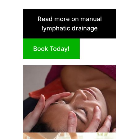
Read more on manual
lymphatic drainage
Book Today!