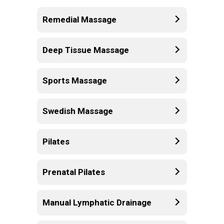
Remedial Massage
Deep Tissue Massage
Sports Massage
Swedish Massage
Pilates
Prenatal Pilates
Manual Lymphatic Drainage