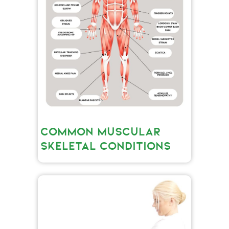
COMMON MUSCULAR
SKELETAL CONDITIONS