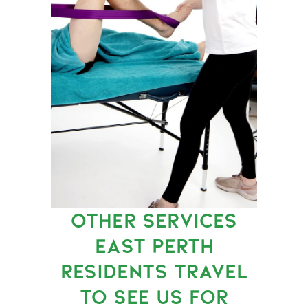
OTHER SERVICES
EAST PERTH
RESIDENTS TRAVEL
TO SEE US FOR