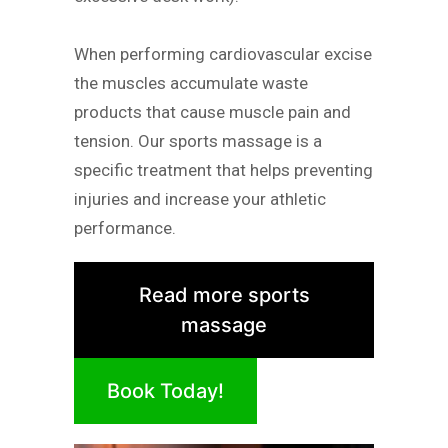
When performing cardiovascular excise
the muscles accumulate waste
products that cause muscle pain and
tension. Our sports massage is a
specific treatment that helps preventing
injuries and increase your athletic
performance.
Read more sports
massage
Book Today!