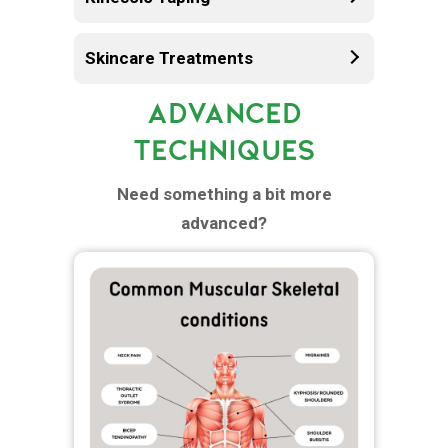
Skincare Treatments
ADVANCED
TECHNIQUES
Need something a bit more
advanced?