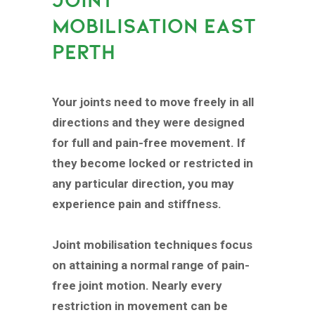
MOBILISATION EAST
PERTH
Your joints need to move freely in all
directions and they were designed
for full and pain-free movement. If
they become locked or restricted in
any particular direction, you may
experience pain and stiffness.
Joint mobilisation techniques focus
on attaining a normal range of pain-
free joint motion. Nearly every
restriction in movement can be