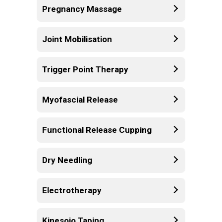
Pregnancy Massage
Joint Mobilisation
Trigger Point Therapy
Myofascial Release
Functional Release Cupping
Dry Needling
Electrotherapy
Kinesoio Taping