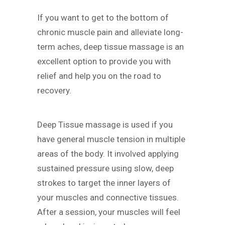
If you want to get to the bottom of
chronic muscle pain and alleviate long-
term aches, deep tissue massage is an
excellent option to provide you with
relief and help you on the road to
recovery.
Deep Tissue massage is used if you
have general muscle tension in multiple
areas of the body. It involved applying
sustained pressure using slow, deep
strokes to target the inner layers of
your muscles and connective tissues.
After a session, your muscles will feel