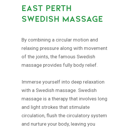
EAST PERTH
SWEDISH MASSAGE
By combining a circular motion and
relaxing pressure along with movement
of the joints, the famous Swedish
massage provides fully body relief.
Immerse yourself into deep relaxation
with a Swedish massage. Swedish
massage is a therapy that involves long
and light strokes that stimulate
circulation, flush the circulatory system
and nurture your body, leaving you