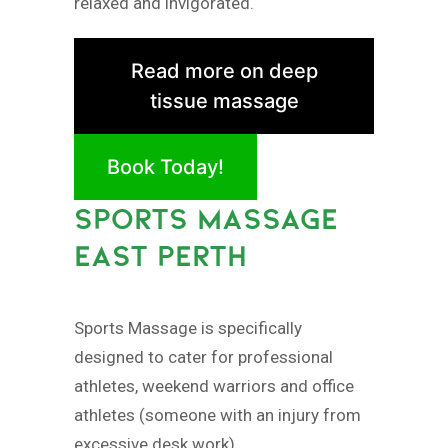
relaxed and invigorated.
Read more on deep
tissue massage
Book Today!
SPORTS MASSAGE
EAST PERTH
Sports Massage is specifically
designed to cater for professional
athletes, weekend warriors and office
athletes (someone with an injury from
excessive desk work).