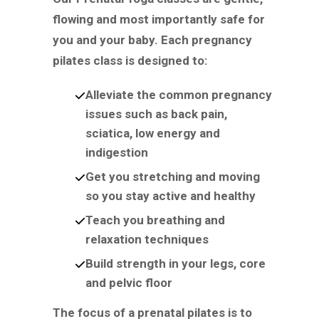
flowing and most importantly safe for
you and your baby. Each pregnancy
pilates class is designed to:
Alleviate the common pregnancy
issues such as back pain,
sciatica, low energy and
indigestion
Get you stretching and moving
so you stay active and healthy
Teach you breathing and
relaxation techniques
Build strength in your legs, core
and pelvic floor
The focus of a prenatal pilates is to