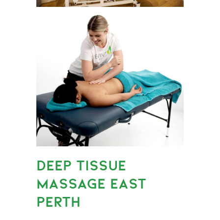
DEEP TISSUE
MASSAGE EAST
PERTH