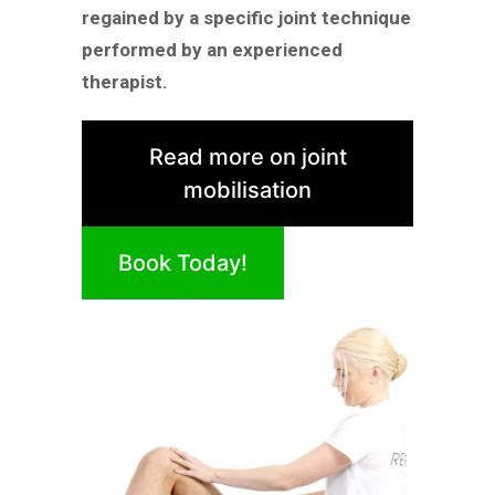
regained by a specific joint technique
performed by an experienced
therapist.
Read more on joint
mobilisation
Book Today!