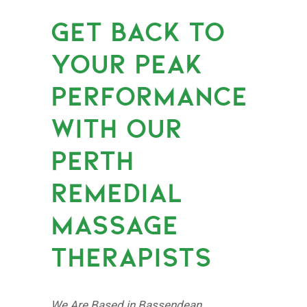
GET BACK TO
YOUR PEAK
PERFORMANCE
WITH OUR
PERTH
REMEDIAL
MASSAGE
THERAPISTS
We Are Based in Bassendean