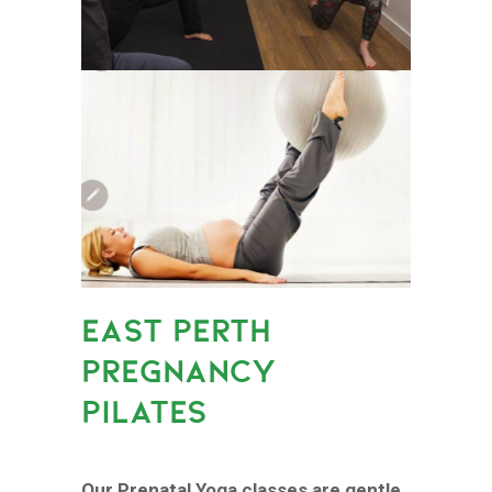
EAST PERTH
PREGNANCY
PILATES
Our Prenatal Yoga classes are gentle,