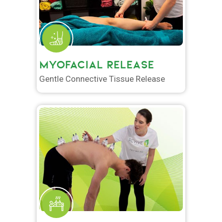
MYOFACIAL RELEASE
Gentle Connective Tissue Release