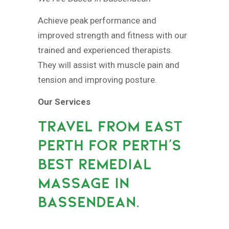
Achieve peak performance and
improved strength and fitness with our
trained and experienced therapists.
They will assist with muscle pain and
tension and improving posture.
Our Services
TRAVEL FROM EAST
PERTH FOR PERTH’S
BEST REMEDIAL
MASSAGE IN
BASSENDEAN.