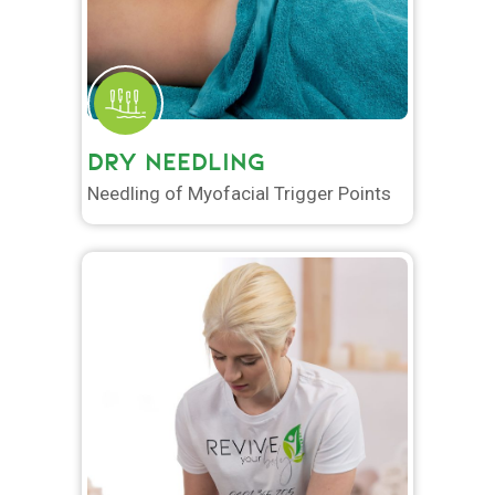
DRY NEEDLING
Needling of Myofacial Trigger Points