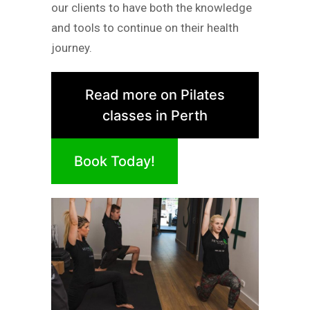
our clients to have both the knowledge
and tools to continue on their health
journey.
Read more on Pilates
classes in Perth
Book Today!