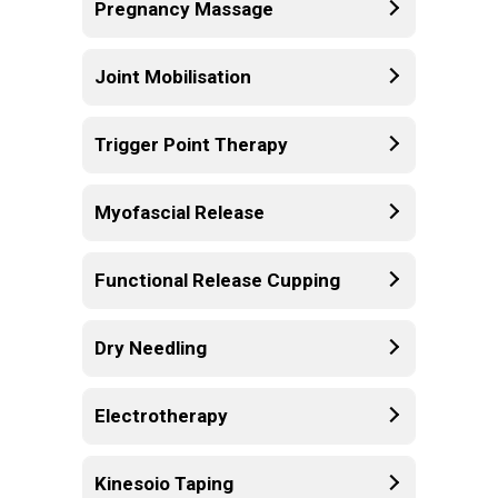
Pregnancy Massage
Joint Mobilisation
Trigger Point Therapy
Myofascial Release
Functional Release Cupping
Dry Needling
Electrotherapy
Kinesoio Taping