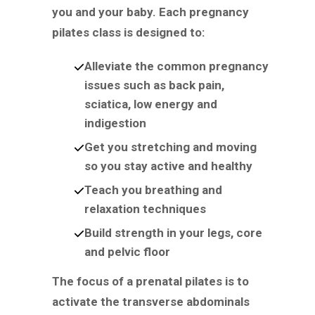
you and your baby. Each pregnancy
pilates class is designed to:
Alleviate the common pregnancy
issues such as back pain,
sciatica, low energy and
indigestion
Get you stretching and moving
so you stay active and healthy
Teach you breathing and
relaxation techniques
Build strength in your legs, core
and pelvic floor
The focus of a prenatal pilates is to
activate the transverse abdominals