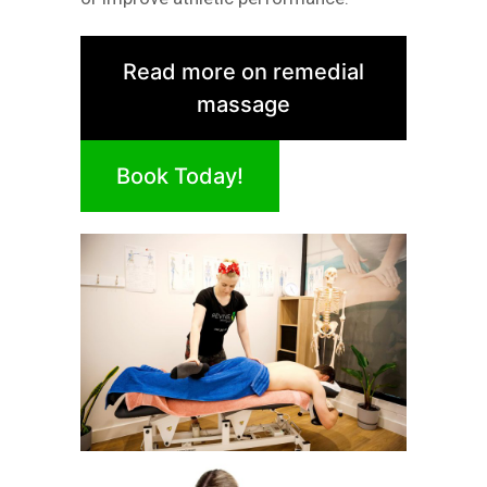
Read more on remedial
massage
Book Today!