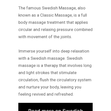
The famous Swedish Massage, also
known as a Classic Massage, is a full
body massage treatment that applies
circular and relaxing pressure combined
with movement of the joints.
Immerse yourself into deep relaxation
with a Swedish massage. Swedish
massage is a therapy that involves long
and light strokes that stimulate
circulation, flush the circulatory system
and nurture your body, leaving you
feeling revived and refreshed.
Read more on Swedish