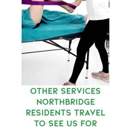
OTHER SERVICES
NORTHBRIDGE
RESIDENTS TRAVEL
TO SEE US FOR