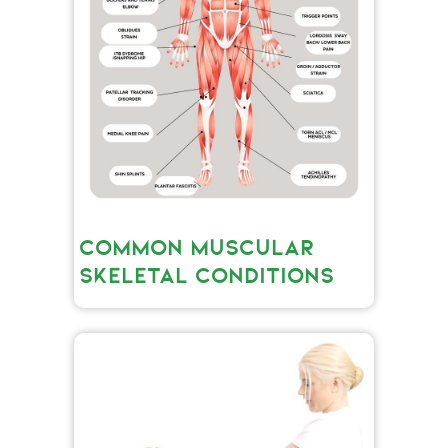
COMMON MUSCULAR
SKELETAL CONDITIONS