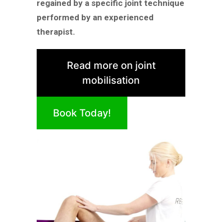
regained by a specific joint technique
performed by an experienced
therapist.
Read more on joint
mobilisation
Book Today!