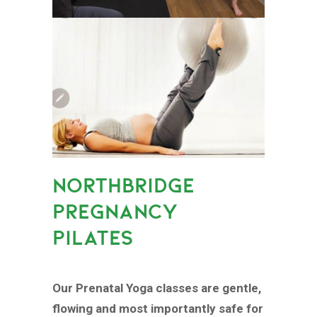
NORTHBRIDGE
PREGNANCY
PILATES
Our Prenatal Yoga classes are gentle,
flowing and most importantly safe for