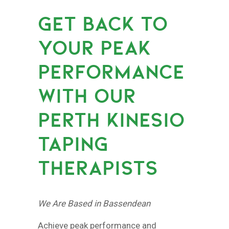
GET BACK TO
YOUR PEAK
PERFORMANCE
WITH OUR
PERTH KINESIO
TAPING
THERAPISTS
We Are Based in Bassendean
Achieve peak performance and