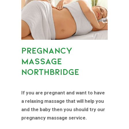
PREGNANCY
MASSAGE
NORTHBRIDGE
If you are pregnant and want to have
a relaxing massage that will help you
and the baby then you should try our
pregnancy massage service.