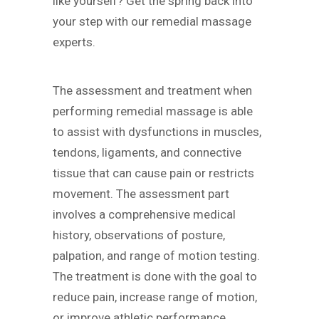
like yourself? Get the spring back into
your step with our remedial massage
experts.
The assessment and treatment when
performing remedial massage is able
to assist with dysfunctions in muscles,
tendons, ligaments, and connective
tissue that can cause pain or restricts
movement. The assessment part
involves a comprehensive medical
history, observations of posture,
palpation, and range of motion testing.
The treatment is done with the goal to
reduce pain, increase range of motion,
or improve athletic performance.