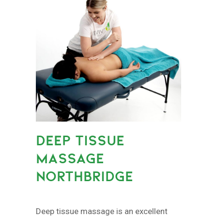
DEEP TISSUE
MASSAGE
NORTHBRIDGE
Deep tissue massage is an excellent