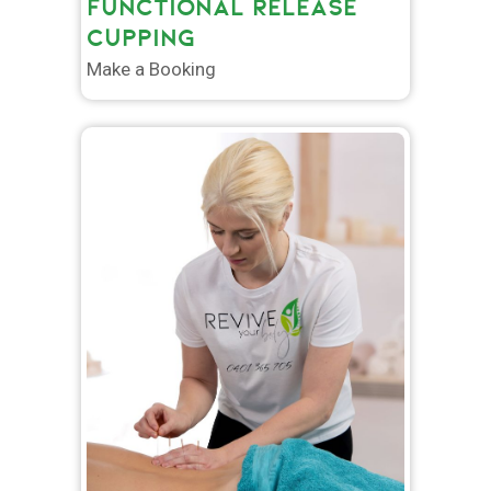
FUNCTIONAL RELEASE
CUPPING
Make a Booking