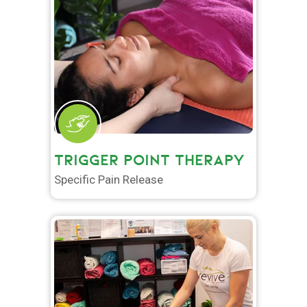
TRIGGER POINT THERAPY
Specific Pain Release