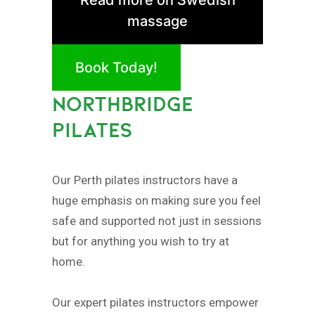
massage
Book Today!
NORTHBRIDGE
PILATES
Our Perth pilates instructors have a
huge emphasis on making sure you feel
safe and supported not just in sessions
but for anything you wish to try at
home.
Our expert pilates instructors empower