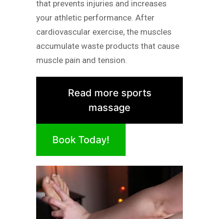
that prevents injuries and increases
your athletic performance. After
cardiovascular exercise, the muscles
accumulate waste products that cause
muscle pain and tension.
Read more sports
massage
Book Today!