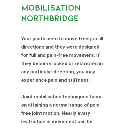
MOBILISATION
NORTHBRIDGE
Your joints need to move freely in all
directions and they were designed
for full and pain-free movement. If
they become locked or restricted in
any particular direction, you may
experience pain and stiffness.
Joint mobilisation techniques focus
on attaining a normal range of pain-
free joint motion. Nearly every
restriction in movement can be