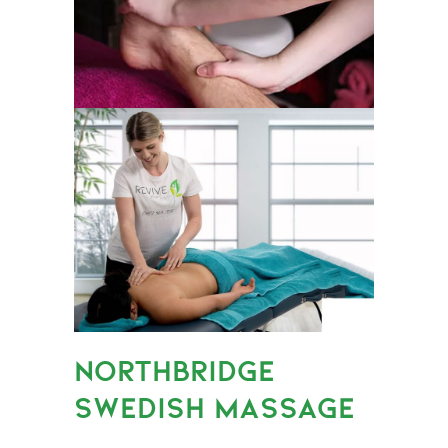
NORTHBRIDGE
SWEDISH MASSAGE