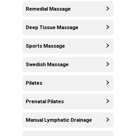
Remedial Massage
Deep Tissue Massage
Sports Massage
Swedish Massage
Pilates
Prenatal Pilates
Manual Lymphatic Drainage