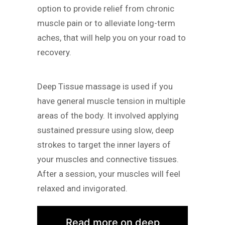
option to provide relief from chronic
muscle pain or to alleviate long-term
aches, that will help you on your road to
recovery.
Deep Tissue massage is used if you
have general muscle tension in multiple
areas of the body. It involved applying
sustained pressure using slow, deep
strokes to target the inner layers of
your muscles and connective tissues.
After a session, your muscles will feel
relaxed and invigorated.
Read more on deep