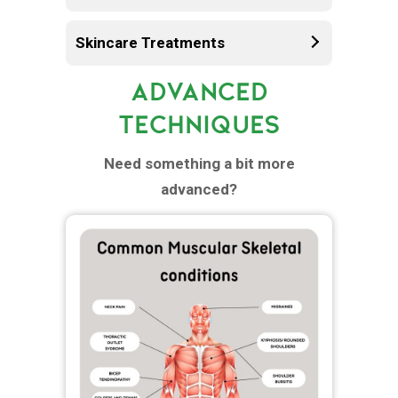
Skincare Treatments
ADVANCED
TECHNIQUES
Need something a bit more
advanced?