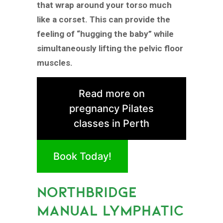
that wrap around your torso much
like a corset. This can provide the
feeling of “hugging the baby” while
simultaneously lifting the pelvic floor
muscles.
Read more on
pregnancy Pilates
classes in Perth
Book Today!
NORTHBRIDGE
MANUAL LYMPHATIC