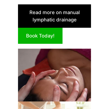
Read more on manual
lymphatic drainage
Book Today!