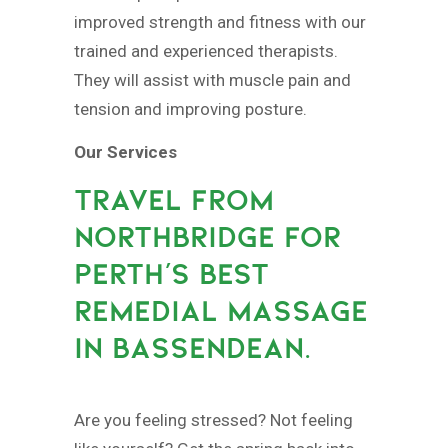
improved strength and fitness with our
trained and experienced therapists.
They will assist with muscle pain and
tension and improving posture.
Our Services
TRAVEL FROM
NORTHBRIDGE FOR
PERTH’S BEST
REMEDIAL MASSAGE
IN BASSENDEAN.
Are you feeling stressed? Not feeling