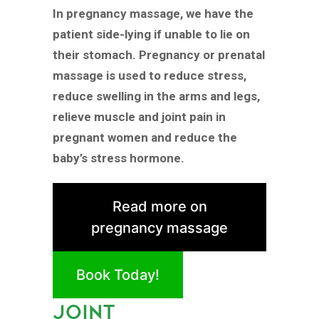
In pregnancy massage, we have the
patient side-lying if unable to lie on
their stomach. Pregnancy or prenatal
massage is used to reduce stress,
reduce swelling in the arms and legs,
relieve muscle and joint pain in
pregnant women and reduce the
baby’s stress hormone.
Read more on
pregnancy massage
Book Today!
JOINT