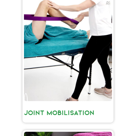
JOINT MOBILISATION