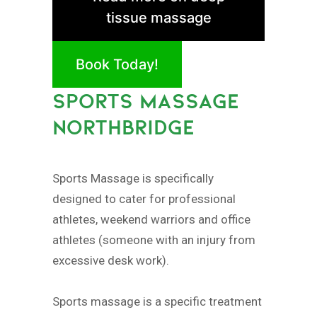
tissue massage
Book Today!
SPORTS MASSAGE
NORTHBRIDGE
Sports Massage is specifically
designed to cater for professional
athletes, weekend warriors and office
athletes (someone with an injury from
excessive desk work).
Sports massage is a specific treatment