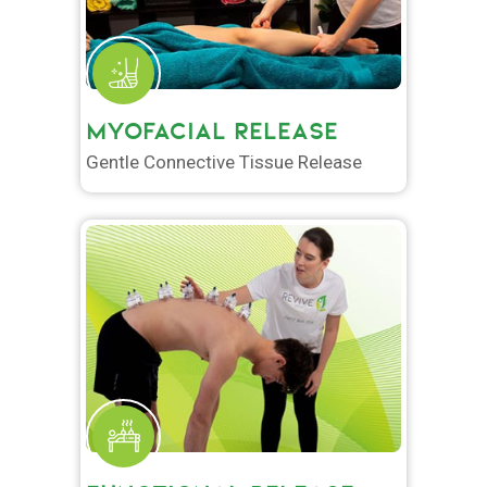
MYOFACIAL RELEASE
Gentle Connective Tissue Release