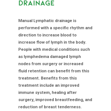
DRAINAGE
Manual Lymphatic drainage is
performed with a specific rhythm and
direction to increase blood to
increase flow of lymph in the body.
People with medical conditions such
as lymphedema damaged lymph
nodes from surgery or increased
fluid retention can benefit from this
treatment. Benefits from this
treatment include an improved
immune system, healing after
surgery, improved breastfeeding, and
reduction of breast tenderness.