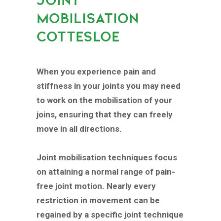
MOBILISATION
COTTESLOE
When you experience pain and
stiffness in your joints you may need
to work on the mobilisation of your
joins, ensuring that they can freely
move in all directions.
Joint mobilisation techniques focus
on attaining a normal range of pain-
free joint motion. Nearly every
restriction in movement can be
regained by a specific joint technique