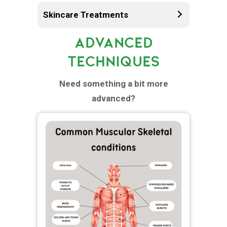
Skincare Treatments
ADVANCED
TECHNIQUES
Need something a bit more
advanced?