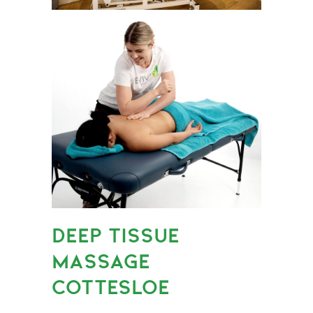
DEEP TISSUE
MASSAGE
COTTESLOE