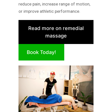
reduce pain, increase range of motion,
or improve athletic performance.
Read more on remedial
massage
Book Today!