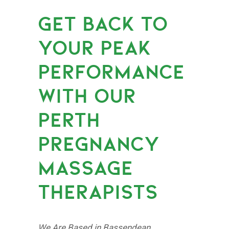
GET BACK TO
YOUR PEAK
PERFORMANCE
WITH OUR
PERTH
PREGNANCY
MASSAGE
THERAPISTS
We Are Based in Bassendean