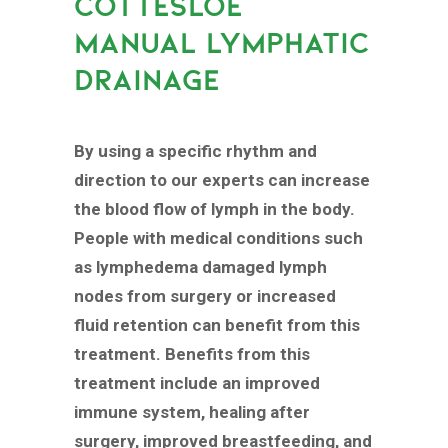
COTTESLOE
MANUAL LYMPHATIC
DRAINAGE
By using a specific rhythm and
direction to our experts can increase
the blood flow of lymph in the body.
People with medical conditions such
as lymphedema damaged lymph
nodes from surgery or increased
fluid retention can benefit from this
treatment. Benefits from this
treatment include an improved
immune system, healing after
surgery, improved breastfeeding, and