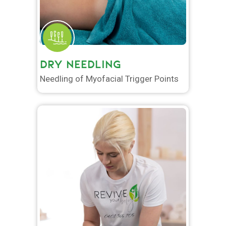
DRY NEEDLING
Needling of Myofacial Trigger Points