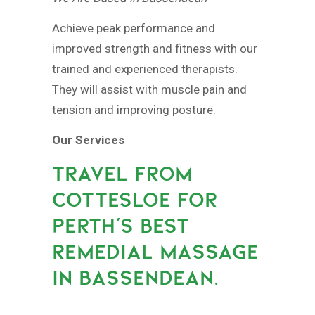
Achieve peak performance and
improved strength and fitness with our
trained and experienced therapists.
They will assist with muscle pain and
tension and improving posture.
Our Services
TRAVEL FROM
COTTESLOE FOR
PERTH’S BEST
REMEDIAL MASSAGE
IN BASSENDEAN.