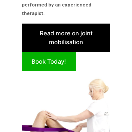
performed by an experienced
therapist.
Read more on joint
mobilisation
Book Today!