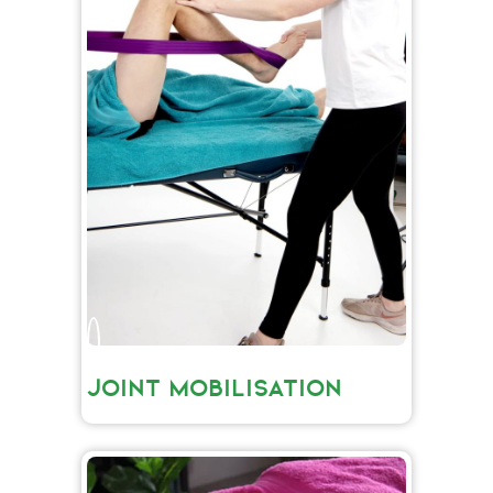
JOINT MOBILISATION