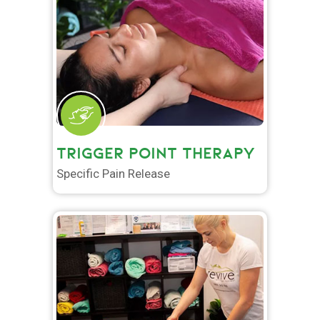
TRIGGER POINT THERAPY
Specific Pain Release