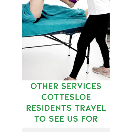
OTHER SERVICES
COTTESLOE
RESIDENTS TRAVEL
TO SEE US FOR