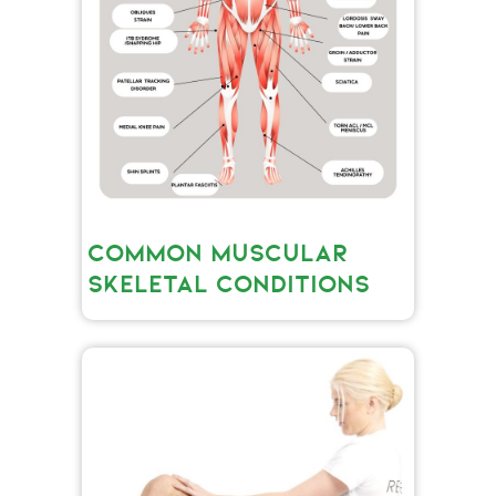
COMMON MUSCULAR
SKELETAL CONDITIONS