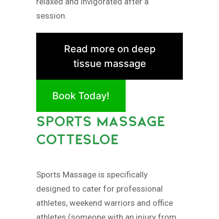
relaxed and invigorated after a
session.
Read more on deep
tissue massage
Book Today!
SPORTS MASSAGE
COTTESLOE
Sports Massage is specifically
designed to cater for professional
athletes, weekend warriors and office
athletes (someone with an injury from