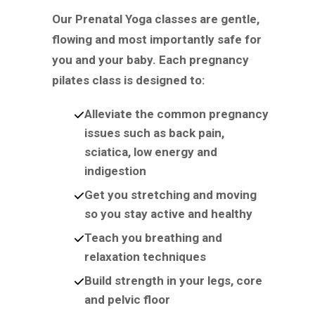
Our Prenatal Yoga classes are gentle,
flowing and most importantly safe for
you and your baby. Each pregnancy
pilates class is designed to:
Alleviate the common pregnancy
issues such as back pain,
sciatica, low energy and
indigestion
Get you stretching and moving
so you stay active and healthy
Teach you breathing and
relaxation techniques
Build strength in your legs, core
and pelvic floor