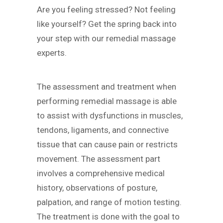
Are you feeling stressed? Not feeling
like yourself? Get the spring back into
your step with our remedial massage
experts.
The assessment and treatment when
performing remedial massage is able
to assist with dysfunctions in muscles,
tendons, ligaments, and connective
tissue that can cause pain or restricts
movement. The assessment part
involves a comprehensive medical
history, observations of posture,
palpation, and range of motion testing.
The treatment is done with the goal to