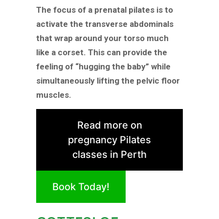
The focus of a prenatal pilates is to
activate the transverse abdominals
that wrap around your torso much
like a corset. This can provide the
feeling of “hugging the baby” while
simultaneously lifting the pelvic floor
muscles.
Read more on
pregnancy Pilates
classes in Perth
Book Today!