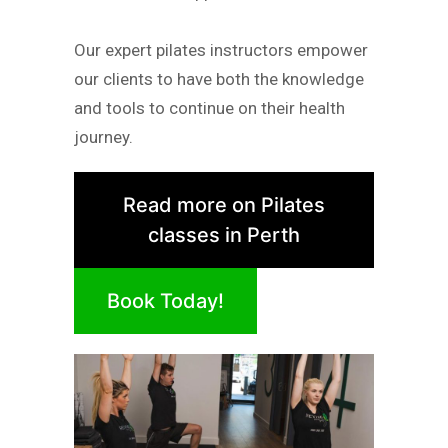
Our expert pilates instructors empower
our clients to have both the knowledge
and tools to continue on their health
journey.
Read more on Pilates
classes in Perth
Book Today!