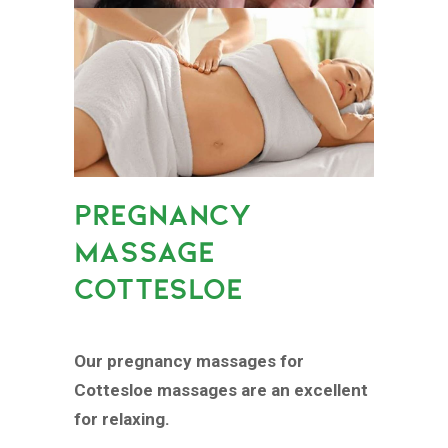
PREGNANCY
MASSAGE
COTTESLOE
Our pregnancy massages for
Cottesloe massages are an excellent
for relaxing.