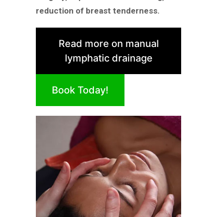
reduction of breast tenderness.
Read more on manual
lymphatic drainage
Book Today!