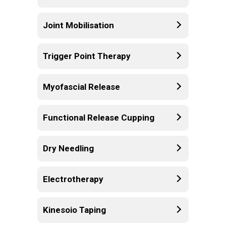
Joint Mobilisation
Trigger Point Therapy
Myofascial Release
Functional Release Cupping
Dry Needling
Electrotherapy
Kinesoio Taping