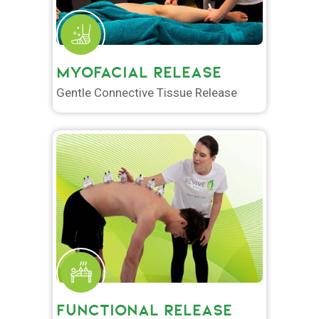
MYOFACIAL RELEASE
Gentle Connective Tissue Release
FUNCTIONAL RELEASE