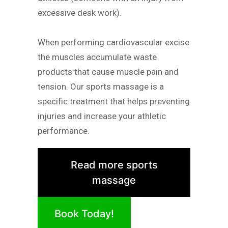
excessive desk work).
When performing cardiovascular excise
the muscles accumulate waste
products that cause muscle pain and
tension. Our sports massage is a
specific treatment that helps preventing
injuries and increase your athletic
performance.
Read more sports
massage
Book Today!