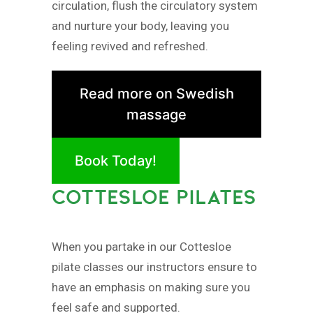
circulation, flush the circulatory system
and nurture your body, leaving you
feeling revived and refreshed.
Read more on Swedish
massage
Book Today!
COTTESLOE PILATES
When you partake in our Cottesloe
pilate classes our instructors ensure to
have an emphasis on making sure you
feel safe and supported.