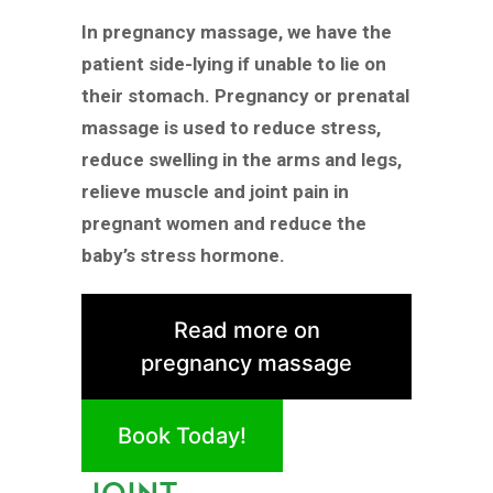
In pregnancy massage, we have the
patient side-lying if unable to lie on
their stomach. Pregnancy or prenatal
massage is used to reduce stress,
reduce swelling in the arms and legs,
relieve muscle and joint pain in
pregnant women and reduce the
baby’s stress hormone.
Read more on
pregnancy massage
Book Today!
JOINT