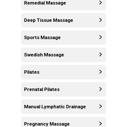
Remedial Massage
Deep Tissue Massage
Sports Massage
Swedish Massage
Pilates
Prenatal Pilates
Manual Lymphatic Drainage
Pregnancy Massage