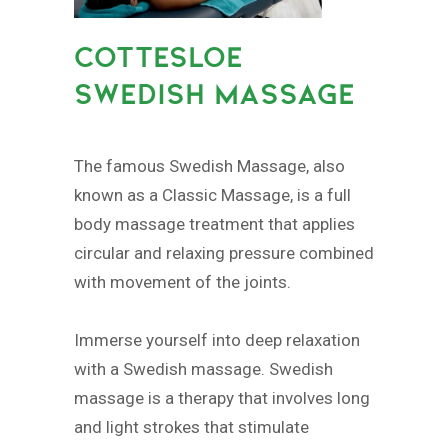
COTTESLOE
SWEDISH MASSAGE
The famous Swedish Massage, also
known as a Classic Massage, is a full
body massage treatment that applies
circular and relaxing pressure combined
with movement of the joints.
Immerse yourself into deep relaxation
with a Swedish massage. Swedish
massage is a therapy that involves long
and light strokes that stimulate