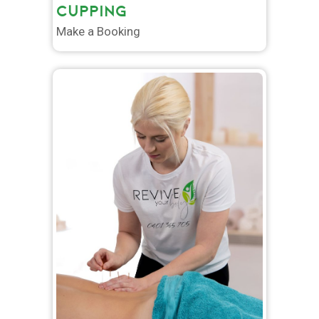
CUPPING
Make a Booking