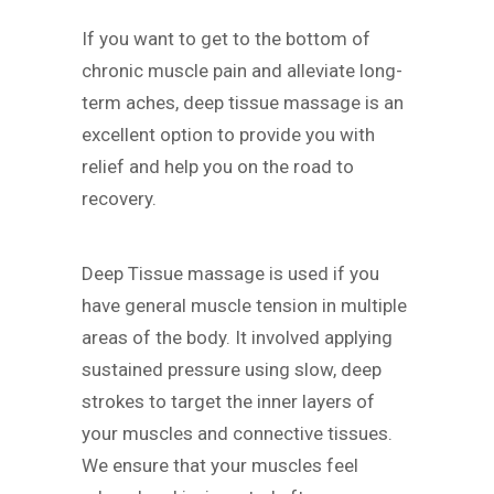
If you want to get to the bottom of
chronic muscle pain and alleviate long-
term aches, deep tissue massage is an
excellent option to provide you with
relief and help you on the road to
recovery.
Deep Tissue massage is used if you
have general muscle tension in multiple
areas of the body. It involved applying
sustained pressure using slow, deep
strokes to target the inner layers of
your muscles and connective tissues.
We ensure that your muscles feel