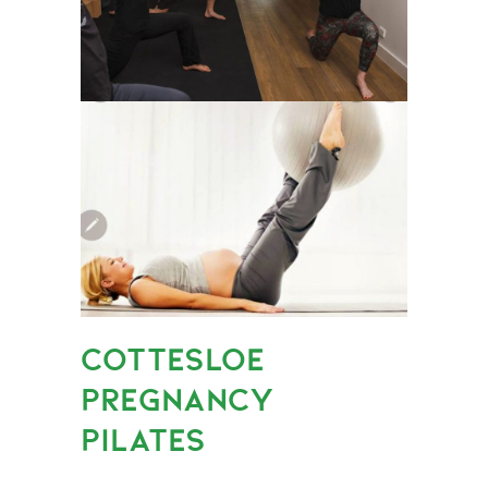
COTTESLOE
PREGNANCY
PILATES