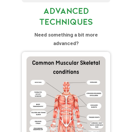
ADVANCED
TECHNIQUES
Need something a bit more
advanced?