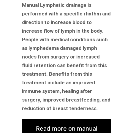
Manual Lymphatic drainage is
performed with a specific rhythm and
direction to increase blood to
increase flow of lymph in the body.
People with medical conditions such
as lymphedema damaged lymph
nodes from surgery or increased
fluid retention can benefit from this
treatment. Benefits from this
treatment include an improved
immune system, healing after
surgery, improved breastfeeding, and
reduction of breast tenderness.
Read more on manual