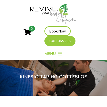
Revive
0
Book Now
Your
0401 365 705
Body
MENU
KINESIO TAPING COTTESLOE