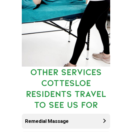
OTHER SERVICES
COTTESLOE
RESIDENTS TRAVEL
TO SEE US FOR
Remedial Massage