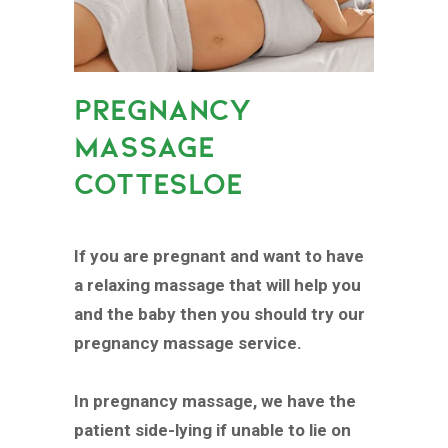
PREGNANCY
MASSAGE
COTTESLOE
If you are pregnant and want to have
a relaxing massage that will help you
and the baby then you should try our
pregnancy massage service.
In pregnancy massage, we have the
patient side-lying if unable to lie on