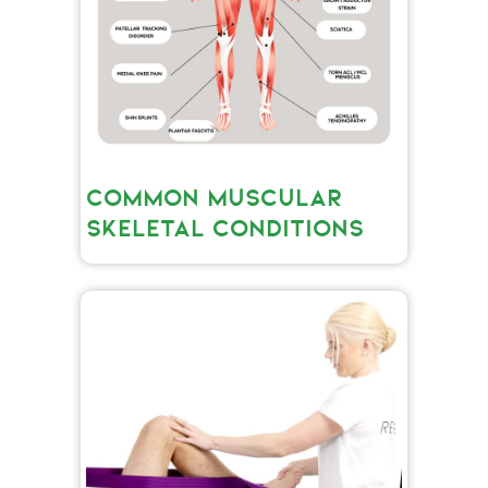
COMMON MUSCULAR
SKELETAL CONDITIONS