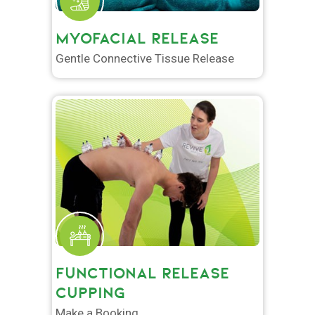
MYOFACIAL RELEASE
Gentle Connective Tissue Release
FUNCTIONAL RELEASE
CUPPING
Make a Booking