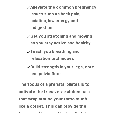
Alleviate the common pregnancy
issues such as back pain,
sciatica, low energy and
indigestion
Get you stretching and moving
so you stay active and healthy
Teach you breathing and
relaxation techniques
Build strength in your legs, core
and pelvic floor
The focus of a prenatal pilates is to
activate the transverse abdominals
that wrap around your torso much
like a corset. This can provide the