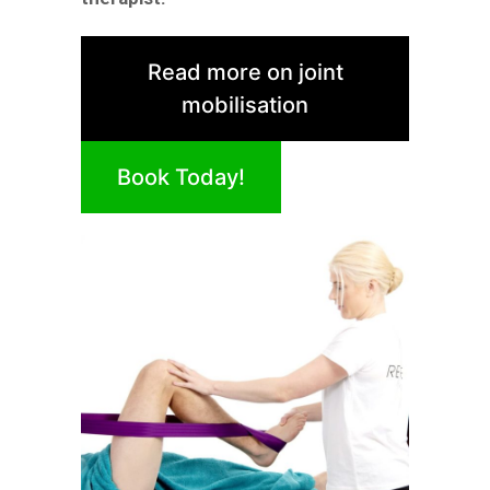
Read more on joint
mobilisation
Book Today!