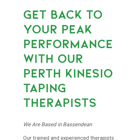
GET BACK TO
YOUR PEAK
PERFORMANCE
WITH OUR
PERTH KINESIO
TAPING
THERAPISTS
We Are Based in Bassendean
Our trained and experienced therapists