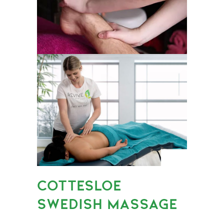
COTTESLOE
SWEDISH MASSAGE