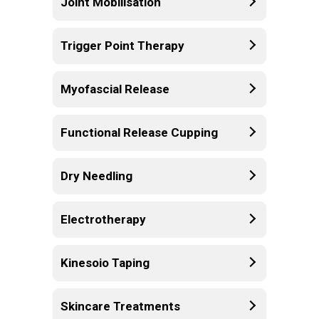
Joint Mobilisation
Trigger Point Therapy
Myofascial Release
Functional Release Cupping
Dry Needling
Electrotherapy
Kinesoio Taping
Skincare Treatments