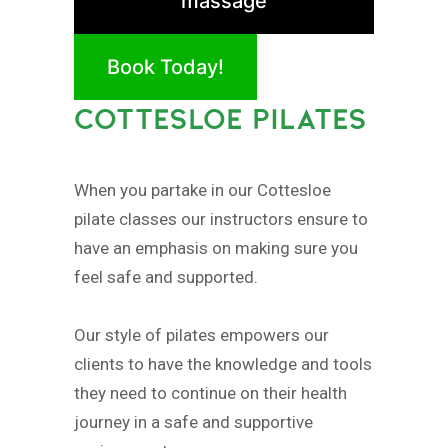
massage
Book Today!
COTTESLOE PILATES
When you partake in our Cottesloe
pilate classes our instructors ensure to
have an emphasis on making sure you
feel safe and supported.
Our style of pilates empowers our
clients to have the knowledge and tools
they need to continue on their health
journey in a safe and supportive