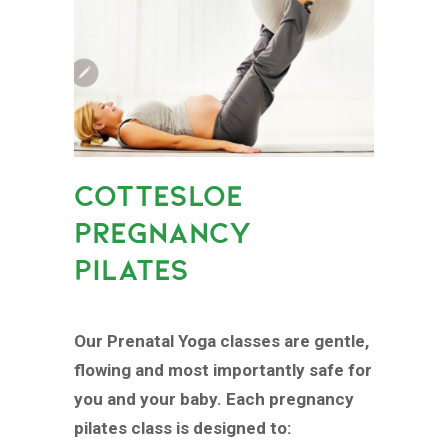
COTTESLOE
PREGNANCY
PILATES
Our Prenatal Yoga classes are gentle,
flowing and most importantly safe for
you and your baby. Each pregnancy
pilates class is designed to: