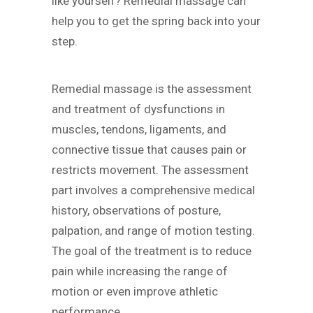
like yourself? Remedial massage can
help you to get the spring back into your
step.
Remedial massage is the assessment
and treatment of dysfunctions in
muscles, tendons, ligaments, and
connective tissue that causes pain or
restricts movement. The assessment
part involves a comprehensive medical
history, observations of posture,
palpation, and range of motion testing.
The goal of the treatment is to reduce
pain while increasing the range of
motion or even improve athletic
performance.