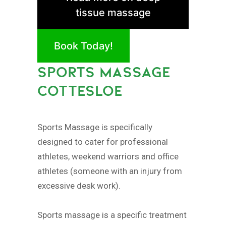
tissue massage
Book Today!
SPORTS MASSAGE
COTTESLOE
Sports Massage is specifically
designed to cater for professional
athletes, weekend warriors and office
athletes (someone with an injury from
excessive desk work).
Sports massage is a specific treatment