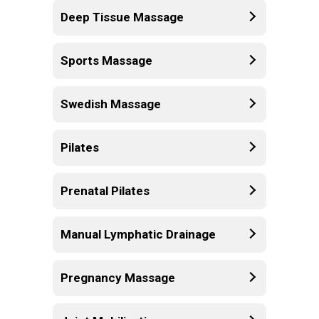
Deep Tissue Massage
Sports Massage
Swedish Massage
Pilates
Prenatal Pilates
Manual Lymphatic Drainage
Pregnancy Massage