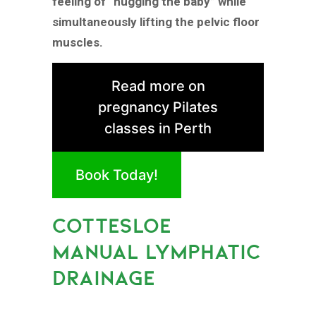
feeling of “hugging the baby” while
simultaneously lifting the pelvic floor
muscles.
Read more on
pregnancy Pilates
classes in Perth
Book Today!
COTTESLOE
MANUAL LYMPHATIC
DRAINAGE