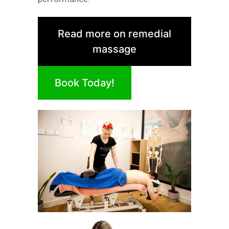
Read more on remedial
massage
Book Today!