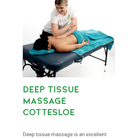
DEEP TISSUE
MASSAGE
COTTESLOE
Deep tissue massage is an excellent