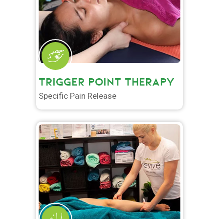
TRIGGER POINT THERAPY
Specific Pain Release