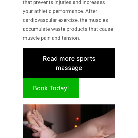
that prevents injuries and increases
your athletic performance. After
cardiovascular exercise, the muscles
accumulate waste products that cause
muscle pain and tension.
Read more sports
massage
Book Today!