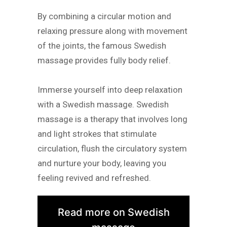
By combining a circular motion and
relaxing pressure along with movement
of the joints, the famous Swedish
massage provides fully body relief.
Immerse yourself into deep relaxation
with a Swedish massage. Swedish
massage is a therapy that involves long
and light strokes that stimulate
circulation, flush the circulatory system
and nurture your body, leaving you
feeling revived and refreshed.
Read more on Swedish