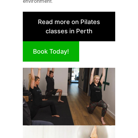
environment.
Read more on Pilates
classes in Perth
Book Today!