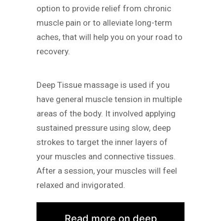
option to provide relief from chronic
muscle pain or to alleviate long-term
aches, that will help you on your road to
recovery.
Deep Tissue massage is used if you
have general muscle tension in multiple
areas of the body. It involved applying
sustained pressure using slow, deep
strokes to target the inner layers of
your muscles and connective tissues.
After a session, your muscles will feel
relaxed and invigorated.
Read more on deep