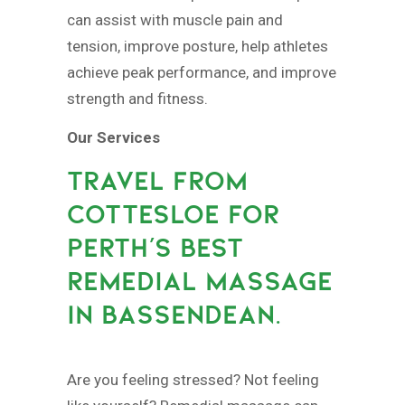
can assist with muscle pain and
tension, improve posture, help athletes
achieve peak performance, and improve
strength and fitness.
Our Services
TRAVEL FROM
COTTESLOE FOR
PERTH’S BEST
REMEDIAL MASSAGE
IN BASSENDEAN.
Are you feeling stressed? Not feeling