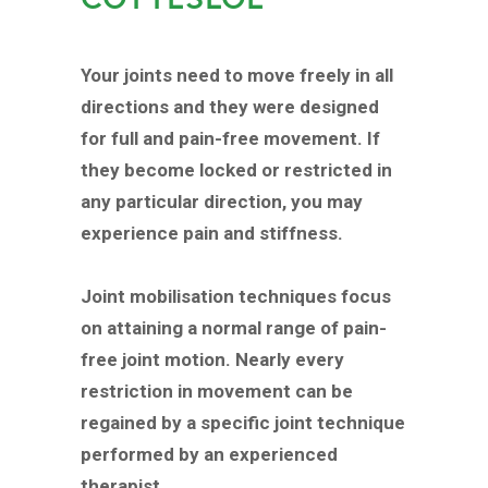
Your joints need to move freely in all
directions and they were designed
for full and pain-free movement. If
they become locked or restricted in
any particular direction, you may
experience pain and stiffness.
Joint mobilisation techniques focus
on attaining a normal range of pain-
free joint motion. Nearly every
restriction in movement can be
regained by a specific joint technique
performed by an experienced
therapist.