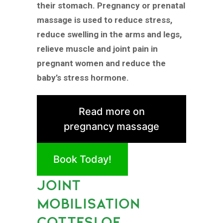
their stomach. Pregnancy or prenatal
massage is used to reduce stress,
reduce swelling in the arms and legs,
relieve muscle and joint pain in
pregnant women and reduce the
baby’s stress hormone.
Read more on
pregnancy massage
Book Today!
JOINT
MOBILISATION
COTTESLOE