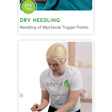
DRY NEEDLING
Needling of Myofacial Trigger Points