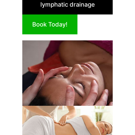
lymphatic drainage
Book Today!