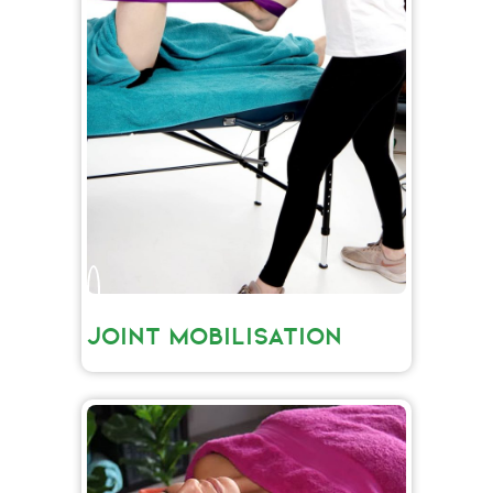
JOINT MOBILISATION