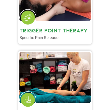
TRIGGER POINT THERAPY
Specific Pain Release