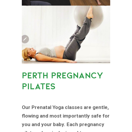
PERTH PREGNANCY
PILATES
Our Prenatal Yoga classes are gentle,
flowing and most importantly safe for
you and your baby. Each pregnancy