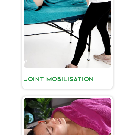
JOINT MOBILISATION