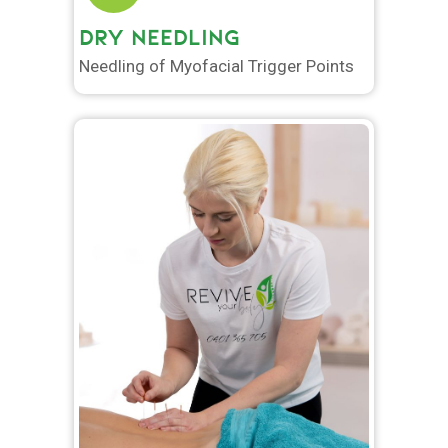
DRY NEEDLING
Needling of Myofacial Trigger Points