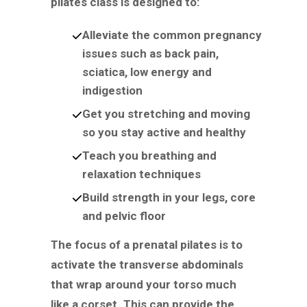
pilates class is designed to:
Alleviate the common pregnancy
issues such as back pain,
sciatica, low energy and
indigestion
Get you stretching and moving
so you stay active and healthy
Teach you breathing and
relaxation techniques
Build strength in your legs, core
and pelvic floor
The focus of a prenatal pilates is to
activate the transverse abdominals
that wrap around your torso much
like a corset. This can provide the