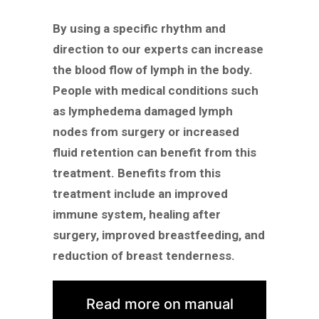
By using a specific rhythm and
direction to our experts can increase
the blood flow of lymph in the body.
People with medical conditions such
as lymphedema damaged lymph
nodes from surgery or increased
fluid retention can benefit from this
treatment. Benefits from this
treatment include an improved
immune system, healing after
surgery, improved breastfeeding, and
reduction of breast tenderness.
Read more on manual