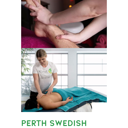
PERTH SWEDISH