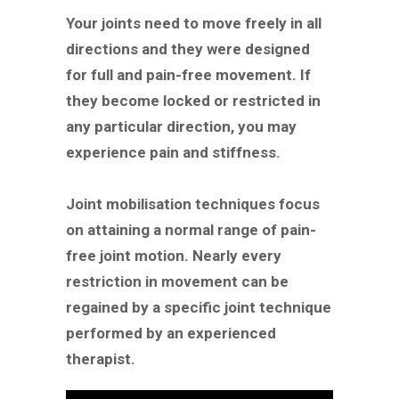
Your joints need to move freely in all
directions and they were designed
for full and pain-free movement. If
they become locked or restricted in
any particular direction, you may
experience pain and stiffness.
Joint mobilisation techniques focus
on attaining a normal range of pain-
free joint motion. Nearly every
restriction in movement can be
regained by a specific joint technique
performed by an experienced
therapist.