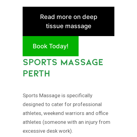
Read more on deep
tissue massage
Book Today!
SPORTS MASSAGE
PERTH
Sports Massage is specifically
designed to cater for professional
athletes, weekend warriors and office
athletes (someone with an injury from
excessive desk work).