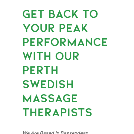
GET BACK TO
YOUR PEAK
PERFORMANCE
WITH OUR
PERTH
SWEDISH
MASSAGE
THERAPISTS
We Are Based in Bassendean