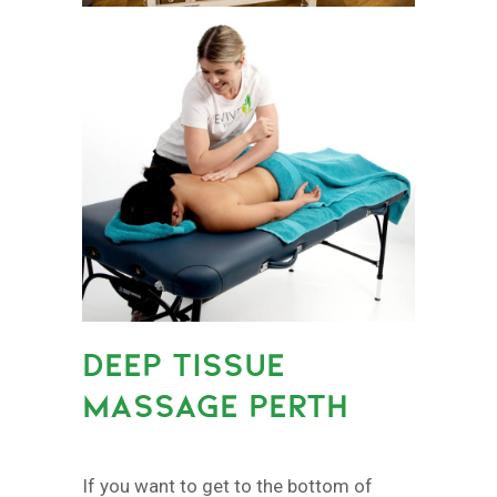
DEEP TISSUE
MASSAGE PERTH
If you want to get to the bottom of