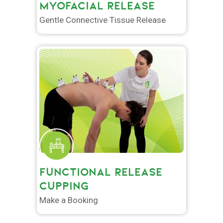
MYOFACIAL RELEASE
Gentle Connective Tissue Release
FUNCTIONAL RELEASE
CUPPING
Make a Booking