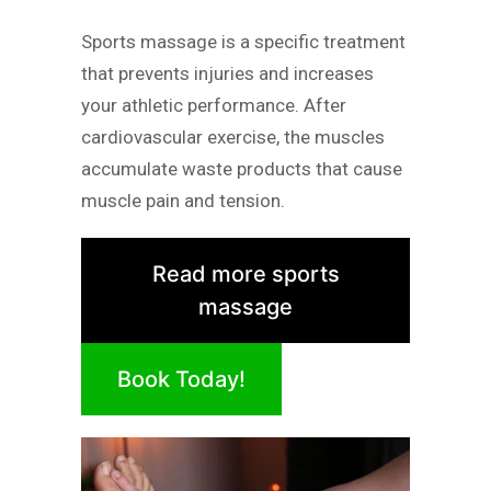
Sports massage is a specific treatment
that prevents injuries and increases
your athletic performance. After
cardiovascular exercise, the muscles
accumulate waste products that cause
muscle pain and tension.
Read more sports
massage
Book Today!