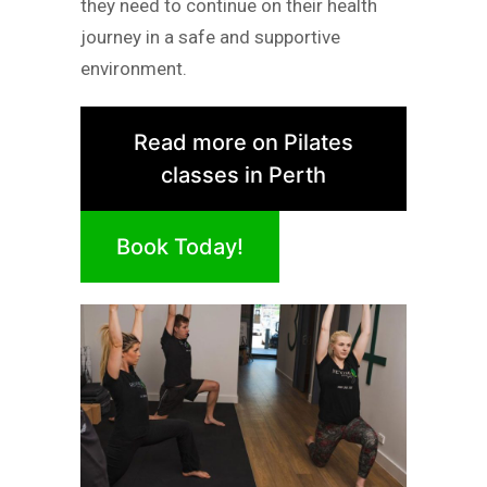
they need to continue on their health
journey in a safe and supportive
environment.
Read more on Pilates
classes in Perth
Book Today!