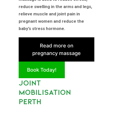
reduce swelling in the arms and legs,
relieve muscle and joint pain in
pregnant women and reduce the
baby’s stress hormone.
Read more on
pregnancy massage
Book Today!
JOINT
MOBILISATION
PERTH