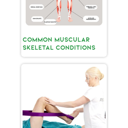
COMMON MUSCULAR
SKELETAL CONDITIONS