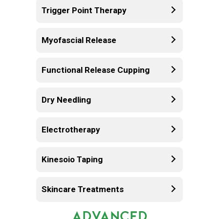
Trigger Point Therapy
Myofascial Release
Functional Release Cupping
Dry Needling
Electrotherapy
Kinesoio Taping
Skincare Treatments
ADVANCED