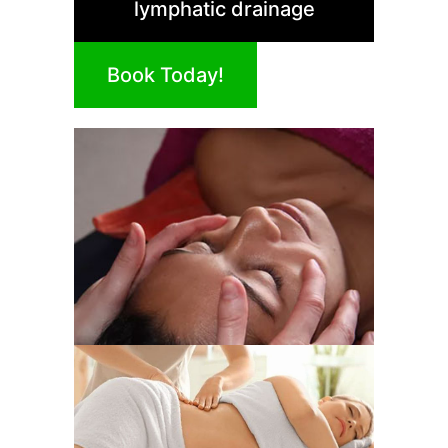
lymphatic drainage
Book Today!