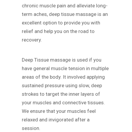
chronic muscle pain and alleviate long-
term aches, deep tissue massage is an
excellent option to provide you with
relief and help you on the road to
recovery.
Deep Tissue massage is used if you
have general muscle tension in multiple
areas of the body. It involved applying
sustained pressure using slow, deep
strokes to target the inner layers of
your muscles and connective tissues.
We ensure that your muscles feel
relaxed and invigorated after a
session.