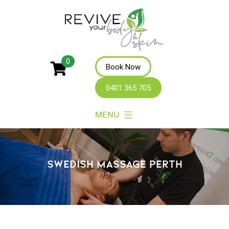
Revive
0
Book Now
Your
0401 365 705
Body
MENU
SWEDISH MASSAGE PERTH