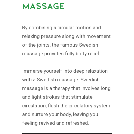
MASSAGE
By combining a circular motion and
relaxing pressure along with movement
of the joints, the famous Swedish
massage provides fully body relief.
Immerse yourself into deep relaxation
with a Swedish massage. Swedish
massage is a therapy that involves long
and light strokes that stimulate
circulation, flush the circulatory system
and nurture your body, leaving you
feeling revived and refreshed.