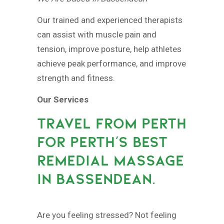
Our trained and experienced therapists
can assist with muscle pain and
tension, improve posture, help athletes
achieve peak performance, and improve
strength and fitness.
Our Services
TRAVEL FROM PERTH
FOR PERTH’S BEST
REMEDIAL MASSAGE
IN BASSENDEAN.
Are you feeling stressed? Not feeling