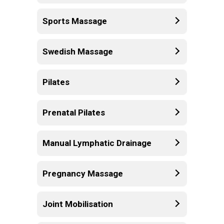
Sports Massage
Swedish Massage
Pilates
Prenatal Pilates
Manual Lymphatic Drainage
Pregnancy Massage
Joint Mobilisation