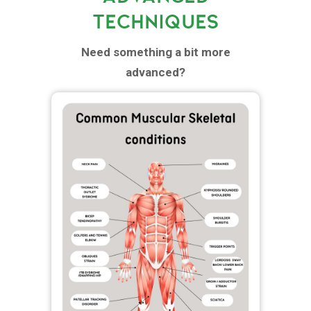
TECHNIQUES
Need something a bit more
advanced?