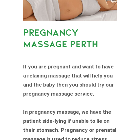
PREGNANCY
MASSAGE PERTH
If you are pregnant and want to have
a relaxing massage that will help you
and the baby then you should try our
pregnancy massage service.
In pregnancy massage, we have the
patient side-lying if unable to lie on
their stomach. Pregnancy or prenatal
massage is used to reduce stress,