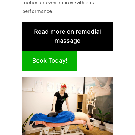
motion or even improve athletic
performance.
Read more on remedial
massage
Book Today!