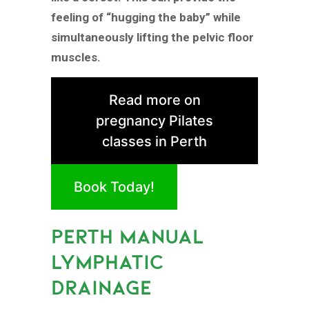
feeling of “hugging the baby” while
simultaneously lifting the pelvic floor
muscles.
Read more on
pregnancy Pilates
classes in Perth
Book Today!
PERTH MANUAL
LYMPHATIC
DRAINAGE