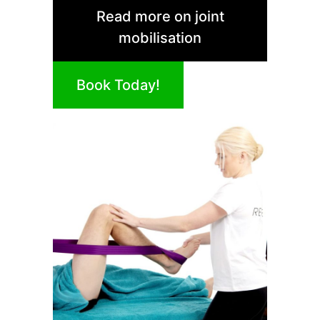
Read more on joint
mobilisation
Book Today!