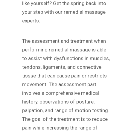
like yourself? Get the spring back into
your step with our remedial massage
experts.
The assessment and treatment when
performing remedial massage is able
to assist with dysfunctions in muscles,
tendons, ligaments, and connective
tissue that can cause pain or restricts
movement. The assessment part
involves a comprehensive medical
history, observations of posture,
palpation, and range of motion testing.
The goal of the treatment is to reduce
pain while increasing the range of