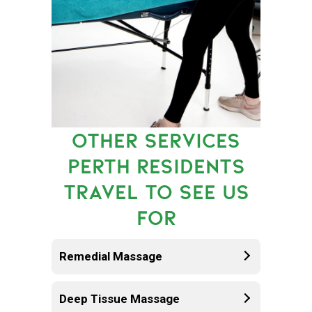
OTHER SERVICES
PERTH RESIDENTS
TRAVEL TO SEE US
FOR
Remedial Massage
Deep Tissue Massage