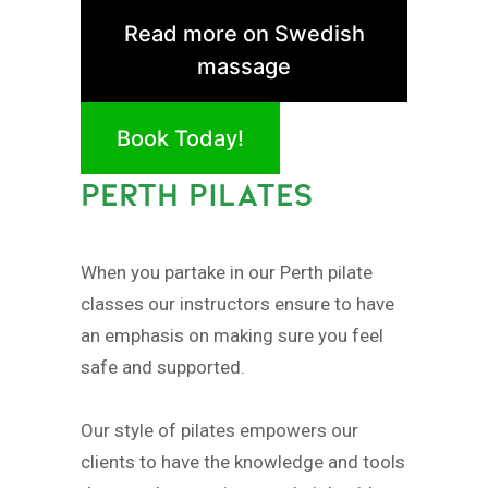
Read more on Swedish
massage
Book Today!
PERTH PILATES
When you partake in our Perth pilate
classes our instructors ensure to have
an emphasis on making sure you feel
safe and supported.
Our style of pilates empowers our
clients to have the knowledge and tools