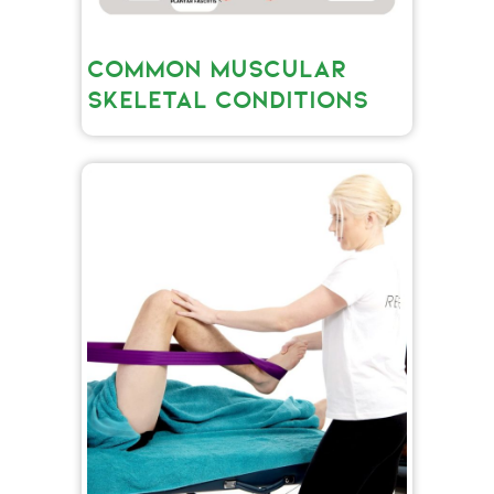
COMMON MUSCULAR
SKELETAL CONDITIONS