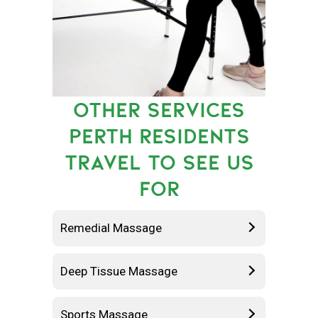
OTHER SERVICES
PERTH RESIDENTS
TRAVEL TO SEE US
FOR
Remedial Massage
Deep Tissue Massage
Sports Massage