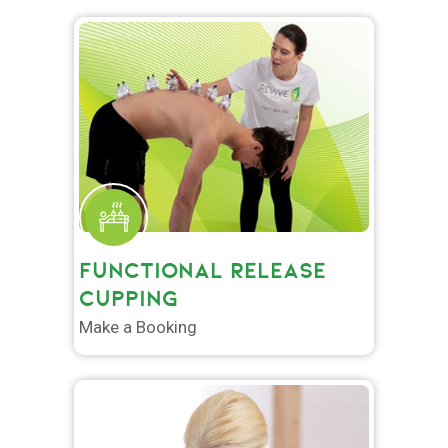
FUNCTIONAL RELEASE
CUPPING
Make a Booking