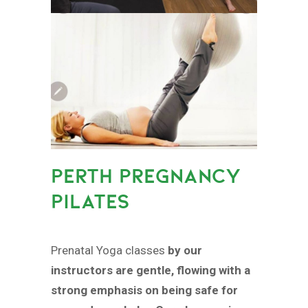
PERTH PREGNANCY
PILATES
Prenatal Yoga classes
by our
instructors are gentle, flowing with a
strong emphasis on being safe for