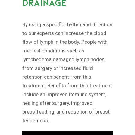
DRAINAGE
By using a specific rhythm and direction
to our experts can increase the blood
flow of lymph in the body. People with
medical conditions such as
lymphedema damaged lymph nodes
from surgery or increased fluid
retention can benefit from this
treatment. Benefits from this treatment
include an improved immune system,
healing after surgery, improved
breastfeeding, and reduction of breast
tenderness.