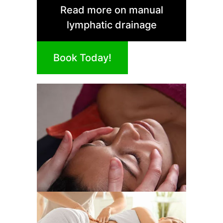
Read more on manual
lymphatic drainage
Book Today!