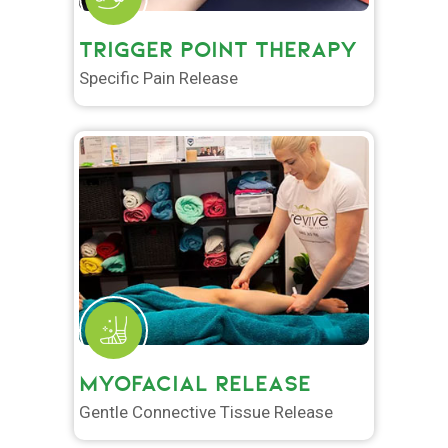
TRIGGER POINT THERAPY
Specific Pain Release
MYOFACIAL RELEASE
Gentle Connective Tissue Release