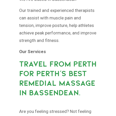
Our trained and experienced therapists
can assist with muscle pain and
tension, improve posture, help athletes
achieve peak performance, and improve
strength and fitness.
Our Services
TRAVEL FROM PERTH
FOR PERTH’S BEST
REMEDIAL MASSAGE
IN BASSENDEAN.
Are you feeling stressed? Not feeling