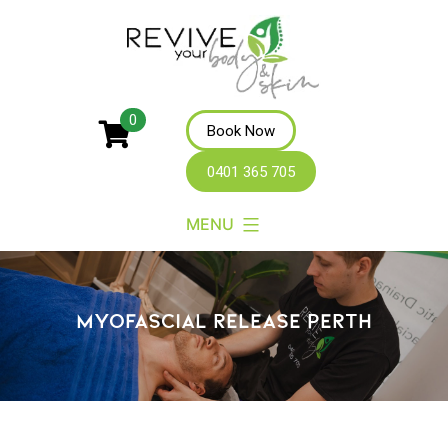
Revive
0
Book Now
Your
0401 365 705
Body
MENU
MYOFASCIAL RELEASE PERTH