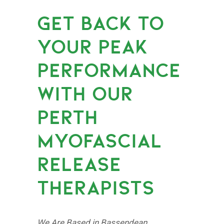
GET BACK TO
YOUR PEAK
PERFORMANCE
WITH OUR
PERTH
MYOFASCIAL
RELEASE
THERAPISTS
We Are Based in Bassendean