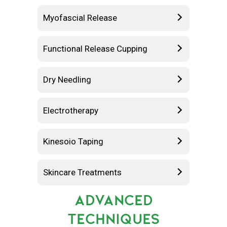
Myofascial Release
Functional Release Cupping
Dry Needling
Electrotherapy
Kinesoio Taping
Skincare Treatments
ADVANCED
TECHNIQUES