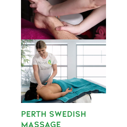
PERTH SWEDISH
MASSAGE