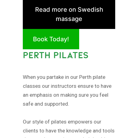
Read more on Swedish
massage
Book Today!
PERTH PILATES
When you partake in our Perth pilate
classes our instructors ensure to have
an emphasis on making sure you feel
safe and supported.
Our style of pilates empowers our
clients to have the knowledge and tools