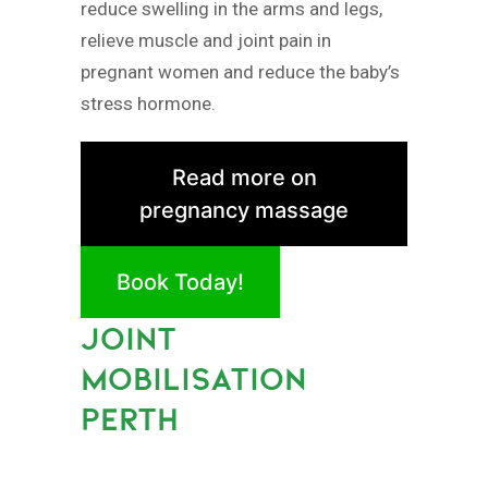
reduce swelling in the arms and legs,
relieve muscle and joint pain in
pregnant women and reduce the baby’s
stress hormone.
Read more on
pregnancy massage
Book Today!
JOINT
MOBILISATION
PERTH