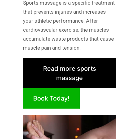
Sports massage is a specific treatment
that prevents injuries and increases
your athletic performance. After
cardiovascular exercise, the muscles
accumulate waste products that cause
muscle pain and tension.
Read more sports
massage
Book Today!