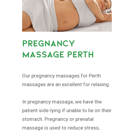
PREGNANCY
MASSAGE PERTH
Our pregnancy massages for Perth
massages are an excellent for relaxing.
In pregnancy massage, we have the
patient side-lying if unable to lie on their
stomach. Pregnancy or prenatal
massage is used to reduce stress,