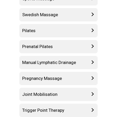
Swedish Massage
Pilates
Prenatal Pilates
Manual Lymphatic Drainage
Pregnancy Massage
Joint Mobilisation
Trigger Point Therapy