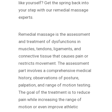
like yourself? Get the spring back into
your step with our remedial massage
experts.
Remedial massage is the assessment
and treatment of dysfunctions in
muscles, tendons, ligaments, and
connective tissue that causes pain or
restricts movement. The assessment
part involves a comprehensive medical
history, observations of posture,
palpation, and range of motion testing.
The goal of the treatment is to reduce
pain while increasing the range of
motion or even improve athletic