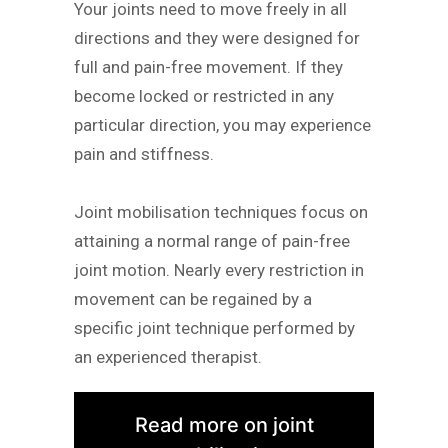
Your joints need to move freely in all
directions and they were designed for
full and pain-free movement. If they
become locked or restricted in any
particular direction, you may experience
pain and stiffness.
Joint mobilisation techniques focus on
attaining a normal range of pain-free
joint motion. Nearly every restriction in
movement can be regained by a
specific joint technique performed by
an experienced therapist.
Read more on joint