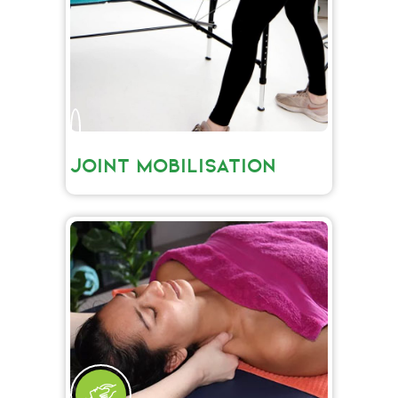
JOINT MOBILISATION