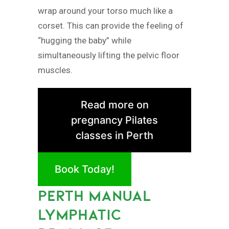
wrap around your torso much like a
corset. This can provide the feeling of
“hugging the baby” while
simultaneously lifting the pelvic floor
muscles.
Read more on
pregnancy Pilates
classes in Perth
Book Today!
PERTH MANUAL
LYMPHATIC