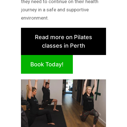
they need to continue on their health
journey in a safe and supportive
environment.
Read more on Pilates
classes in Perth
Book Today!