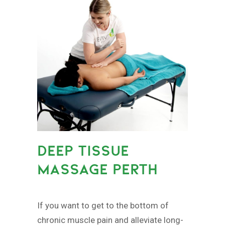
DEEP TISSUE
MASSAGE PERTH
If you want to get to the bottom of
chronic muscle pain and alleviate long-