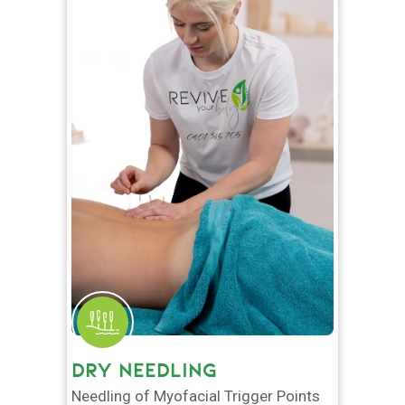
DRY NEEDLING
Needling of Myofacial Trigger Points