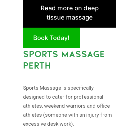
Read more on deep
tissue massage
Book Today!
SPORTS MASSAGE
PERTH
Sports Massage is specifically
designed to cater for professional
athletes, weekend warriors and office
athletes (someone with an injury from
excessive desk work).