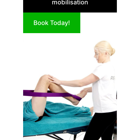
mobilisation
Book Today!