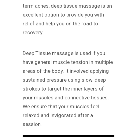
term aches, deep tissue massage is an
excellent option to provide you with
relief and help you on the road to
recovery.
Deep Tissue massage is used if you
have general muscle tension in multiple
areas of the body. It involved applying
sustained pressure using slow, deep
strokes to target the inner layers of
your muscles and connective tissues.
We ensure that your muscles feel
relaxed and invigorated after a
session.