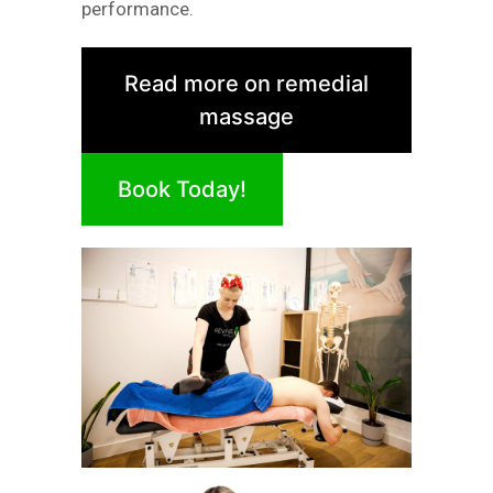
performance.
Read more on remedial
massage
Book Today!