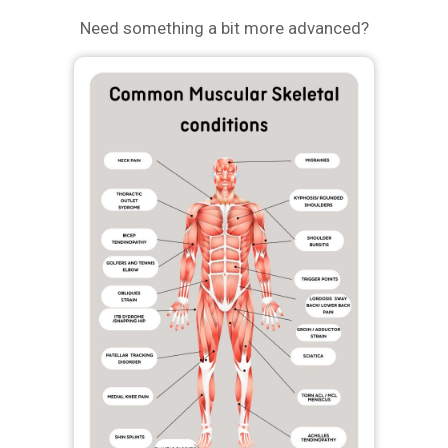
Need something a bit more advanced?