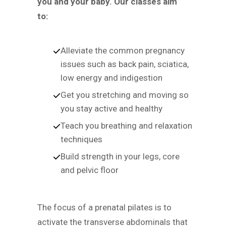
you and your baby. Our classes aim
to:
Alleviate the common pregnancy
issues such as back pain, sciatica,
low energy and indigestion
Get you stretching and moving so
you stay active and healthy
Teach you breathing and relaxation
techniques
Build strength in your legs, core
and pelvic floor
The focus of a prenatal pilates is to
activate the transverse abdominals that