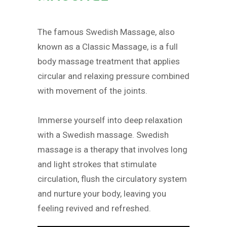
The famous Swedish Massage, also
known as a Classic Massage, is a full
body massage treatment that applies
circular and relaxing pressure combined
with movement of the joints.
Immerse yourself into deep relaxation
with a Swedish massage. Swedish
massage is a therapy that involves long
and light strokes that stimulate
circulation, flush the circulatory system
and nurture your body, leaving you
feeling revived and refreshed.