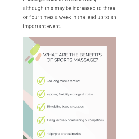
although this may be increased to three
or four times a week in the lead up to an
important event.