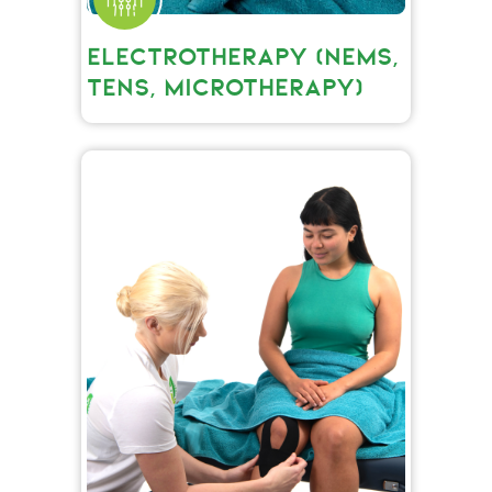
ELECTROTHERAPY (NEMS,
TENS, MICROTHERAPY)