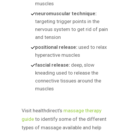
muscles
neuromuscular technique:
targeting trigger points in the
nervous system to get rid of pain
and tension
positional release:
used to relax
hyperactive muscles
fascial release:
deep, slow
kneading used to release the
connective tissues around the
muscles
Visit healthdirect’s
massage therapy
guide
to identify some of the different
types of massage available and help