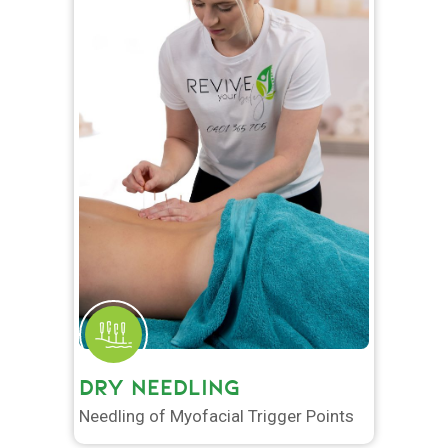
DRY NEEDLING
Needling of Myofacial Trigger Points