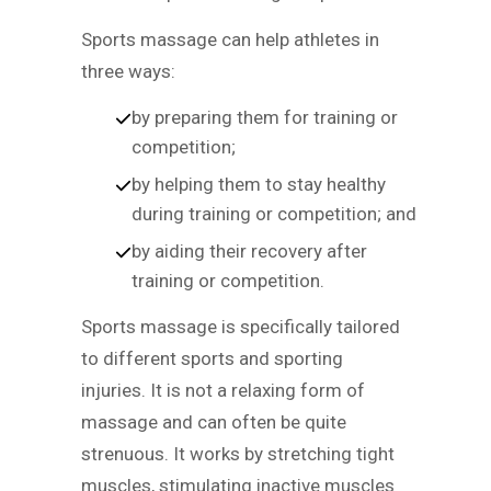
Sports massage can help athletes in
three ways:
by preparing them for training or
competition;
by helping them to stay healthy
during training or competition; and
by aiding their recovery after
training or competition.
Sports massage is specifically tailored
to different sports and sporting
injuries. It is not a relaxing form of
massage and can often be quite
strenuous. It works by stretching tight
muscles, stimulating inactive muscles