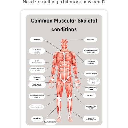
Need something a bit more advanced?