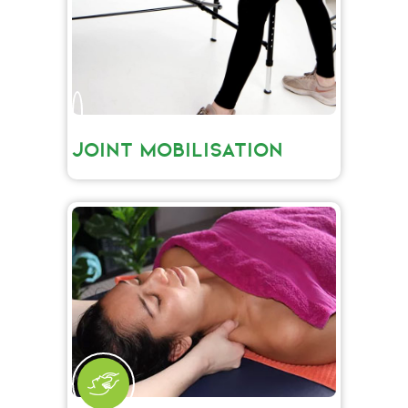
JOINT MOBILISATION