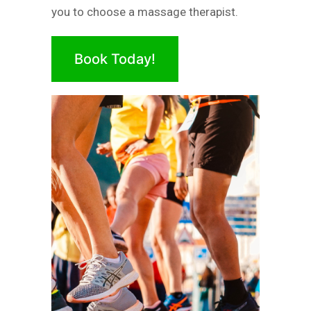
you to choose a massage therapist.
Book Today!