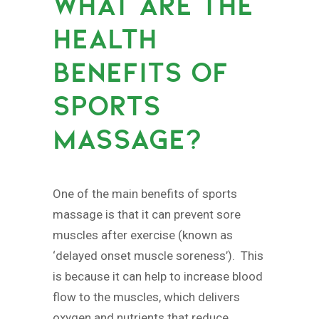
WHAT ARE THE
HEALTH
BENEFITS OF
SPORTS
MASSAGE?
One of the main benefits of sports
massage is that it can prevent sore
muscles after exercise (known as
‘delayed onset muscle soreness’). This
is because it can help to increase blood
flow to the muscles, which delivers
oxygen and nutrients that reduce