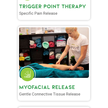
TRIGGER POINT THERAPY
Specific Pain Release
MYOFACIAL RELEASE
Gentle Connective Tissue Release