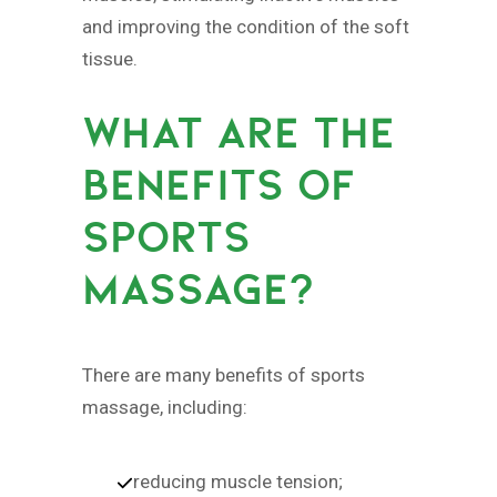
and improving the condition of the soft
tissue.
WHAT ARE THE
BENEFITS OF
SPORTS
MASSAGE?
There are many benefits of sports
massage, including:
reducing muscle tension;