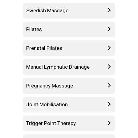
Swedish Massage
Pilates
Prenatal Pilates
Manual Lymphatic Drainage
Pregnancy Massage
Joint Mobilisation
Trigger Point Therapy