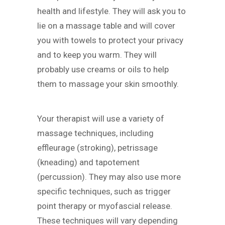
health and lifestyle. They will ask you to
lie on a massage table and will cover
you with towels to protect your privacy
and to keep you warm. They will
probably use creams or oils to help
them to massage your skin smoothly.
Your therapist will use a variety of
massage techniques, including
effleurage (stroking), petrissage
(kneading) and tapotement
(percussion). They may also use more
specific techniques, such as trigger
point therapy or myofascial release.
These techniques will vary depending