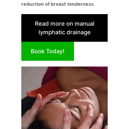
reduction of breast tenderness.
Read more on manual
lymphatic drainage
Book Today!