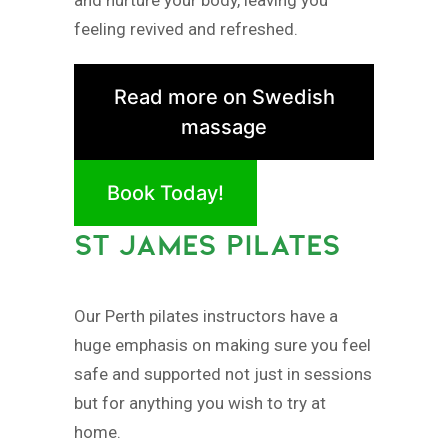
feeling revived and refreshed.
Read more on Swedish
massage
Book Today!
ST JAMES PILATES
Our Perth pilates instructors have a
huge emphasis on making sure you feel
safe and supported not just in sessions
but for anything you wish to try at
home.