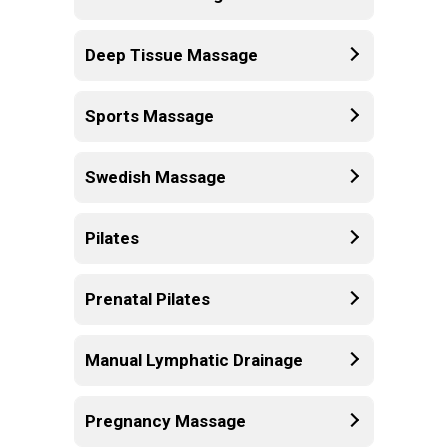
Deep Tissue Massage
Sports Massage
Swedish Massage
Pilates
Prenatal Pilates
Manual Lymphatic Drainage
Pregnancy Massage