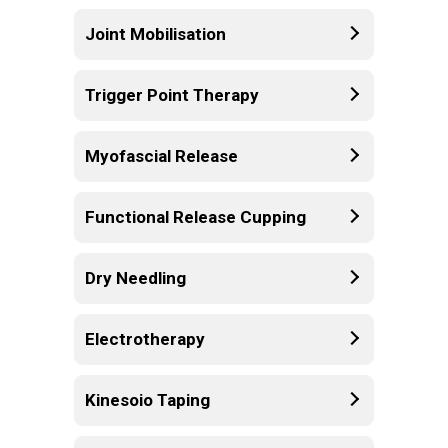
Joint Mobilisation
Trigger Point Therapy
Myofascial Release
Functional Release Cupping
Dry Needling
Electrotherapy
Kinesoio Taping