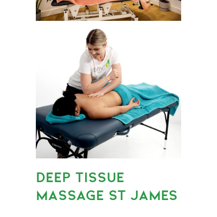
DEEP TISSUE
MASSAGE ST JAMES