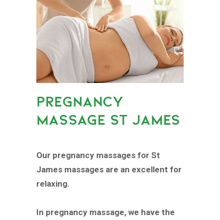
PREGNANCY
MASSAGE ST JAMES
Our pregnancy massages for St
James massages are an excellent for
relaxing.
In pregnancy massage, we have the