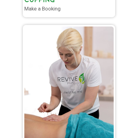
Make a Booking