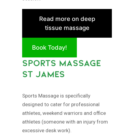
Read more on deep
tissue massage
Book Today!
SPORTS MASSAGE
ST JAMES
Sports Massage is specifically
designed to cater for professional
athletes, weekend warriors and office
athletes (someone with an injury from
excessive desk work).