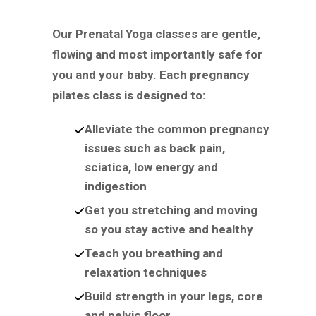
Our Prenatal Yoga classes are gentle,
flowing and most importantly safe for
you and your baby. Each pregnancy
pilates class is designed to:
Alleviate the common pregnancy
issues such as back pain,
sciatica, low energy and
indigestion
Get you stretching and moving
so you stay active and healthy
Teach you breathing and
relaxation techniques
Build strength in your legs, core
and pelvic floor