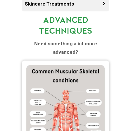
Skincare Treatments
ADVANCED
TECHNIQUES
Need something a bit more
advanced?