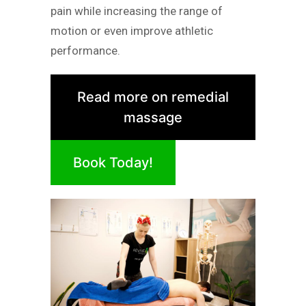
pain while increasing the range of
motion or even improve athletic
performance.
Read more on remedial
massage
Book Today!