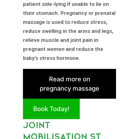
patient side-lying if unable to lie on
their stomach. Pregnancy or prenatal
massage is used to reduce stress,
reduce swelling in the arms and legs,
relieve muscle and joint pain in
pregnant women and reduce the
baby’s stress hormone.
Read more on
pregnancy massage
Book Today!
JOINT
MOBILISATION ST