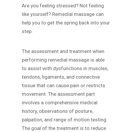
Are you feeling stressed? Not feeling
like yourself? Remedial massage can
help you to get the spring back into your
step.
The assessment and treatment when
performing remedial massage is able
to assist with dysfunctions in muscles,
tendons, ligaments, and connective
tissue that can cause pain or restricts
movement. The assessment part
involves a comprehensive medical
history, observations of posture,
palpation, and range of motion testing.
The goal of the treatment is to reduce