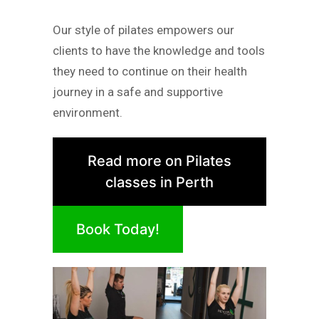
Our style of pilates empowers our
clients to have the knowledge and tools
they need to continue on their health
journey in a safe and supportive
environment.
Read more on Pilates
classes in Perth
Book Today!