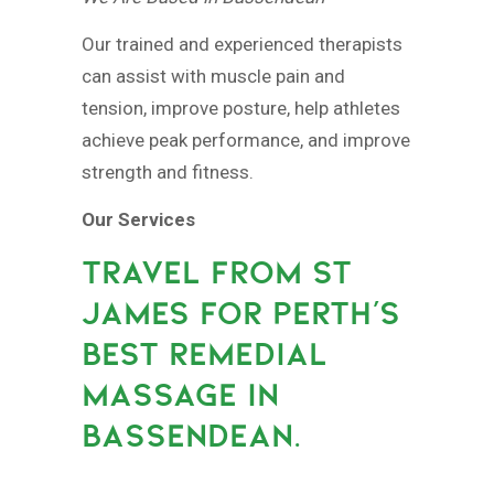
Our trained and experienced therapists
can assist with muscle pain and
tension, improve posture, help athletes
achieve peak performance, and improve
strength and fitness.
Our Services
TRAVEL FROM ST
JAMES FOR PERTH’S
BEST REMEDIAL
MASSAGE IN
BASSENDEAN.