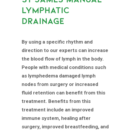
LYMPHATIC
DRAINAGE
By using a specific rhythm and
direction to our experts can increase
the blood flow of lymph in the body.
People with medical conditions such
as lymphedema damaged lymph
nodes from surgery or increased
fluid retention can benefit from this
treatment. Benefits from this
treatment include an improved
immune system, healing after
surgery, improved breastfeeding, and