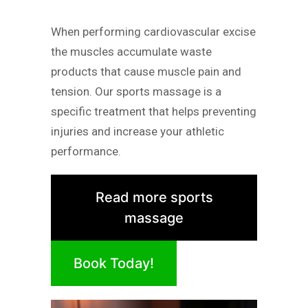
When performing cardiovascular excise
the muscles accumulate waste
products that cause muscle pain and
tension. Our sports massage is a
specific treatment that helps preventing
injuries and increase your athletic
performance.
Read more sports
massage
Book Today!