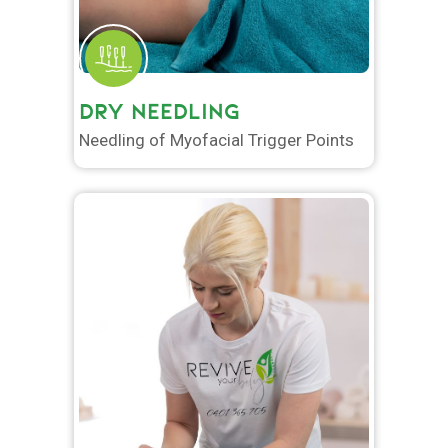
DRY NEEDLING
Needling of Myofacial Trigger Points