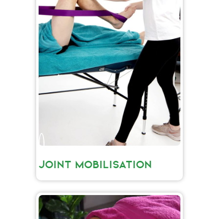
JOINT MOBILISATION