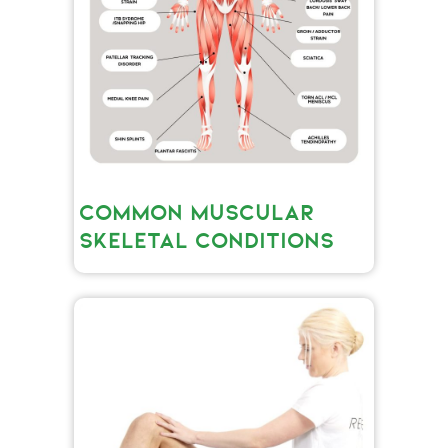
COMMON MUSCULAR
SKELETAL CONDITIONS