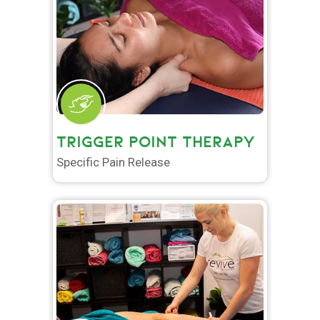
TRIGGER POINT THERAPY
Specific Pain Release