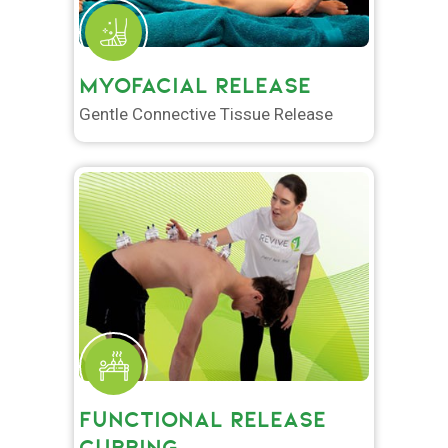
MYOFACIAL RELEASE
Gentle Connective Tissue Release
FUNCTIONAL RELEASE
CUPPING