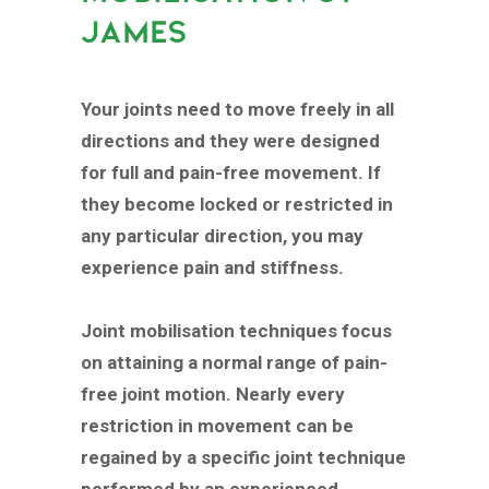
JAMES
Your joints need to move freely in all
directions and they were designed
for full and pain-free movement. If
they become locked or restricted in
any particular direction, you may
experience pain and stiffness.
Joint mobilisation techniques focus
on attaining a normal range of pain-
free joint motion. Nearly every
restriction in movement can be
regained by a specific joint technique