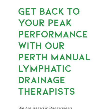
GET BACK TO
YOUR PEAK
PERFORMANCE
WITH OUR
PERTH MANUAL
LYMPHATIC
DRAINAGE
THERAPISTS
We Are Based in Bassendean