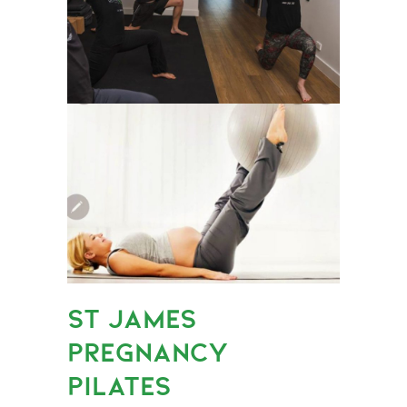
ST JAMES
PREGNANCY
PILATES