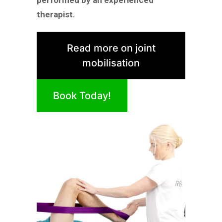
performed by an experienced
therapist.
Read more on joint
mobilisation
Book Today!