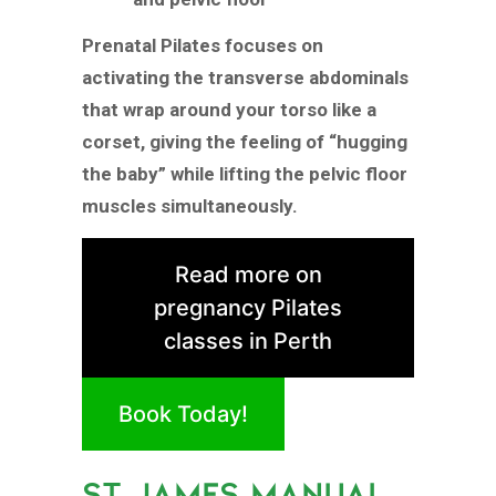
Prenatal Pilates focuses on
activating the transverse abdominals
that wrap around your torso like a
corset, giving the feeling of “hugging
the baby” while lifting the pelvic floor
muscles simultaneously.
Read more on
pregnancy Pilates
classes in Perth
Book Today!
ST JAMES MANUAL