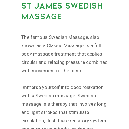
ST JAMES SWEDISH
MASSAGE
The famous Swedish Massage, also
known as a Classic Massage, is a full
body massage treatment that applies
circular and relaxing pressure combined
with movement of the joints.
Immerse yourself into deep relaxation
with a Swedish massage. Swedish
massage is a therapy that involves long
and light strokes that stimulate
circulation, flush the circulatory system
and nurture your body, leaving you