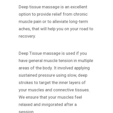
Deep tissue massage is an excellent
option to provide relief from chronic
muscle pain or to alleviate long-term
aches, that will help you on your road to
recovery.
Deep Tissue massage is used if you
have general muscle tension in multiple
areas of the body. It involved applying
sustained pressure using slow, deep
strokes to target the inner layers of
your muscles and connective tissues.
We ensure that your muscles feel
relaxed and invigorated after a
session.