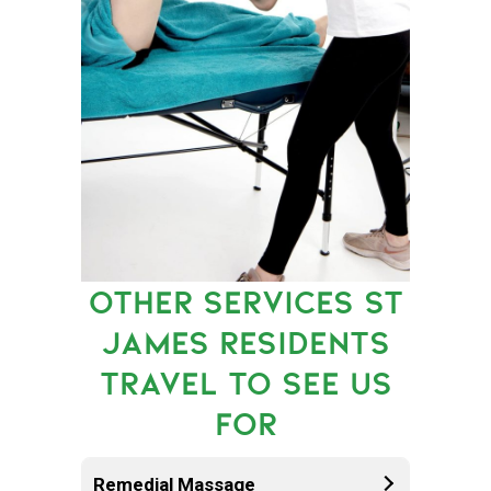
OTHER SERVICES ST
JAMES RESIDENTS
TRAVEL TO SEE US
FOR
Remedial Massage