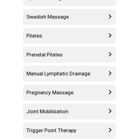
Swedish Massage
Pilates
Prenatal Pilates
Manual Lymphatic Drainage
Pregnancy Massage
Joint Mobilisation
Trigger Point Therapy