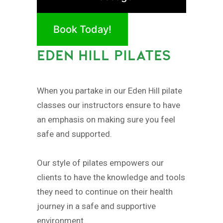
Book Today!
EDEN HILL PILATES
When you partake in our Eden Hill pilate
classes our instructors ensure to have
an emphasis on making sure you feel
safe and supported.
Our style of pilates empowers our
clients to have the knowledge and tools
they need to continue on their health
journey in a safe and supportive
environment.