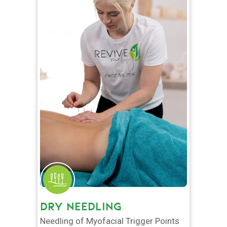
DRY NEEDLING
Needling of Myofacial Trigger Points