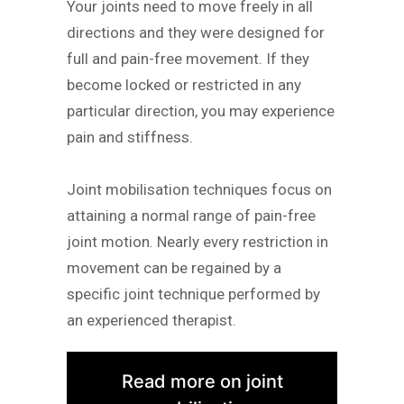
Your joints need to move freely in all
directions and they were designed for
full and pain-free movement. If they
become locked or restricted in any
particular direction, you may experience
pain and stiffness.
Joint mobilisation techniques focus on
attaining a normal range of pain-free
joint motion. Nearly every restriction in
movement can be regained by a
specific joint technique performed by
an experienced therapist.
Read more on joint