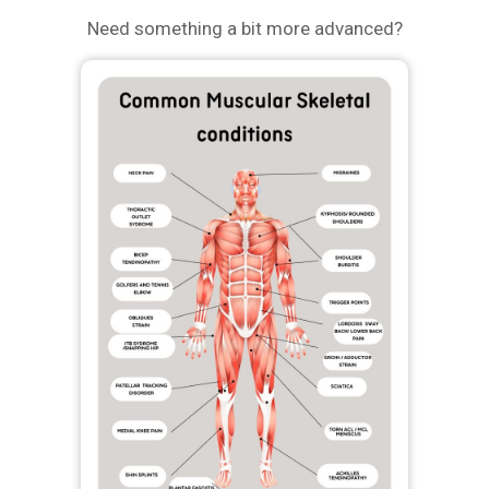
Need something a bit more advanced?