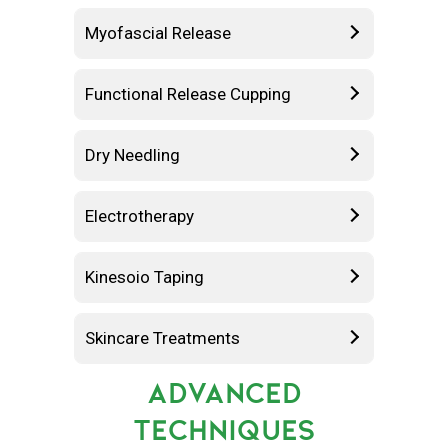
Myofascial Release
Functional Release Cupping
Dry Needling
Electrotherapy
Kinesoio Taping
Skincare Treatments
ADVANCED
TECHNIQUES