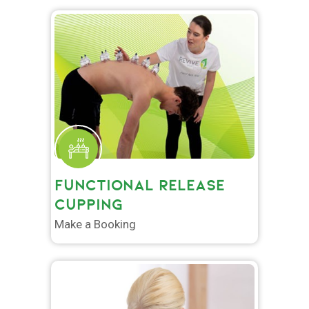
FUNCTIONAL RELEASE
CUPPING
Make a Booking