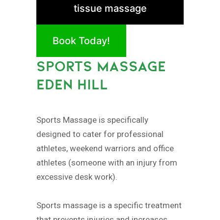
tissue massage
Book Today!
SPORTS MASSAGE
EDEN HILL
Sports Massage is specifically
designed to cater for professional
athletes, weekend warriors and office
athletes (someone with an injury from
excessive desk work).
Sports massage is a specific treatment
that prevents injuries and increases