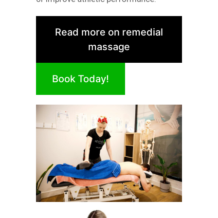
Read more on remedial
massage
Book Today!