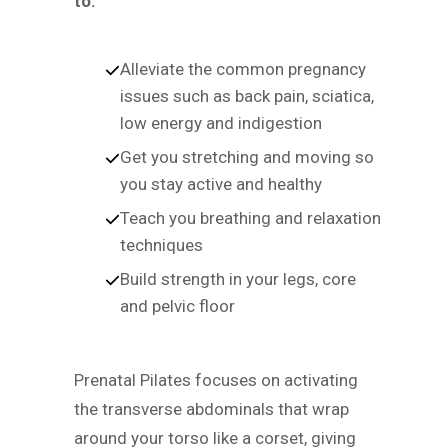
to:
Alleviate the common pregnancy
issues such as back pain, sciatica,
low energy and indigestion
Get you stretching and moving so
you stay active and healthy
Teach you breathing and relaxation
techniques
Build strength in your legs, core
and pelvic floor
Prenatal Pilates focuses on activating
the transverse abdominals that wrap
around your torso like a corset, giving