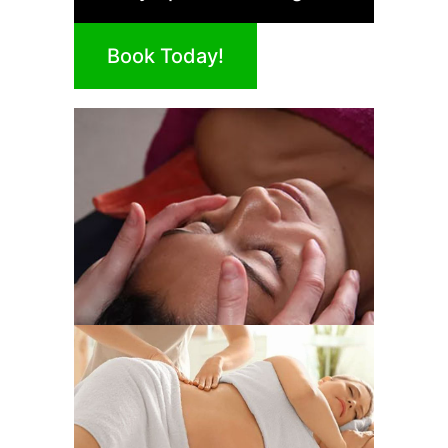
Book Today!