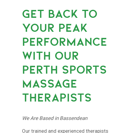
GET BACK TO
YOUR PEAK
PERFORMANCE
WITH OUR
PERTH SPORTS
MASSAGE
THERAPISTS
We Are Based in Bassendean
Our trained and experienced therapists