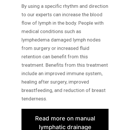
By using a specific rhythm and direction
to our experts can increase the blood
flow of lymph in the body. People with
medical conditions such as
lymphedema damaged lymph nodes
from surgery or increased fluid
retention can benefit from this
treatment. Benefits from this treatment
include an improved immune system,
healing after surgery, improved
breastfeeding, and reduction of breast
tenderness.
Read more on manual
lymphatic drainage