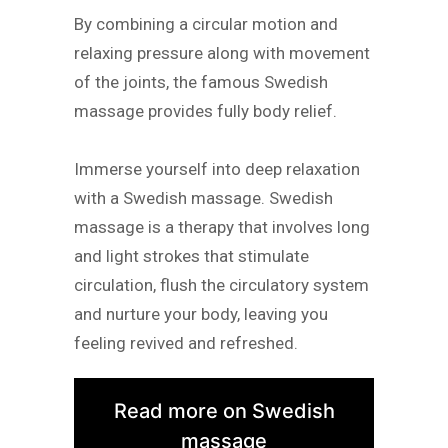
By combining a circular motion and
relaxing pressure along with movement
of the joints, the famous Swedish
massage provides fully body relief.
Immerse yourself into deep relaxation
with a Swedish massage. Swedish
massage is a therapy that involves long
and light strokes that stimulate
circulation, flush the circulatory system
and nurture your body, leaving you
feeling revived and refreshed.
Read more on Swedish
massage