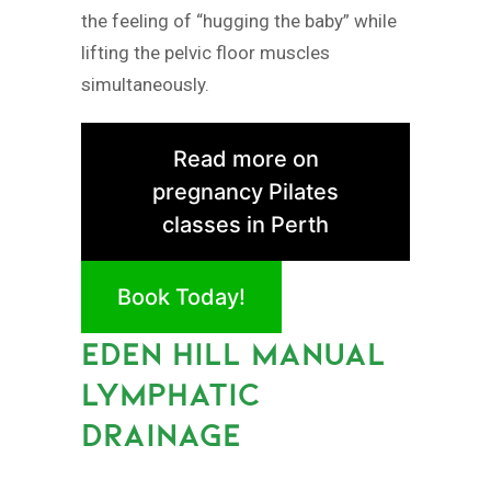
the feeling of “hugging the baby” while
lifting the pelvic floor muscles
simultaneously.
Read more on
pregnancy Pilates
classes in Perth
Book Today!
EDEN HILL MANUAL
LYMPHATIC
DRAINAGE