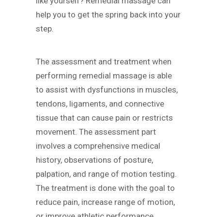
like yourself? Remedial massage can
help you to get the spring back into your
step.
The assessment and treatment when
performing remedial massage is able
to assist with dysfunctions in muscles,
tendons, ligaments, and connective
tissue that can cause pain or restricts
movement. The assessment part
involves a comprehensive medical
history, observations of posture,
palpation, and range of motion testing.
The treatment is done with the goal to
reduce pain, increase range of motion,
or improve athletic performance.