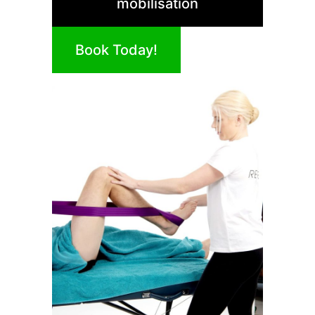
mobilisation
Book Today!