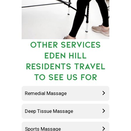
OTHER SERVICES
EDEN HILL
RESIDENTS TRAVEL
TO SEE US FOR
Remedial Massage
Deep Tissue Massage
Sports Massage