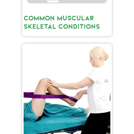
COMMON MUSCULAR
SKELETAL CONDITIONS