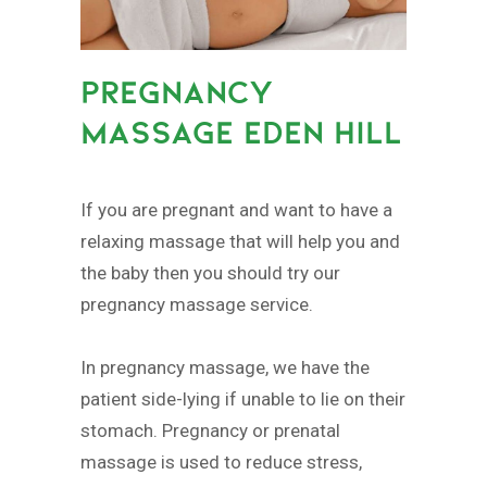
PREGNANCY
MASSAGE EDEN HILL
If you are pregnant and want to have a
relaxing massage that will help you and
the baby then you should try our
pregnancy massage service.
In pregnancy massage, we have the
patient side-lying if unable to lie on their
stomach. Pregnancy or prenatal
massage is used to reduce stress,