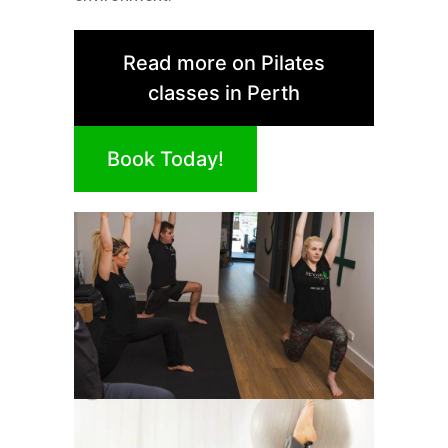
Read more on Pilates
classes in Perth
Book Today!