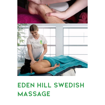
EDEN HILL SWEDISH
MASSAGE