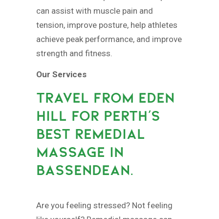
can assist with muscle pain and
tension, improve posture, help athletes
achieve peak performance, and improve
strength and fitness.
Our Services
TRAVEL FROM EDEN
HILL FOR PERTH’S
BEST REMEDIAL
MASSAGE IN
BASSENDEAN.
Are you feeling stressed? Not feeling