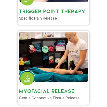
TRIGGER POINT THERAPY
Specific Pain Release
MYOFACIAL RELEASE
Gentle Connective Tissue Release