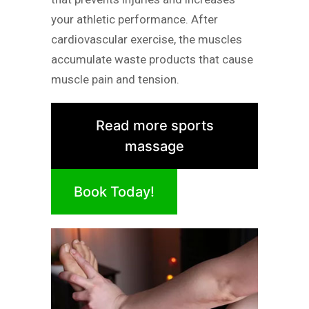
your athletic performance. After
cardiovascular exercise, the muscles
accumulate waste products that cause
muscle pain and tension.
Read more sports
massage
Book Today!