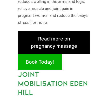
reduce swelling in the arms and legs,
relieve muscle and joint pain in
pregnant women and reduce the baby’s
stress hormone.
Read more on
pregnancy massage
Book Today!
JOINT
MOBILISATION EDEN
HILL