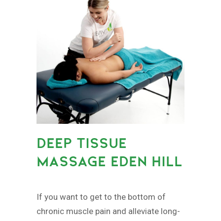
DEEP TISSUE
MASSAGE EDEN HILL
If you want to get to the bottom of
chronic muscle pain and alleviate long-