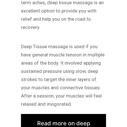
term aches, deep tissue massage is an
excellent option to provide you with
relief and help you on the road to
recovery.
Deep Tissue massage is used if you
have general muscle tension in multiple
areas of the body. It involved applying
sustained pressure using slow, deep
strokes to target the inner layers of
your muscles and connective tissues.
After a session, your muscles will feel
relaxed and invigorated.
Read more on deep