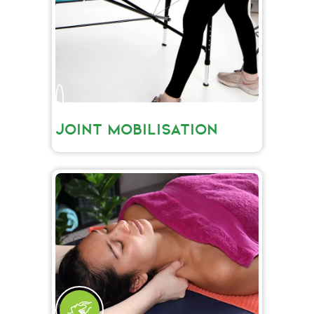
JOINT MOBILISATION