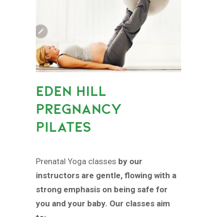
EDEN HILL
PREGNANCY
PILATES
Prenatal Yoga classes
by our
instructors are gentle, flowing with a
strong emphasis on being safe for
you and your baby. Our classes aim