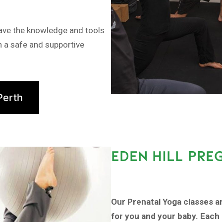
have the knowledge and tools
in a safe and supportive
Perth
EDEN HILL PRE
Our Prenatal Yoga classes a
for you and your baby. Each 