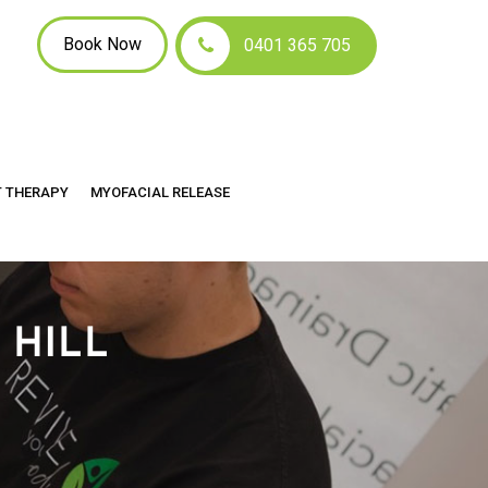
Book Now
0401 365 705
T THERAPY
MYOFACIAL RELEASE
 HILL