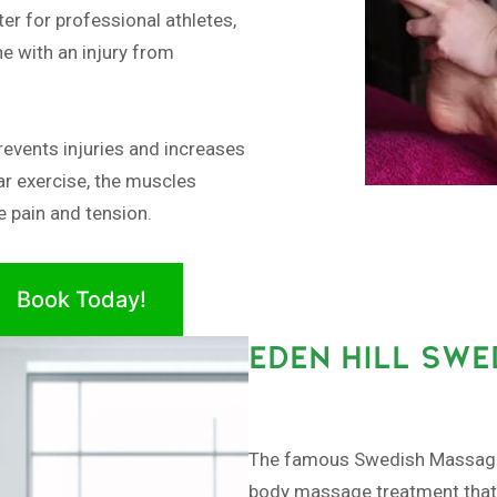
er for professional athletes,
e with an injury from
revents injuries and increases
ar exercise, the muscles
 pain and tension.
Book Today!
EDEN HILL SW
The famous Swedish Massage, 
body massage treatment that a