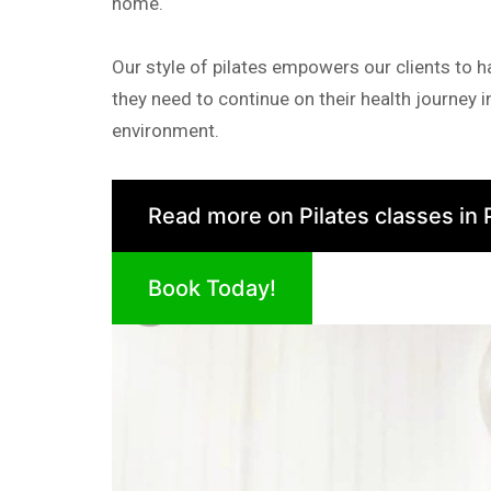
home.
Our style of pilates empowers our clients to 
they need to continue on their health journey 
environment.
Read more on Pilates classes in 
Book Today!