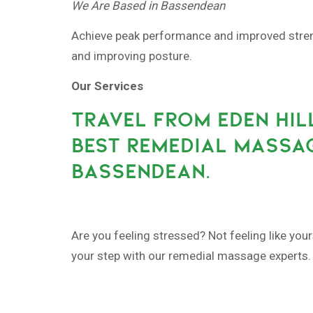
We Are Based in Bassendean
Achieve peak performance and improved strengt
and improving posture.
Our Services
TRAVEL FROM EDEN HIL
BEST REMEDIAL MASSAG
BASSENDEAN.
Are you feeling stressed? Not feeling like your
your step with our remedial massage experts.