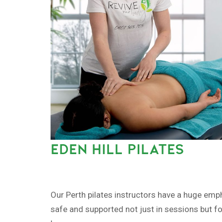
EDEN HILL PILATES
Our Perth pilates instructors have a huge emp
safe and supported not just in sessions but fo