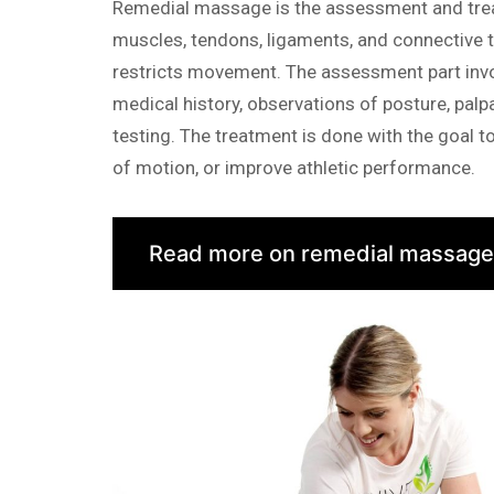
Remedial massage is the assessment and trea
muscles, tendons, ligaments, and connective t
restricts movement. The assessment part inv
medical history, observations of posture, palp
testing. The treatment is done with the goal t
of motion, or improve athletic performance.
Read more on remedial massage