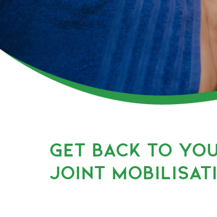
GET BACK TO YO
JOINT MOBILISAT