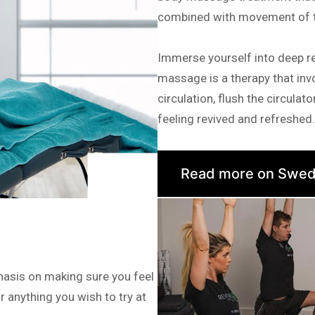
combined with movement of th
Immerse yourself into deep r
massage is a therapy that invo
circulation, flush the circula
feeling revived and refreshed.
Read more on Swed
hasis on making sure you feel
r anything you wish to try at