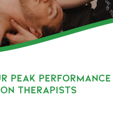
UR PEAK PERFORMANCE
ION THERAPISTS