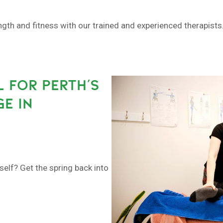
h and fitness with our trained and experienced therapists. 
L FOR PERTH’S
E IN
self? Get the spring back into