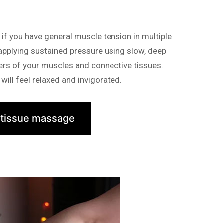
f you have general muscle tension in multiple
 applying sustained pressure using slow, deep
yers of your muscles and connective tissues.
will feel relaxed and invigorated.
 tissue massage