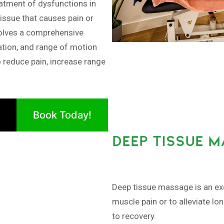
tment of dysfunctions in
issue that causes pain or
olves a comprehensive
ation, and range of motion
o reduce pain, increase range
Book Today!
DEEP TISSUE M
Deep tissue massage is an exc
muscle pain or to alleviate lo
to recovery.