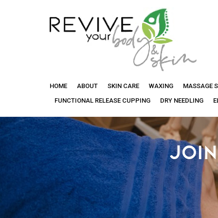
Revive
HOME
ABOUT
SKIN CARE
WAXING
MASSAGE S
Your
FUNCTIONAL RELEASE CUPPING
DRY NEEDLING
E
Body
JOIN