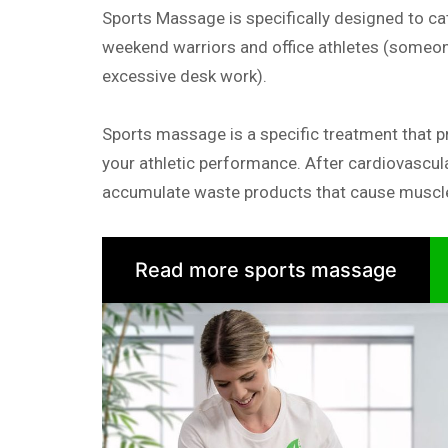
Sports Massage is specifically designed to cat
weekend warriors and office athletes (someon
excessive desk work).
Sports massage is a specific treatment that p
your athletic performance. After cardiovascul
accumulate waste products that cause muscle
Read more sports massage