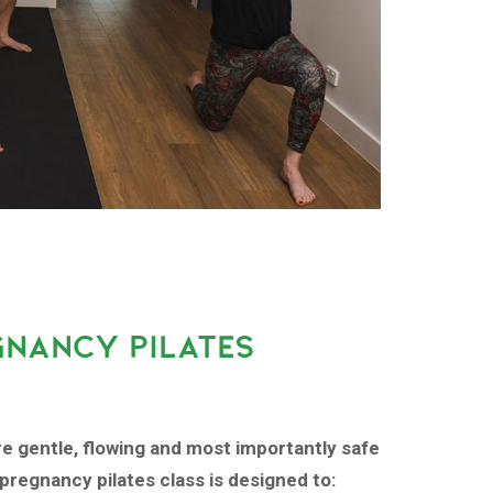
GNANCY PILATES
re gentle, flowing and most importantly safe
pregnancy pilates class is designed to: