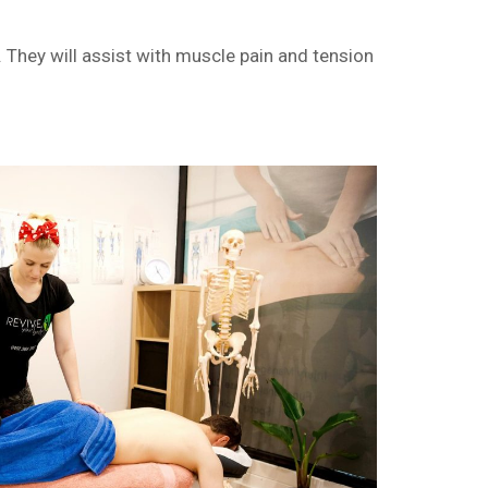
They will assist with muscle pain and tension