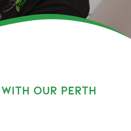
 WITH OUR PERTH