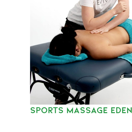
SPORTS MASSAGE EDEN