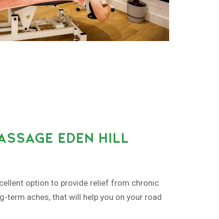
ASSAGE EDEN HILL
ellent option to provide relief from chronic
ng-term aches, that will help you on your road