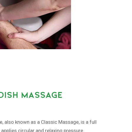
EDISH MASSAGE
also known as a Classic Massage, is a full
pplies circular and relaxing pressure