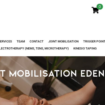
0
ERVICES
TEAM
CONTACT
JOINT MOBILISATION
TRIGGER POIN
LECTROTHERAPY (NEMS, TENS, MICROTHERAPY)
KINESIO TAPING
T MOBILISATION EDEN