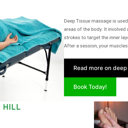
Deep Tissue massage is used i
areas of the body. It involved
strokes to target the inner la
After a session, your muscles 
Read more on deep
Book Today!
 HILL