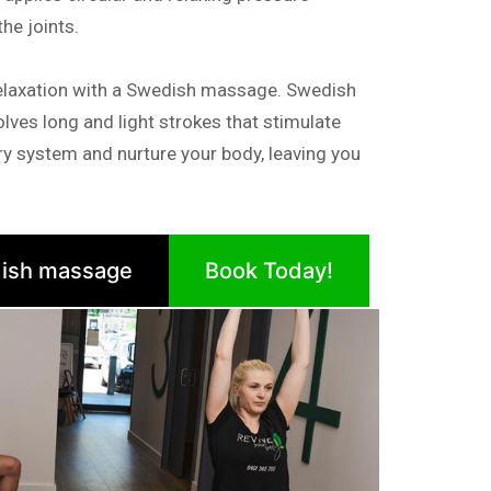
e joints.
elaxation with a Swedish massage. Swedish
lves long and light strokes that stimulate
tory system and nurture your body, leaving you
ish massage
Book Today!