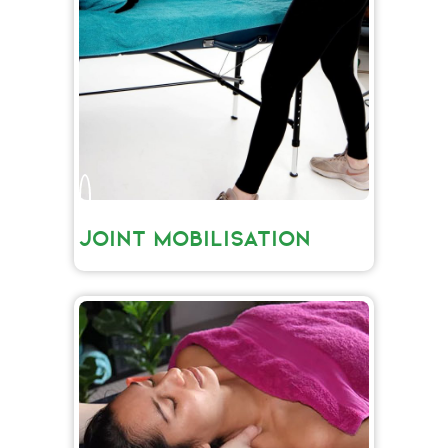
JOINT MOBILISATION