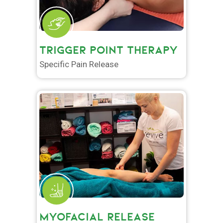
TRIGGER POINT THERAPY
Specific Pain Release
MYOFACIAL RELEASE