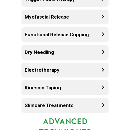
Myofascial Release
Functional Release Cupping
Dry Needling
Electrotherapy
Kinesoio Taping
Skincare Treatments
ADVANCED