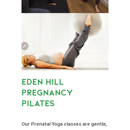
EDEN HILL
PREGNANCY
PILATES
Our Prenatal Yoga classes are gentle,