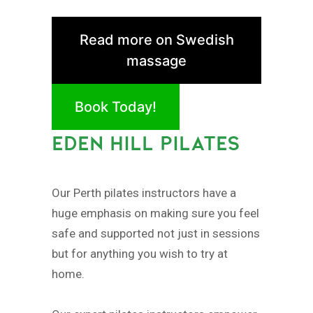
Read more on Swedish
massage
Book Today!
EDEN HILL PILATES
Our Perth pilates instructors have a
huge emphasis on making sure you feel
safe and supported not just in sessions
but for anything you wish to try at
home.