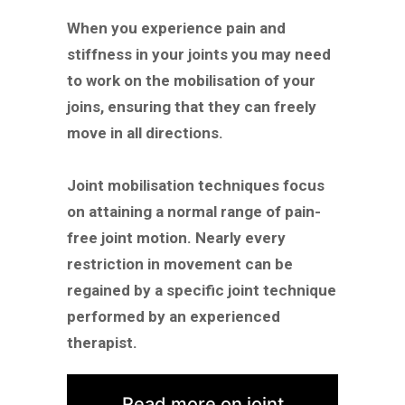
When you experience pain and
stiffness in your joints you may need
to work on the mobilisation of your
joins, ensuring that they can freely
move in all directions.
Joint mobilisation techniques focus
on attaining a normal range of pain-
free joint motion. Nearly every
restriction in movement can be
regained by a specific joint technique
performed by an experienced
therapist.
Read more on joint