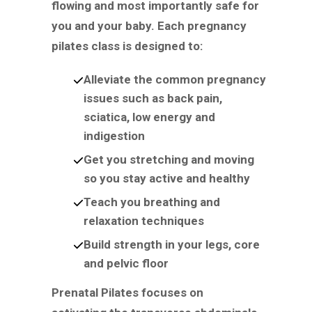
flowing and most importantly safe for
you and your baby. Each pregnancy
pilates class is designed to:
Alleviate the common pregnancy
issues such as back pain,
sciatica, low energy and
indigestion
Get you stretching and moving
so you stay active and healthy
Teach you breathing and
relaxation techniques
Build strength in your legs, core
and pelvic floor
Prenatal Pilates focuses on