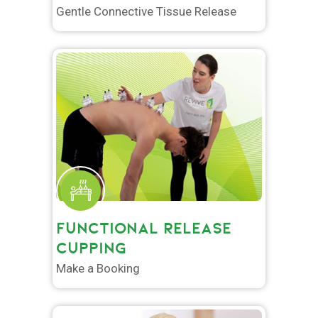
Gentle Connective Tissue Release
FUNCTIONAL RELEASE
CUPPING
Make a Booking