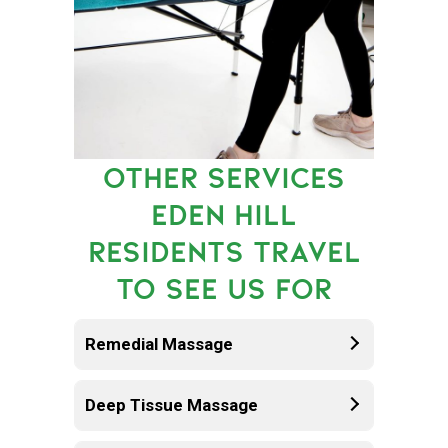
OTHER SERVICES
EDEN HILL
RESIDENTS TRAVEL
TO SEE US FOR
Remedial Massage
Deep Tissue Massage