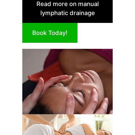
Read more on manual
lymphatic drainage
Book Today!