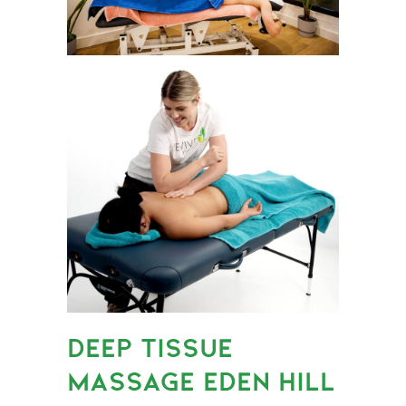
DEEP TISSUE
MASSAGE EDEN HILL