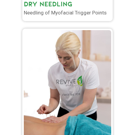
DRY NEEDLING
Needling of Myofacial Trigger Points