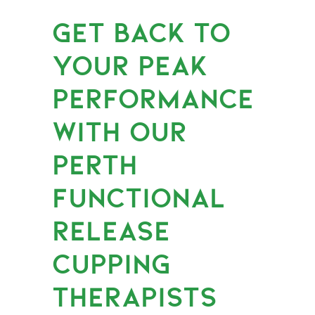
GET BACK TO
YOUR PEAK
PERFORMANCE
WITH OUR
PERTH
FUNCTIONAL
RELEASE
CUPPING
THERAPISTS