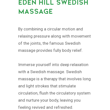
EDEN HILL SWEDISH
MASSAGE
By combining a circular motion and
relaxing pressure along with movement
of the joints, the famous Swedish
massage provides fully body relief.
Immerse yourself into deep relaxation
with a Swedish massage. Swedish
massage is a therapy that involves long
and light strokes that stimulate
circulation, flush the circulatory system
and nurture your body, leaving you
feeling revived and refreshed.