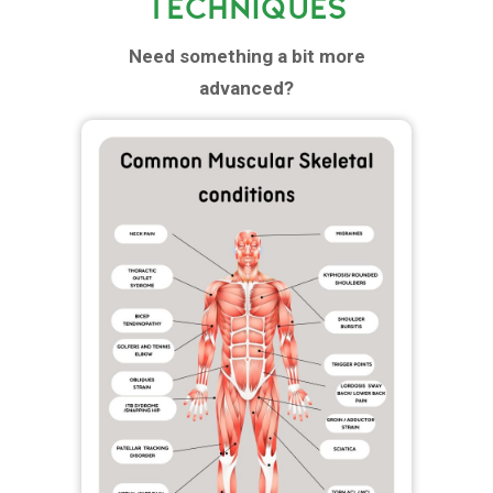
TECHNIQUES
Need something a bit more
advanced?