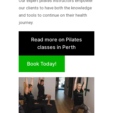
Our expert pilates instructors empower
our clients to have both the knowledge
and tools to continue on their health
journey.
Read more on Pilates
classes in Perth
Book Today!