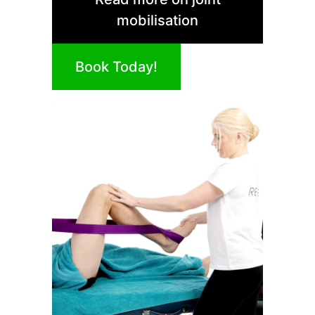
mobilisation
Book Today!