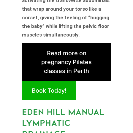
activating the transverse abdominals
that wrap around your torso like a
corset, giving the feeling of “hugging
the baby” while lifting the pelvic floor
muscles simultaneously.
Read more on
pregnancy Pilates
classes in Perth
Book Today!
EDEN HILL MANUAL
LYMPHATIC