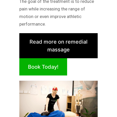
The goal of the treatment is to reduce
pain while increasing the range of
motion or even improve athletic
performance.
Read more on remedial
massage
Book Today!