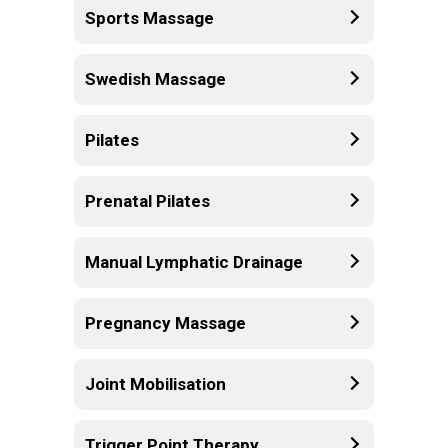
Sports Massage
Swedish Massage
Pilates
Prenatal Pilates
Manual Lymphatic Drainage
Pregnancy Massage
Joint Mobilisation
Trigger Point Therapy