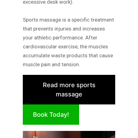
excessive desk work).
Sports massage is a specific treatment
that prevents injuries and increases
your athletic performance. After
cardiovascular exercise, the muscles
accumulate waste products that cause
muscle pain and tension.
Read more sports
massage
Book Today!