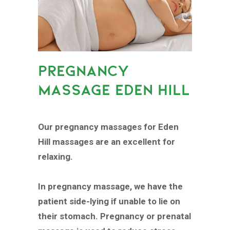
PREGNANCY
MASSAGE EDEN HILL
Our pregnancy massages for Eden
Hill massages are an excellent for
relaxing.
In pregnancy massage, we have the
patient side-lying if unable to lie on
their stomach. Pregnancy or prenatal