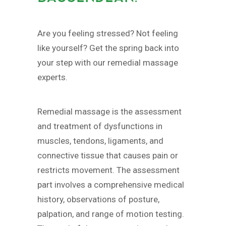
Are you feeling stressed? Not feeling
like yourself? Get the spring back into
your step with our remedial massage
experts.
Remedial massage is the assessment
and treatment of dysfunctions in
muscles, tendons, ligaments, and
connective tissue that causes pain or
restricts movement. The assessment
part involves a comprehensive medical
history, observations of posture,
palpation, and range of motion testing.