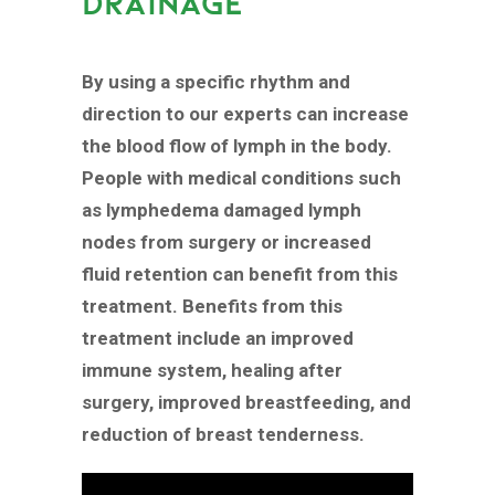
DRAINAGE
By using a specific rhythm and
direction to our experts can increase
the blood flow of lymph in the body.
People with medical conditions such
as lymphedema damaged lymph
nodes from surgery or increased
fluid retention can benefit from this
treatment. Benefits from this
treatment include an improved
immune system, healing after
surgery, improved breastfeeding, and
reduction of breast tenderness.