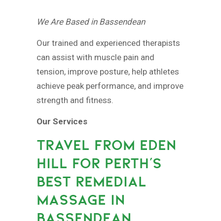
We Are Based in Bassendean
Our trained and experienced therapists
can assist with muscle pain and
tension, improve posture, help athletes
achieve peak performance, and improve
strength and fitness.
Our Services
TRAVEL FROM EDEN
HILL FOR PERTH’S
BEST REMEDIAL
MASSAGE IN
BASSENDEAN.