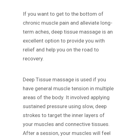
If you want to get to the bottom of
chronic muscle pain and alleviate long-
term aches, deep tissue massage is an
excellent option to provide you with
relief and help you on the road to
recovery.
Deep Tissue massage is used if you
have general muscle tension in multiple
areas of the body. It involved applying
sustained pressure using slow, deep
strokes to target the inner layers of
your muscles and connective tissues.
After a session, your muscles will feel