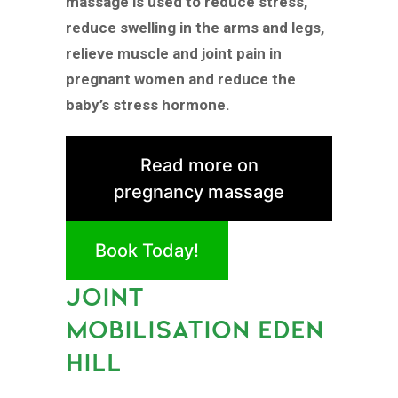
massage is used to reduce stress,
reduce swelling in the arms and legs,
relieve muscle and joint pain in
pregnant women and reduce the
baby’s stress hormone.
Read more on
pregnancy massage
Book Today!
JOINT
MOBILISATION EDEN
HILL