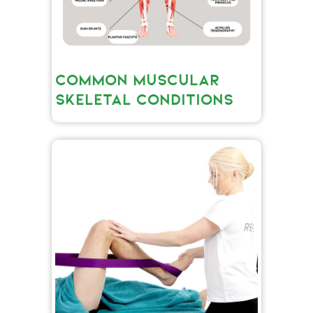
COMMON MUSCULAR
SKELETAL CONDITIONS