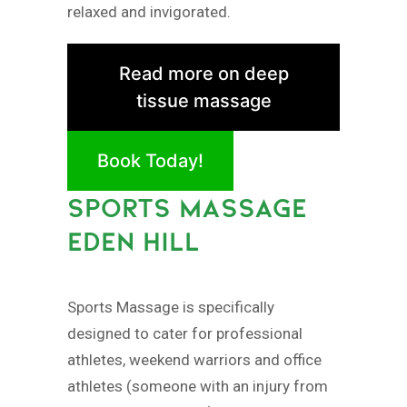
relaxed and invigorated.
Read more on deep
tissue massage
Book Today!
SPORTS MASSAGE
EDEN HILL
Sports Massage is specifically
designed to cater for professional
athletes, weekend warriors and office
athletes (someone with an injury from