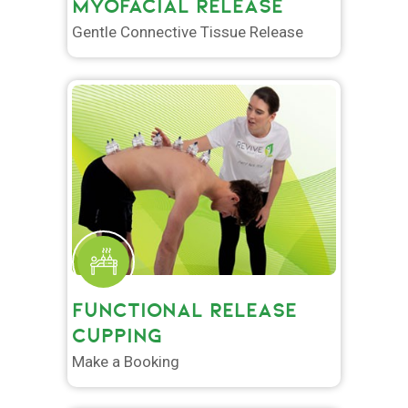
MYOFACIAL RELEASE
Gentle Connective Tissue Release
FUNCTIONAL RELEASE
CUPPING
Make a Booking