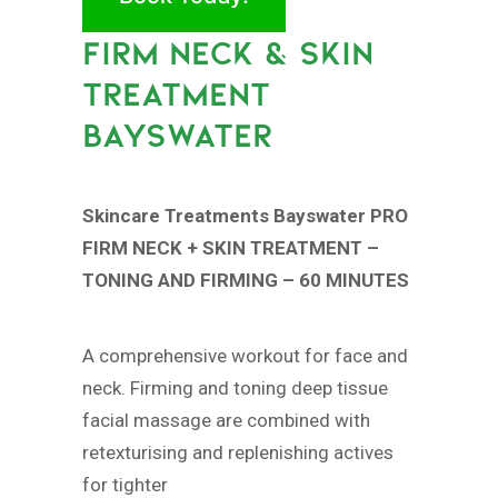
FIRM NECK & SKIN
TREATMENT
BAYSWATER
Skincare Treatments Bayswater PRO
FIRM NECK + SKIN TREATMENT –
TONING AND FIRMING – 60 MINUTES
A comprehensive workout for face and
neck. Firming and toning deep tissue
facial massage are combined with
retexturising and replenishing actives
for tighter