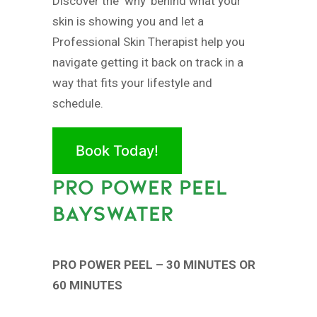
Discover the ‘why’ behind what your
skin is showing you and let a
Professional Skin Therapist help you
navigate getting it back on track in a
way that fits your lifestyle and
schedule.
Book Today!
PRO POWER PEEL
BAYSWATER
PRO POWER PEEL – 30 MINUTES OR
60 MINUTES