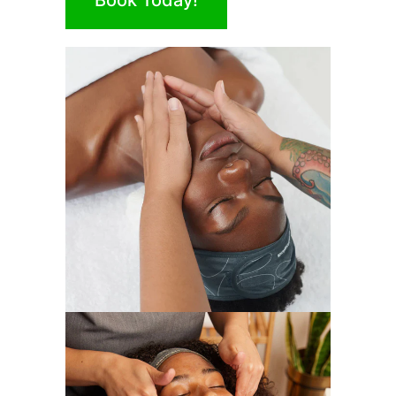
Book Today!