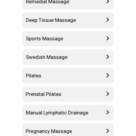
Remedial Massage
Deep Tissue Massage
Sports Massage
Swedish Massage
Pilates
Prenatal Pilates
Manual Lymphatic Drainage
Pregnancy Massage