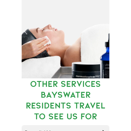
OTHER SERVICES
BAYSWATER
RESIDENTS TRAVEL
TO SEE US FOR