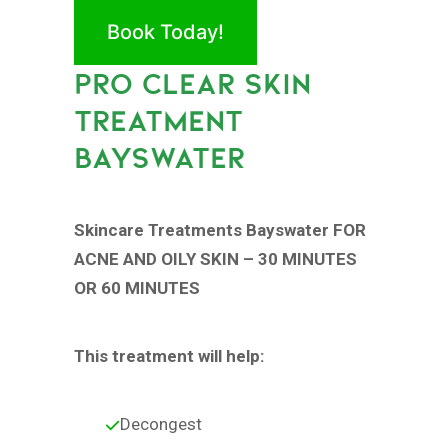
Book Today!
PRO CLEAR SKIN
TREATMENT
BAYSWATER
Skincare Treatments Bayswater FOR
ACNE AND OILY SKIN – 30 MINUTES
OR 60 MINUTES
This treatment will help:
Decongest