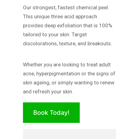
Our strongest, fastest chemical peel.
This unique three acid approach
provides deep exfoliation that is 100%
tailored to your skin. Target
discolorations, texture, and breakouts.
Whether you are looking to treat adult
acne, hyperpigmentation or the signs of
skin ageing, or simply wanting to renew
and refresh your skin.
Book Today!