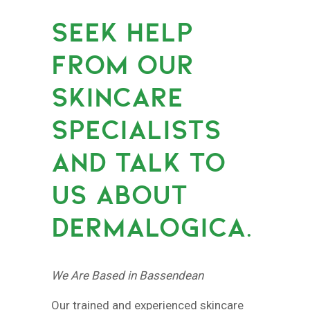
SEEK HELP
FROM OUR
SKINCARE
SPECIALISTS
AND TALK TO
US ABOUT
DERMALOGICA.
We Are Based in Bassendean
Our trained and experienced skincare