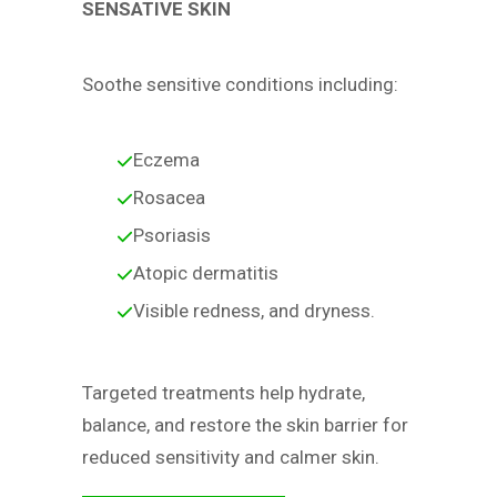
SENSATIVE SKIN
Soothe sensitive conditions including:
Eczema
Rosacea
Psoriasis
Atopic dermatitis
Visible redness, and dryness.
Targeted treatments help hydrate,
balance, and restore the skin barrier for
reduced sensitivity and calmer skin.