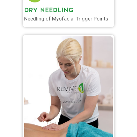
DRY NEEDLING
Needling of Myofacial Trigger Points