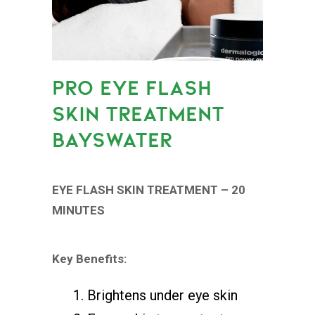
PRO EYE FLASH
SKIN TREATMENT
BAYSWATER
EYE FLASH SKIN TREATMENT – 20
MINUTES
Key Benefits:
Brightens under eye skin