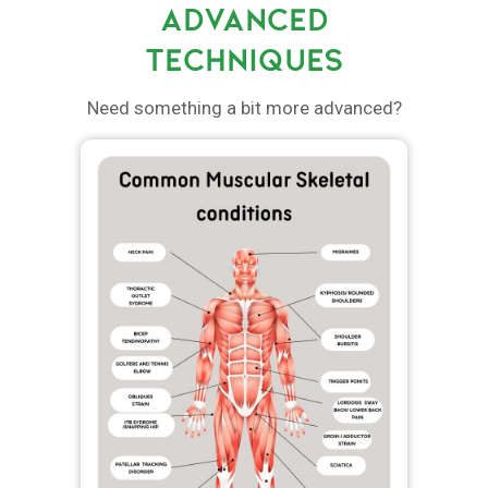
ADVANCED
TECHNIQUES
Need something a bit more advanced?