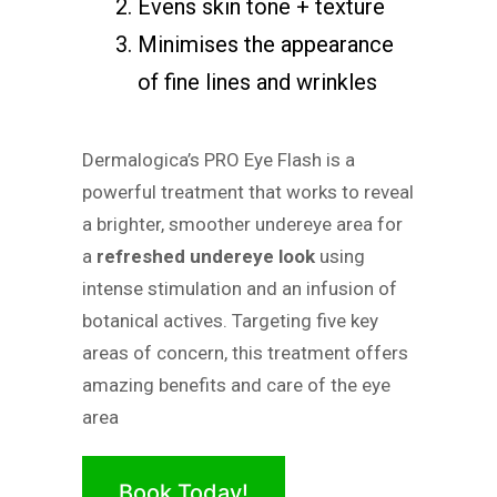
Evens skin tone + texture
Minimises the appearance
of fine lines and wrinkles
Dermalogica’s PRO Eye Flash is a
powerful treatment that works to reveal
a brighter, smoother undereye area for
a
refreshed undereye look
using
intense stimulation and an infusion of
botanical actives. Targeting five key
areas of concern, this treatment offers
amazing benefits and care of the eye
area
Book Today!