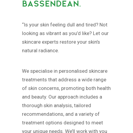
BASSENDEAN.
“Is your skin feeling dull and tired? Not
looking as vibrant as you’d like? Let our
skincare experts restore your skin’s
natural radiance.
We specialise in personalised skincare
treatments that address a wide range
of skin concerns, promoting both health
and beauty. Our approach includes a
thorough skin analysis, tailored
recommendations, and a variety of
treatment options designed to meet
your unique needs. We’ll work with you