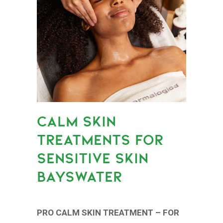
CALM SKIN
TREATMENTS FOR
SENSITIVE SKIN
BAYSWATER
PRO CALM SKIN TREATMENT – FOR