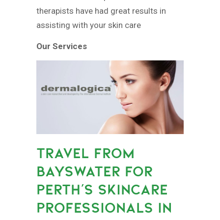
therapists have had great results in
assisting with your skin care
Our Services
TRAVEL FROM
BAYSWATER FOR
PERTH’S SKINCARE
PROFESSIONALS IN