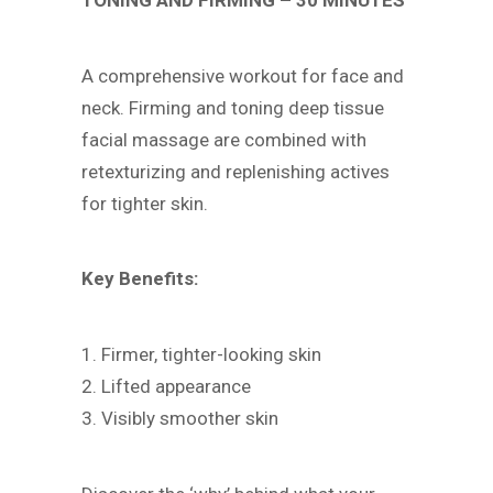
TONING AND FIRMING – 30 MINUTES
A comprehensive workout for face and
neck. Firming and toning deep tissue
facial massage are combined with
retexturizing and replenishing actives
for tighter skin.
Key Benefits:
1. Firmer, tighter-looking skin
2. Lifted appearance
3. Visibly smoother skin