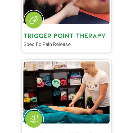
TRIGGER POINT THERAPY
Specific Pain Release