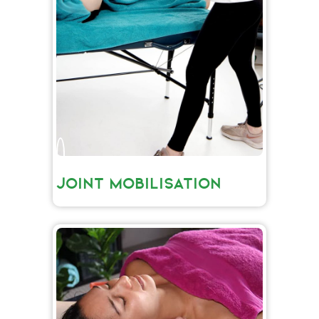
JOINT MOBILISATION