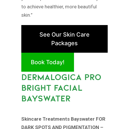
to achieve healthier, more beautiful
skin.”
See Our Skin Care
Packages
Book Today!
DERMALOGICA PRO
BRIGHT FACIAL
BAYSWATER
Skincare Treatments Bayswater FOR
DARK SPOTS AND PIGMENTATION –