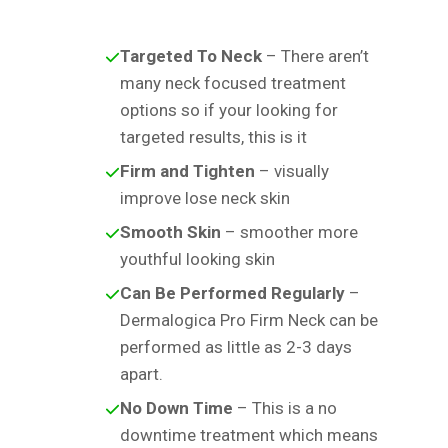
Targeted To Neck
– There aren’t
many neck focused treatment
options so if your looking for
targeted results, this is it
Firm and Tighten
– visually
improve lose neck skin
Smooth Skin
– smoother more
youthful looking skin
Can Be Performed Regularly
–
Dermalogica Pro Firm Neck can be
performed as little as 2-3 days
apart.
No Down Time
– This is a no
downtime treatment which means