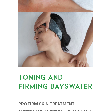
TONING AND
FIRMING BAYSWATER
PRO FIRM SKIN TREATMENT –