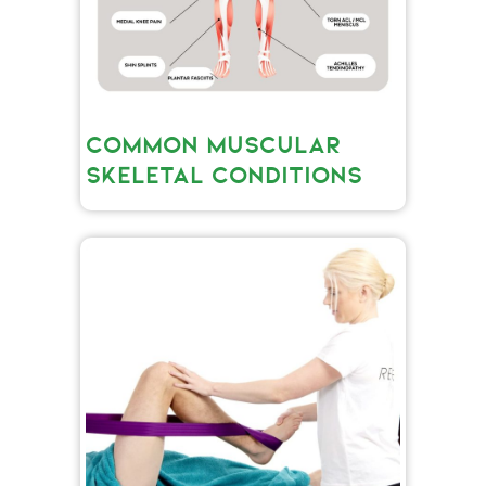
COMMON MUSCULAR
SKELETAL CONDITIONS