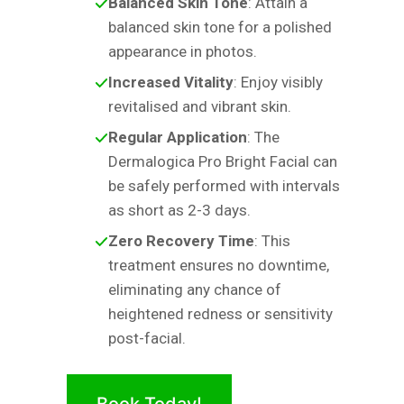
Balanced Skin Tone
: Attain a
balanced skin tone for a polished
appearance in photos.
Increased Vitality
: Enjoy visibly
revitalised and vibrant skin.
Regular Application
: The
Dermalogica Pro Bright Facial can
be safely performed with intervals
as short as 2-3 days.
Zero Recovery Time
: This
treatment ensures no downtime,
eliminating any chance of
heightened redness or sensitivity
post-facial.