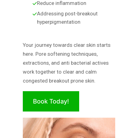
Reduce inflammation
Addressing post-breakout
hyperpigmentation
Your journey towards clear skin starts
here. Pore softening techniques,
extractions, and anti bacterial actives
work together to clear and calm
congested breakout prone skin.
Book Today!