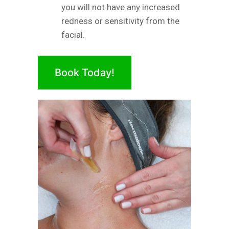
you will not have any increased
redness or sensitivity from the
facial.
Book Today!