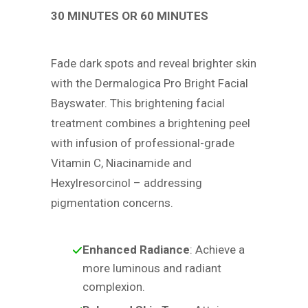
30 MINUTES OR 60 MINUTES
Fade dark spots and reveal brighter skin
with the Dermalogica Pro Bright Facial
Bayswater. This brightening facial
treatment combines a brightening peel
with infusion of professional-grade
Vitamin C, Niacinamide and
Hexylresorcinol – addressing
pigmentation concerns.
Enhanced Radiance
: Achieve a
more luminous and radiant
complexion.