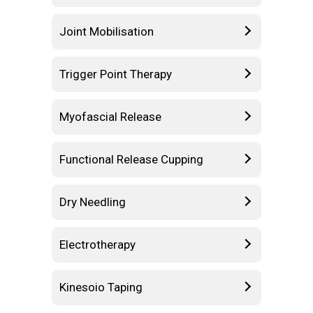
Joint Mobilisation
Trigger Point Therapy
Myofascial Release
Functional Release Cupping
Dry Needling
Electrotherapy
Kinesoio Taping