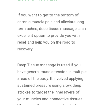
If you want to get to the bottom of
chronic muscle pain and alleviate long-
term aches, deep tissue massage is an
excellent option to provide you with
relief and help you on the road to
recovery.
Deep Tissue massage is used if you
have general muscle tension in multiple
areas of the body. It involved applying
sustained pressure using slow, deep
strokes to target the inner layers of
your muscles and connective tissues.