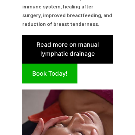
immune system, healing after
surgery, improved breastfeeding, and
reduction of breast tenderness.
Read more on manual
lymphatic drainage
Book Today!