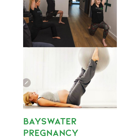
BAYSWATER
PREGNANCY