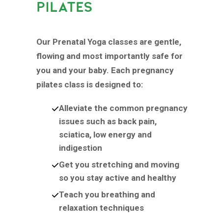
PILATES
Our Prenatal Yoga classes are gentle,
flowing and most importantly safe for
you and your baby. Each pregnancy
pilates class is designed to:
Alleviate the common pregnancy
issues such as back pain,
sciatica, low energy and
indigestion
Get you stretching and moving
so you stay active and healthy
Teach you breathing and
relaxation techniques