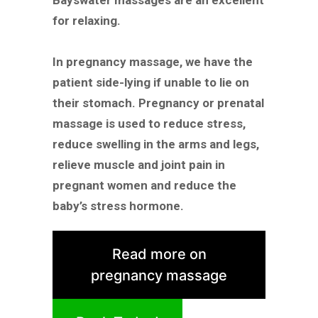
Bayswater massages are an excellent
for relaxing.
In pregnancy massage, we have the
patient side-lying if unable to lie on
their stomach. Pregnancy or prenatal
massage is used to reduce stress,
reduce swelling in the arms and legs,
relieve muscle and joint pain in
pregnant women and reduce the
baby’s stress hormone.
Read more on
pregnancy massage