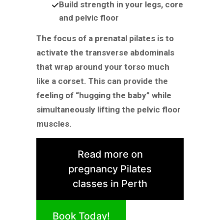
Build strength in your legs, core
and pelvic floor
The focus of a prenatal pilates is to
activate the transverse abdominals
that wrap around your torso much
like a corset. This can provide the
feeling of “hugging the baby” while
simultaneously lifting the pelvic floor
muscles.
Read more on
pregnancy Pilates
classes in Perth
Book Today!