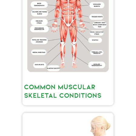
COMMON MUSCULAR
SKELETAL CONDITIONS