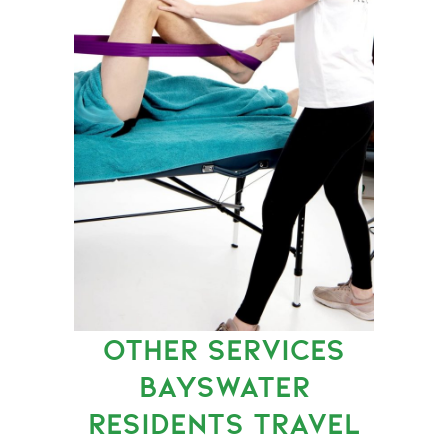
OTHER SERVICES
BAYSWATER
RESIDENTS TRAVEL