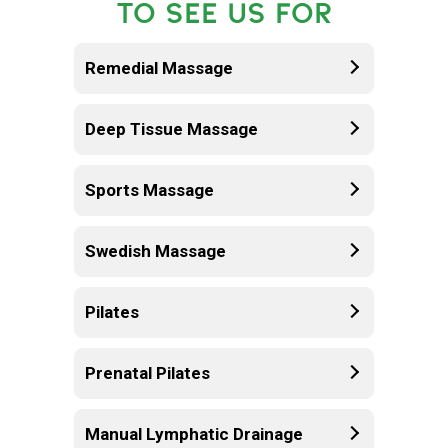
TO SEE US FOR
Remedial Massage
Deep Tissue Massage
Sports Massage
Swedish Massage
Pilates
Prenatal Pilates
Manual Lymphatic Drainage