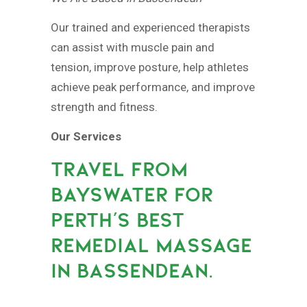
Our trained and experienced therapists
can assist with muscle pain and
tension, improve posture, help athletes
achieve peak performance, and improve
strength and fitness.
Our Services
TRAVEL FROM
BAYSWATER FOR
PERTH’S BEST
REMEDIAL MASSAGE
IN BASSENDEAN.