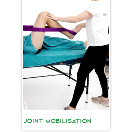
JOINT MOBILISATION