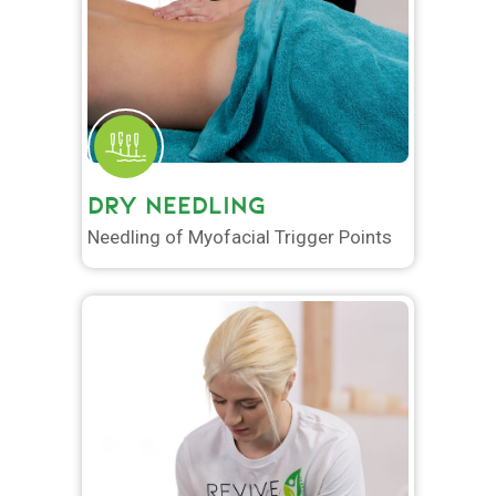
DRY NEEDLING
Needling of Myofacial Trigger Points