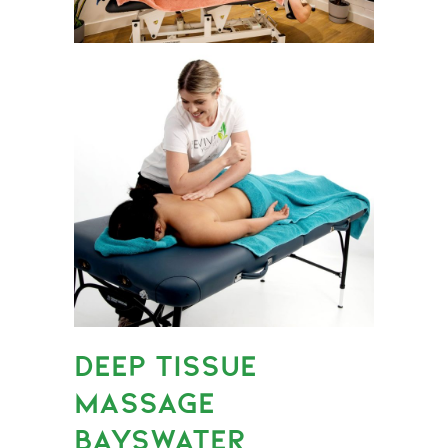
DEEP TISSUE
MASSAGE
BAYSWATER