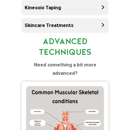
Kinesoio Taping
Skincare Treatments
ADVANCED
TECHNIQUES
Need something a bit more
advanced?