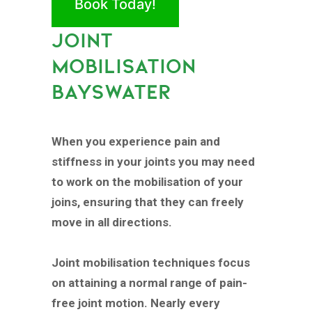
Book Today!
JOINT
MOBILISATION
BAYSWATER
When you experience pain and
stiffness in your joints you may need
to work on the mobilisation of your
joins, ensuring that they can freely
move in all directions.
Joint mobilisation techniques focus
on attaining a normal range of pain-
free joint motion. Nearly every