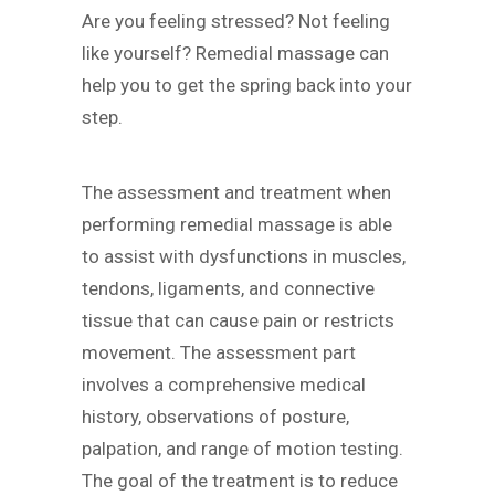
Are you feeling stressed? Not feeling
like yourself? Remedial massage can
help you to get the spring back into your
step.
The assessment and treatment when
performing remedial massage is able
to assist with dysfunctions in muscles,
tendons, ligaments, and connective
tissue that can cause pain or restricts
movement. The assessment part
involves a comprehensive medical
history, observations of posture,
palpation, and range of motion testing.
The goal of the treatment is to reduce