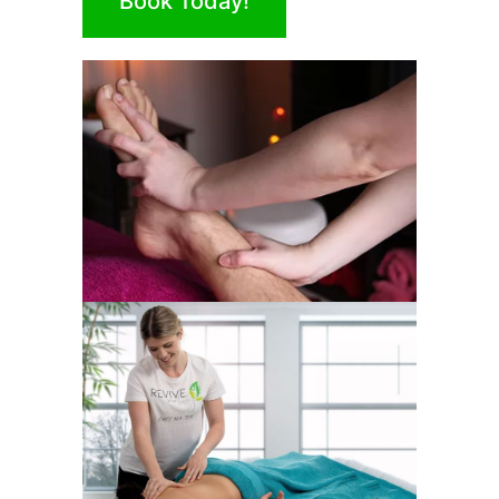
Book Today!