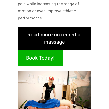
pain while increasing the range of
motion or even improve athletic
performance.
Read more on remedial
massage
Book Today!