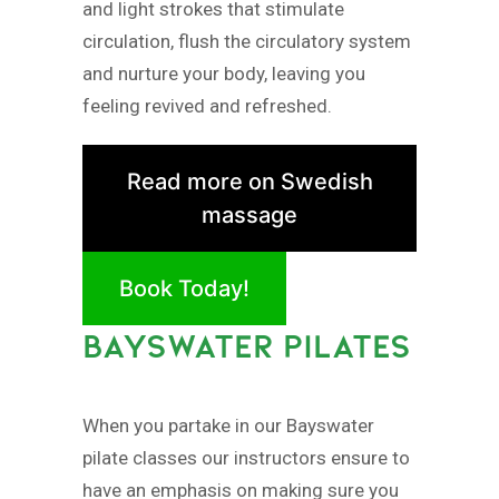
and light strokes that stimulate
circulation, flush the circulatory system
and nurture your body, leaving you
feeling revived and refreshed.
Read more on Swedish
massage
Book Today!
BAYSWATER PILATES
When you partake in our Bayswater
pilate classes our instructors ensure to
have an emphasis on making sure you