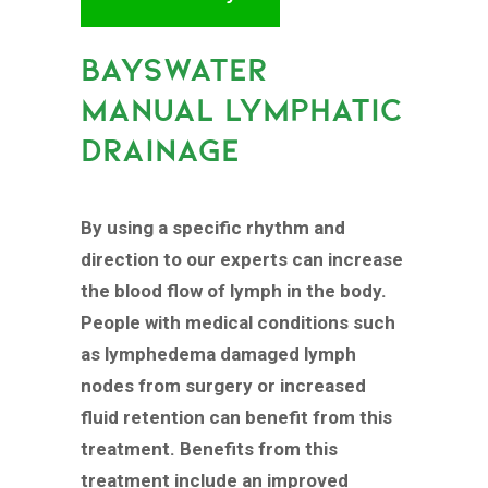
BAYSWATER
MANUAL LYMPHATIC
DRAINAGE
By using a specific rhythm and
direction to our experts can increase
the blood flow of lymph in the body.
People with medical conditions such
as lymphedema damaged lymph
nodes from surgery or increased
fluid retention can benefit from this
treatment. Benefits from this
treatment include an improved