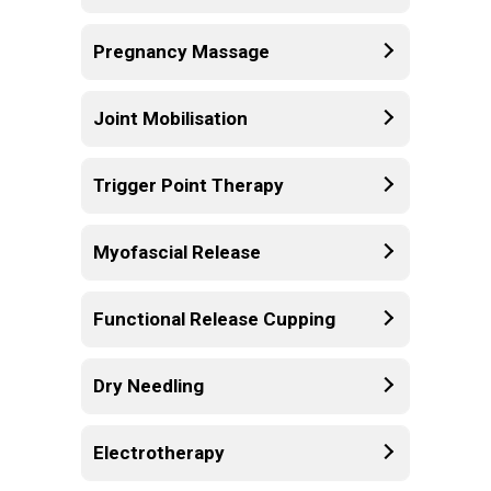
Pregnancy Massage
Joint Mobilisation
Trigger Point Therapy
Myofascial Release
Functional Release Cupping
Dry Needling
Electrotherapy