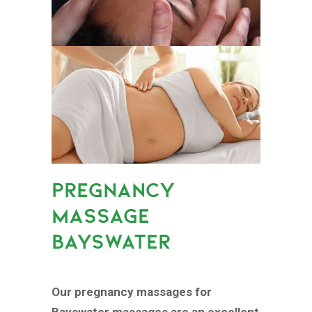
PREGNANCY
MASSAGE
BAYSWATER
Our pregnancy massages for