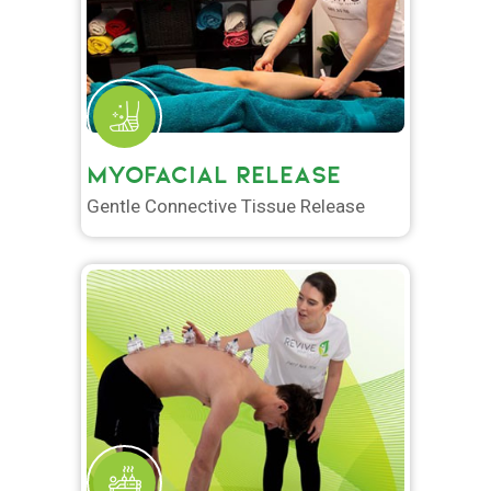
MYOFACIAL RELEASE
Gentle Connective Tissue Release