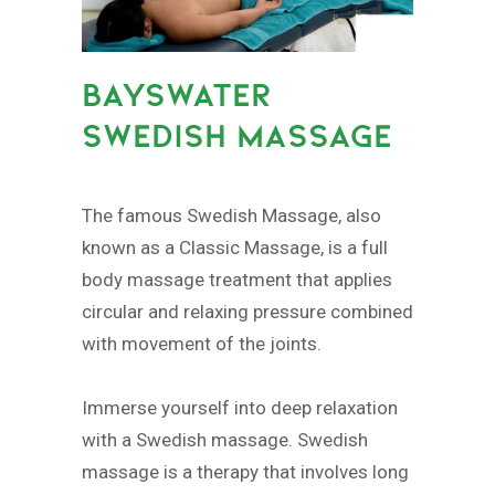
BAYSWATER
SWEDISH MASSAGE
The famous Swedish Massage, also
known as a Classic Massage, is a full
body massage treatment that applies
circular and relaxing pressure combined
with movement of the joints.
Immerse yourself into deep relaxation
with a Swedish massage. Swedish
massage is a therapy that involves long