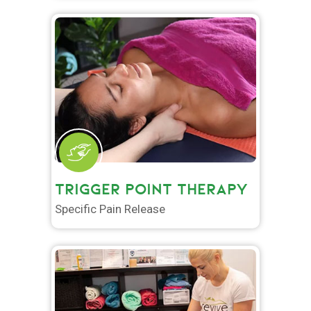
TRIGGER POINT THERAPY
Specific Pain Release