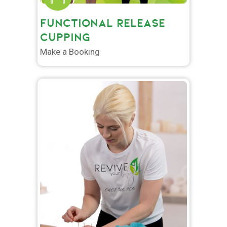
FUNCTIONAL RELEASE
CUPPING
Make a Booking