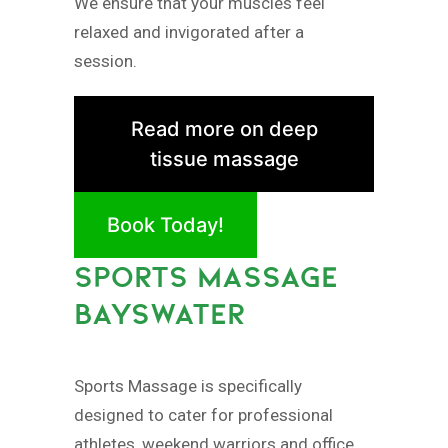
We ensure that your muscles feel
relaxed and invigorated after a
session.
Read more on deep
tissue massage
Book Today!
SPORTS MASSAGE
BAYSWATER
Sports Massage is specifically
designed to cater for professional
athletes, weekend warriors and office