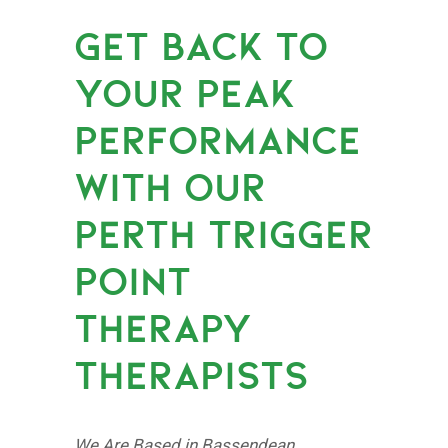
GET BACK TO
YOUR PEAK
PERFORMANCE
WITH OUR
PERTH TRIGGER
POINT
THERAPY
THERAPISTS
We Are Based in Bassendean