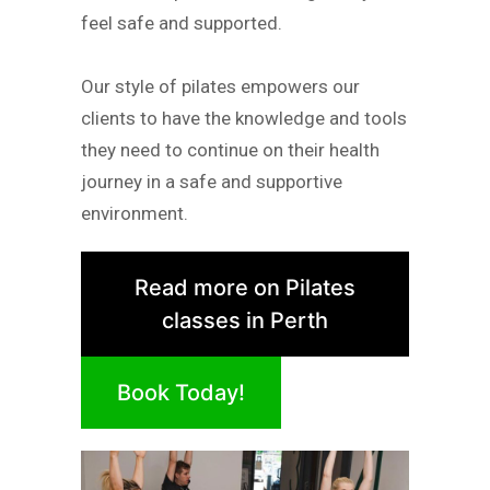
feel safe and supported.
Our style of pilates empowers our
clients to have the knowledge and tools
they need to continue on their health
journey in a safe and supportive
environment.
Read more on Pilates
classes in Perth
Book Today!