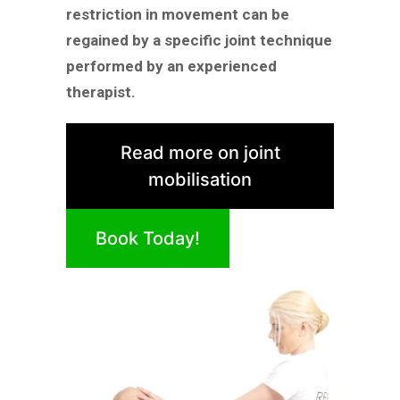
restriction in movement can be
regained by a specific joint technique
performed by an experienced
therapist.
Read more on joint
mobilisation
Book Today!