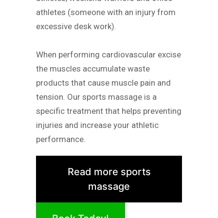
athletes (someone with an injury from
excessive desk work).
When performing cardiovascular excise
the muscles accumulate waste
products that cause muscle pain and
tension. Our sports massage is a
specific treatment that helps preventing
injuries and increase your athletic
performance.
Read more sports
massage