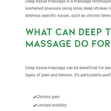
Deep tissue massage is a massage technique tha
sustained pressure using slow, deep strokes t
address specific issues, such as chronic tens
WHAT CAN DEEP T
MASSAGE DO FOR
Deep tissue massage can be beneficial for peop
types of pain and tension. It’s particularly use
Chronic pain
Limited mobility