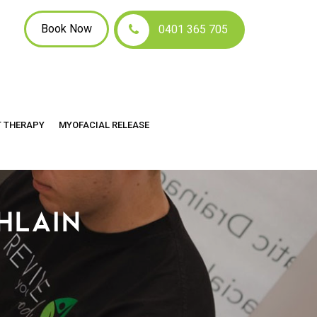
Book Now
0401 365 705
T THERAPY
MYOFACIAL RELEASE
HLAIN