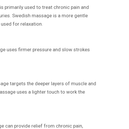
 primarily used to treat chronic pain and
juries. Swedish massage is a more gentle
used for relaxation.
e uses firmer pressure and slow strokes
ge targets the deeper layers of muscle and
assage uses a lighter touch to work the
 can provide relief from chronic pain,