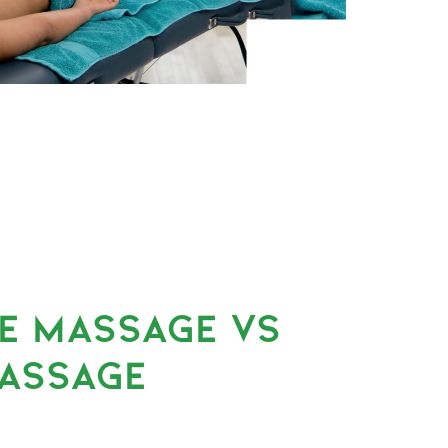
UE MASSAGE VS
ASSAGE