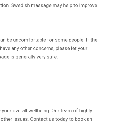
ation. Swedish massage may help to improve
n be uncomfortable for some people. If the
 have any other concerns, please let your
ge is generally very safe.
your overall wellbeing. Our team of highly
d other issues. Contact us today to book an