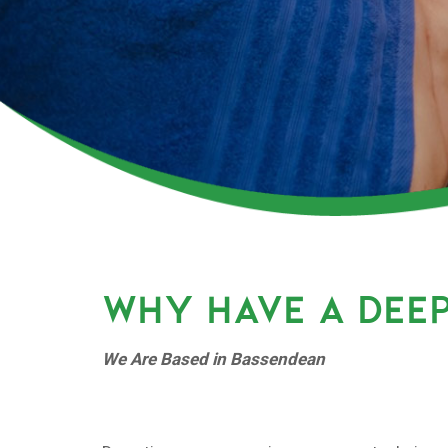
WHY HAVE A DEEP
We Are Based in Bassendean