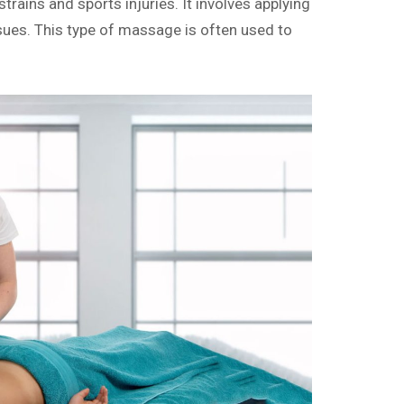
ains and sports injuries. It involves applying
sues. This type of massage is often used to