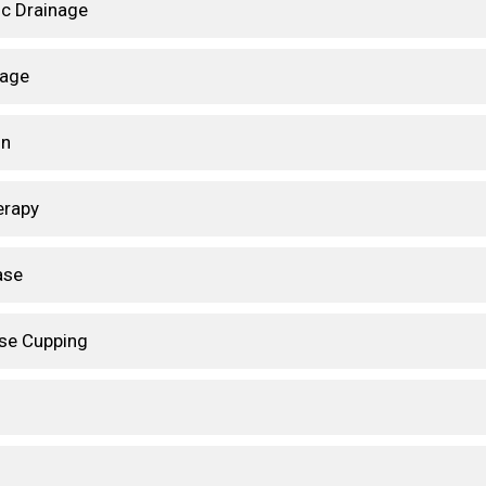
c Drainage
sage
on
erapy
ase
ase Cupping