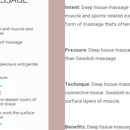
Intent:
Deep tissue massage is
muscle and sports-related in
form of massage that’s often 
Pressure:
Deep tissue massag
than Swedish massage.
Technique:
Deep tissue massa
connective tissue. Swedish m
surface layers of muscle.
Benefits:
Deep tissue massage