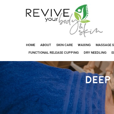
Revive
HOME
ABOUT
SKIN CARE
WAXING
MASSAGE S
Your
FUNCTIONAL RELEASE CUPPING
DRY NEEDLING
E
Body
DEEP