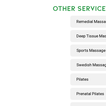
OTHER SERVICE
Remedial Mass
Deep Tissue Ma
Sports Massage
Swedish Massa
Pilates
Prenatal Pilates