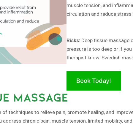
muscle tension, and inflamm
circulation and reduce stress.
Risks:
Deep tissue massage ca
pressure is too deep or if you
therapist know. Swedish massa
Book Today!
UE MASSAGE
of techniques to relieve pain, promote healing, and improve 
u address chronic pain, muscle tension, limited mobility, an