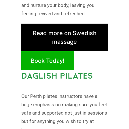
and nurture your body, leaving you
feeling revived and refreshed.
Read more on Swedish
massage
Book Today!
DAGLISH PILATES
Our Perth pilates instructors have a
huge emphasis on making sure you feel
safe and supported not just in sessions
but for anything you wish to try at