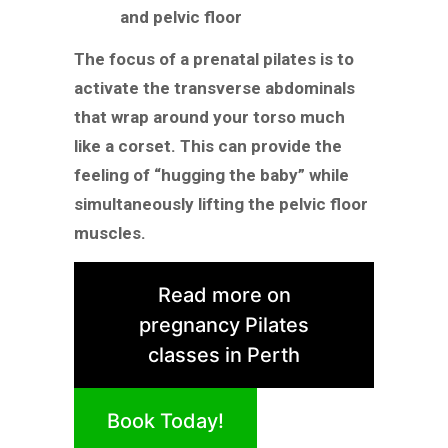
and pelvic floor
The focus of a prenatal pilates is to
activate the transverse abdominals
that wrap around your torso much
like a corset. This can provide the
feeling of “hugging the baby” while
simultaneously lifting the pelvic floor
muscles.
Read more on
pregnancy Pilates
classes in Perth
Book Today!