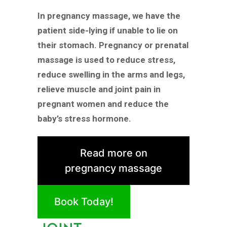
In pregnancy massage, we have the
patient side-lying if unable to lie on
their stomach. Pregnancy or prenatal
massage is used to reduce stress,
reduce swelling in the arms and legs,
relieve muscle and joint pain in
pregnant women and reduce the
baby’s stress hormone.
Read more on
pregnancy massage
Book Today!