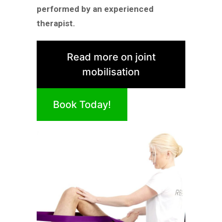
performed by an experienced
therapist.
Read more on joint
mobilisation
Book Today!