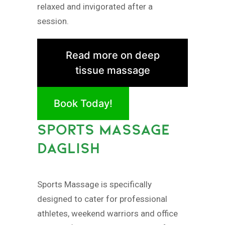
relaxed and invigorated after a
session.
Read more on deep
tissue massage
Book Today!
SPORTS MASSAGE
DAGLISH
Sports Massage is specifically
designed to cater for professional
athletes, weekend warriors and office