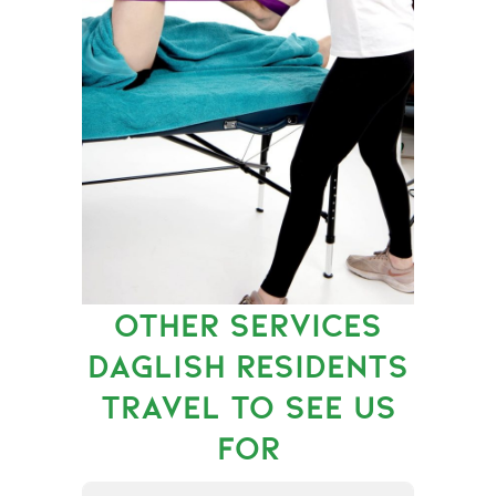
OTHER SERVICES
DAGLISH RESIDENTS
TRAVEL TO SEE US
FOR