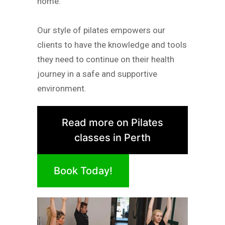
home.
Our style of pilates empowers our
clients to have the knowledge and tools
they need to continue on their health
journey in a safe and supportive
environment.
Read more on Pilates
classes in Perth
Book Today!