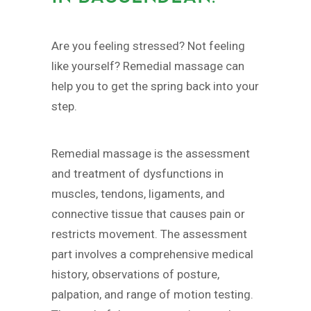
Are you feeling stressed? Not feeling
like yourself? Remedial massage can
help you to get the spring back into your
step.
Remedial massage is the assessment
and treatment of dysfunctions in
muscles, tendons, ligaments, and
connective tissue that causes pain or
restricts movement. The assessment
part involves a comprehensive medical
history, observations of posture,
palpation, and range of motion testing.