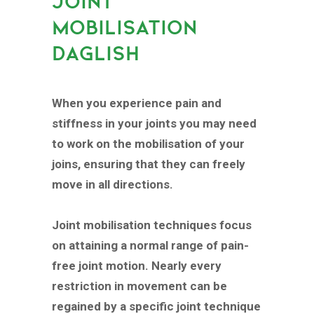
JOINT
MOBILISATION
DAGLISH
When you experience pain and
stiffness in your joints you may need
to work on the mobilisation of your
joins, ensuring that they can freely
move in all directions.
Joint mobilisation techniques focus
on attaining a normal range of pain-
free joint motion. Nearly every
restriction in movement can be
regained by a specific joint technique