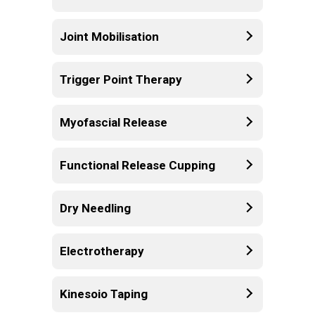
Joint Mobilisation
Trigger Point Therapy
Myofascial Release
Functional Release Cupping
Dry Needling
Electrotherapy
Kinesoio Taping