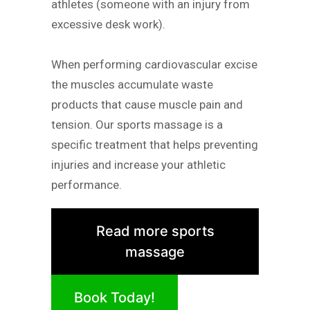
athletes (someone with an injury from
excessive desk work).
When performing cardiovascular excise
the muscles accumulate waste
products that cause muscle pain and
tension. Our sports massage is a
specific treatment that helps preventing
injuries and increase your athletic
performance.
Read more sports
massage
Book Today!