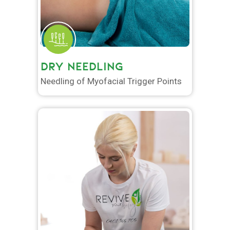
DRY NEEDLING
Needling of Myofacial Trigger Points