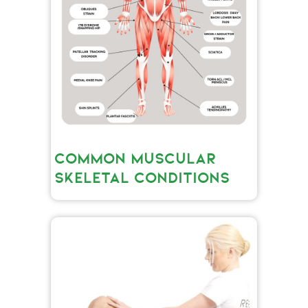
COMMON MUSCULAR
SKELETAL CONDITIONS