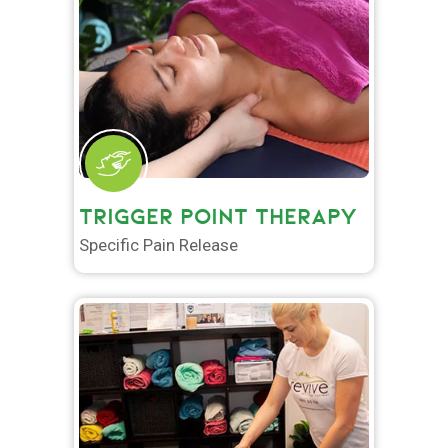
TRIGGER POINT THERAPY
Specific Pain Release