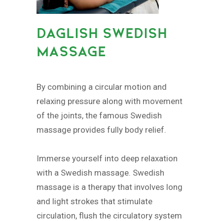
DAGLISH SWEDISH
MASSAGE
By combining a circular motion and
relaxing pressure along with movement
of the joints, the famous Swedish
massage provides fully body relief.
Immerse yourself into deep relaxation
with a Swedish massage. Swedish
massage is a therapy that involves long
and light strokes that stimulate
circulation, flush the circulatory system