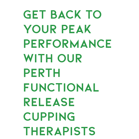
GET BACK TO
YOUR PEAK
PERFORMANCE
WITH OUR
PERTH
FUNCTIONAL
RELEASE
CUPPING
THERAPISTS