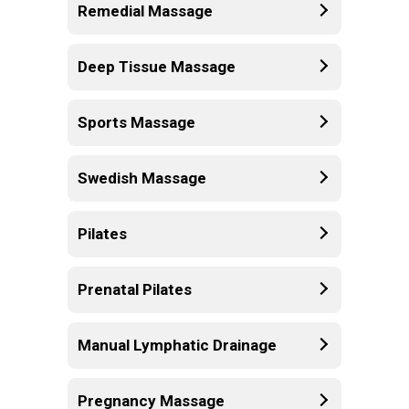
Remedial Massage
Deep Tissue Massage
Sports Massage
Swedish Massage
Pilates
Prenatal Pilates
Manual Lymphatic Drainage
Pregnancy Massage