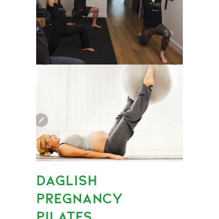
DAGLISH
PREGNANCY
PILATES