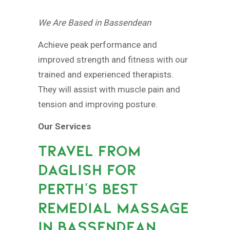
We Are Based in Bassendean
Achieve peak performance and
improved strength and fitness with our
trained and experienced therapists.
They will assist with muscle pain and
tension and improving posture.
Our Services
TRAVEL FROM
DAGLISH FOR
PERTH’S BEST
REMEDIAL MASSAGE
IN BASSENDEAN.