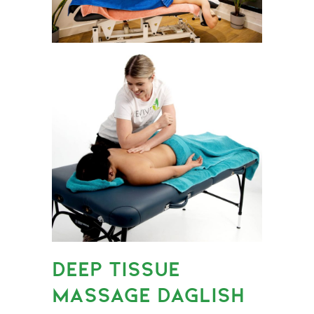
DEEP TISSUE
MASSAGE DAGLISH