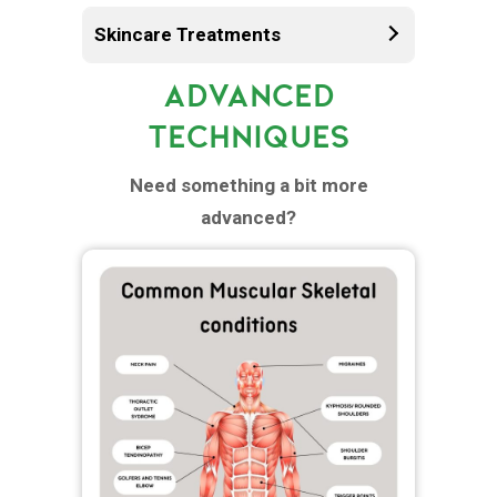
Skincare Treatments
ADVANCED
TECHNIQUES
Need something a bit more
advanced?