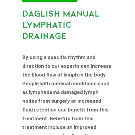
DAGLISH MANUAL
LYMPHATIC
DRAINAGE
By using a specific rhythm and
direction to our experts can increase
the blood flow of lymph in the body.
People with medical conditions such
as lymphedema damaged lymph
nodes from surgery or increased
fluid retention can benefit from this
treatment. Benefits from this
treatment include an improved