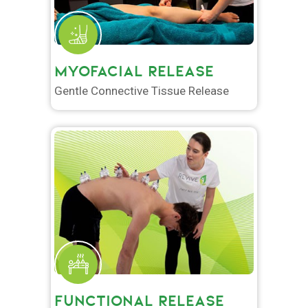
MYOFACIAL RELEASE
Gentle Connective Tissue Release
FUNCTIONAL RELEASE