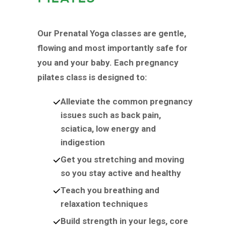
Our Prenatal Yoga classes are gentle,
flowing and most importantly safe for
you and your baby. Each pregnancy
pilates class is designed to:
Alleviate the common pregnancy
issues such as back pain,
sciatica, low energy and
indigestion
Get you stretching and moving
so you stay active and healthy
Teach you breathing and
relaxation techniques
Build strength in your legs, core