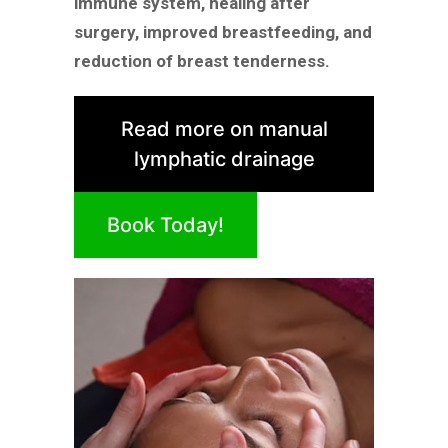
immune system, healing after
surgery, improved breastfeeding, and
reduction of breast tenderness.
Read more on manual
lymphatic drainage
Book Today!