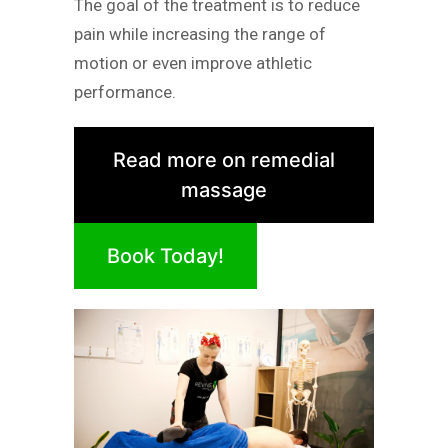
The goal of the treatment is to reduce
pain while increasing the range of
motion or even improve athletic
performance.
Read more on remedial
massage
Book Today!