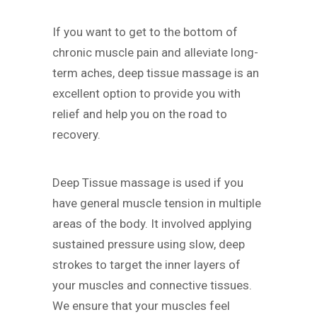
If you want to get to the bottom of
chronic muscle pain and alleviate long-
term aches, deep tissue massage is an
excellent option to provide you with
relief and help you on the road to
recovery.
Deep Tissue massage is used if you
have general muscle tension in multiple
areas of the body. It involved applying
sustained pressure using slow, deep
strokes to target the inner layers of
your muscles and connective tissues.
We ensure that your muscles feel