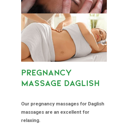
PREGNANCY
MASSAGE DAGLISH
Our pregnancy massages for Daglish
massages are an excellent for
relaxing.