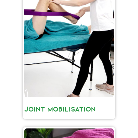
JOINT MOBILISATION