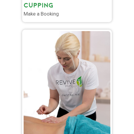
CUPPING
Make a Booking