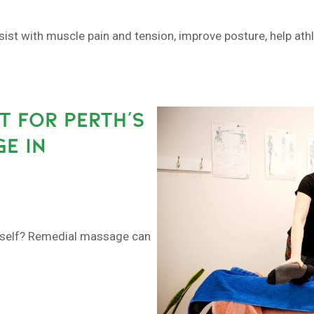
sist with muscle pain and tension, improve posture, help at
 FOR PERTH’S
E IN
urself? Remedial massage can