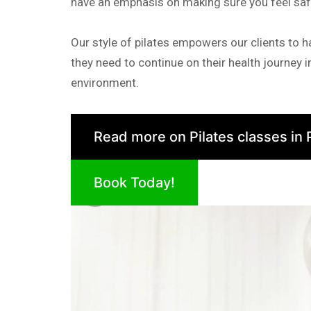
have an emphasis on making sure you feel sa
Our style of pilates empowers our clients to 
they need to continue on their health journey 
environment.
Read more on Pilates classes in 
Book Today!