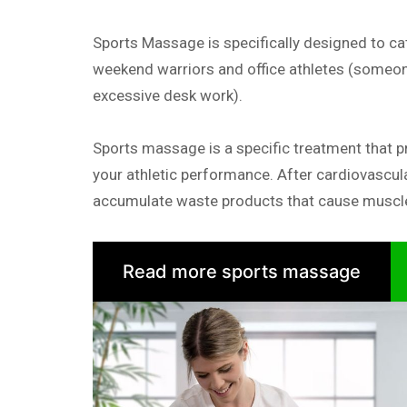
Sports Massage is specifically designed to cat
weekend warriors and office athletes (someon
excessive desk work).
Sports massage is a specific treatment that p
your athletic performance. After cardiovascul
accumulate waste products that cause muscle
Read more sports massage