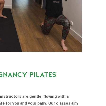
GNANCY PILATES
instructors are gentle, flowing with a
fe for you and your baby. Our classes aim