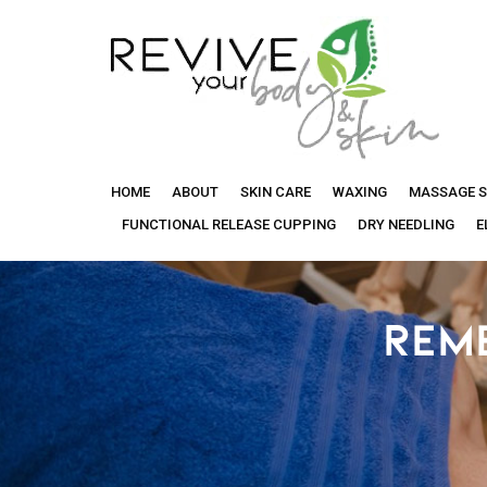
Revive
HOME
ABOUT
SKIN CARE
WAXING
MASSAGE S
Your
FUNCTIONAL RELEASE CUPPING
DRY NEEDLING
E
Body
REM