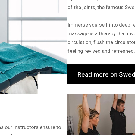
of the joints, the famous Swe
Immerse yourself into deep r
massage is a therapy that invo
circulation, flush the circula
feeling revived and refreshed.
Read more on Swed
s our instructors ensure to