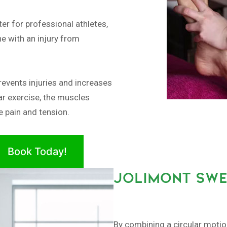
er for professional athletes,
e with an injury from
revents injuries and increases
ar exercise, the muscles
 pain and tension.
Book Today!
JOLIMONT SWE
By combining a circular moti