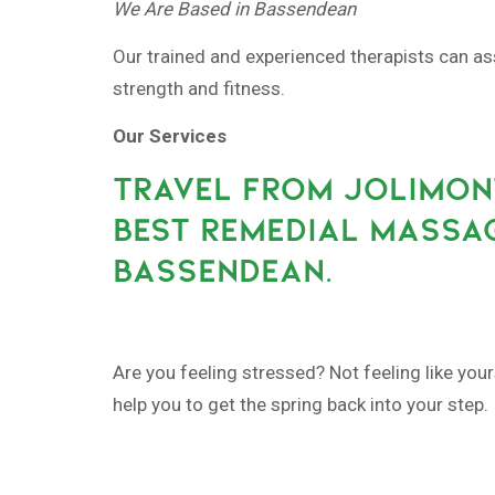
We Are Based in Bassendean
Our trained and experienced therapists can as
strength and fitness.
Our Services
TRAVEL FROM JOLIMONT
BEST REMEDIAL MASSAG
BASSENDEAN.
Are you feeling stressed? Not feeling like yo
help you to get the spring back into your step.