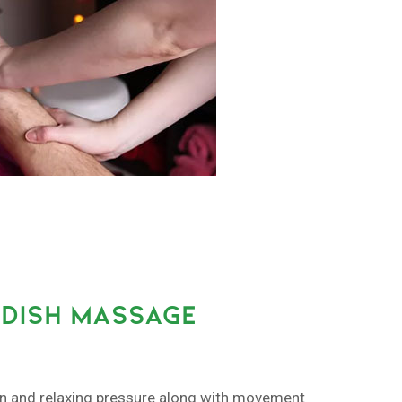
DISH MASSAGE
on and relaxing pressure along with movement