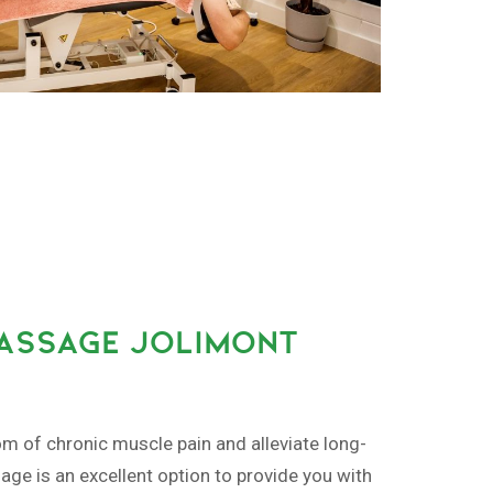
MASSAGE JOLIMONT
om of chronic muscle pain and alleviate long-
ge is an excellent option to provide you with