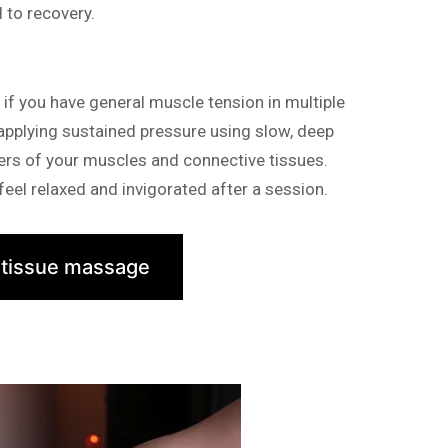
d to recovery.
f you have general muscle tension in multiple
 applying sustained pressure using slow, deep
yers of your muscles and connective tissues.
eel relaxed and invigorated after a session.
 tissue massage