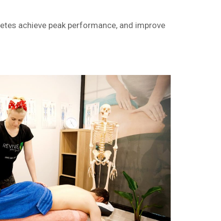
hletes achieve peak performance, and improve