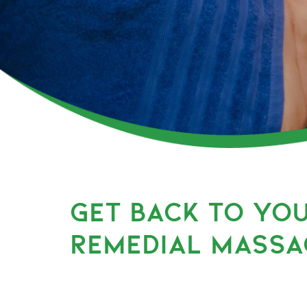
GET BACK TO YO
REMEDIAL MASSA