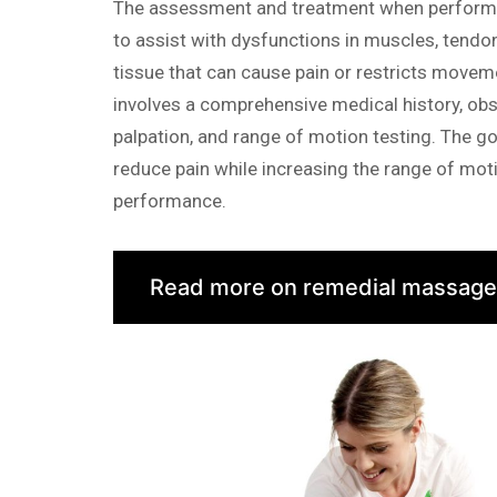
The assessment and treatment when performi
to assist with dysfunctions in muscles, tendo
tissue that can cause pain or restricts move
involves a comprehensive medical history, obs
palpation, and range of motion testing. The go
reduce pain while increasing the range of mot
performance.
Read more on remedial massage