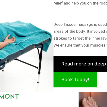
relief and help you on the roa
Deep Tissue massage is used i
areas of the body. It involved
strokes to target the inner la
We ensure that your muscles f
Read more on deep
Book Today!
IMONT