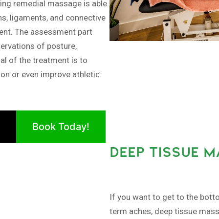
ng remedial massage is able
ns, ligaments, and connective
ment. The assessment part
ervations of posture,
al of the treatment is to
ion or even improve athletic
Book Today!
DEEP TISSUE 
If you want to get to the bott
term aches, deep tissue massa