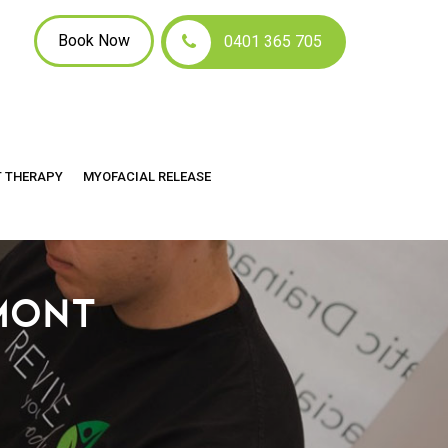
Book Now
0401 365 705
T THERAPY
MYOFACIAL RELEASE
MONT