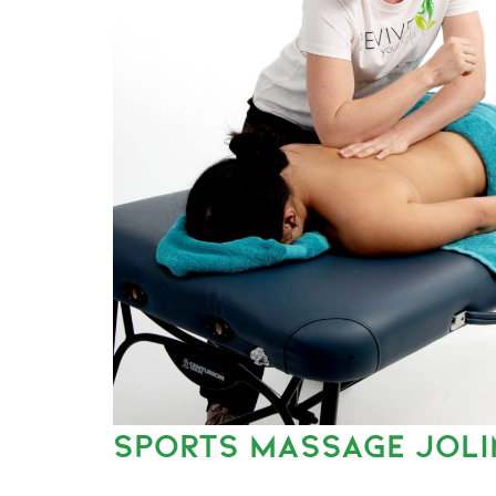
SPORTS MASSAGE JOL