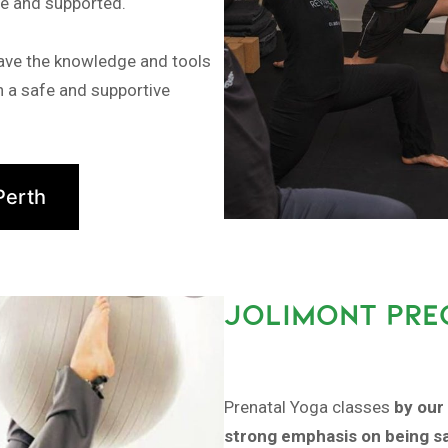
fe and supported.
have the knowledge and tools
in a safe and supportive
Perth
JOLIMONT PRE
Prenatal Yoga classes
by our 
strong emphasis on being sa