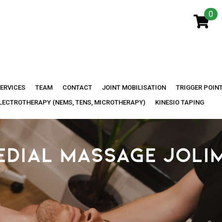
0
ERVICES
TEAM
CONTACT
JOINT MOBILISATION
TRIGGER POIN
LECTROTHERAPY (NEMS, TENS, MICROTHERAPY)
KINESIO TAPING
EDIAL MASSAGE JOLI