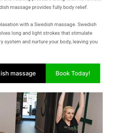
dish massage provides fully body relief.
elaxation with a Swedish massage. Swedish
lves long and light strokes that stimulate
tory system and nurture your body, leaving you
ish massage
Book Today!