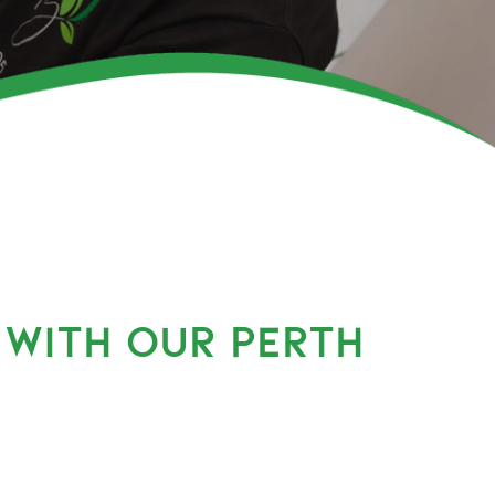
 WITH OUR PERTH