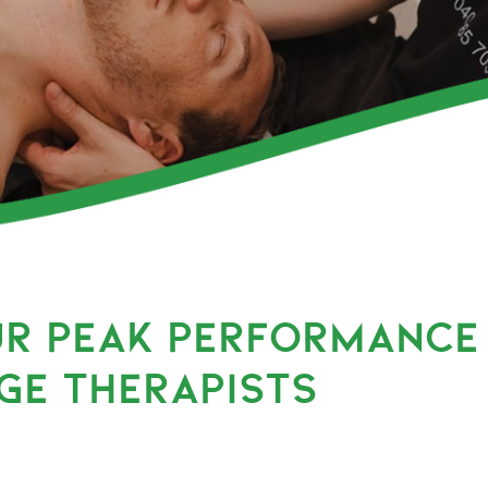
UR PEAK PERFORMANCE
GE THERAPISTS