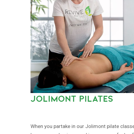
JOLIMONT PILATES
When you partake in our Jolimont pilate classe