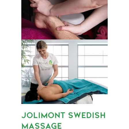
JOLIMONT SWEDISH
MASSAGE