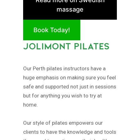
massage
Book Today!
JOLIMONT PILATES
Our Perth pilates instructors have a
huge emphasis on making sure you feel
safe and supported not just in sessions
but for anything you wish to try at
home.
Our style of pilates empowers our
clients to have the knowledge and tools