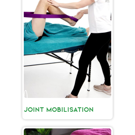
JOINT MOBILISATION