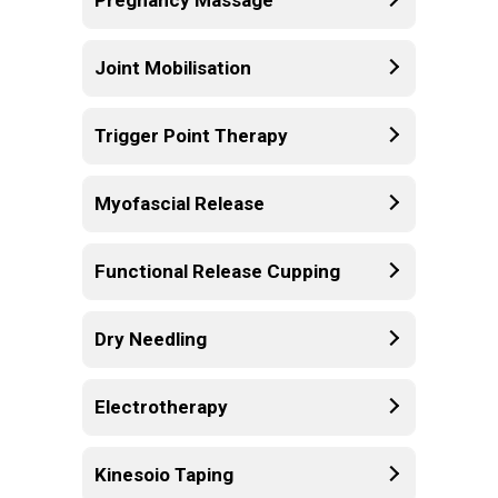
Joint Mobilisation
Trigger Point Therapy
Myofascial Release
Functional Release Cupping
Dry Needling
Electrotherapy
Kinesoio Taping