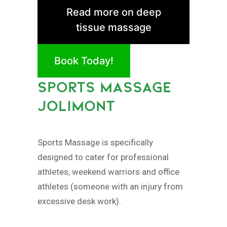
Read more on deep
tissue massage
Book Today!
SPORTS MASSAGE
JOLIMONT
Sports Massage is specifically
designed to cater for professional
athletes, weekend warriors and office
athletes (someone with an injury from
excessive desk work).