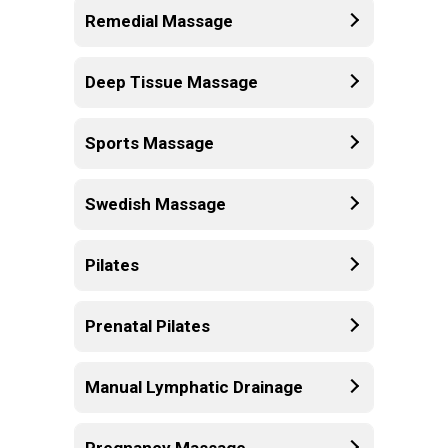
Remedial Massage
Deep Tissue Massage
Sports Massage
Swedish Massage
Pilates
Prenatal Pilates
Manual Lymphatic Drainage
Pregnancy Massage