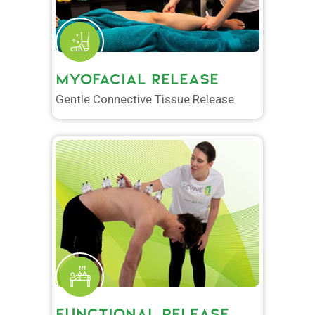
MYOFACIAL RELEASE
Gentle Connective Tissue Release
FUNCTIONAL RELEASE