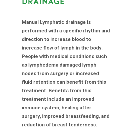
DRAINAGE
Manual Lymphatic drainage is
performed with a specific rhythm and
direction to increase blood to
increase flow of lymph in the body.
People with medical conditions such
as lymphedema damaged lymph
nodes from surgery or increased
fluid retention can benefit from this
treatment. Benefits from this
treatment include an improved
immune system, healing after
surgery, improved breastfeeding, and
reduction of breast tenderness.