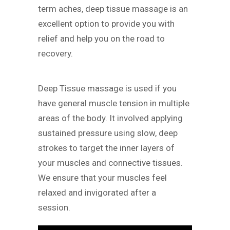
term aches, deep tissue massage is an
excellent option to provide you with
relief and help you on the road to
recovery.
Deep Tissue massage is used if you
have general muscle tension in multiple
areas of the body. It involved applying
sustained pressure using slow, deep
strokes to target the inner layers of
your muscles and connective tissues.
We ensure that your muscles feel
relaxed and invigorated after a
session.