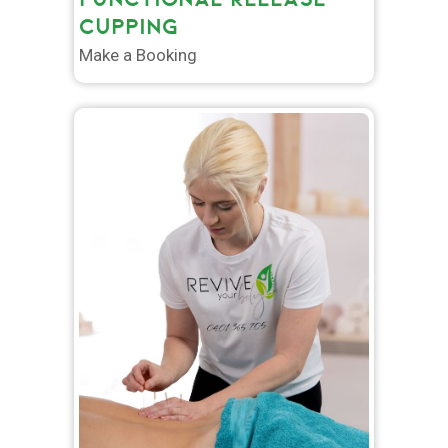
CUPPING
Make a Booking