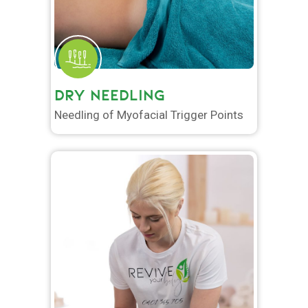
DRY NEEDLING
Needling of Myofacial Trigger Points