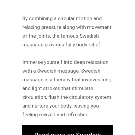
By combining a circular motion and
relaxing pressure along with movement
of the joints, the famous Swedish
massage provides fully body relief.
Immerse yourself into deep relaxation
with a Swedish massage. Swedish
massage is a therapy that involves long
and light strokes that stimulate
circulation, flush the circulatory system
and nurture your body, leaving you
feeling revived and refreshed.
Read more on Swedish