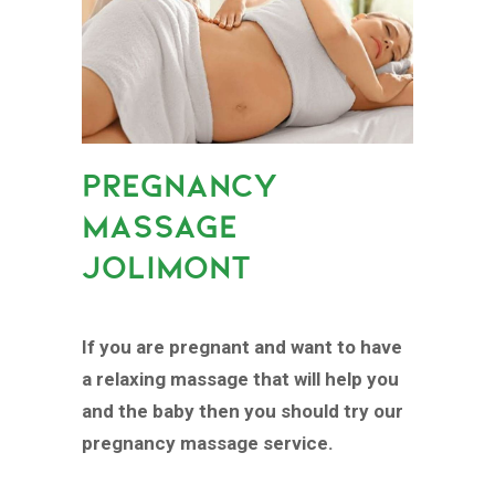
PREGNANCY
MASSAGE
JOLIMONT
If you are pregnant and want to have
a relaxing massage that will help you
and the baby then you should try our
pregnancy massage service.