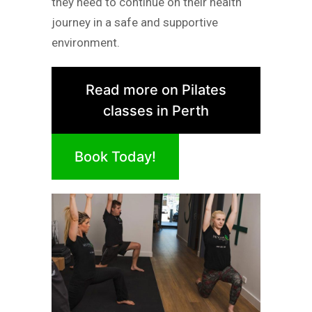
they need to continue on their health
journey in a safe and supportive
environment.
Read more on Pilates
classes in Perth
Book Today!