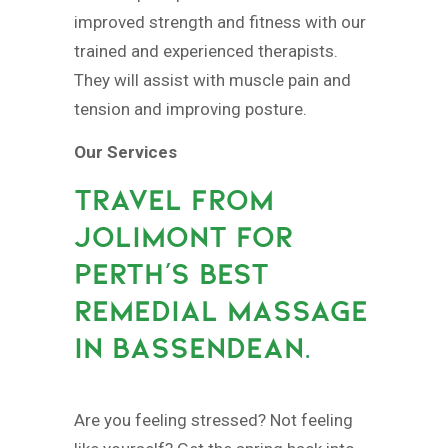
improved strength and fitness with our
trained and experienced therapists.
They will assist with muscle pain and
tension and improving posture.
Our Services
TRAVEL FROM
JOLIMONT FOR
PERTH’S BEST
REMEDIAL MASSAGE
IN BASSENDEAN.
Are you feeling stressed? Not feeling