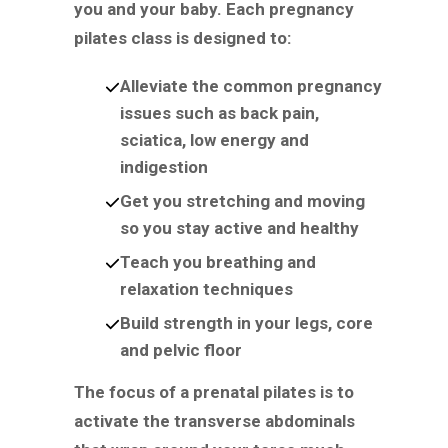
you and your baby. Each pregnancy
pilates class is designed to:
Alleviate the common pregnancy
issues such as back pain,
sciatica, low energy and
indigestion
Get you stretching and moving
so you stay active and healthy
Teach you breathing and
relaxation techniques
Build strength in your legs, core
and pelvic floor
The focus of a prenatal pilates is to
activate the transverse abdominals