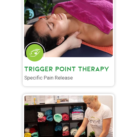
TRIGGER POINT THERAPY
Specific Pain Release