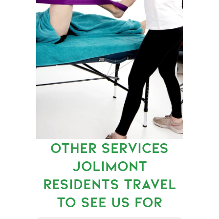
OTHER SERVICES
JOLIMONT
RESIDENTS TRAVEL
TO SEE US FOR