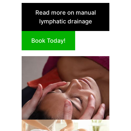
Read more on manual
lymphatic drainage
Book Today!