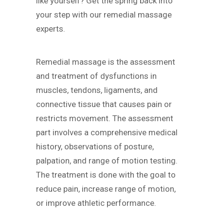
like yourself? Get the spring back into
your step with our remedial massage
experts.
Remedial massage is the assessment
and treatment of dysfunctions in
muscles, tendons, ligaments, and
connective tissue that causes pain or
restricts movement. The assessment
part involves a comprehensive medical
history, observations of posture,
palpation, and range of motion testing.
The treatment is done with the goal to
reduce pain, increase range of motion,
or improve athletic performance.