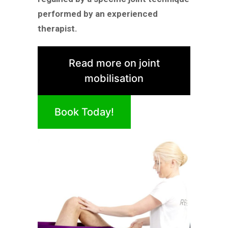
performed by an experienced
therapist.
Read more on joint
mobilisation
Book Today!