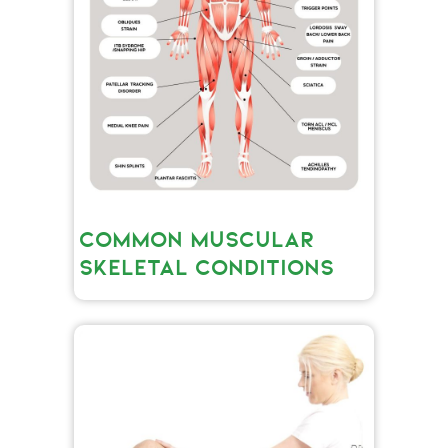
COMMON MUSCULAR
SKELETAL CONDITIONS