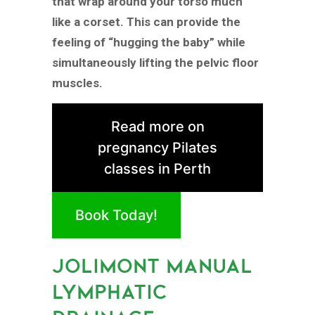
that wrap around your torso much
like a corset. This can provide the
feeling of “hugging the baby” while
simultaneously lifting the pelvic floor
muscles.
Read more on
pregnancy Pilates
classes in Perth
Book Today!
JOLIMONT MANUAL
LYMPHATIC