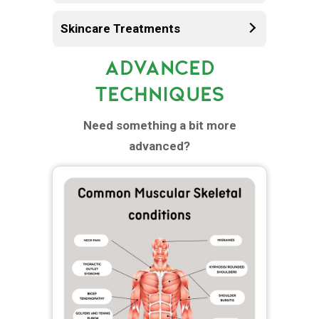
Skincare Treatments
ADVANCED
TECHNIQUES
Need something a bit more
advanced?