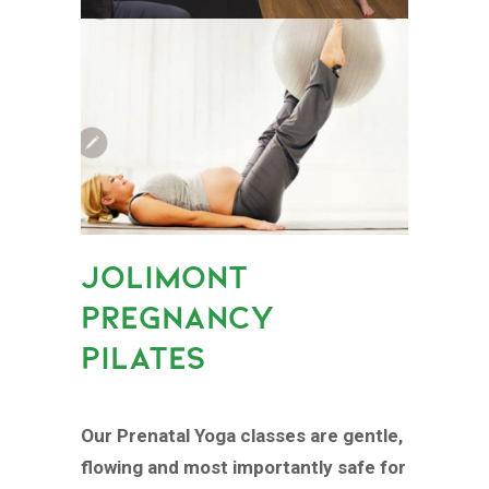
JOLIMONT
PREGNANCY
PILATES
Our Prenatal Yoga classes are gentle,
flowing and most importantly safe for