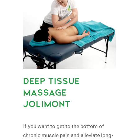
DEEP TISSUE
MASSAGE
JOLIMONT
If you want to get to the bottom of
chronic muscle pain and alleviate long-