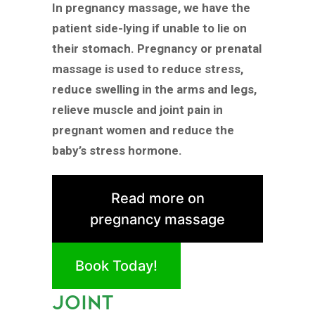
In pregnancy massage, we have the
patient side-lying if unable to lie on
their stomach. Pregnancy or prenatal
massage is used to reduce stress,
reduce swelling in the arms and legs,
relieve muscle and joint pain in
pregnant women and reduce the
baby’s stress hormone.
Read more on
pregnancy massage
Book Today!
JOINT