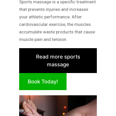
Sports massage is a specific treatment
that prevents injuries and increases
your athletic performance. After
cardiovascular exercise, the muscles
accumulate waste products that cause
muscle pain and tension.
Read more sports
massage
Book Today!