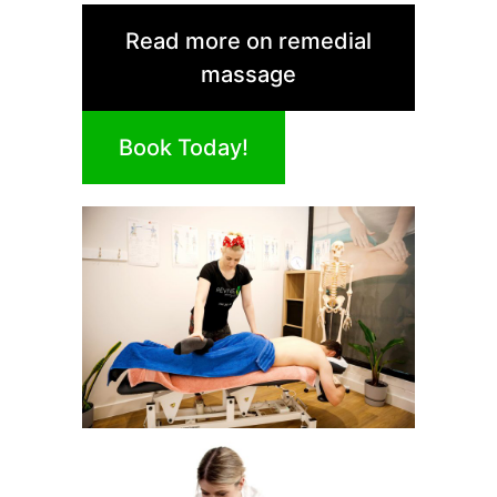
Read more on remedial
massage
Book Today!