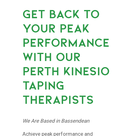
GET BACK TO
YOUR PEAK
PERFORMANCE
WITH OUR
PERTH KINESIO
TAPING
THERAPISTS
We Are Based in Bassendean
Achieve peak performance and