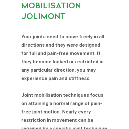
MOBILISATION
JOLIMONT
Your joints need to move freely in all
directions and they were designed
for full and pain-free movement. If
they become locked or restricted in
any particular direction, you may
experience pain and stiffness.
Joint mobilisation techniques focus
on attaining a normal range of pain-
free joint motion. Nearly every
restriction in movement can be
regained by a specific joint technique