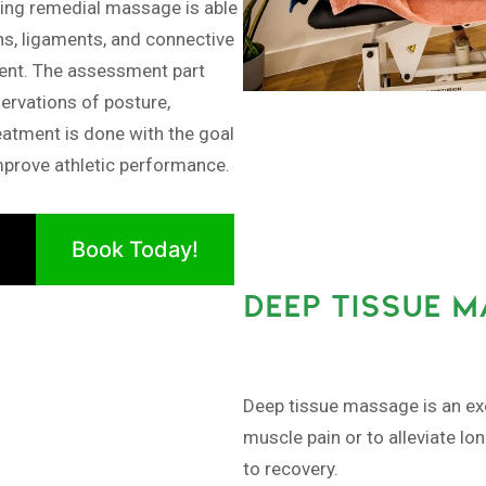
ng remedial massage is able
ns, ligaments, and connective
ment. The assessment part
ervations of posture,
eatment is done with the goal
improve athletic performance.
Book Today!
DEEP TISSUE 
Deep tissue massage is an exc
muscle pain or to alleviate lo
to recovery.