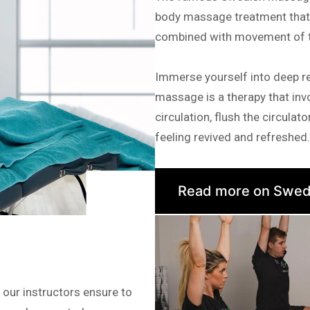
body massage treatment that a
combined with movement of th
Immerse yourself into deep r
massage is a therapy that invo
circulation, flush the circula
feeling revived and refreshed.
Read more on Swed
 our instructors ensure to