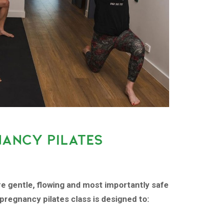
NANCY PILATES
re gentle, flowing and most importantly safe
pregnancy pilates class is designed to: