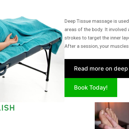
Deep Tissue massage is used i
areas of the body. It involved
strokes to target the inner la
After a session, your muscles 
Read more on deep
Book Today!
ISH