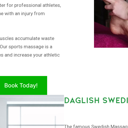
er for professional athletes,
e with an injury from
muscles accumulate waste
 Our sports massage is a
es and increase your athletic
Book Today!
DAGLISH SWED
The famous Swedish Massage, 