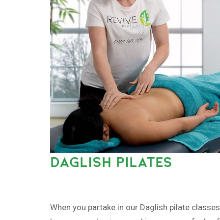
DAGLISH PILATES
When you partake in our Daglish pilate classes