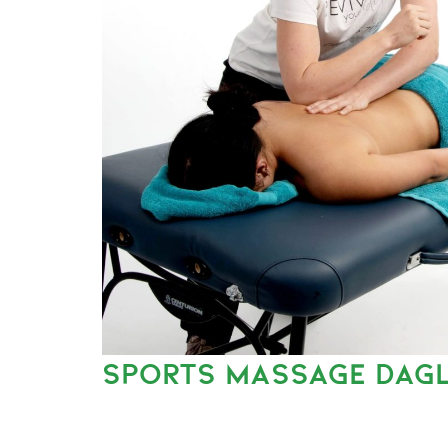
SPORTS MASSAGE DAGL