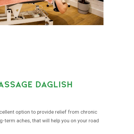
MASSAGE DAGLISH
ellent option to provide relief from chronic
ng-term aches, that will help you on your road