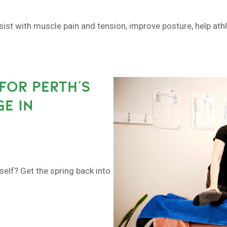
sist with muscle pain and tension, improve posture, help at
FOR PERTH’S
E IN
self? Get the spring back into