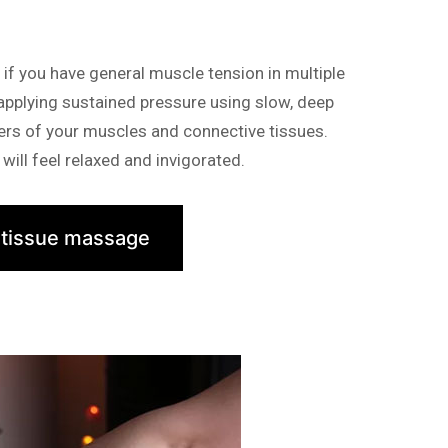
f you have general muscle tension in multiple
 applying sustained pressure using slow, deep
yers of your muscles and connective tissues.
will feel relaxed and invigorated.
 tissue massage