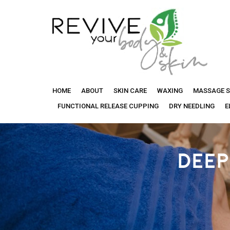
Revive
HOME
ABOUT
SKIN CARE
WAXING
MASSAGE S
Your
FUNCTIONAL RELEASE CUPPING
DRY NEEDLING
E
Body
DEEP