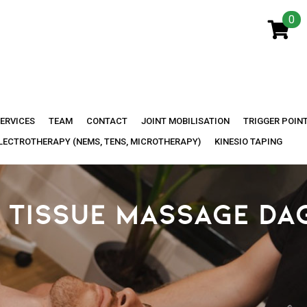
0
ERVICES
TEAM
CONTACT
JOINT MOBILISATION
TRIGGER POIN
LECTROTHERAPY (NEMS, TENS, MICROTHERAPY)
KINESIO TAPING
 TISSUE MASSAGE DA