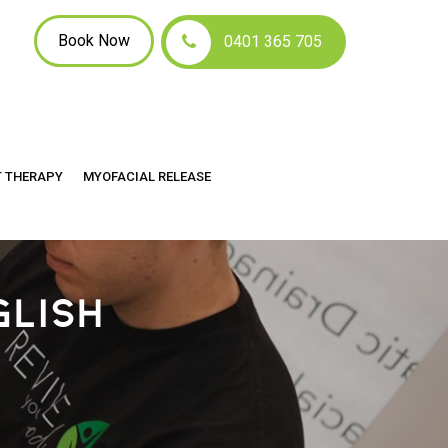
Book Now
0401 365 705
T THERAPY
MYOFACIAL RELEASE
GLISH