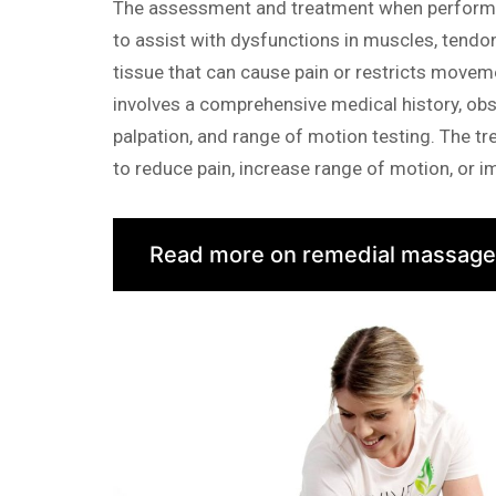
The assessment and treatment when performi
to assist with dysfunctions in muscles, tendo
tissue that can cause pain or restricts move
involves a comprehensive medical history, obs
palpation, and range of motion testing. The tr
to reduce pain, increase range of motion, or 
Read more on remedial massage