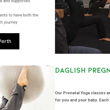
fe and supported.
ents to have both the
h journey.
Perth
DAGLISH PREG
Our Prenatal Yoga classes a
for you and your baby. Each 