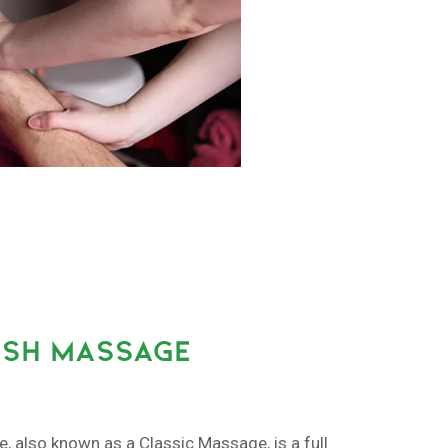
ISH MASSAGE
also known as a Classic Massage, is a full