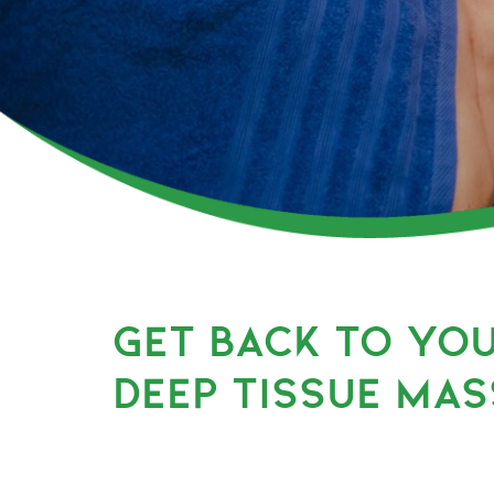
GET BACK TO YO
DEEP TISSUE MAS