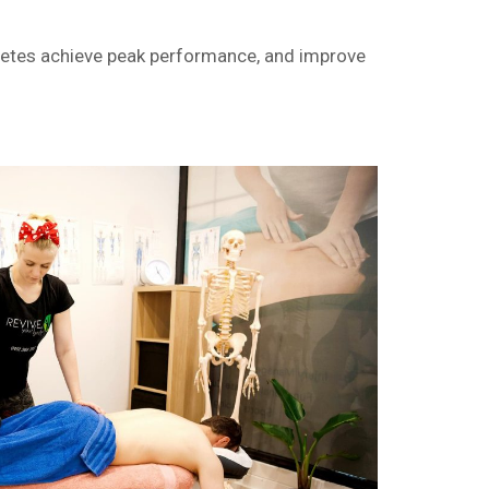
hletes achieve peak performance, and improve