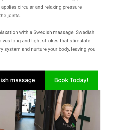
pplies circular and relaxing pressure
e joints.
elaxation with a Swedish massage. Swedish
lves long and light strokes that stimulate
tory system and nurture your body, leaving you
ish massage
Book Today!