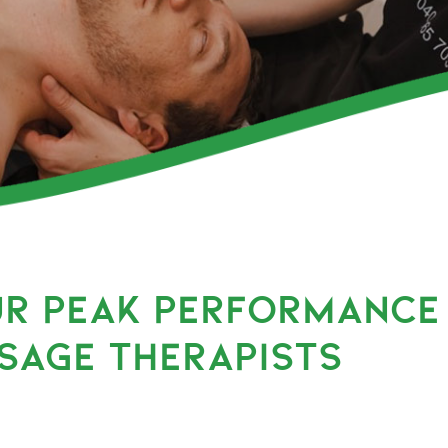
UR PEAK PERFORMANCE
SAGE THERAPISTS