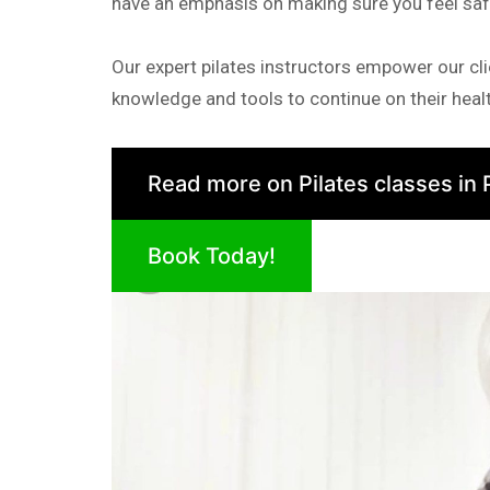
have an emphasis on making sure you feel sa
Our expert pilates instructors empower our cli
knowledge and tools to continue on their healt
Read more on Pilates classes in 
Book Today!