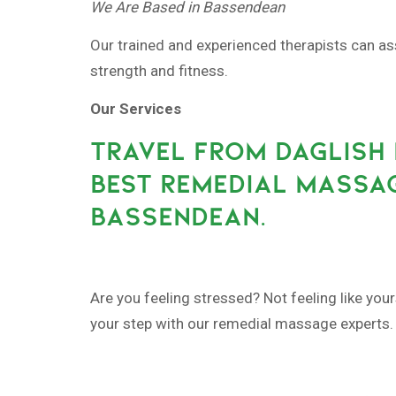
We Are Based in Bassendean
Our trained and experienced therapists can as
strength and fitness.
Our Services
TRAVEL FROM DAGLISH 
BEST REMEDIAL MASSAG
BASSENDEAN.
Are you feeling stressed? Not feeling like your
your step with our remedial massage experts.