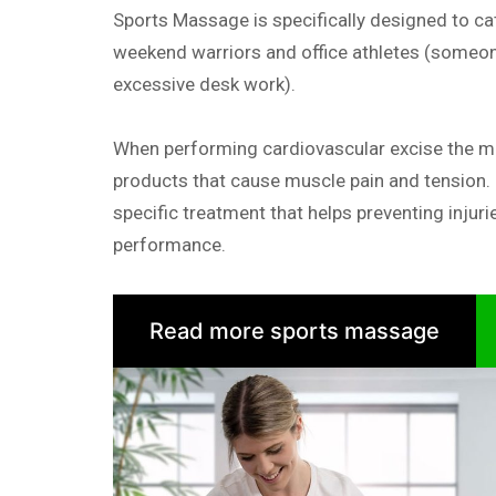
Sports Massage is specifically designed to cat
weekend warriors and office athletes (someon
excessive desk work).
When performing cardiovascular excise the 
products that cause muscle pain and tension.
specific treatment that helps preventing injuri
performance.
Read more sports massage