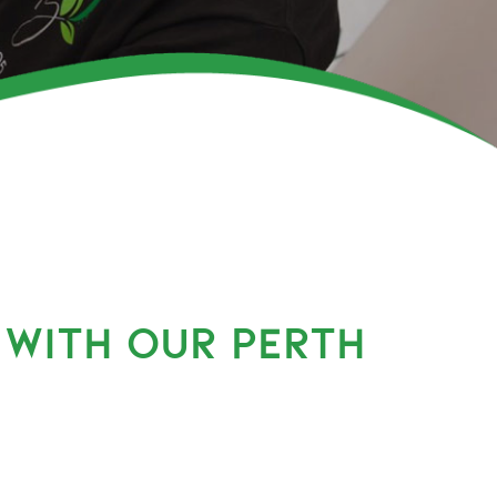
 WITH OUR PERTH