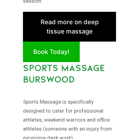
session.
Read more on deep
tissue massage
Book Today!
SPORTS MASSAGE
BURSWOOD
Sports Massage is specifically
designed to cater for professional
athletes, weekend warriors and office
athletes (someone with an injury from
excessive desk work).