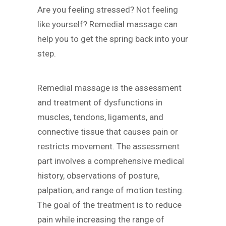
Are you feeling stressed? Not feeling
like yourself? Remedial massage can
help you to get the spring back into your
step.
Remedial massage is the assessment
and treatment of dysfunctions in
muscles, tendons, ligaments, and
connective tissue that causes pain or
restricts movement. The assessment
part involves a comprehensive medical
history, observations of posture,
palpation, and range of motion testing.
The goal of the treatment is to reduce
pain while increasing the range of