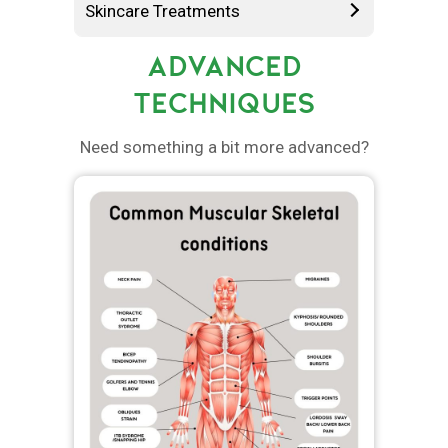
Skincare Treatments
ADVANCED
TECHNIQUES
Need something a bit more advanced?