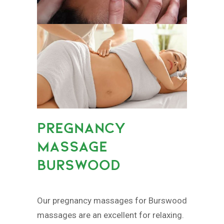
PREGNANCY
MASSAGE
BURSWOOD
Our pregnancy massages for Burswood
massages are an excellent for relaxing.