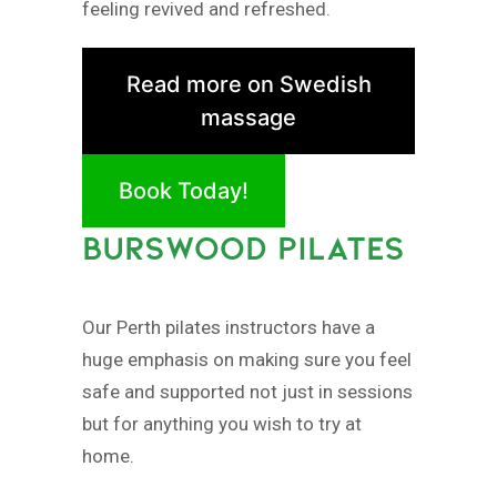
feeling revived and refreshed.
Read more on Swedish
massage
Book Today!
BURSWOOD PILATES
Our Perth pilates instructors have a
huge emphasis on making sure you feel
safe and supported not just in sessions
but for anything you wish to try at
home.