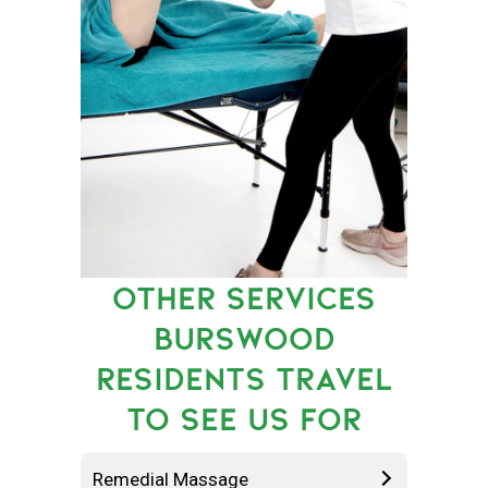
OTHER SERVICES
BURSWOOD
RESIDENTS TRAVEL
TO SEE US FOR
Remedial Massage