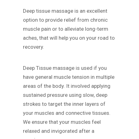
Deep tissue massage is an excellent
option to provide relief from chronic
muscle pain or to alleviate long-term
aches, that will help you on your road to
recovery.
Deep Tissue massage is used if you
have general muscle tension in multiple
areas of the body. It involved applying
sustained pressure using slow, deep
strokes to target the inner layers of
your muscles and connective tissues.
We ensure that your muscles feel
relaxed and invigorated after a