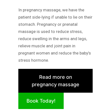
In pregnancy massage, we have the
patient side-lying if unable to lie on their
stomach. Pregnancy or prenatal
massage is used to reduce stress,
reduce swelling in the arms and legs,
relieve muscle and joint pain in
pregnant women and reduce the baby’s
stress hormone.
Read more on
pregnancy massage
Book Today!