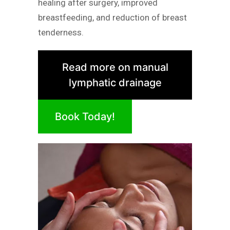
healing after surgery, improved
breastfeeding, and reduction of breast
tenderness.
Read more on manual
lymphatic drainage
Book Today!