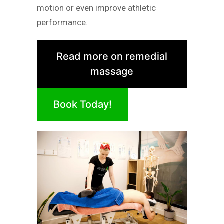
motion or even improve athletic
performance.
Read more on remedial
massage
Book Today!