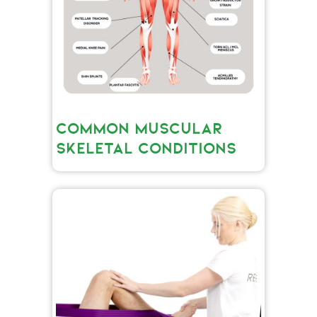
COMMON MUSCULAR
SKELETAL CONDITIONS