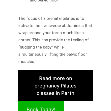
The focus of a prenatal pilates is to
activate the transverse abdominals that
wrap around your torso much like a
corset. This can provide the feeling of
“hugging the baby” while
simultaneously lifting the pelvic floor
muscles.
Read more on
pregnancy Pilates
classes in Perth
Book Today!