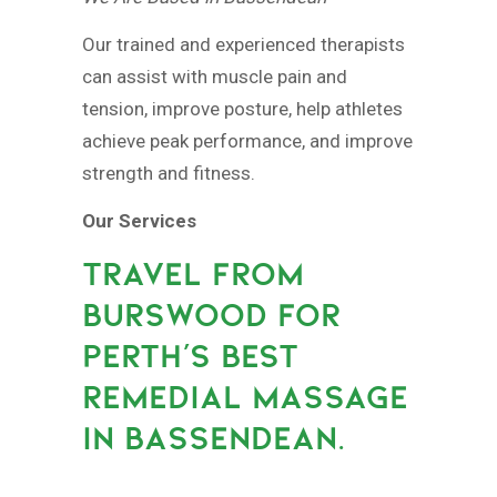
Our trained and experienced therapists
can assist with muscle pain and
tension, improve posture, help athletes
achieve peak performance, and improve
strength and fitness.
Our Services
TRAVEL FROM
BURSWOOD FOR
PERTH’S BEST
REMEDIAL MASSAGE
IN BASSENDEAN.