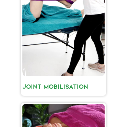
JOINT MOBILISATION