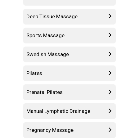
Deep Tissue Massage
Sports Massage
Swedish Massage
Pilates
Prenatal Pilates
Manual Lymphatic Drainage
Pregnancy Massage