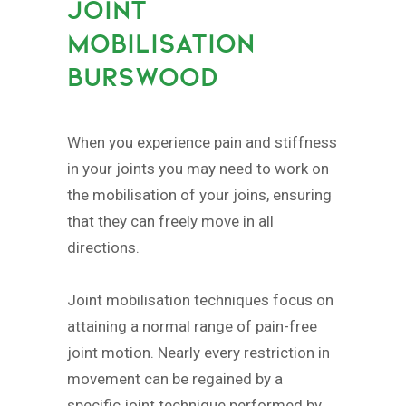
JOINT
MOBILISATION
BURSWOOD
When you experience pain and stiffness
in your joints you may need to work on
the mobilisation of your joins, ensuring
that they can freely move in all
directions.
Joint mobilisation techniques focus on
attaining a normal range of pain-free
joint motion. Nearly every restriction in
movement can be regained by a
specific joint technique performed by