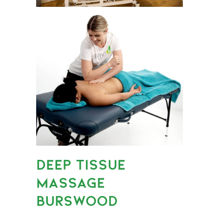
DEEP TISSUE
MASSAGE
BURSWOOD