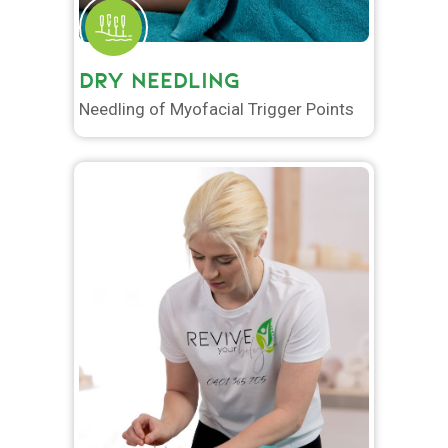
DRY NEEDLING
Needling of Myofacial Trigger Points