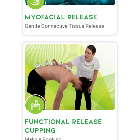
MYOFACIAL RELEASE
Gentle Connective Tissue Release
FUNCTIONAL RELEASE
CUPPING
Make a Booking