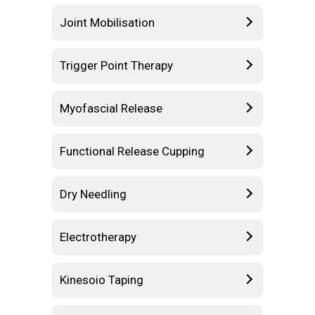
Joint Mobilisation
Trigger Point Therapy
Myofascial Release
Functional Release Cupping
Dry Needling
Electrotherapy
Kinesoio Taping