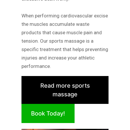
When performing cardiovascular excise
the muscles accumulate waste
products that cause muscle pain and
tension. Our sports massage is a
specific treatment that helps preventing
injuries and increase your athletic
performance.
Read more sports
massage
Book Today!