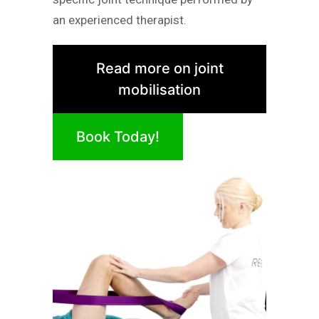
an experienced therapist.
Read more on joint
mobilisation
Book Today!