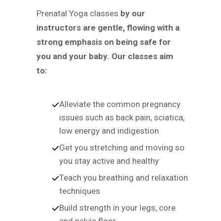
Prenatal Yoga classes
by our
instructors are gentle, flowing with a
strong emphasis on being safe for
you and your baby. Our classes aim
to:
Alleviate the common pregnancy
issues such as back pain, sciatica,
low energy and indigestion
Get you stretching and moving so
you stay active and healthy
Teach you breathing and relaxation
techniques
Build strength in your legs, core
and pelvic floor