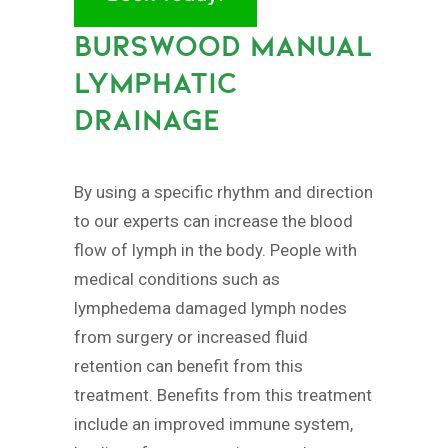
BURSWOOD MANUAL
LYMPHATIC
DRAINAGE
By using a specific rhythm and direction
to our experts can increase the blood
flow of lymph in the body. People with
medical conditions such as
lymphedema damaged lymph nodes
from surgery or increased fluid
retention can benefit from this
treatment. Benefits from this treatment
include an improved immune system,