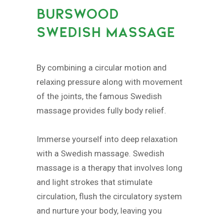
BURSWOOD
SWEDISH MASSAGE
By combining a circular motion and
relaxing pressure along with movement
of the joints, the famous Swedish
massage provides fully body relief.
Immerse yourself into deep relaxation
with a Swedish massage. Swedish
massage is a therapy that involves long
and light strokes that stimulate
circulation, flush the circulatory system
and nurture your body, leaving you