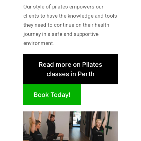
Our style of pilates empowers our
clients to have the knowledge and tools
they need to continue on their health
journey in a safe and supportive
environment.
Read more on Pilates
classes in Perth
Book Today!