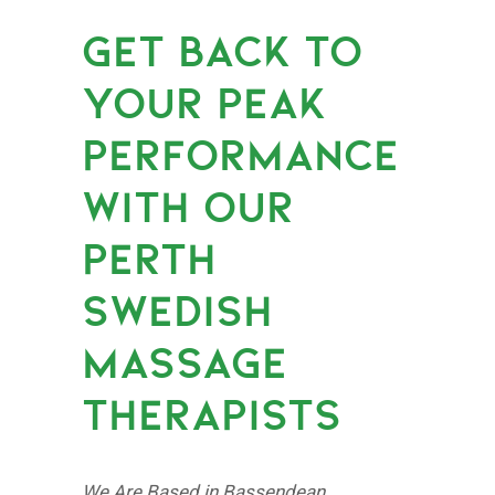
GET BACK TO
YOUR PEAK
PERFORMANCE
WITH OUR
PERTH
SWEDISH
MASSAGE
THERAPISTS
We Are Based in Bassendean