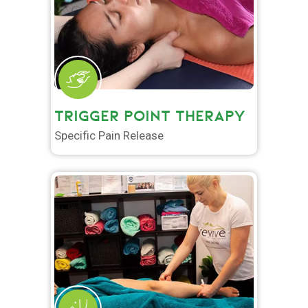
TRIGGER POINT THERAPY
Specific Pain Release