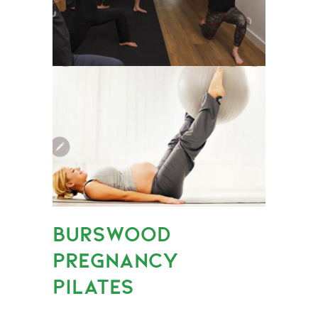
BURSWOOD
PREGNANCY
PILATES