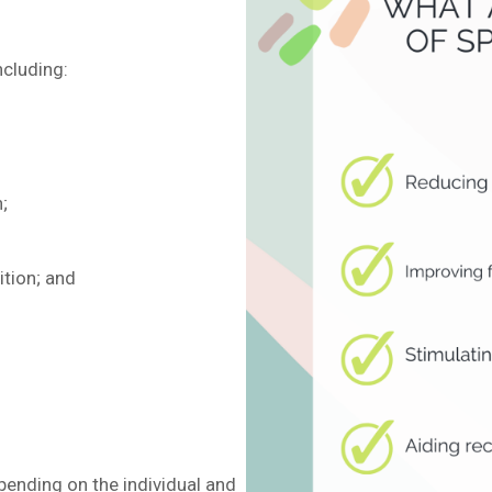
ncluding:
;
ition; and
ending on the individual and