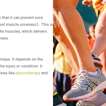
 that it can prevent sore
set muscle soreness’). This is
the muscles, which delivers
ness.
nique. It depends on the
he injury or condition. It
ines like
physiotherapy
and