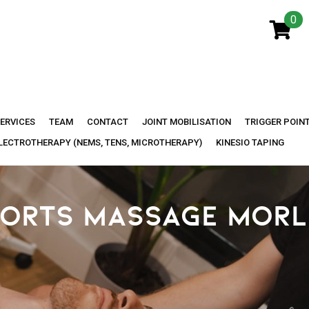
0
ERVICES
TEAM
CONTACT
JOINT MOBILISATION
TRIGGER POIN
LECTROTHERAPY (NEMS, TENS, MICROTHERAPY)
KINESIO TAPING
ORTS MASSAGE MOR