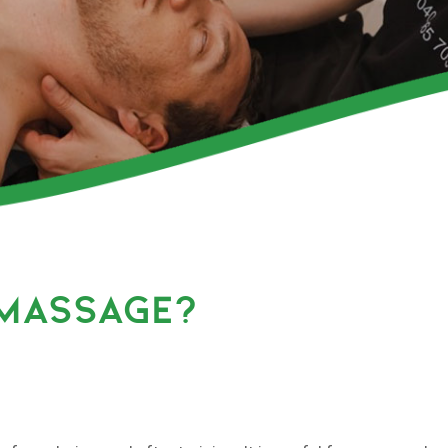
 MASSAGE?