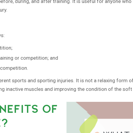
ore, during, and after training. It is useful for anyone who e
ury.
ys:
ition;
raining or competition; and
r competition.
ferent sports and sporting injuries. It is not a relaxing for
ing inactive muscles and improving the condition of the soft 
NEFITS OF
E?