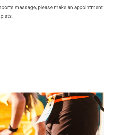
ng sports massage, please make an appointment
pists.