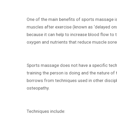
One of the main benefits of sports massage is
muscles after exercise (known as ‘delayed on
because it can help to increase blood flow to 
oxygen and nutrients that reduce muscle sore
Sports massage does not have a specific tech
training the person is doing and the nature of t
borrows from techniques used in other discipl
osteopathy.
Techniques include: