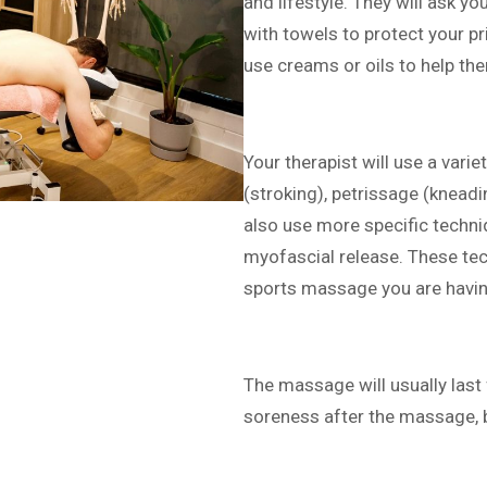
and lifestyle. They will ask yo
with towels to protect your p
use creams or oils to help t
Your therapist will use a vari
(stroking), petrissage (knead
also use more specific techniq
myofascial release. These tec
sports massage you are havin
The massage will usually last
soreness after the massage, b