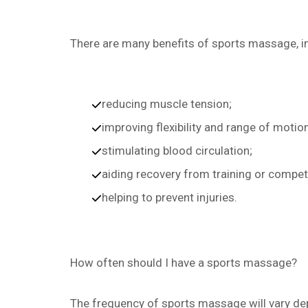
There are many benefits of sports massage, i
reducing muscle tension;
improving flexibility and range of motion
stimulating blood circulation;
aiding recovery from training or compet
helping to prevent injuries.
How often should I have a sports massage?
The frequency of sports massage will vary dep