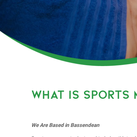
WHAT IS SPORTS
We Are Based in Bassendean