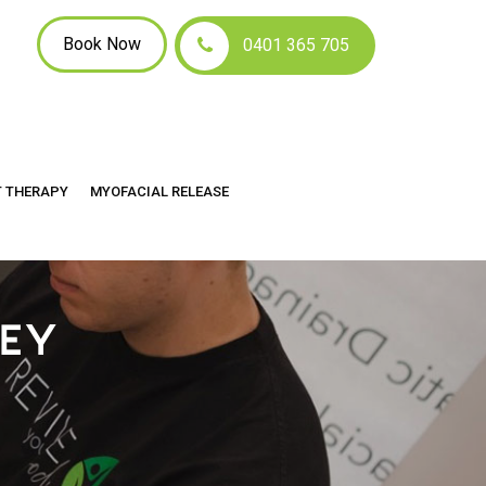
Book Now
0401 365 705
T THERAPY
MYOFACIAL RELEASE
LEY