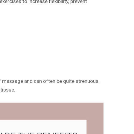
xercises to increase flexibility, prevent
m of massage and can often be quite strenuous.
tissue.