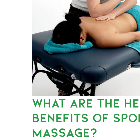
WHAT ARE THE H
BENEFITS OF SPO
MASSAGE?