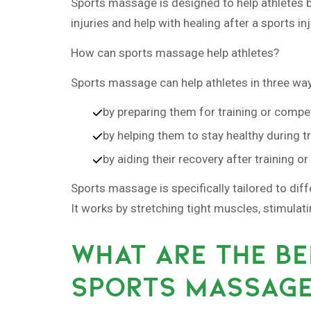
Sports massage is designed to help athletes bef
injuries and help with healing after a sports inj
How can sports massage help athletes?
Sports massage can help athletes in three wa
by preparing them for training or compet
by helping them to stay healthy during t
by aiding their recovery after training o
Sports massage is specifically tailored to dif
It works by stretching tight muscles, stimulat
WHAT ARE THE BE
SPORTS MASSAG