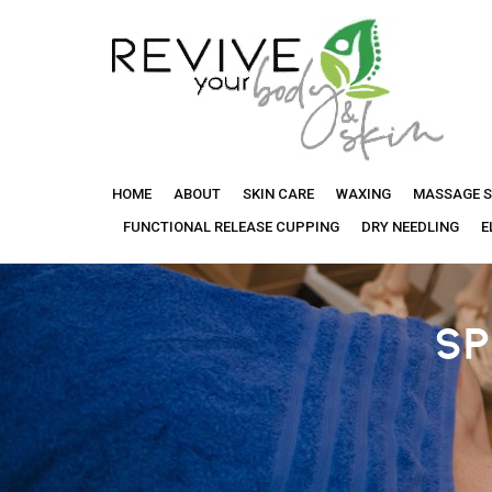
Revive
HOME
ABOUT
SKIN CARE
WAXING
MASSAGE S
Your
FUNCTIONAL RELEASE CUPPING
DRY NEEDLING
E
Body
SP