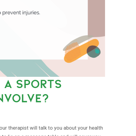
 A SPORTS
NVOLVE?
r therapist will talk to you about your health