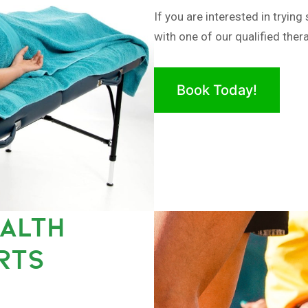
If you are interested in tryi
with one of our qualified thera
Book Today!
EALTH
RTS