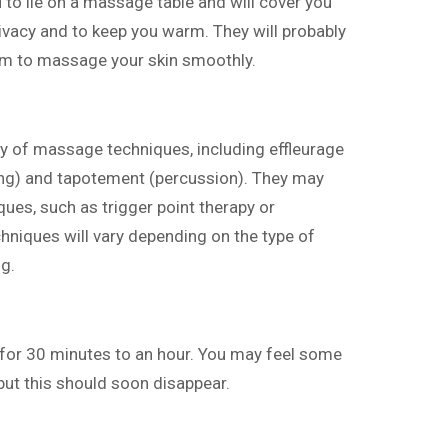
u to lie on a massage table and will cover you
rivacy and to keep you warm. They will probably
hem to massage your skin smoothly.
ety of massage techniques, including effleurage
ing) and tapotement (percussion). They may
ues, such as trigger point therapy or
hniques will vary depending on the type of
g.
 for 30 minutes to an hour. You may feel some
ut this should soon disappear.