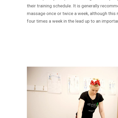
their training schedule. It is generally recom
massage once or twice a week, although this 
four times a week in the lead up to an importa