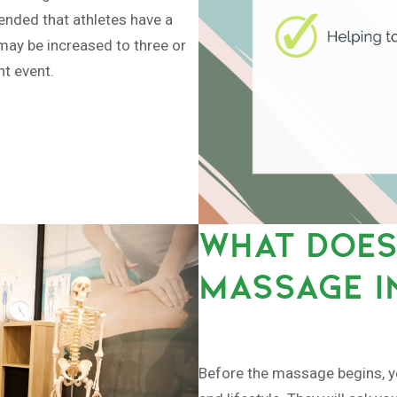
mended that athletes have a
may be increased to three or
nt event.
WHAT DOES
MASSAGE I
Before the massage begins, you