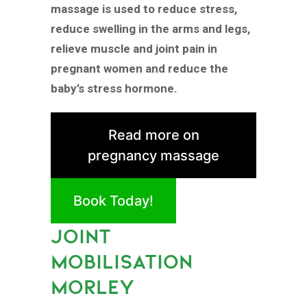
massage is used to reduce stress,
reduce swelling in the arms and legs,
relieve muscle and joint pain in
pregnant women and reduce the
baby’s stress hormone.
Read more on
pregnancy massage
Book Today!
JOINT
MOBILISATION
MORLEY