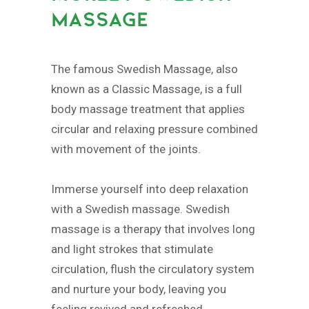
MASSAGE
The famous Swedish Massage, also
known as a Classic Massage, is a full
body massage treatment that applies
circular and relaxing pressure combined
with movement of the joints.
Immerse yourself into deep relaxation
with a Swedish massage. Swedish
massage is a therapy that involves long
and light strokes that stimulate
circulation, flush the circulatory system
and nurture your body, leaving you
feeling revived and refreshed.