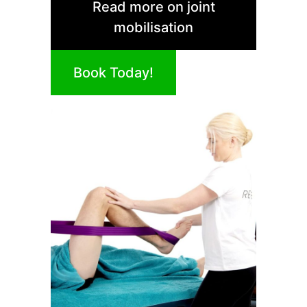
Read more on joint
mobilisation
Book Today!