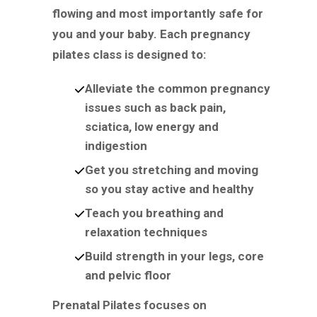
flowing and most importantly safe for
you and your baby. Each pregnancy
pilates class is designed to:
Alleviate the common pregnancy
issues such as back pain,
sciatica, low energy and
indigestion
Get you stretching and moving
so you stay active and healthy
Teach you breathing and
relaxation techniques
Build strength in your legs, core
and pelvic floor
Prenatal Pilates focuses on