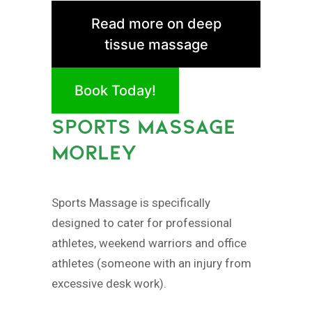
Read more on deep
tissue massage
Book Today!
SPORTS MASSAGE
MORLEY
Sports Massage is specifically
designed to cater for professional
athletes, weekend warriors and office
athletes (someone with an injury from
excessive desk work).