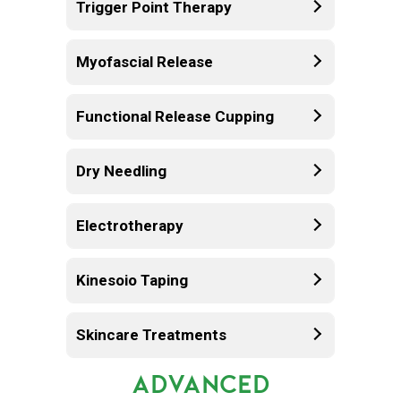
Trigger Point Therapy
Myofascial Release
Functional Release Cupping
Dry Needling
Electrotherapy
Kinesoio Taping
Skincare Treatments
ADVANCED