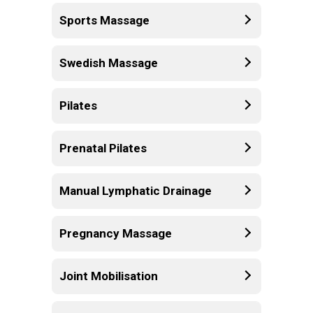
Sports Massage
Swedish Massage
Pilates
Prenatal Pilates
Manual Lymphatic Drainage
Pregnancy Massage
Joint Mobilisation