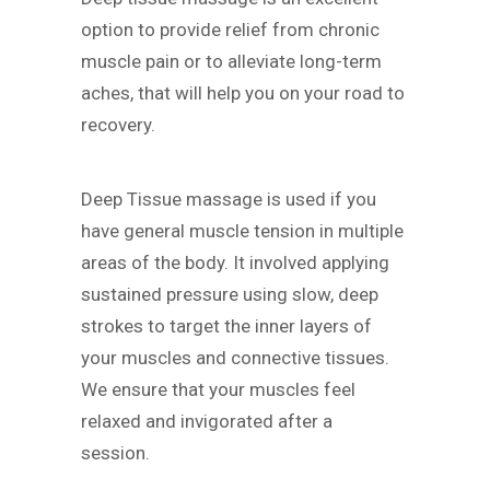
option to provide relief from chronic
muscle pain or to alleviate long-term
aches, that will help you on your road to
recovery.
Deep Tissue massage is used if you
have general muscle tension in multiple
areas of the body. It involved applying
sustained pressure using slow, deep
strokes to target the inner layers of
your muscles and connective tissues.
We ensure that your muscles feel
relaxed and invigorated after a
session.