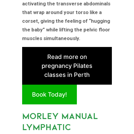
activating the transverse abdominals
that wrap around your torso like a
corset, giving the feeling of “hugging
the baby” while lifting the pelvic floor
muscles simultaneously.
Read more on
pregnancy Pilates
classes in Perth
Book Today!
MORLEY MANUAL
LYMPHATIC