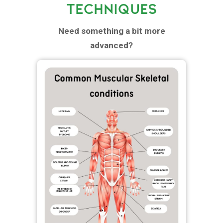
TECHNIQUES
Need something a bit more
advanced?