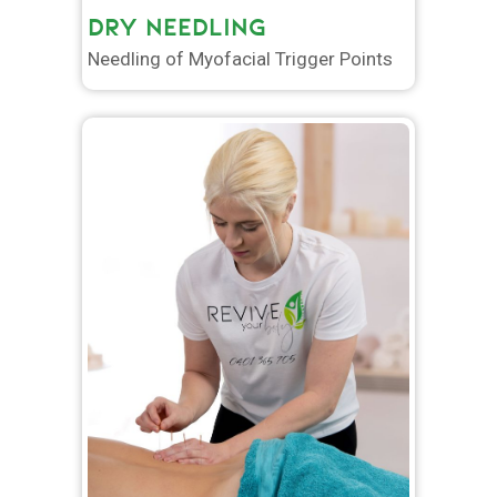
DRY NEEDLING
Needling of Myofacial Trigger Points