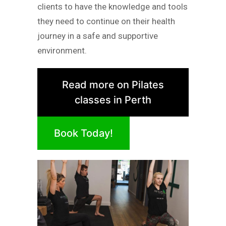
clients to have the knowledge and tools
they need to continue on their health
journey in a safe and supportive
environment.
Read more on Pilates
classes in Perth
Book Today!