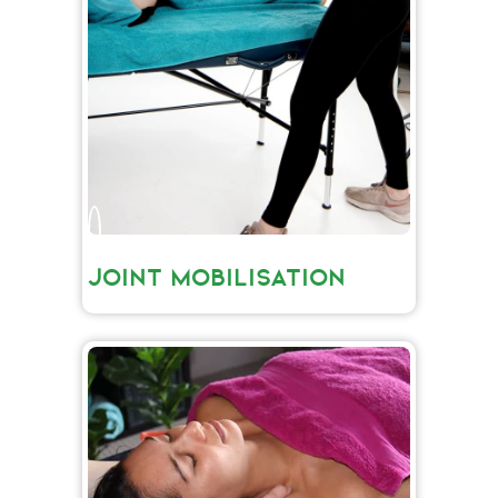
JOINT MOBILISATION