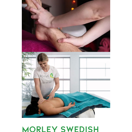
MORLEY SWEDISH