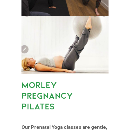
MORLEY
PREGNANCY
PILATES
Our Prenatal Yoga classes are gentle,