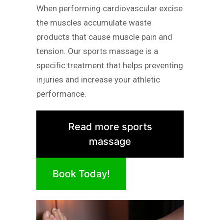
When performing cardiovascular excise
the muscles accumulate waste
products that cause muscle pain and
tension. Our sports massage is a
specific treatment that helps preventing
injuries and increase your athletic
performance.
Read more sports
massage
Book Today!