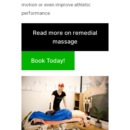
motion or even improve athletic
performance.
Read more on remedial
massage
Book Today!