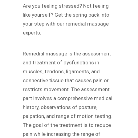
Are you feeling stressed? Not feeling
like yourself? Get the spring back into
your step with our remedial massage
experts.
Remedial massage is the assessment
and treatment of dysfunctions in
muscles, tendons, ligaments, and
connective tissue that causes pain or
restricts movement. The assessment
part involves a comprehensive medical
history, observations of posture,
palpation, and range of motion testing.
The goal of the treatment is to reduce
pain while increasing the range of