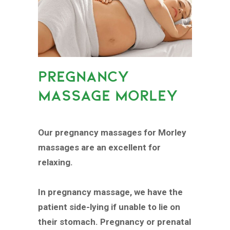
PREGNANCY
MASSAGE MORLEY
Our pregnancy massages for Morley
massages are an excellent for
relaxing.
In pregnancy massage, we have the
patient side-lying if unable to lie on
their stomach. Pregnancy or prenatal