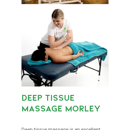
DEEP TISSUE
MASSAGE MORLEY
Deep tissue massage is an excellent