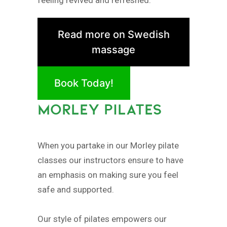
Read more on Swedish
massage
Book Today!
MORLEY PILATES
When you partake in our Morley pilate
classes our instructors ensure to have
an emphasis on making sure you feel
safe and supported.
Our style of pilates empowers our