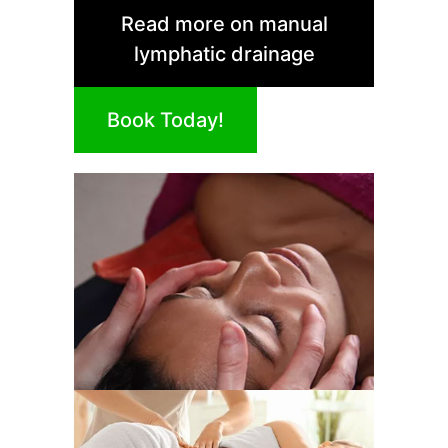
Read more on manual
lymphatic drainage
Book Today!