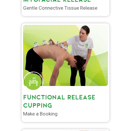
Gentle Connective Tissue Release
FUNCTIONAL RELEASE
CUPPING
Make a Booking