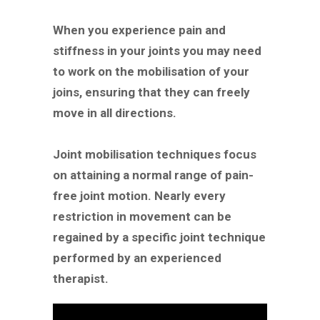
When you experience pain and
stiffness in your joints you may need
to work on the mobilisation of your
joins, ensuring that they can freely
move in all directions.
Joint mobilisation techniques focus
on attaining a normal range of pain-
free joint motion. Nearly every
restriction in movement can be
regained by a specific joint technique
performed by an experienced
therapist.