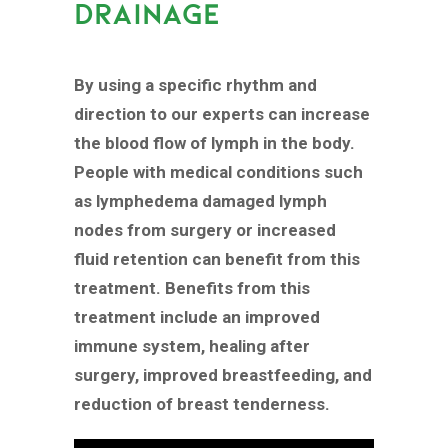
DRAINAGE
By using a specific rhythm and
direction to our experts can increase
the blood flow of lymph in the body.
People with medical conditions such
as lymphedema damaged lymph
nodes from surgery or increased
fluid retention can benefit from this
treatment. Benefits from this
treatment include an improved
immune system, healing after
surgery, improved breastfeeding, and
reduction of breast tenderness.