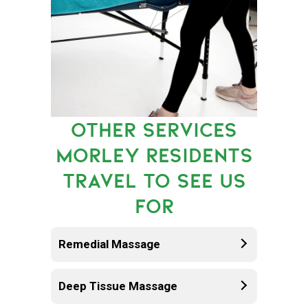
OTHER SERVICES
MORLEY RESIDENTS
TRAVEL TO SEE US
FOR
Remedial Massage
Deep Tissue Massage