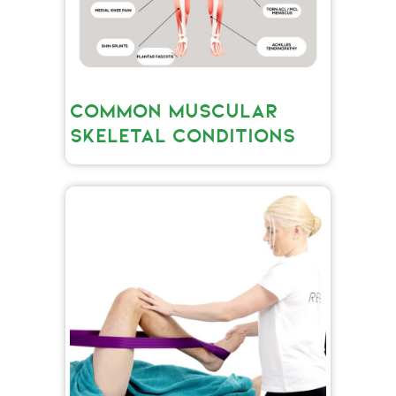
COMMON MUSCULAR
SKELETAL CONDITIONS