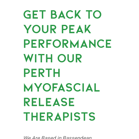
GET BACK TO
YOUR PEAK
PERFORMANCE
WITH OUR
PERTH
MYOFASCIAL
RELEASE
THERAPISTS
We Are Based in Bassendean