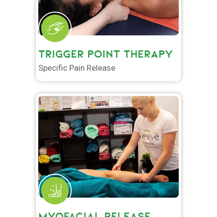
TRIGGER POINT THERAPY
Specific Pain Release
MYOFACIAL RELEASE