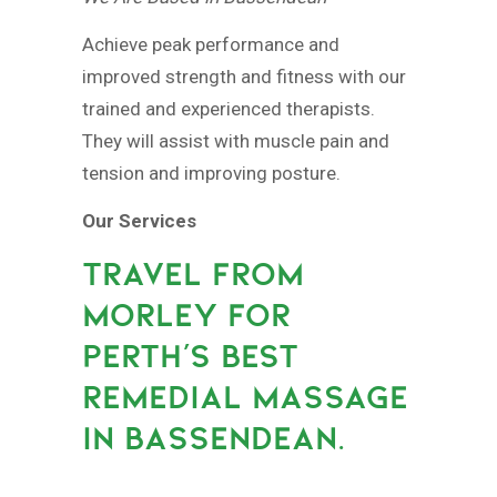
Achieve peak performance and
improved strength and fitness with our
trained and experienced therapists.
They will assist with muscle pain and
tension and improving posture.
Our Services
TRAVEL FROM
MORLEY FOR
PERTH’S BEST
REMEDIAL MASSAGE
IN BASSENDEAN.