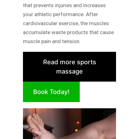
that prevents injuries and increases
your athletic performance. After
cardiovascular exercise, the muscles
accumulate waste products that cause
muscle pain and tension.
Read more sports
massage
Book Today!