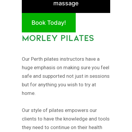
massage
Book Today!
MORLEY PILATES
Our Perth pilates instructors have a
huge emphasis on making sure you feel
safe and supported not just in sessions
but for anything you wish to try at
home.
Our style of pilates empowers our
clients to have the knowledge and tools
they need to continue on their health