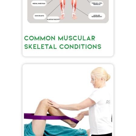
COMMON MUSCULAR
SKELETAL CONDITIONS