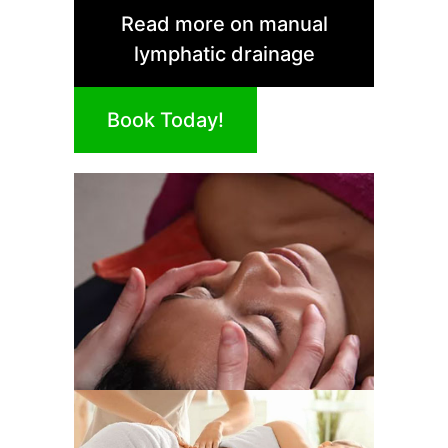
Read more on manual
lymphatic drainage
Book Today!