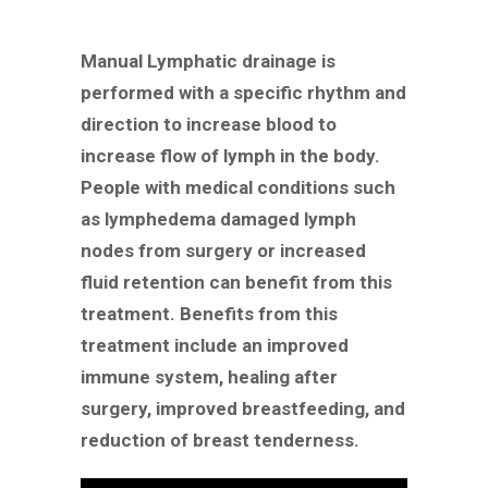
Manual Lymphatic drainage is
performed with a specific rhythm and
direction to increase blood to
increase flow of lymph in the body.
People with medical conditions such
as lymphedema damaged lymph
nodes from surgery or increased
fluid retention can benefit from this
treatment. Benefits from this
treatment include an improved
immune system, healing after
surgery, improved breastfeeding, and
reduction of breast tenderness.