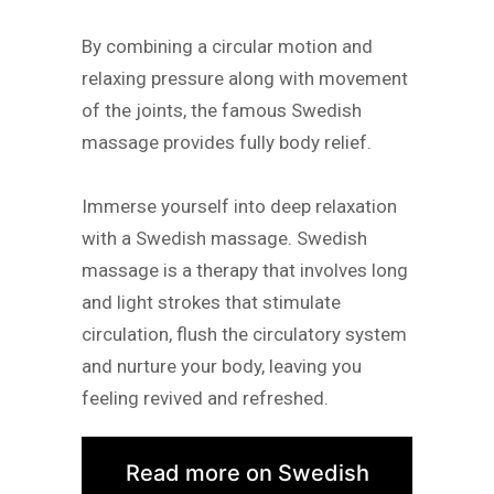
By combining a circular motion and
relaxing pressure along with movement
of the joints, the famous Swedish
massage provides fully body relief.
Immerse yourself into deep relaxation
with a Swedish massage. Swedish
massage is a therapy that involves long
and light strokes that stimulate
circulation, flush the circulatory system
and nurture your body, leaving you
feeling revived and refreshed.
Read more on Swedish