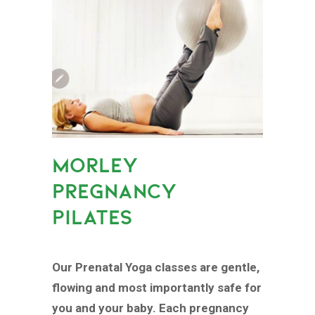
MORLEY
PREGNANCY
PILATES
Our Prenatal Yoga classes are gentle,
flowing and most importantly safe for
you and your baby. Each pregnancy