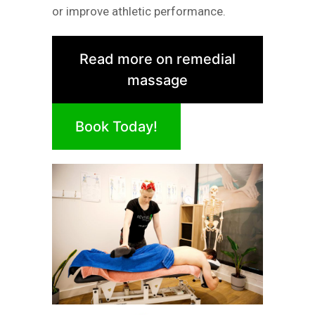
or improve athletic performance.
Read more on remedial
massage
Book Today!