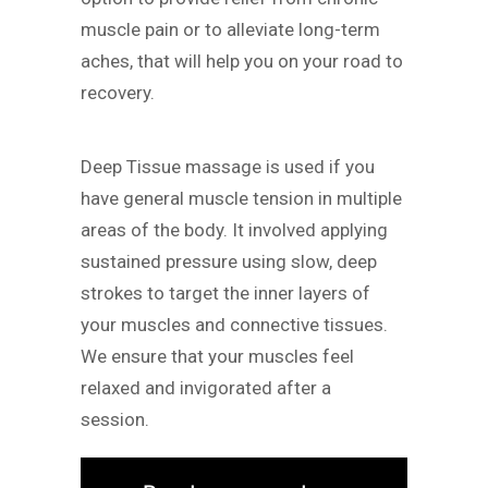
muscle pain or to alleviate long-term
aches, that will help you on your road to
recovery.
Deep Tissue massage is used if you
have general muscle tension in multiple
areas of the body. It involved applying
sustained pressure using slow, deep
strokes to target the inner layers of
your muscles and connective tissues.
We ensure that your muscles feel
relaxed and invigorated after a
session.