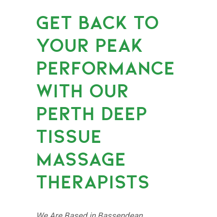
GET BACK TO
YOUR PEAK
PERFORMANCE
WITH OUR
PERTH DEEP
TISSUE
MASSAGE
THERAPISTS
We Are Based in Bassendean