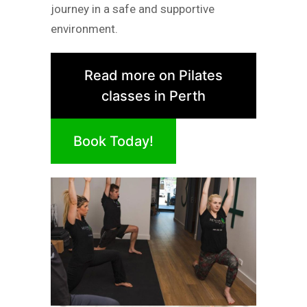
journey in a safe and supportive
environment.
Read more on Pilates
classes in Perth
Book Today!