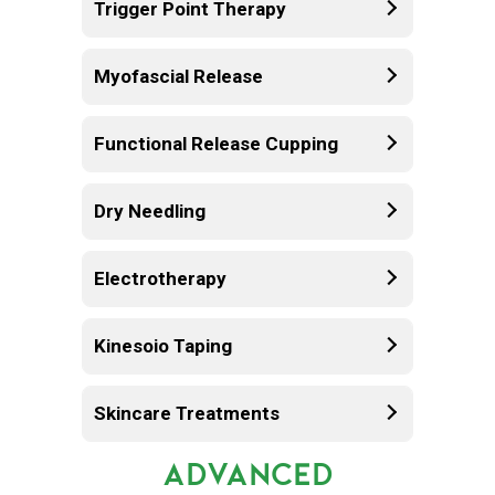
Trigger Point Therapy
Myofascial Release
Functional Release Cupping
Dry Needling
Electrotherapy
Kinesoio Taping
Skincare Treatments
ADVANCED