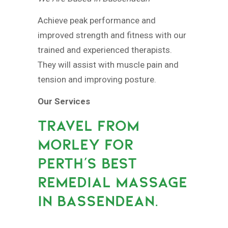
Achieve peak performance and
improved strength and fitness with our
trained and experienced therapists.
They will assist with muscle pain and
tension and improving posture.
Our Services
TRAVEL FROM
MORLEY FOR
PERTH’S BEST
REMEDIAL MASSAGE
IN BASSENDEAN.