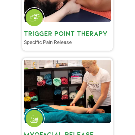
TRIGGER POINT THERAPY
Specific Pain Release
MYOFACIAL RELEASE