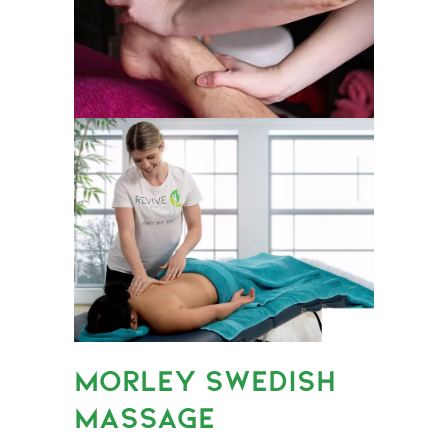
MORLEY SWEDISH
MASSAGE