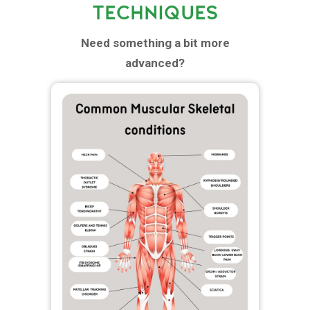
TECHNIQUES
Need something a bit more
advanced?