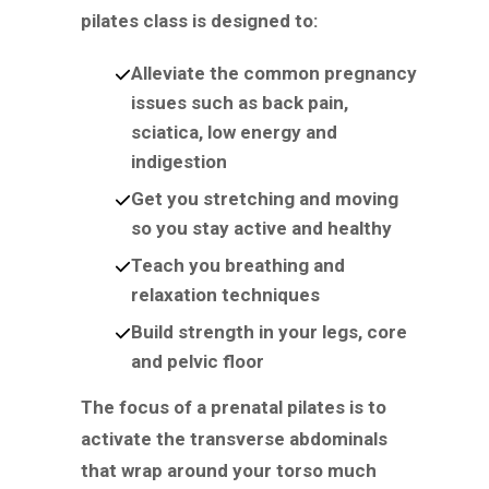
pilates class is designed to:
Alleviate the common pregnancy
issues such as back pain,
sciatica, low energy and
indigestion
Get you stretching and moving
so you stay active and healthy
Teach you breathing and
relaxation techniques
Build strength in your legs, core
and pelvic floor
The focus of a prenatal pilates is to
activate the transverse abdominals
that wrap around your torso much