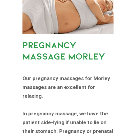
PREGNANCY
MASSAGE MORLEY
Our pregnancy massages for Morley
massages are an excellent for
relaxing.
In pregnancy massage, we have the
patient side-lying if unable to lie on
their stomach. Pregnancy or prenatal