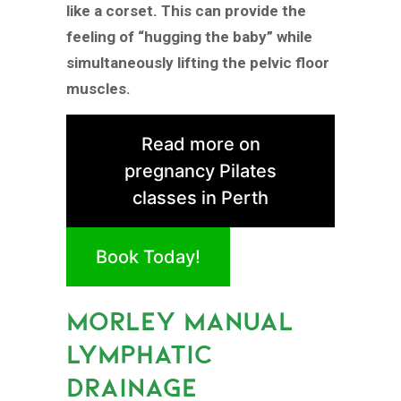
like a corset. This can provide the
feeling of “hugging the baby” while
simultaneously lifting the pelvic floor
muscles.
Read more on
pregnancy Pilates
classes in Perth
Book Today!
MORLEY MANUAL
LYMPHATIC
DRAINAGE