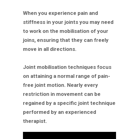
When you experience pain and
stiffness in your joints you may need
to work on the mobilisation of your
joins, ensuring that they can freely
move in all directions.
Joint mobilisation techniques focus
on attaining a normal range of pain-
free joint motion. Nearly every
restriction in movement can be
regained by a specific joint technique
performed by an experienced
therapist.