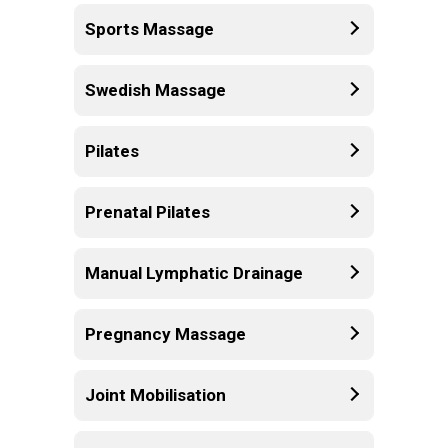
Sports Massage
Swedish Massage
Pilates
Prenatal Pilates
Manual Lymphatic Drainage
Pregnancy Massage
Joint Mobilisation