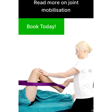
Read more on joint
mobilisation
Book Today!