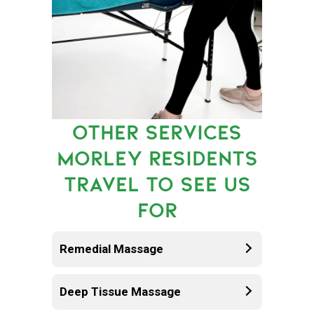
OTHER SERVICES
MORLEY RESIDENTS
TRAVEL TO SEE US
FOR
Remedial Massage
Deep Tissue Massage