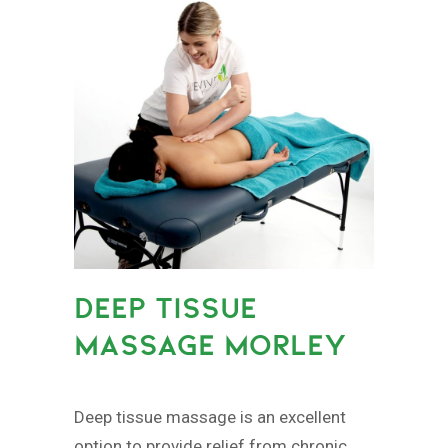
DEEP TISSUE
MASSAGE MORLEY
Deep tissue massage is an excellent
option to provide relief from chronic