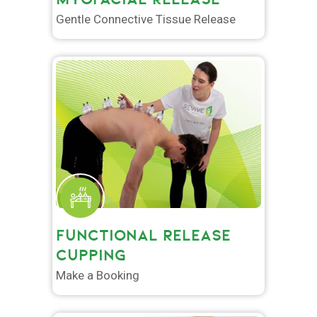
Gentle Connective Tissue Release
FUNCTIONAL RELEASE
CUPPING
Make a Booking