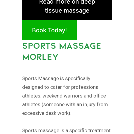
Read more on deep
tissue massage
Book Today!
SPORTS MASSAGE
MORLEY
Sports Massage is specifically
designed to cater for professional
athletes, weekend warriors and office
athletes (someone with an injury from
excessive desk work).
Sports massage is a specific treatment