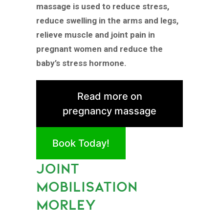
massage is used to reduce stress,
reduce swelling in the arms and legs,
relieve muscle and joint pain in
pregnant women and reduce the
baby’s stress hormone.
Read more on
pregnancy massage
Book Today!
JOINT
MOBILISATION
MORLEY