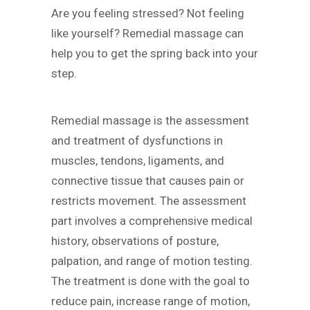
Are you feeling stressed? Not feeling
like yourself? Remedial massage can
help you to get the spring back into your
step.
Remedial massage is the assessment
and treatment of dysfunctions in
muscles, tendons, ligaments, and
connective tissue that causes pain or
restricts movement. The assessment
part involves a comprehensive medical
history, observations of posture,
palpation, and range of motion testing.
The treatment is done with the goal to
reduce pain, increase range of motion,