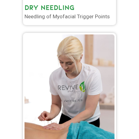
DRY NEEDLING
Needling of Myofacial Trigger Points