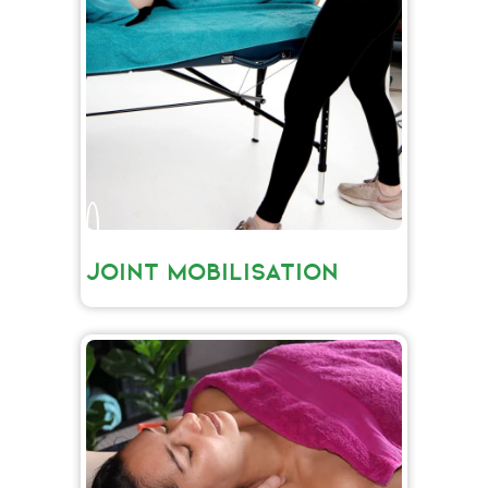
JOINT MOBILISATION