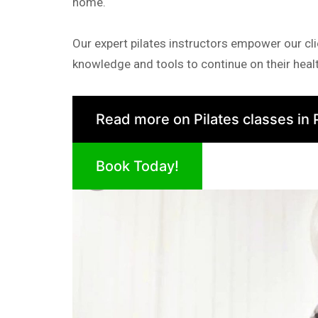
home.
Our expert pilates instructors empower our cli
knowledge and tools to continue on their healt
Read more on Pilates classes in 
Book Today!