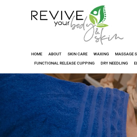
Revive
HOME
ABOUT
SKIN CARE
WAXING
MASSAGE S
Your
FUNCTIONAL RELEASE CUPPING
DRY NEEDLING
E
Body