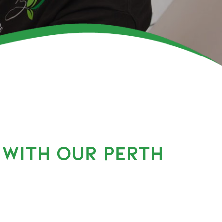
 WITH OUR PERTH