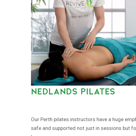
NEDLANDS PILATES
Our Perth pilates instructors have a huge emp
safe and supported not just in sessions but fo