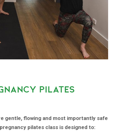
GNANCY PILATES
re gentle, flowing and most importantly safe
pregnancy pilates class is designed to: