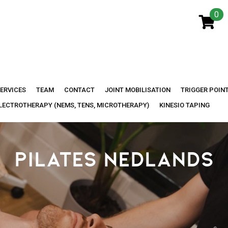
0
ERVICES
TEAM
CONTACT
JOINT MOBILISATION
TRIGGER POIN
LECTROTHERAPY (NEMS, TENS, MICROTHERAPY)
KINESIO TAPING
PILATES NEDLANDS