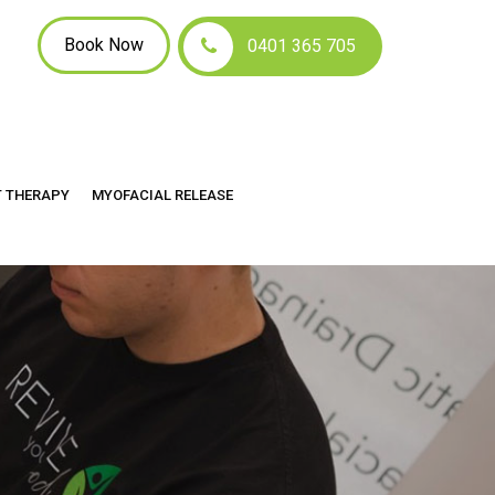
Book Now
0401 365 705
T THERAPY
MYOFACIAL RELEASE