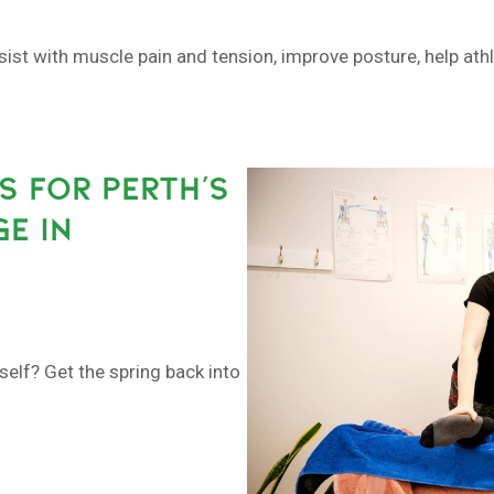
sist with muscle pain and tension, improve posture, help at
S FOR PERTH’S
E IN
self? Get the spring back into