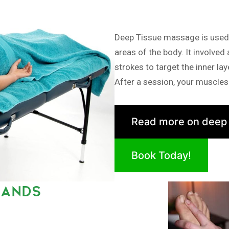
Deep Tissue massage is used i
areas of the body. It involved
strokes to target the inner la
After a session, your muscles 
Read more on deep
Book Today!
LANDS