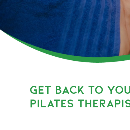
GET BACK TO YO
PILATES THERAPI