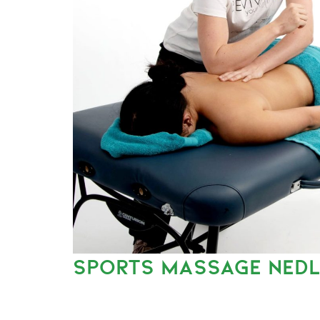
SPORTS MASSAGE NED