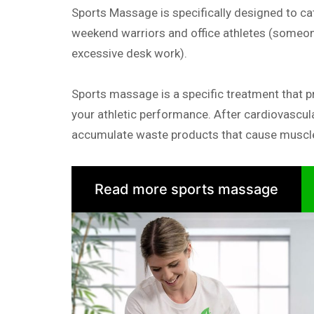
Sports Massage is specifically designed to cat
weekend warriors and office athletes (someon
excessive desk work).
Sports massage is a specific treatment that p
your athletic performance. After cardiovascul
accumulate waste products that cause muscle
Read more sports massage