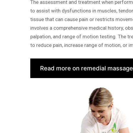
The assessment and treatment when performi
to assist with dysfunctions in muscles, tendo
tissue that can cause pain or restricts move
involves a comprehensive medical history, obs
palpation, and range of motion testing. The tr
to reduce pain, increase range of motion, or 
Read more on remedial massage