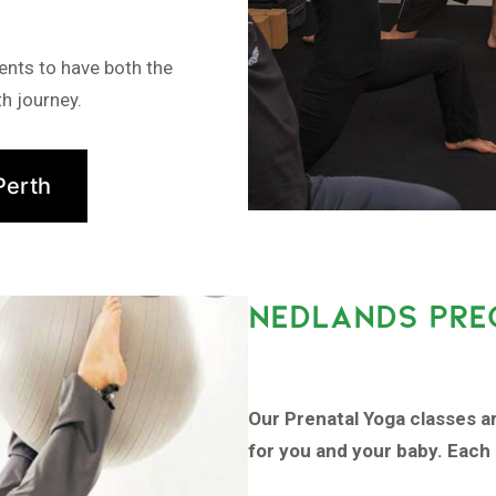
ents to have both the
h journey.
Perth
NEDLANDS PRE
Our Prenatal Yoga classes a
for you and your baby. Each 