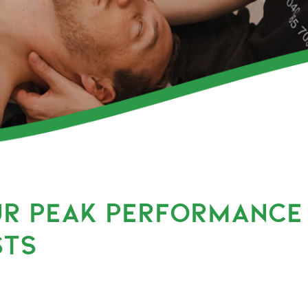
UR PEAK PERFORMANCE
STS