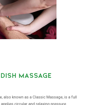
DISH MASSAGE
also known as a Classic Massage, is a full
pplies circular and relaxing pressure