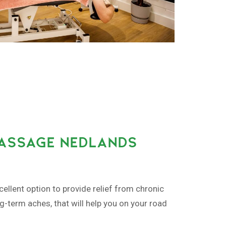
MASSAGE NEDLANDS
ellent option to provide relief from chronic
ng-term aches, that will help you on your road