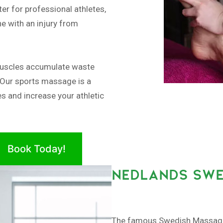
er for professional athletes,
e with an injury from
muscles accumulate waste
 Our sports massage is a
es and increase your athletic
Book Today!
NEDLANDS SWE
The famous Swedish Massage, 