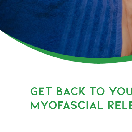
GET BACK TO YO
MYOFASCIAL REL