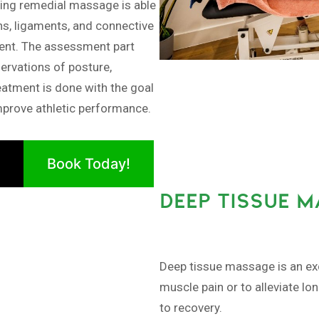
ng remedial massage is able
ns, ligaments, and connective
ment. The assessment part
ervations of posture,
eatment is done with the goal
improve athletic performance.
Book Today!
DEEP TISSUE 
Deep tissue massage is an exc
muscle pain or to alleviate lo
to recovery.