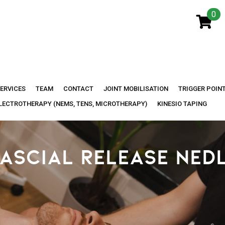
0
ERVICES
TEAM
CONTACT
JOINT MOBILISATION
TRIGGER POIN
LECTROTHERAPY (NEMS, TENS, MICROTHERAPY)
KINESIO TAPING
ASCIAL RELEASE NED