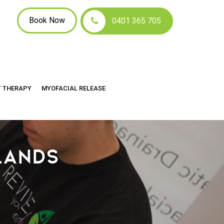
Book Now
0401 365 705
T THERAPY
MYOFACIAL RELEASE
LANDS