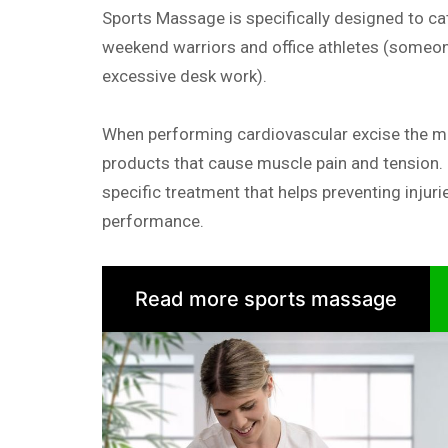
Sports Massage is specifically designed to cat
weekend warriors and office athletes (someon
excessive desk work).
When performing cardiovascular excise the 
products that cause muscle pain and tension.
specific treatment that helps preventing injuri
performance.
Read more sports massage