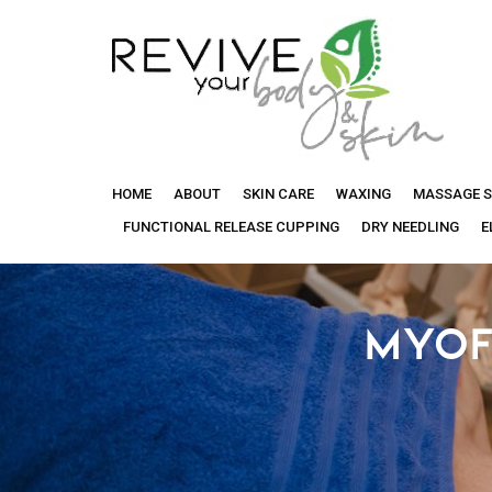
Revive
HOME
ABOUT
SKIN CARE
WAXING
MASSAGE S
Your
FUNCTIONAL RELEASE CUPPING
DRY NEEDLING
E
Body
MYOF