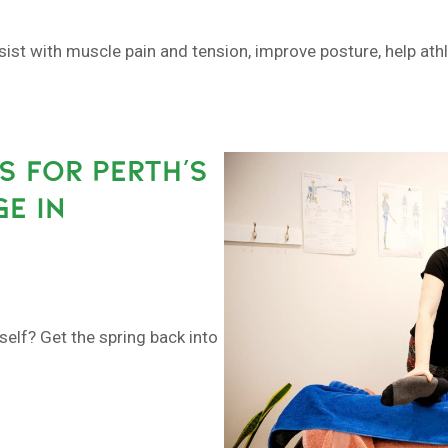
sist with muscle pain and tension, improve posture, help at
S FOR PERTH’S
E IN
self? Get the spring back into