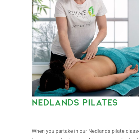
NEDLANDS PILATES
When you partake in our Nedlands pilate class