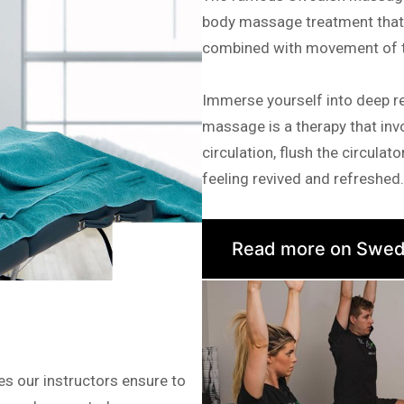
body massage treatment that a
combined with movement of th
Immerse yourself into deep r
massage is a therapy that invo
circulation, flush the circula
feeling revived and refreshed.
Read more on Swed
es our instructors ensure to