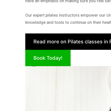
have an emphasis on making sure you feel sa
Our expert pilates instructors empower our cli
knowledge and tools to continue on their healt
Read more on Pilates classes in 
Book Today!