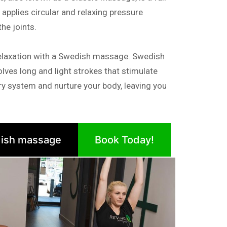
pplies circular and relaxing pressure
e joints.
elaxation with a Swedish massage. Swedish
lves long and light strokes that stimulate
tory system and nurture your body, leaving you
ish massage
Book Today!