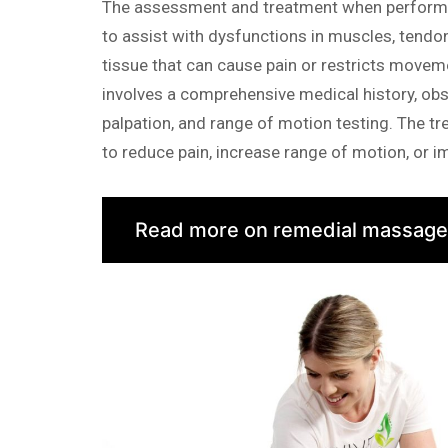
The assessment and treatment when performi
to assist with dysfunctions in muscles, tendo
tissue that can cause pain or restricts move
involves a comprehensive medical history, obs
palpation, and range of motion testing. The tr
to reduce pain, increase range of motion, or 
Read more on remedial massage