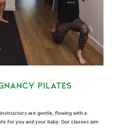
GNANCY PILATES
instructors are gentle, flowing with a
fe for you and your baby. Our classes aim