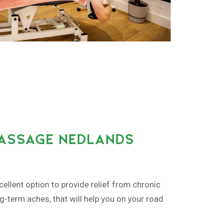
MASSAGE NEDLANDS
ellent option to provide relief from chronic
ng-term aches, that will help you on your road