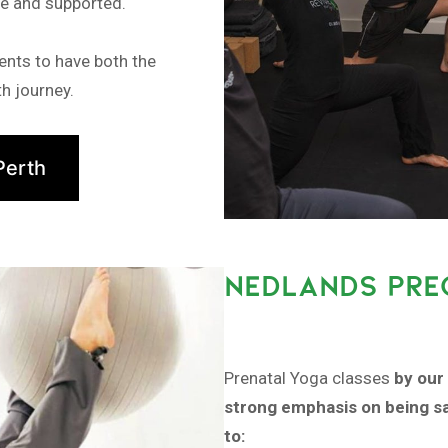
fe and supported.
ents to have both the
h journey.
Perth
NEDLANDS PRE
Prenatal Yoga classes
by our 
strong emphasis on being sa
to: