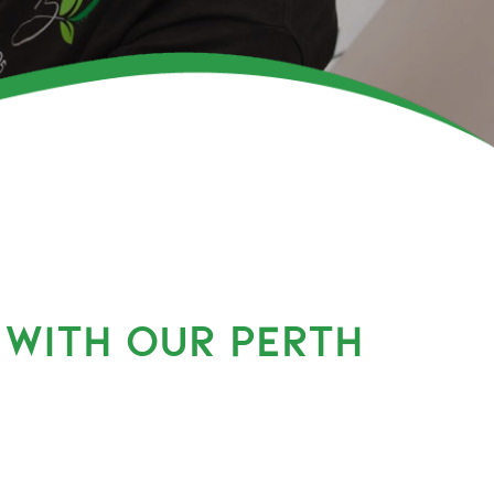
 WITH OUR PERTH