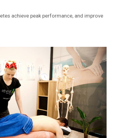
hletes achieve peak performance, and improve