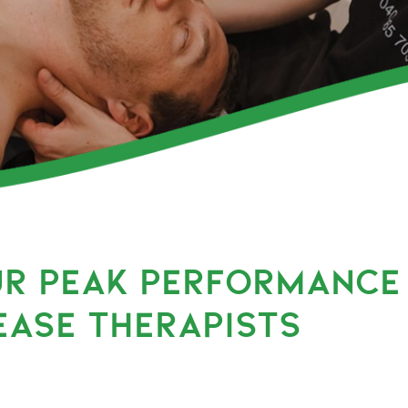
UR PEAK PERFORMANCE
EASE THERAPISTS