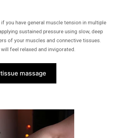
f you have general muscle tension in multiple
 applying sustained pressure using slow, deep
yers of your muscles and connective tissues.
will feel relaxed and invigorated.
 tissue massage