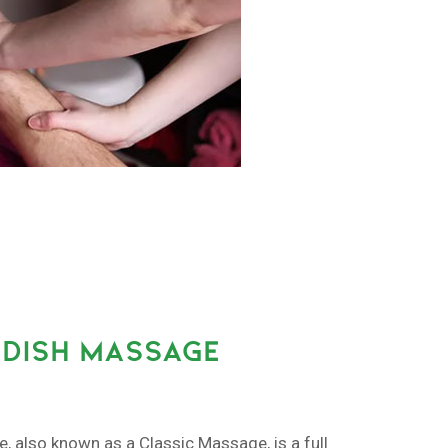
DISH MASSAGE
also known as a Classic Massage, is a full