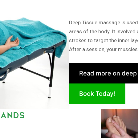
Deep Tissue massage is used i
areas of the body. It involved
strokes to target the inner la
After a session, your muscles 
Read more on deep
Book Today!
LANDS