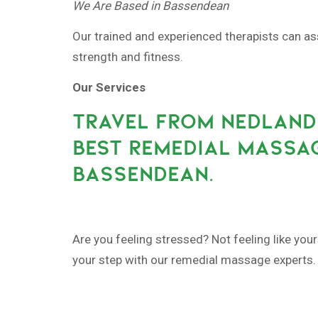
We Are Based in Bassendean
Our trained and experienced therapists can as
strength and fitness.
Our Services
TRAVEL FROM NEDLAND
BEST REMEDIAL MASSAG
BASSENDEAN.
Are you feeling stressed? Not feeling like your
your step with our remedial massage experts.