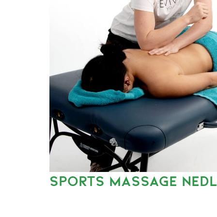
SPORTS MASSAGE NED