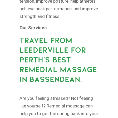
tension, improve posture, help athletes
achieve peak performance, and improve
strength and fitness.
Our Services
TRAVEL FROM
LEEDERVILLE FOR
PERTH’S BEST
REMEDIAL MASSAGE
IN BASSENDEAN.
Are you feeling stressed? Not feeling
like yourself? Remedial massage can
help you to get the spring back into your