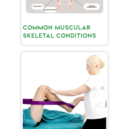
COMMON MUSCULAR
SKELETAL CONDITIONS