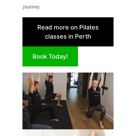
journey.
Read more on Pilates
classes in Perth
Book Today!