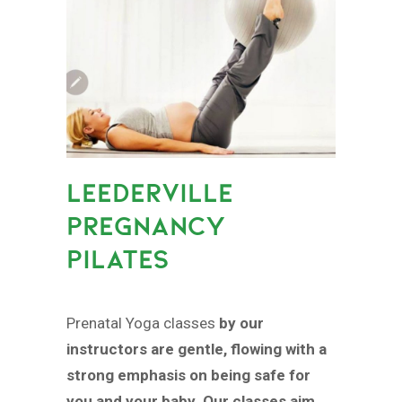
LEEDERVILLE
PREGNANCY
PILATES
Prenatal Yoga classes
by our
instructors are gentle, flowing with a
strong emphasis on being safe for
you and your baby. Our classes aim