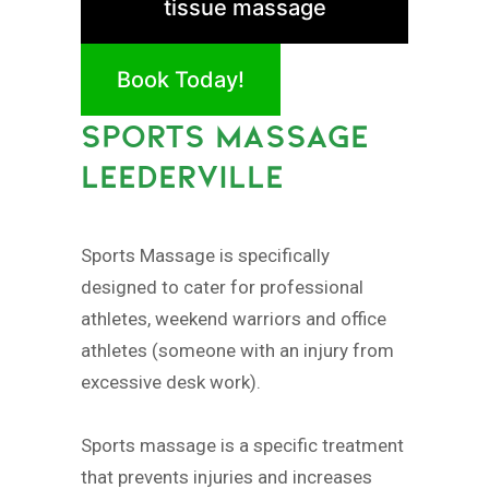
tissue massage
Book Today!
SPORTS MASSAGE
LEEDERVILLE
Sports Massage is specifically
designed to cater for professional
athletes, weekend warriors and office
athletes (someone with an injury from
excessive desk work).
Sports massage is a specific treatment
that prevents injuries and increases