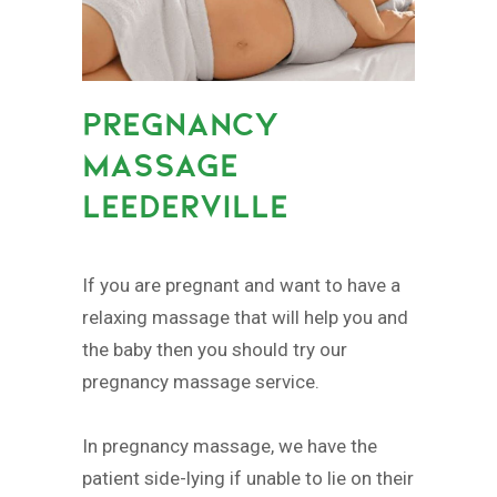
PREGNANCY
MASSAGE
LEEDERVILLE
If you are pregnant and want to have a
relaxing massage that will help you and
the baby then you should try our
pregnancy massage service.
In pregnancy massage, we have the
patient side-lying if unable to lie on their