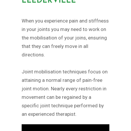
When you experience pain and stiffness
in your joints you may need to work on
the mobilisation of your joins, ensuring
that they can freely move in all
directions.
Joint mobilisation techniques focus on
attaining a normal range of pain-free
joint motion. Nearly every restriction in
movement can be regained by a
specific joint technique performed by
an experienced therapist.