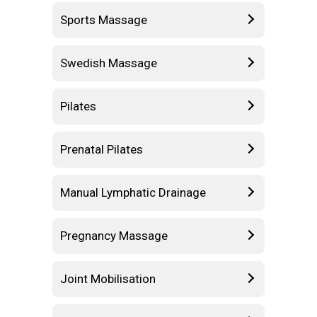
Sports Massage
Swedish Massage
Pilates
Prenatal Pilates
Manual Lymphatic Drainage
Pregnancy Massage
Joint Mobilisation