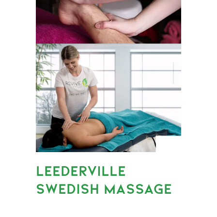
LEEDERVILLE
SWEDISH MASSAGE