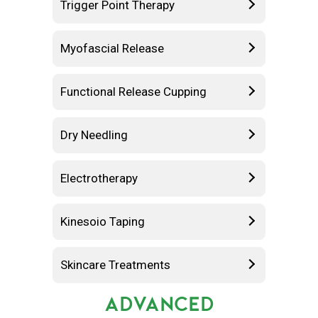
Trigger Point Therapy
Myofascial Release
Functional Release Cupping
Dry Needling
Electrotherapy
Kinesoio Taping
Skincare Treatments
ADVANCED