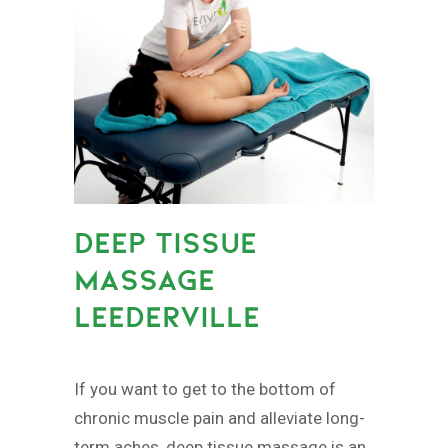
DEEP TISSUE
MASSAGE
LEEDERVILLE
If you want to get to the bottom of
chronic muscle pain and alleviate long-
term aches, deep tissue massage is an