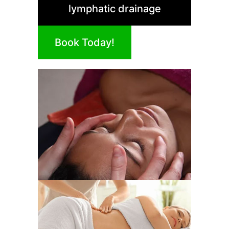
lymphatic drainage
Book Today!