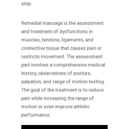
step.
Remedial massage is the assessment
and treatment of dysfunctions in
muscles, tendons, ligaments, and
connective tissue that causes pain or
restricts movement. The assessment
part involves a comprehensive medical
history, observations of posture,
palpation, and range of motion testing.
The goal of the treatment is to reduce
pain while increasing the range of
motion or even improve athletic
performance.