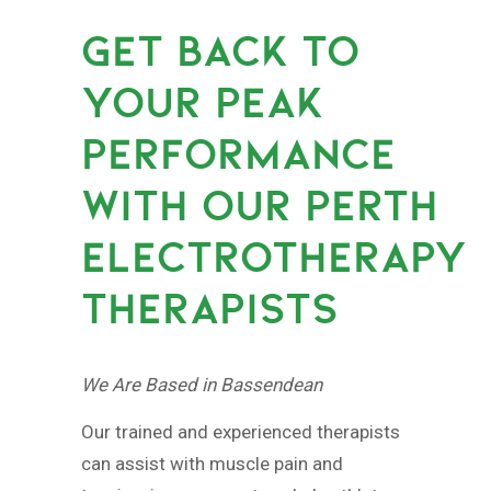
GET BACK TO
YOUR PEAK
PERFORMANCE
WITH OUR PERTH
ELECTROTHERAPY
THERAPISTS
We Are Based in Bassendean
Our trained and experienced therapists
can assist with muscle pain and