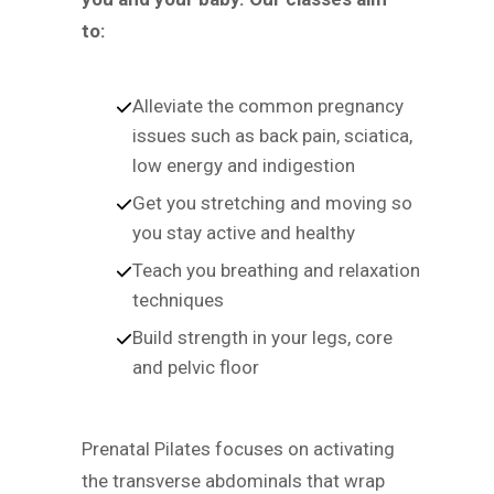
to:
Alleviate the common pregnancy
issues such as back pain, sciatica,
low energy and indigestion
Get you stretching and moving so
you stay active and healthy
Teach you breathing and relaxation
techniques
Build strength in your legs, core
and pelvic floor
Prenatal Pilates focuses on activating
the transverse abdominals that wrap