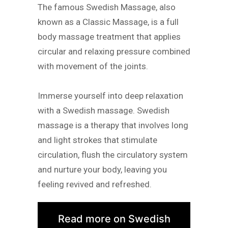
The famous Swedish Massage, also
known as a Classic Massage, is a full
body massage treatment that applies
circular and relaxing pressure combined
with movement of the joints.
Immerse yourself into deep relaxation
with a Swedish massage. Swedish
massage is a therapy that involves long
and light strokes that stimulate
circulation, flush the circulatory system
and nurture your body, leaving you
feeling revived and refreshed.
Read more on Swedish