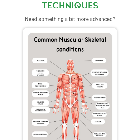
TECHNIQUES
Need something a bit more advanced?