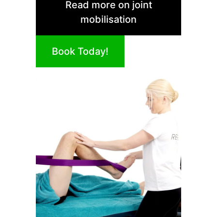
Read more on joint
mobilisation
Book Today!