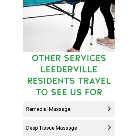
OTHER SERVICES
LEEDERVILLE
RESIDENTS TRAVEL
TO SEE US FOR
Remedial Massage
Deep Tissue Massage