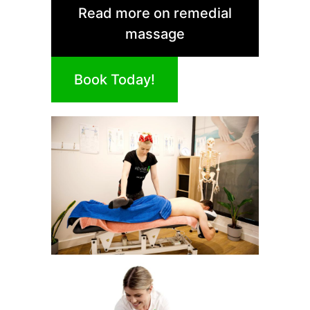
Read more on remedial
massage
Book Today!