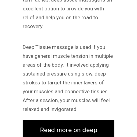
excellent option to provide you with
relief and help you on the road to
recovery.
Deep Tissue massage is used if you
have general muscle tension in multiple
areas of the body. It involved applying
sustained pressure using slow, deep
strokes to target the inner layers of
your muscles and connective tissues.
After a session, your muscles will feel
relaxed and invigorated.
Read more on deep