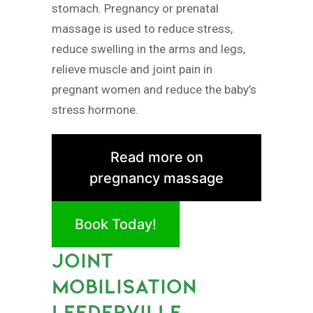
stomach. Pregnancy or prenatal
massage is used to reduce stress,
reduce swelling in the arms and legs,
relieve muscle and joint pain in
pregnant women and reduce the baby’s
stress hormone.
Read more on
pregnancy massage
Book Today!
JOINT
MOBILISATION
LEEDERVILLE