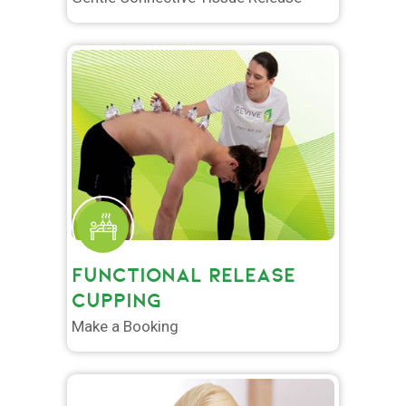
FUNCTIONAL RELEASE
CUPPING
Make a Booking