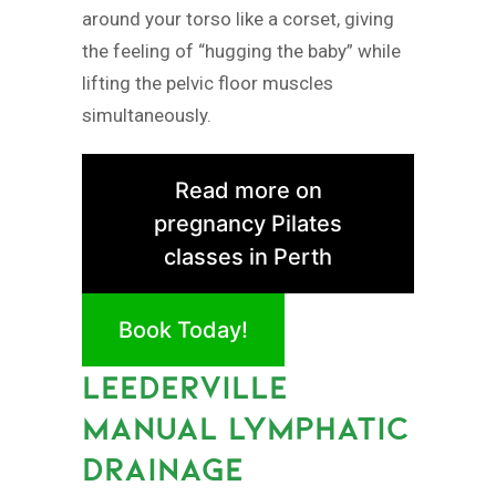
around your torso like a corset, giving
the feeling of “hugging the baby” while
lifting the pelvic floor muscles
simultaneously.
Read more on
pregnancy Pilates
classes in Perth
Book Today!
LEEDERVILLE
MANUAL LYMPHATIC
DRAINAGE