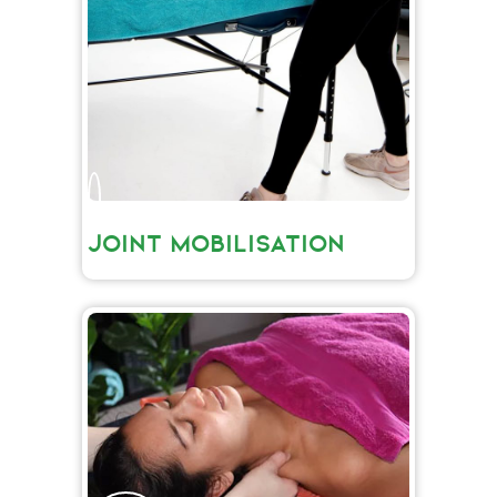
JOINT MOBILISATION