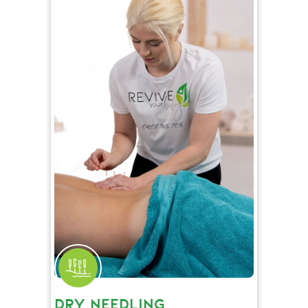
DRY NEEDLING