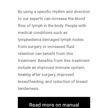
By using a specific rhythm and direction
to our experts can increase the blood
flow of lymph in the body. People with
medical conditions such as
lymphedema damaged lymph nodes
from surgery or increased fluid
retention can benefit from this
treatment. Benefits from this treatment
include an improved immune system,
healing after surgery, improved
breastfeeding, and reduction of breast
tenderness.
Read more on manual