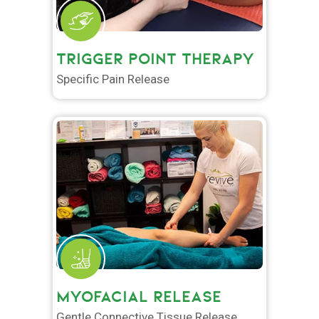
TRIGGER POINT THERAPY
Specific Pain Release
MYOFACIAL RELEASE
Gentle Connective Tissue Release