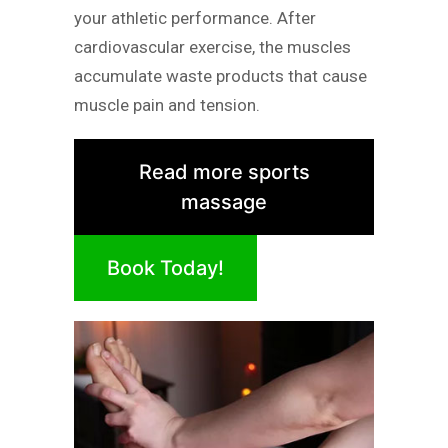
your athletic performance. After
cardiovascular exercise, the muscles
accumulate waste products that cause
muscle pain and tension.
Read more sports
massage
Book Today!