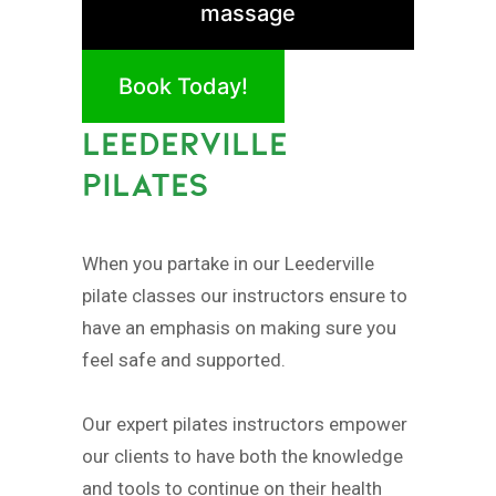
massage
Book Today!
LEEDERVILLE
PILATES
When you partake in our Leederville
pilate classes our instructors ensure to
have an emphasis on making sure you
feel safe and supported.
Our expert pilates instructors empower
our clients to have both the knowledge
and tools to continue on their health