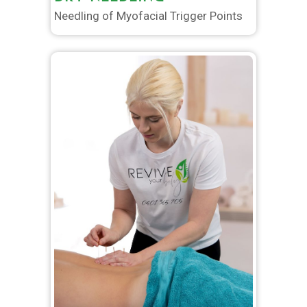
Needling of Myofacial Trigger Points