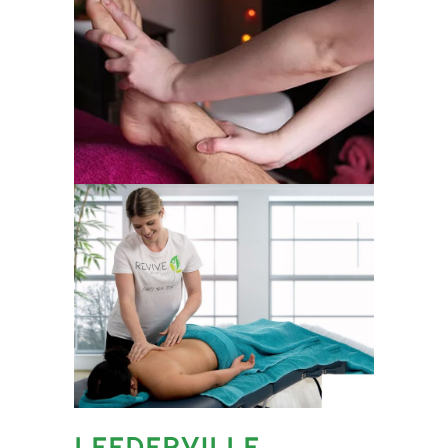
LEEDERVILLE