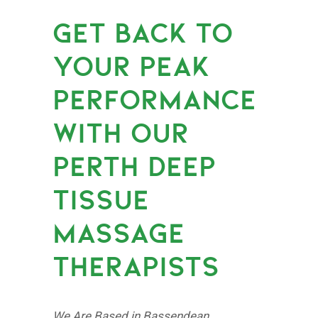
GET BACK TO
YOUR PEAK
PERFORMANCE
WITH OUR
PERTH DEEP
TISSUE
MASSAGE
THERAPISTS
We Are Based in Bassendean