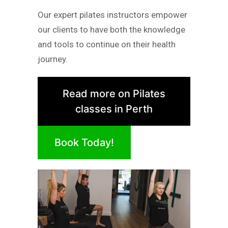
Our expert pilates instructors empower
our clients to have both the knowledge
and tools to continue on their health
journey.
Read more on Pilates
classes in Perth
Book Today!