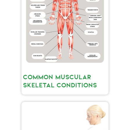
COMMON MUSCULAR
SKELETAL CONDITIONS