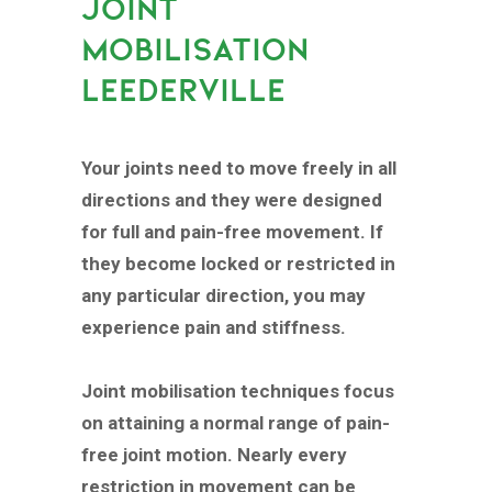
JOINT
MOBILISATION
LEEDERVILLE
Your joints need to move freely in all
directions and they were designed
for full and pain-free movement. If
they become locked or restricted in
any particular direction, you may
experience pain and stiffness.
Joint mobilisation techniques focus
on attaining a normal range of pain-
free joint motion. Nearly every
restriction in movement can be