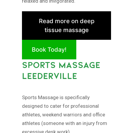
relaxed and invigorated.
Read more on deep
tissue massage
Book Today!
SPORTS MASSAGE
LEEDERVILLE
Sports Massage is specifically
designed to cater for professional
athletes, weekend warriors and office
athletes (someone with an injury from
excessive desk work).