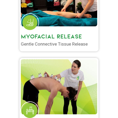
MYOFACIAL RELEASE
Gentle Connective Tissue Release