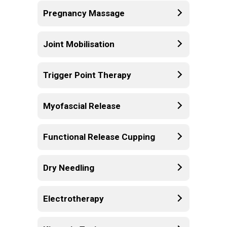
Pregnancy Massage
Joint Mobilisation
Trigger Point Therapy
Myofascial Release
Functional Release Cupping
Dry Needling
Electrotherapy