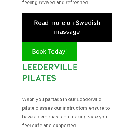
feeling revived and refreshed.
Read more on Swedish
massage
Book Today!
LEEDERVILLE
PILATES
When you partake in our Leederville
pilate classes our instructors ensure to
have an emphasis on making sure you
feel safe and supported.