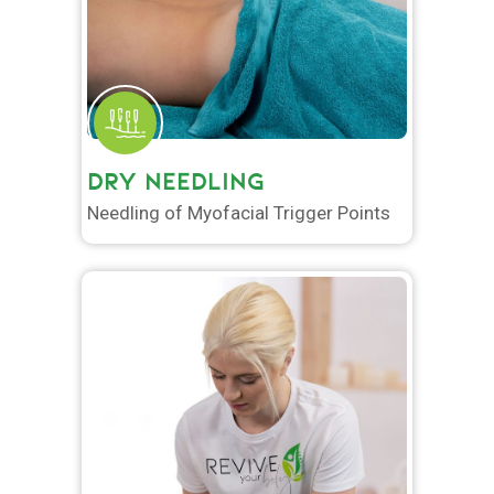
DRY NEEDLING
Needling of Myofacial Trigger Points