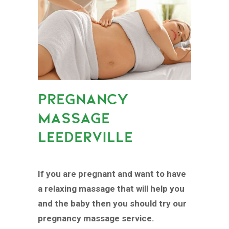
PREGNANCY
MASSAGE
LEEDERVILLE
If you are pregnant and want to have
a relaxing massage that will help you
and the baby then you should try our
pregnancy massage service.