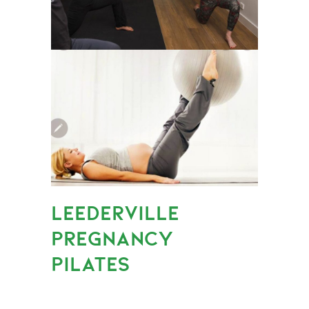
LEEDERVILLE
PREGNANCY
PILATES