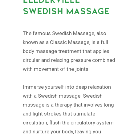
SWEDISH MASSAGE
The famous Swedish Massage, also
known as a Classic Massage, is a full
body massage treatment that applies
circular and relaxing pressure combined
with movement of the joints.
Immerse yourself into deep relaxation
with a Swedish massage. Swedish
massage is a therapy that involves long
and light strokes that stimulate
circulation, flush the circulatory system
and nurture your body, leaving you