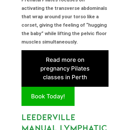
activating the transverse abdominals
that wrap around your torso like a
corset, giving the feeling of “hugging
the baby” while lifting the pelvic floor
muscles simultaneously.
Read more on
pregnancy Pilates
classes in Perth
Book Today!
LEEDERVILLE
MANUAL LYMPHATIC