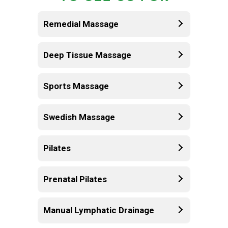
Remedial Massage
Deep Tissue Massage
Sports Massage
Swedish Massage
Pilates
Prenatal Pilates
Manual Lymphatic Drainage