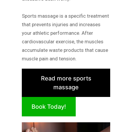
Sports massage is a specific treatment
that prevents injuries and increases
your athletic performance. After
cardiovascular exercise, the muscles
accumulate waste products that cause
muscle pain and tension.
Read more sports
massage
Book Today!