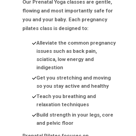
Our Prenatal Yoga classes are gentle,
flowing and most importantly safe for
you and your baby. Each pregnancy
pilates class is designed to:
Alleviate the common pregnancy
issues such as back pain,
sciatica, low energy and
indigestion
Get you stretching and moving
so you stay active and healthy
Teach you breathing and
relaxation techniques
Build strength in your legs, core
and pelvic floor
Prenatal Pilates focuses on