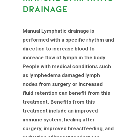
DRAINAGE
Manual Lymphatic drainage is
performed with a specific rhythm and
direction to increase blood to
increase flow of lymph in the body.
People with medical conditions such
as lymphedema damaged lymph
nodes from surgery or increased
fluid retention can benefit from this
treatment. Benefits from this
treatment include an improved
immune system, healing after
surgery, improved breastfeeding, and