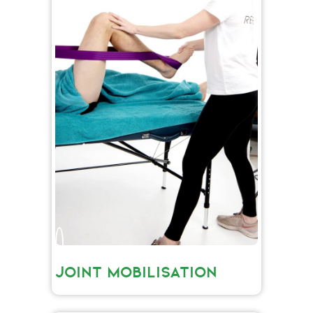
JOINT MOBILISATION