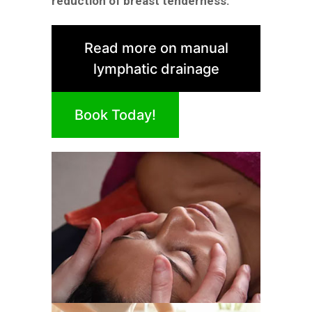
reduction of breast tenderness.
Read more on manual
lymphatic drainage
Book Today!