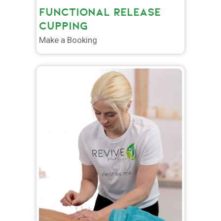
FUNCTIONAL RELEASE
CUPPING
Make a Booking