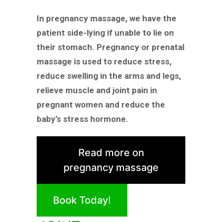
In pregnancy massage, we have the
patient side-lying if unable to lie on
their stomach. Pregnancy or prenatal
massage is used to reduce stress,
reduce swelling in the arms and legs,
relieve muscle and joint pain in
pregnant women and reduce the
baby’s stress hormone.
Read more on
pregnancy massage
Book Today!