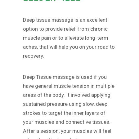
Deep tissue massage is an excellent
option to provide relief from chronic
muscle pain or to alleviate long-term
aches, that will help you on your road to
recovery.
Deep Tissue massage is used if you
have general muscle tension in multiple
areas of the body. It involved applying
sustained pressure using slow, deep
strokes to target the inner layers of
your muscles and connective tissues.
After a session, your muscles will feel