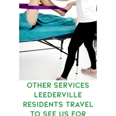
OTHER SERVICES
LEEDERVILLE
RESIDENTS TRAVEL
TO SEE US FOR