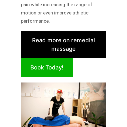
pain while increasing the range of
motion or even improve athletic
performance.
Read more on remedial
massage
Book Today!