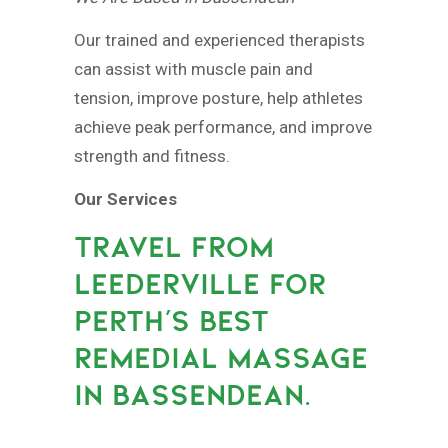
Our trained and experienced therapists
can assist with muscle pain and
tension, improve posture, help athletes
achieve peak performance, and improve
strength and fitness.
Our Services
TRAVEL FROM
LEEDERVILLE FOR
PERTH’S BEST
REMEDIAL MASSAGE
IN BASSENDEAN.