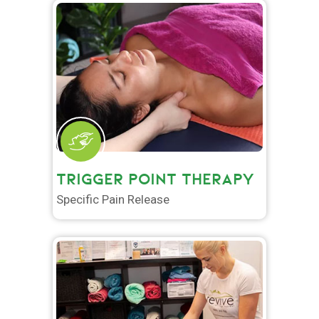
TRIGGER POINT THERAPY
Specific Pain Release