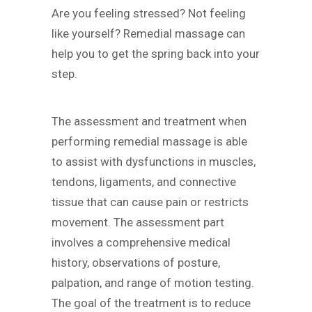
Are you feeling stressed? Not feeling
like yourself? Remedial massage can
help you to get the spring back into your
step.
The assessment and treatment when
performing remedial massage is able
to assist with dysfunctions in muscles,
tendons, ligaments, and connective
tissue that can cause pain or restricts
movement. The assessment part
involves a comprehensive medical
history, observations of posture,
palpation, and range of motion testing.
The goal of the treatment is to reduce