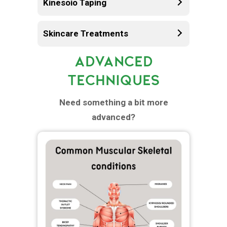
Kinesoio Taping
Skincare Treatments
ADVANCED
TECHNIQUES
Need something a bit more
advanced?