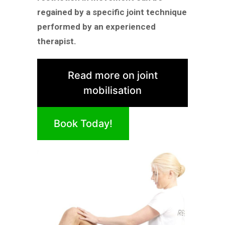
regained by a specific joint technique
performed by an experienced
therapist.
Read more on joint
mobilisation
Book Today!