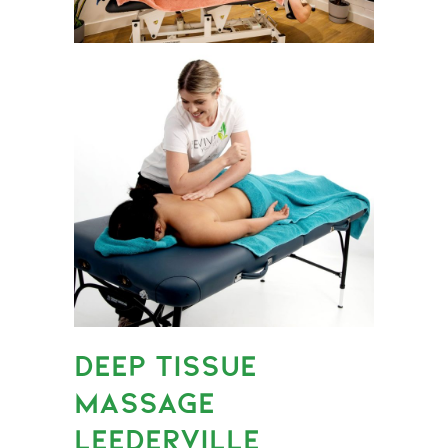
DEEP TISSUE
MASSAGE
LEEDERVILLE