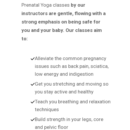
Prenatal Yoga classes
by our
instructors are gentle, flowing with a
strong emphasis on being safe for
you and your baby. Our classes aim
to:
Alleviate the common pregnancy
issues such as back pain, sciatica,
low energy and indigestion
Get you stretching and moving so
you stay active and healthy
Teach you breathing and relaxation
techniques
Build strength in your legs, core
and pelvic floor