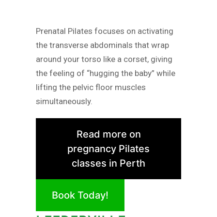
Prenatal Pilates focuses on activating
the transverse abdominals that wrap
around your torso like a corset, giving
the feeling of “hugging the baby” while
lifting the pelvic floor muscles
simultaneously.
Read more on
pregnancy Pilates
classes in Perth
Book Today!