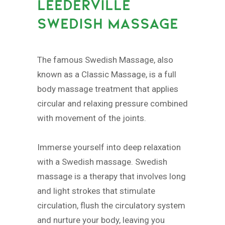
LEEDERVILLE
SWEDISH MASSAGE
The famous Swedish Massage, also
known as a Classic Massage, is a full
body massage treatment that applies
circular and relaxing pressure combined
with movement of the joints.
Immerse yourself into deep relaxation
with a Swedish massage. Swedish
massage is a therapy that involves long
and light strokes that stimulate
circulation, flush the circulatory system
and nurture your body, leaving you