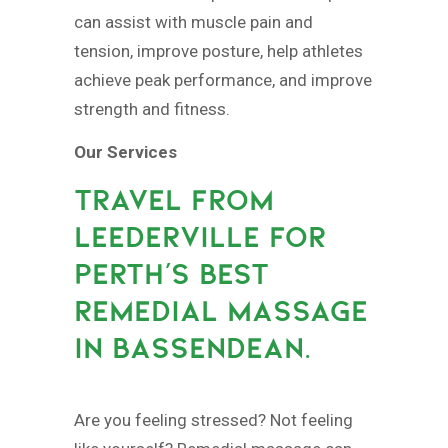
can assist with muscle pain and
tension, improve posture, help athletes
achieve peak performance, and improve
strength and fitness.
Our Services
TRAVEL FROM
LEEDERVILLE FOR
PERTH’S BEST
REMEDIAL MASSAGE
IN BASSENDEAN.
Are you feeling stressed? Not feeling