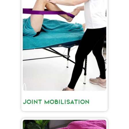
JOINT MOBILISATION