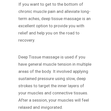
If you want to get to the bottom of
chronic muscle pain and alleviate long-
term aches, deep tissue massage is an
excellent option to provide you with
relief and help you on the road to
recovery.
Deep Tissue massage is used if you
have general muscle tension in multiple
areas of the body. It involved applying
sustained pressure using slow, deep
strokes to target the inner layers of
your muscles and connective tissues.
After a session, your muscles will feel
relaxed and invigorated.