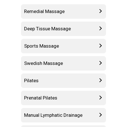
Remedial Massage
Deep Tissue Massage
Sports Massage
Swedish Massage
Pilates
Prenatal Pilates
Manual Lymphatic Drainage