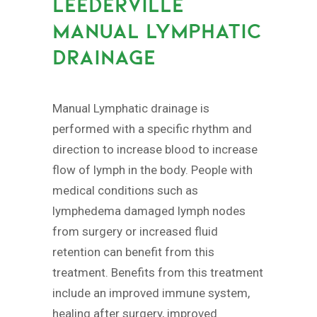
LEEDERVILLE
MANUAL LYMPHATIC
DRAINAGE
Manual Lymphatic drainage is
performed with a specific rhythm and
direction to increase blood to increase
flow of lymph in the body. People with
medical conditions such as
lymphedema damaged lymph nodes
from surgery or increased fluid
retention can benefit from this
treatment. Benefits from this treatment
include an improved immune system,
healing after surgery, improved