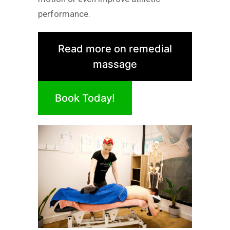
performance.
Read more on remedial
massage
Book Today!