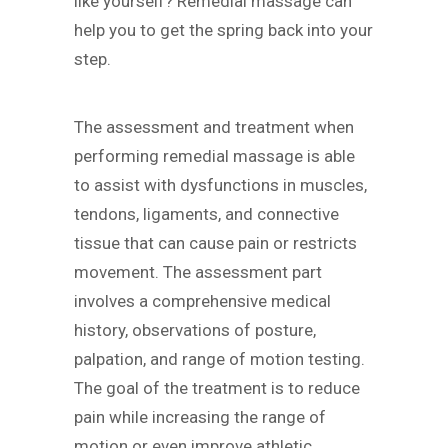
like yourself? Remedial massage can
help you to get the spring back into your
step.
The assessment and treatment when
performing remedial massage is able
to assist with dysfunctions in muscles,
tendons, ligaments, and connective
tissue that can cause pain or restricts
movement. The assessment part
involves a comprehensive medical
history, observations of posture,
palpation, and range of motion testing.
The goal of the treatment is to reduce
pain while increasing the range of
motion or even improve athletic