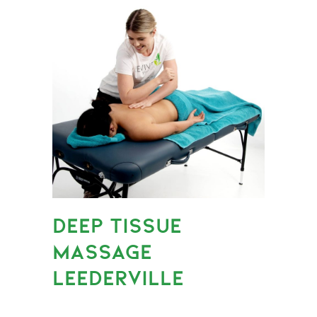
DEEP TISSUE
MASSAGE
LEEDERVILLE