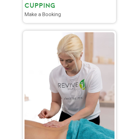
CUPPING
Make a Booking