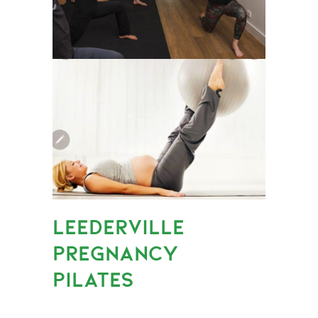
LEEDERVILLE
PREGNANCY
PILATES