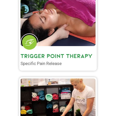
TRIGGER POINT THERAPY
Specific Pain Release