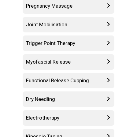
Pregnancy Massage
Joint Mobilisation
Trigger Point Therapy
Myofascial Release
Functional Release Cupping
Dry Needling
Electrotherapy
Kinesoio Taping