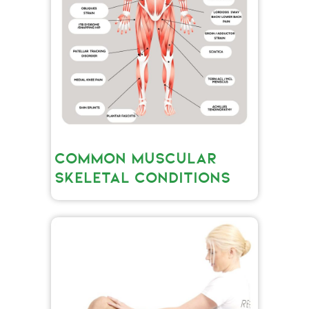
COMMON MUSCULAR
SKELETAL CONDITIONS