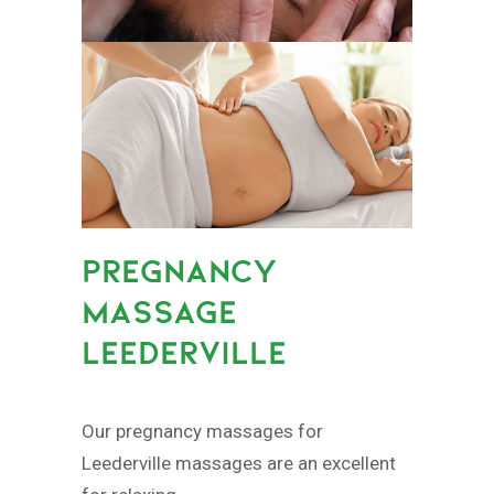
PREGNANCY
MASSAGE
LEEDERVILLE
Our pregnancy massages for
Leederville massages are an excellent