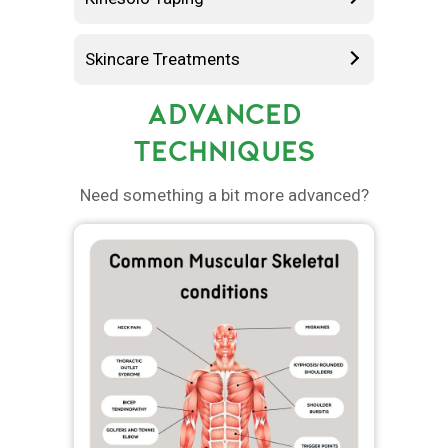
Skincare Treatments
ADVANCED
TECHNIQUES
Need something a bit more advanced?