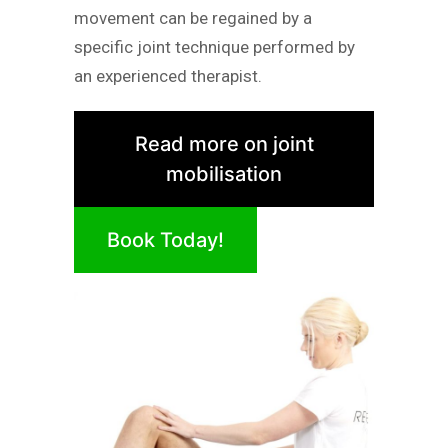
movement can be regained by a
specific joint technique performed by
an experienced therapist.
Read more on joint
mobilisation
Book Today!