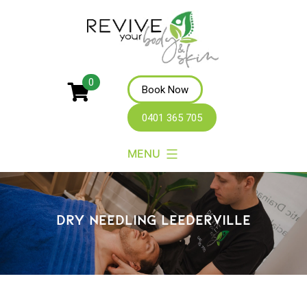
Revive
0
Book Now
Your
0401 365 705
Body
MENU
DRY NEEDLING LEEDERVILLE