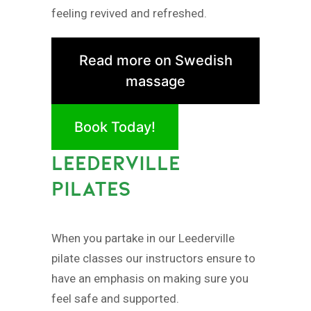
feeling revived and refreshed.
Read more on Swedish
massage
Book Today!
LEEDERVILLE
PILATES
When you partake in our Leederville
pilate classes our instructors ensure to
have an emphasis on making sure you
feel safe and supported.