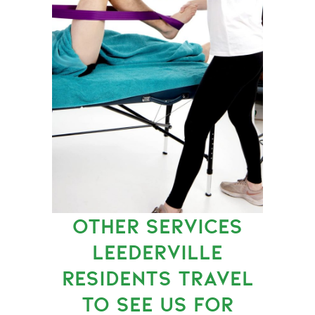
OTHER SERVICES
LEEDERVILLE
RESIDENTS TRAVEL
TO SEE US FOR