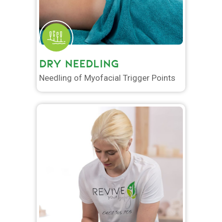
DRY NEEDLING
Needling of Myofacial Trigger Points