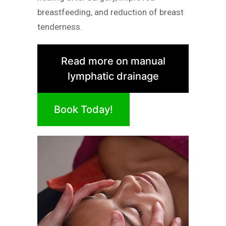
breastfeeding, and reduction of breast
tenderness.
Read more on manual
lymphatic drainage
Book Today!