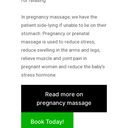
for relaxing.
In pregnancy massage, we have the
patient side-lying if unable to lie on their
stomach. Pregnancy or prenatal
massage is used to reduce stress,
reduce swelling in the arms and legs,
relieve muscle and joint pain in
pregnant women and reduce the baby’s
stress hormone.
Read more on
pregnancy massage
Book Today!