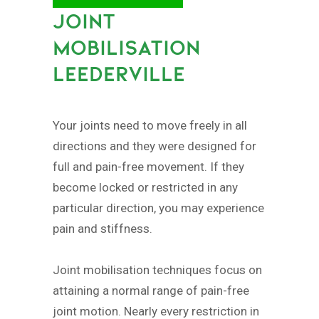
JOINT
MOBILISATION
LEEDERVILLE
Your joints need to move freely in all
directions and they were designed for
full and pain-free movement. If they
become locked or restricted in any
particular direction, you may experience
pain and stiffness.
Joint mobilisation techniques focus on
attaining a normal range of pain-free
joint motion. Nearly every restriction in