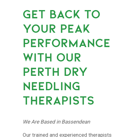
GET BACK TO
YOUR PEAK
PERFORMANCE
WITH OUR
PERTH DRY
NEEDLING
THERAPISTS
We Are Based in Bassendean
Our trained and experienced therapists