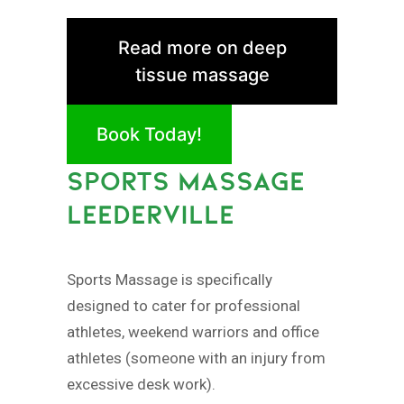
Read more on deep
tissue massage
Book Today!
SPORTS MASSAGE
LEEDERVILLE
Sports Massage is specifically
designed to cater for professional
athletes, weekend warriors and office
athletes (someone with an injury from
excessive desk work).