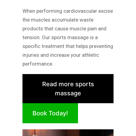
When performing cardiovascular excise
the muscles accumulate waste
products that cause muscle pain and
tension. Our sports massage is a
specific treatment that helps preventing
injuries and increase your athletic
performance.
Read more sports
massage
Book Today!