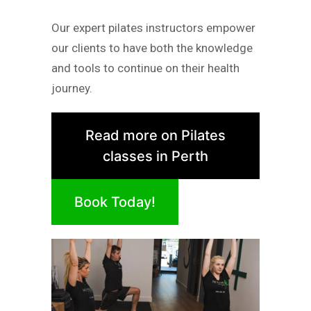
Our expert pilates instructors empower
our clients to have both the knowledge
and tools to continue on their health
journey.
Read more on Pilates
classes in Perth
Book Today!