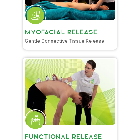
MYOFACIAL RELEASE
Gentle Connective Tissue Release
FUNCTIONAL RELEASE