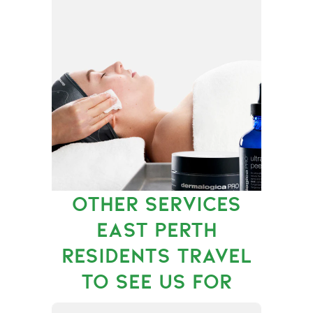
OTHER SERVICES
EAST PERTH
RESIDENTS TRAVEL
TO SEE US FOR