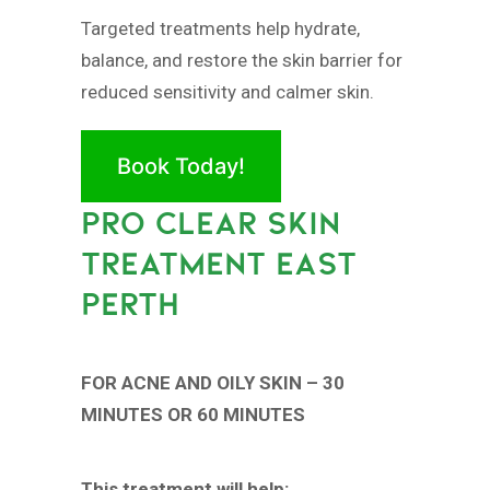
Targeted treatments help hydrate,
balance, and restore the skin barrier for
reduced sensitivity and calmer skin.
Book Today!
PRO CLEAR SKIN
TREATMENT EAST
PERTH
FOR ACNE AND OILY SKIN – 30
MINUTES OR 60 MINUTES
This treatment will help: