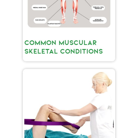
COMMON MUSCULAR
SKELETAL CONDITIONS