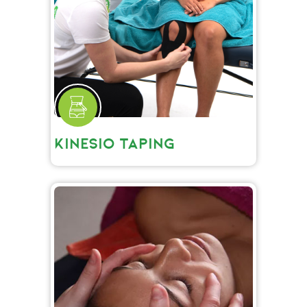
KINESIO TAPING