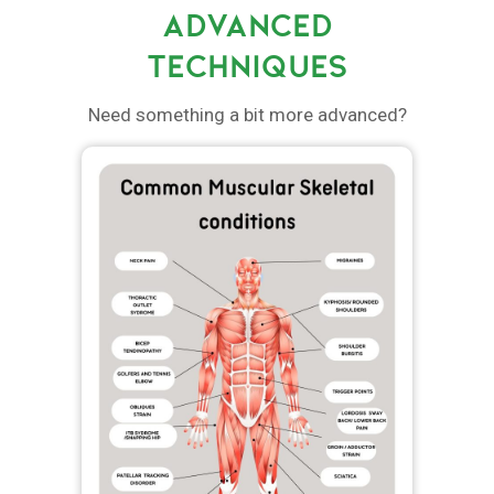
ADVANCED
TECHNIQUES
Need something a bit more advanced?