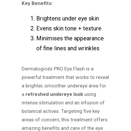
Key Benefits:
Brightens under eye skin
Evens skin tone + texture
Minimises the appearance
of fine lines and wrinkles
Dermalogica’s PRO Eye Flash is a
powerful treatment that works to reveal
a brighter, smoother undereye area for
a
refreshed undereye look
using
intense stimulation and an infusion of
botanical actives. Targeting five key
areas of concern, this treatment offers
amazing benefits and care of the eye