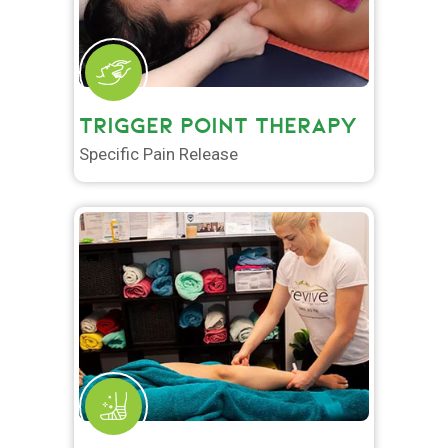
TRIGGER POINT THERAPY
Specific Pain Release