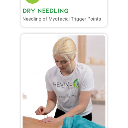
DRY NEEDLING
Needling of Myofacial Trigger Points