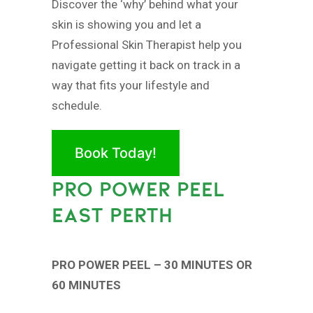
Discover the ‘why’ behind what your
skin is showing you and let a
Professional Skin Therapist help you
navigate getting it back on track in a
way that fits your lifestyle and
schedule.
Book Today!
PRO POWER PEEL
EAST PERTH
PRO POWER PEEL – 30 MINUTES OR
60 MINUTES