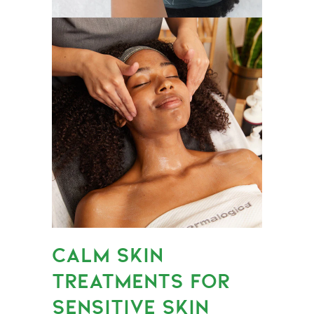
CALM SKIN
TREATMENTS FOR
SENSITIVE SKIN