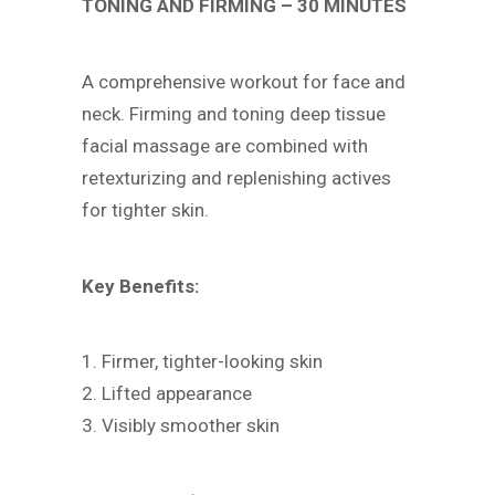
TONING AND FIRMING – 30 MINUTES
A comprehensive workout for face and
neck. Firming and toning deep tissue
facial massage are combined with
retexturizing and replenishing actives
for tighter skin.
Key Benefits:
1. Firmer, tighter-looking skin
2. Lifted appearance
3. Visibly smoother skin