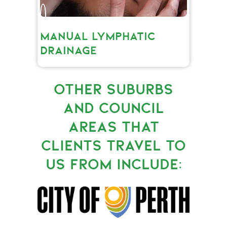
MANUAL LYMPHATIC
DRAINAGE
OTHER SUBURBS
AND COUNCIL
AREAS THAT
CLIENTS TRAVEL TO
US FROM INCLUDE: