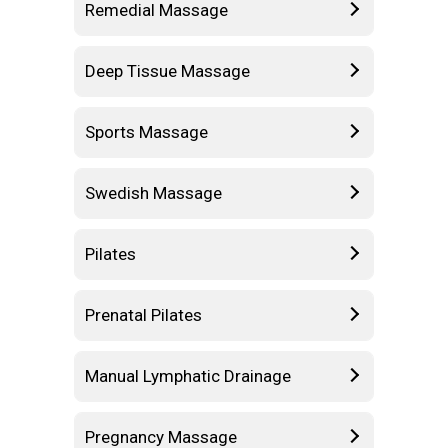
Remedial Massage
Deep Tissue Massage
Sports Massage
Swedish Massage
Pilates
Prenatal Pilates
Manual Lymphatic Drainage
Pregnancy Massage