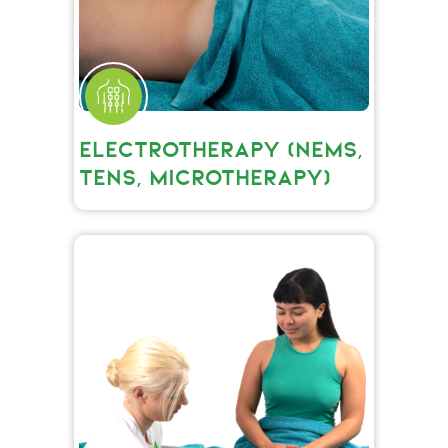
ELECTROTHERAPY (NEMS,
TENS, MICROTHERAPY)