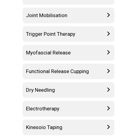
Joint Mobilisation
Trigger Point Therapy
Myofascial Release
Functional Release Cupping
Dry Needling
Electrotherapy
Kinesoio Taping