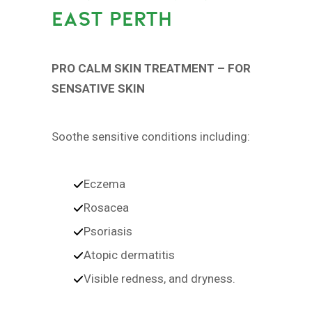
EAST PERTH
PRO CALM SKIN TREATMENT – FOR
SENSATIVE SKIN
Soothe sensitive conditions including:
Eczema
Rosacea
Psoriasis
Atopic dermatitis
Visible redness, and dryness.