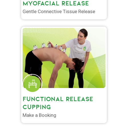
MYOFACIAL RELEASE
Gentle Connective Tissue Release
FUNCTIONAL RELEASE
CUPPING
Make a Booking