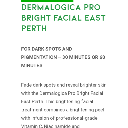
DERMALOGICA PRO
BRIGHT FACIAL EAST
PERTH
FOR DARK SPOTS AND
PIGMENTATION – 30 MINUTES OR 60
MINUTES
Fade dark spots and reveal brighter skin
with the Dermalogica Pro Bright Facial
East Perth. This brightening facial
treatment combines a brightening peel
with infusion of professional-grade
Vitamin C, Niacinamide and