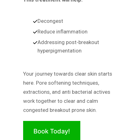
Decongest
Reduce inflammation
Addressing post-breakout
hyperpigmentation
Your journey towards clear skin starts
here. Pore softening techniques,
extractions, and anti bacterial actives
work together to clear and calm
congested breakout prone skin.
Book Today!