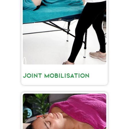
JOINT MOBILISATION