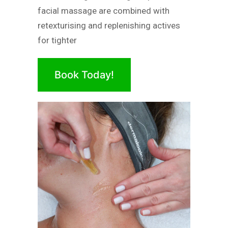
facial massage are combined with
retexturising and replenishing actives
for tighter
Book Today!