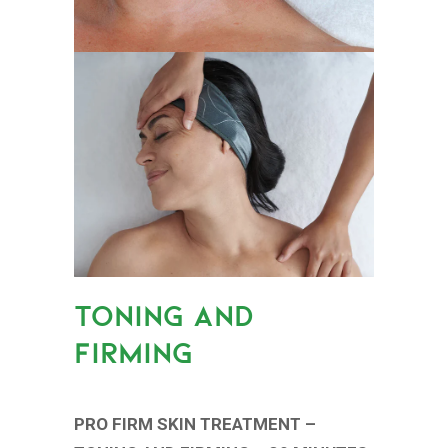
TONING AND
FIRMING
PRO FIRM SKIN TREATMENT –