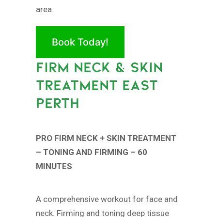
area
Book Today!
FIRM NECK & SKIN
TREATMENT EAST
PERTH
PRO FIRM NECK + SKIN TREATMENT
– TONING AND FIRMING – 60
MINUTES
A comprehensive workout for face and
neck. Firming and toning deep tissue