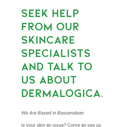
SEEK HELP
FROM OUR
SKINCARE
SPECIALISTS
AND TALK TO
US ABOUT
DERMALOGICA.
We Are Based in Bassendean
Is your skin an issue? Come an see us