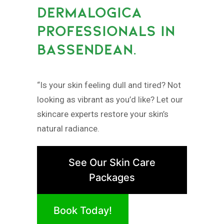
DERMALOGICA
PROFESSIONALS IN
BASSENDEAN.
“Is your skin feeling dull and tired? Not
looking as vibrant as you’d like? Let our
skincare experts restore your skin’s
natural radiance.
See Our Skin Care
Packages
Book Today!