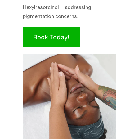
Hexylresorcinol – addressing
pigmentation concerns.
Book Today!