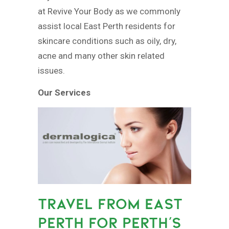
at Revive Your Body as we commonly
assist local East Perth residents for
skincare conditions such as oily, dry,
acne and many other skin related
issues.
Our Services
TRAVEL FROM EAST
PERTH FOR PERTH’S