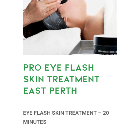
PRO EYE FLASH
SKIN TREATMENT
EAST PERTH
EYE FLASH SKIN TREATMENT – 20
MINUTES