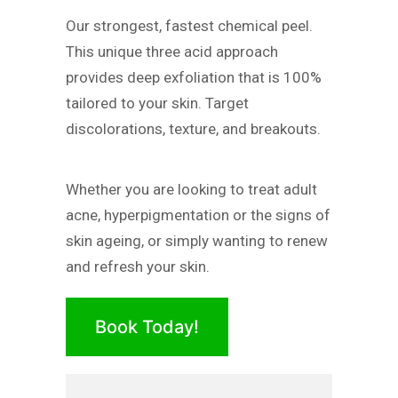
Our strongest, fastest chemical peel.
This unique three acid approach
provides deep exfoliation that is 100%
tailored to your skin. Target
discolorations, texture, and breakouts.
Whether you are looking to treat adult
acne, hyperpigmentation or the signs of
skin ageing, or simply wanting to renew
and refresh your skin.
Book Today!