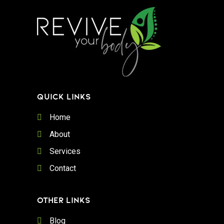
QUICK LINKS
Home
About
Services
Contact
OTHER LINKS
Blog