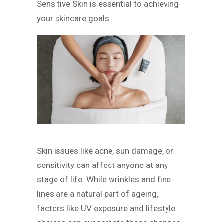
Sensitive Skin is essential to achieving
your skincare goals.
Skin issues like acne, sun damage, or
sensitivity can affect anyone at any
stage of life. While wrinkles and fine
lines are a natural part of ageing,
factors like UV exposure and lifestyle