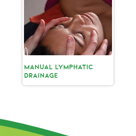
MANUAL LYMPHATIC
DRAINAGE