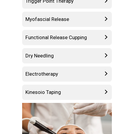
Trigger Point Therapy
Myofascial Release
Functional Release Cupping
Dry Needling
Electrotherapy
Kinesoio Taping