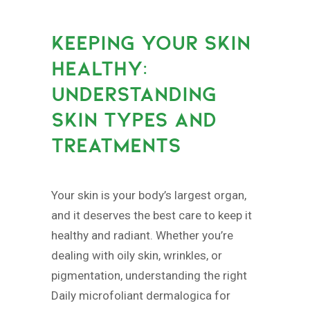
KEEPING YOUR SKIN
HEALTHY:
UNDERSTANDING
SKIN TYPES AND
TREATMENTS
Your skin is your body’s largest organ,
and it deserves the best care to keep it
healthy and radiant. Whether you’re
dealing with oily skin, wrinkles, or
pigmentation, understanding the right
Daily microfoliant dermalogica for