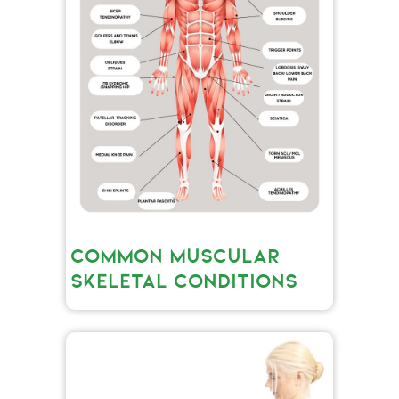
COMMON MUSCULAR
SKELETAL CONDITIONS