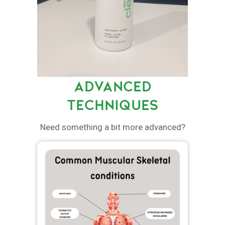
ADVANCED
TECHNIQUES
Need something a bit more advanced?