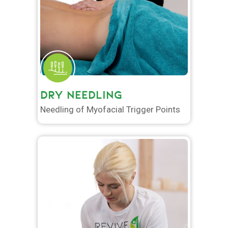
DRY NEEDLING
Needling of Myofacial Trigger Points