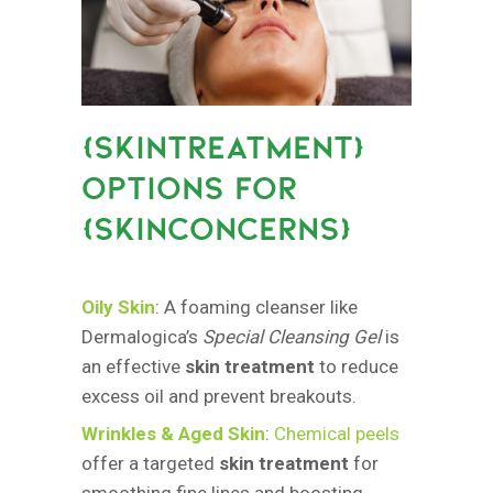
{
SKINTREATMENT}
OPTIONS FOR
{SKINCONCERNS
}
Oily Skin
: A foaming cleanser like
Dermalogica’s
Special Cleansing Gel
is
an effective
skin treatment
to reduce
excess oil and prevent breakouts.
Wrinkles & Aged Skin
:
Chemical peels
offer a targeted
skin treatment
for