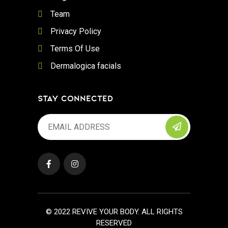
Team
Privacy Policy
Terms Of Use
Dermalogica facials
STAY CONNECTED
© 2022 REVIVE YOUR BODY. ALL RIGHTS
RESERVED