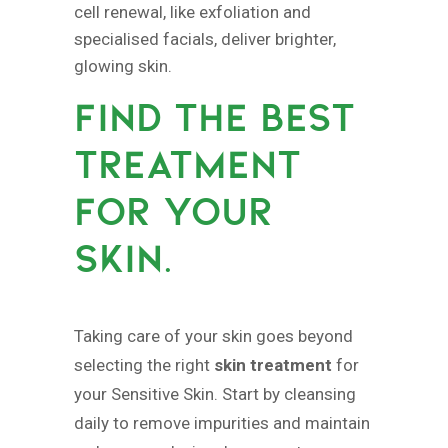
cell renewal, like exfoliation and
specialised facials, deliver brighter,
glowing skin.
FIND THE BEST
TREATMENT
FOR YOUR
SKIN.
Taking care of your skin goes beyond
selecting the right
skin treatment
for
your Sensitive Skin. Start by cleansing
daily to remove impurities and maintain