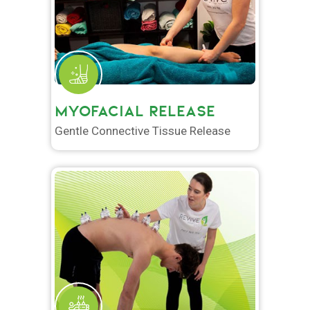
MYOFACIAL RELEASE
Gentle Connective Tissue Release