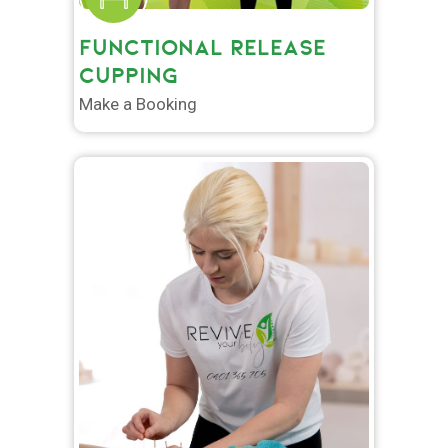
FUNCTIONAL RELEASE
CUPPING
Make a Booking