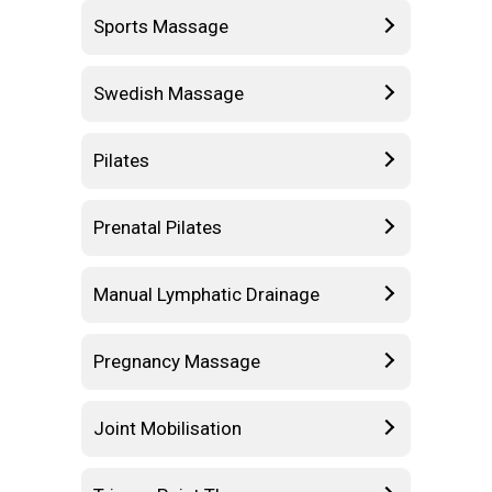
Sports Massage
Swedish Massage
Pilates
Prenatal Pilates
Manual Lymphatic Drainage
Pregnancy Massage
Joint Mobilisation