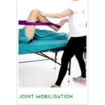
JOINT MOBILISATION