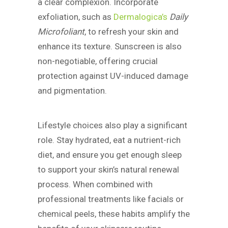
a clear complexion. Incorporate
exfoliation, such as
Dermalogica’s
Daily
Microfoliant
, to refresh your skin and
enhance its texture. Sunscreen is also
non-negotiable, offering crucial
protection against UV-induced damage
and pigmentation.
Lifestyle choices also play a significant
role. Stay hydrated, eat a nutrient-rich
diet, and ensure you get enough sleep
to support your skin’s natural renewal
process. When combined with
professional treatments like facials or
chemical peels, these habits amplify the