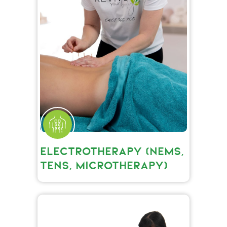
ELECTROTHERAPY (NEMS,
TENS, MICROTHERAPY)