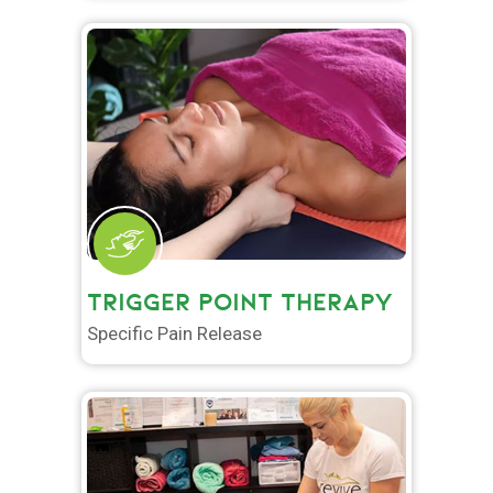
TRIGGER POINT THERAPY
Specific Pain Release