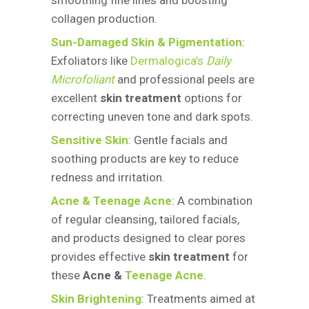
smoothing fine lines and boosting
collagen production.
Sun-Damaged Skin & Pigmentation
:
Exfoliators like
Dermalogica’s
Daily
Microfoliant
and professional peels are
excellent
skin treatment
options for
correcting uneven tone and dark spots.
Sensitive Skin
: Gentle facials and
soothing products are key to reduce
redness and irritation.
Acne & Teenage Acne
: A combination
of regular cleansing, tailored facials,
and products designed to clear pores
provides effective
skin treatment
for
these
Acne &
Teenage Acne
.
Skin Brightening
: Treatments aimed at