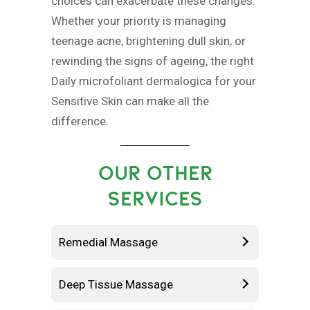
choices can exacerbate these changes.
Whether your priority is managing
teenage acne, brightening dull skin, or
rewinding the signs of ageing, the right
Daily microfoliant dermalogica for your
Sensitive Skin can make all the
difference.
OUR OTHER
SERVICES
Remedial Massage
Deep Tissue Massage