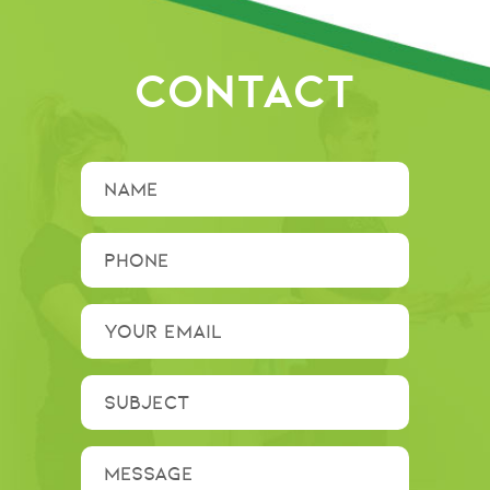
CONTACT