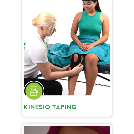
KINESIO TAPING