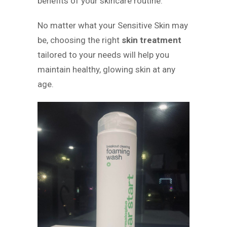
benefits of your skincare routine.
No matter what your Sensitive Skin may
be, choosing the right
skin treatment
tailored to your needs will help you
maintain healthy, glowing skin at any
age.