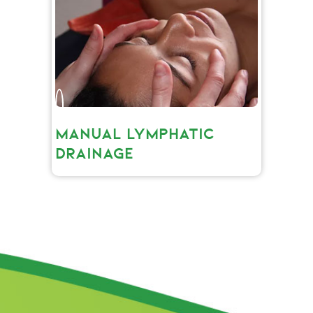
MANUAL LYMPHATIC
DRAINAGE