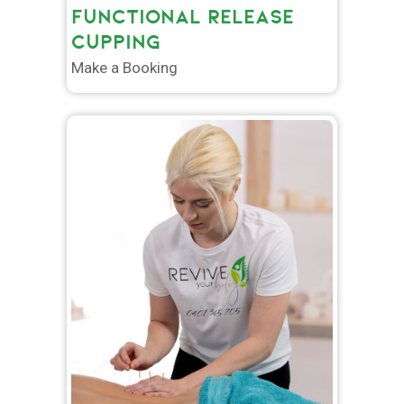
FUNCTIONAL RELEASE
CUPPING
Make a Booking