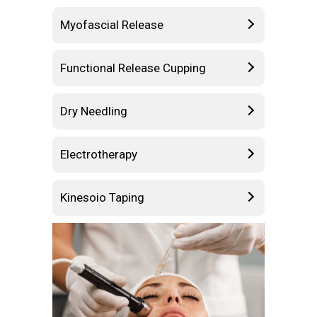
Myofascial Release
Functional Release Cupping
Dry Needling
Electrotherapy
Kinesoio Taping