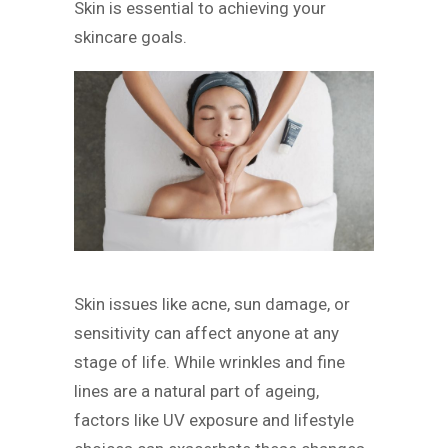
Skin is essential to achieving your
skincare goals.
Skin issues like acne, sun damage, or
sensitivity can affect anyone at any
stage of life. While wrinkles and fine
lines are a natural part of ageing,
factors like UV exposure and lifestyle