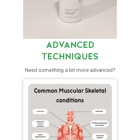
ADVANCED
TECHNIQUES
Need something a bit more advanced?