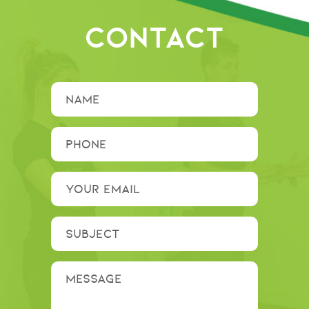
CONTACT