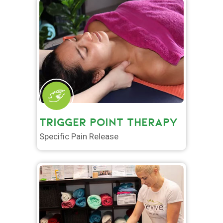
TRIGGER POINT THERAPY
Specific Pain Release