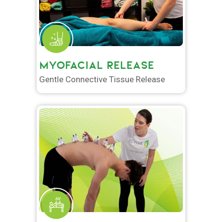
MYOFACIAL RELEASE
Gentle Connective Tissue Release