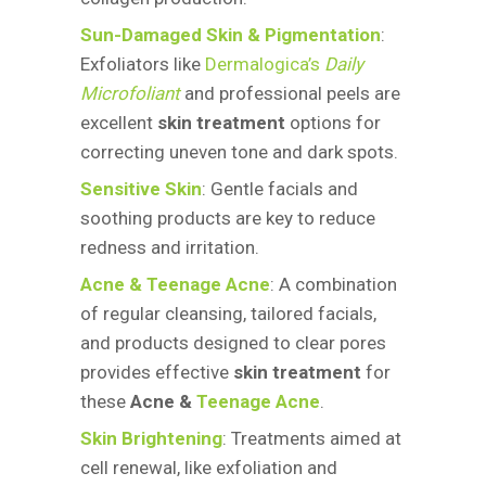
Sun-Damaged Skin & Pigmentation
:
Exfoliators like
Dermalogica’s
Daily
Microfoliant
and professional peels are
excellent
skin treatment
options for
correcting uneven tone and dark spots.
Sensitive Skin
: Gentle facials and
soothing products are key to reduce
redness and irritation.
Acne & Teenage Acne
: A combination
of regular cleansing, tailored facials,
and products designed to clear pores
provides effective
skin treatment
for
these
Acne &
Teenage Acne
.
Skin Brightening
: Treatments aimed at
cell renewal, like exfoliation and