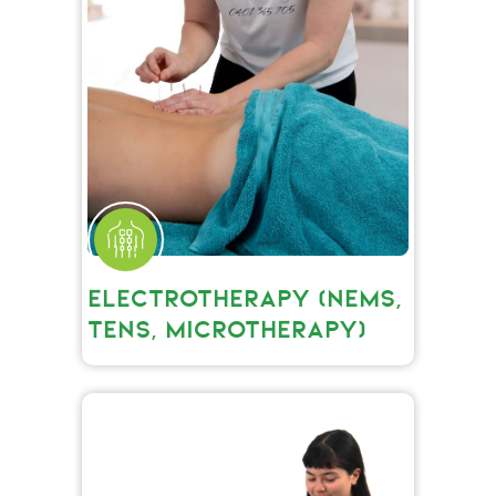
ELECTROTHERAPY (NEMS,
TENS, MICROTHERAPY)