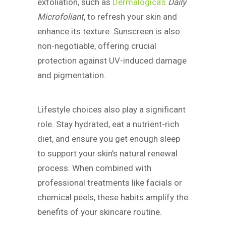
exfoliation, such as
Dermalogica’s
Daily
Microfoliant
, to refresh your skin and
enhance its texture. Sunscreen is also
non-negotiable, offering crucial
protection against UV-induced damage
and pigmentation.
Lifestyle choices also play a significant
role. Stay hydrated, eat a nutrient-rich
diet, and ensure you get enough sleep
to support your skin’s natural renewal
process. When combined with
professional treatments like facials or
chemical peels, these habits amplify the
benefits of your skincare routine.