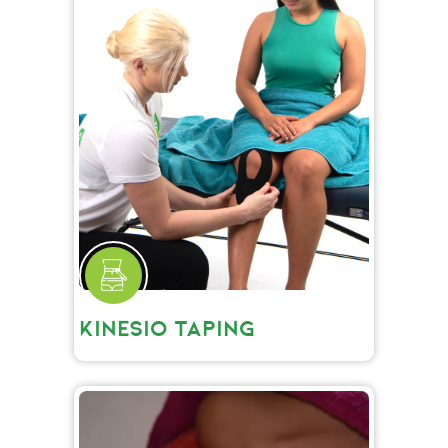
KINESIO TAPING