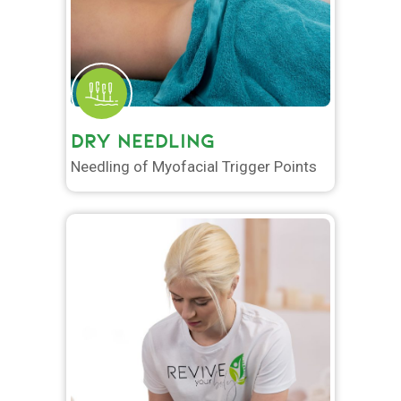
DRY NEEDLING
Needling of Myofacial Trigger Points