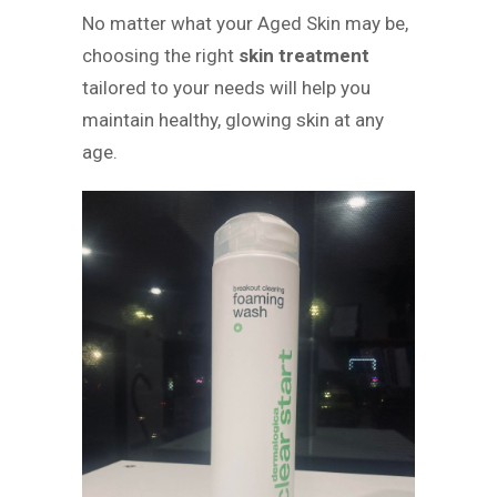
No matter what your Aged Skin may be,
choosing the right
skin treatment
tailored to your needs will help you
maintain healthy, glowing skin at any
age.