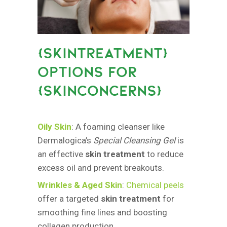
{
SKINTREATMENT}
OPTIONS FOR
{SKINCONCERNS
}
Oily Skin
: A foaming cleanser like
Dermalogica’s
Special Cleansing Gel
is
an effective
skin treatment
to reduce
excess oil and prevent breakouts.
Wrinkles & Aged Skin
:
Chemical peels
offer a targeted
skin treatment
for
smoothing fine lines and boosting
collagen production.