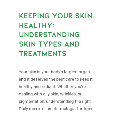
KEEPING YOUR SKIN
HEALTHY:
UNDERSTANDING
SKIN TYPES AND
TREATMENTS
Your skin is your body’s largest organ,
and it deserves the best care to keep it
healthy and radiant. Whether you’re
dealing with oily skin, wrinkles, or
pigmentation, understanding the right
Daily microfoilant dermalogia for Aged