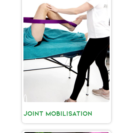
JOINT MOBILISATION