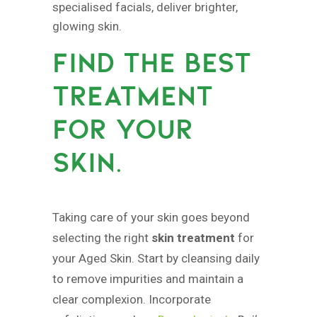
specialised facials, deliver brighter,
glowing skin.
FIND THE BEST
TREATMENT
FOR YOUR
SKIN.
Taking care of your skin goes beyond
selecting the right
skin treatment
for
your Aged Skin. Start by cleansing daily
to remove impurities and maintain a
clear complexion. Incorporate