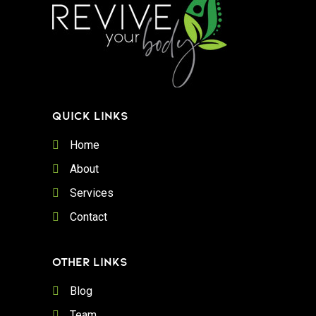
QUICK LINKS
Home
About
Services
Contact
OTHER LINKS
Blog
Team