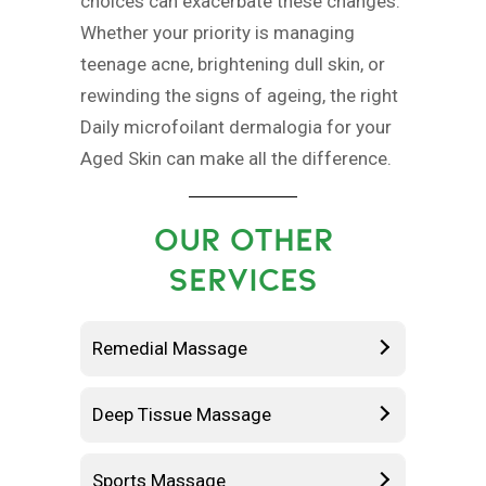
choices can exacerbate these changes.
Whether your priority is managing
teenage acne, brightening dull skin, or
rewinding the signs of ageing, the right
Daily microfoilant dermalogia for your
Aged Skin can make all the difference.
OUR OTHER
SERVICES
Remedial Massage
Deep Tissue Massage
Sports Massage