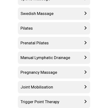
Swedish Massage
Pilates
Prenatal Pilates
Manual Lymphatic Drainage
Pregnancy Massage
Joint Mobilisation
Trigger Point Therapy