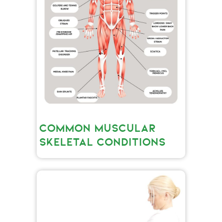
COMMON MUSCULAR
SKELETAL CONDITIONS