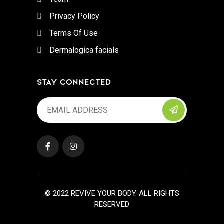
Privacy Policy
Terms Of Use
Dermalogica facials
STAY CONNECTED
© 2022 REVIVE YOUR BODY. ALL RIGHTS
RESERVED