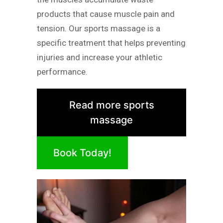
products that cause muscle pain and
tension. Our sports massage is a
specific treatment that helps preventing
injuries and increase your athletic
performance.
Read more sports
massage
Book Today!