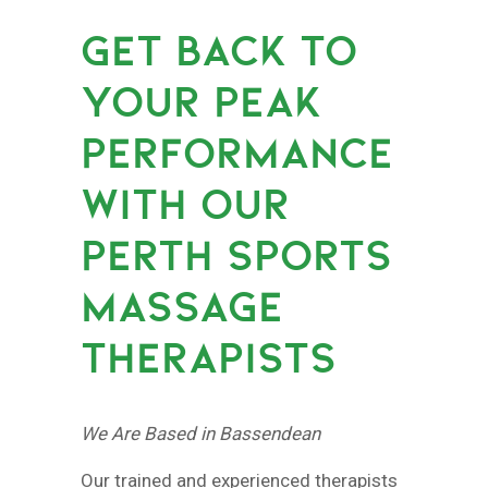
GET BACK TO
YOUR PEAK
PERFORMANCE
WITH OUR
PERTH SPORTS
MASSAGE
THERAPISTS
We Are Based in Bassendean
Our trained and experienced therapists