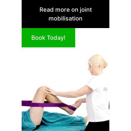
Read more on joint
mobilisation
Book Today!