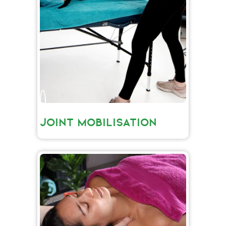
JOINT MOBILISATION