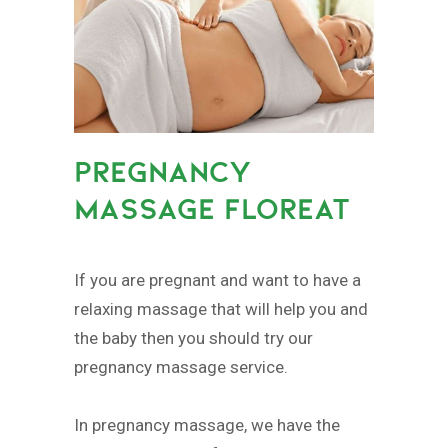
PREGNANCY
MASSAGE FLOREAT
If you are pregnant and want to have a
relaxing massage that will help you and
the baby then you should try our
pregnancy massage service.
In pregnancy massage, we have the