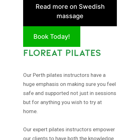
Read more on Swedish
massage
Book Today!
FLOREAT PILATES
Our Perth pilates instructors have a
huge emphasis on making sure you feel
safe and supported not just in sessions
but for anything you wish to try at
home.
Our expert pilates instructors empower
our clients to have both the knowledge