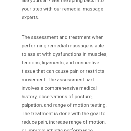
like yourself? Get the spring back into
your step with our remedial massage
experts.
The assessment and treatment when
performing remedial massage is able
to assist with dysfunctions in muscles,
tendons, ligaments, and connective
tissue that can cause pain or restricts
movement. The assessment part
involves a comprehensive medical
history, observations of posture,
palpation, and range of motion testing.
The treatment is done with the goal to
reduce pain, increase range of motion,
or improve athletic performance.