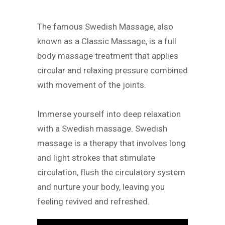
The famous Swedish Massage, also
known as a Classic Massage, is a full
body massage treatment that applies
circular and relaxing pressure combined
with movement of the joints.
Immerse yourself into deep relaxation
with a Swedish massage. Swedish
massage is a therapy that involves long
and light strokes that stimulate
circulation, flush the circulatory system
and nurture your body, leaving you
feeling revived and refreshed.