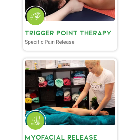
TRIGGER POINT THERAPY
Specific Pain Release
MYOFACIAL RELEASE