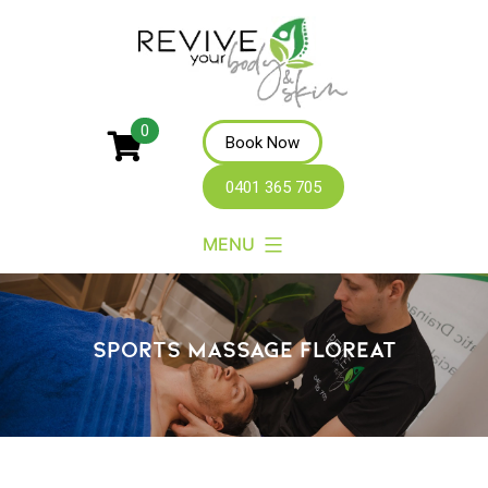
Revive
0
Book Now
Your
0401 365 705
Body
MENU
SPORTS MASSAGE FLOREAT