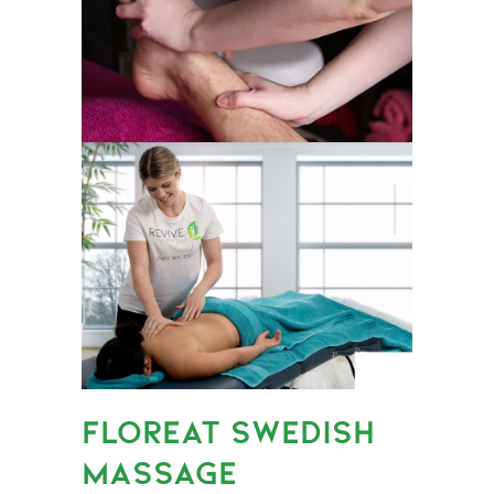
FLOREAT SWEDISH
MASSAGE