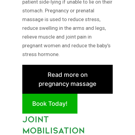
patient side-lying if unable to lie on their
stomach. Pregnancy or prenatal
massage is used to reduce stress,
reduce swelling in the arms and legs,
relieve muscle and joint pain in
pregnant women and reduce the baby’s
stress hormone.
Read more on
pregnancy massage
Book Today!
JOINT
MOBILISATION