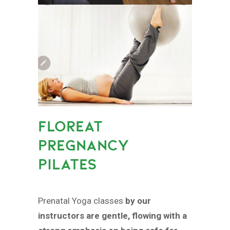
FLOREAT
PREGNANCY
PILATES
Prenatal Yoga classes
by our
instructors are gentle, flowing with a