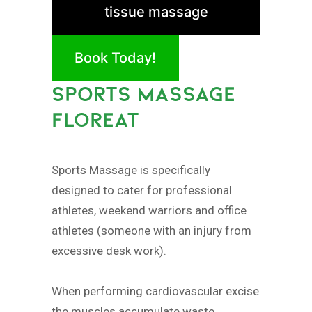
tissue massage
Book Today!
SPORTS MASSAGE
FLOREAT
Sports Massage is specifically
designed to cater for professional
athletes, weekend warriors and office
athletes (someone with an injury from
excessive desk work).
When performing cardiovascular excise
the muscles accumulate waste