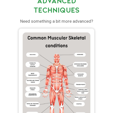
ADVANCED
TECHNIQUES
Need something a bit more advanced?