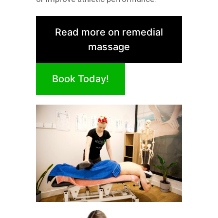
Read more on remedial
massage
Book Today!