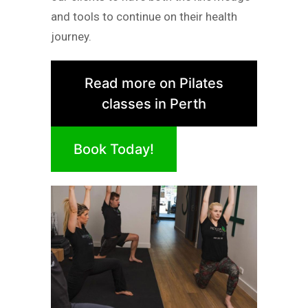
and tools to continue on their health
journey.
Read more on Pilates
classes in Perth
Book Today!