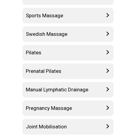
Sports Massage
Swedish Massage
Pilates
Prenatal Pilates
Manual Lymphatic Drainage
Pregnancy Massage
Joint Mobilisation