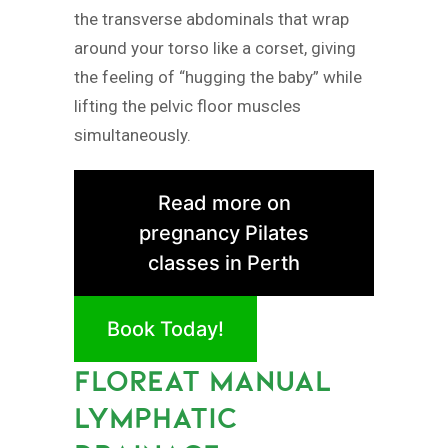
the transverse abdominals that wrap
around your torso like a corset, giving
the feeling of “hugging the baby” while
lifting the pelvic floor muscles
simultaneously.
Read more on
pregnancy Pilates
classes in Perth
Book Today!
FLOREAT MANUAL
LYMPHATIC