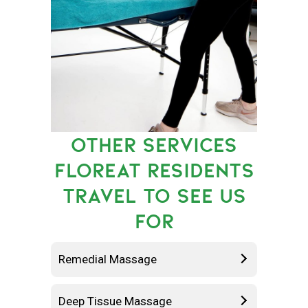
OTHER SERVICES
FLOREAT RESIDENTS
TRAVEL TO SEE US
FOR
Remedial Massage
Deep Tissue Massage