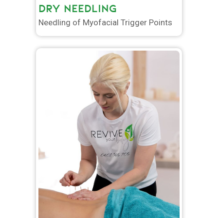
DRY NEEDLING
Needling of Myofacial Trigger Points