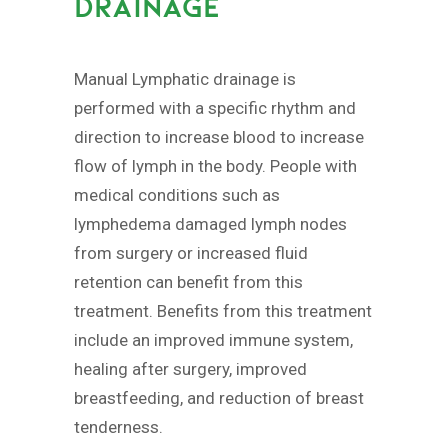
DRAINAGE
Manual Lymphatic drainage is
performed with a specific rhythm and
direction to increase blood to increase
flow of lymph in the body. People with
medical conditions such as
lymphedema damaged lymph nodes
from surgery or increased fluid
retention can benefit from this
treatment. Benefits from this treatment
include an improved immune system,
healing after surgery, improved
breastfeeding, and reduction of breast
tenderness.