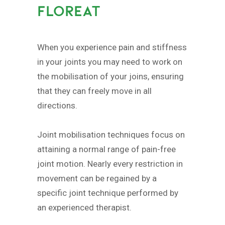
FLOREAT
When you experience pain and stiffness
in your joints you may need to work on
the mobilisation of your joins, ensuring
that they can freely move in all
directions.
Joint mobilisation techniques focus on
attaining a normal range of pain-free
joint motion. Nearly every restriction in
movement can be regained by a
specific joint technique performed by
an experienced therapist.