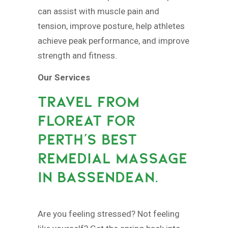
can assist with muscle pain and
tension, improve posture, help athletes
achieve peak performance, and improve
strength and fitness.
Our Services
TRAVEL FROM
FLOREAT FOR
PERTH’S BEST
REMEDIAL MASSAGE
IN BASSENDEAN.
Are you feeling stressed? Not feeling