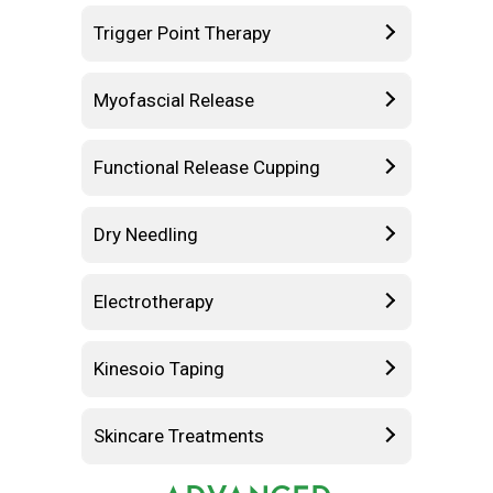
Trigger Point Therapy
Myofascial Release
Functional Release Cupping
Dry Needling
Electrotherapy
Kinesoio Taping
Skincare Treatments