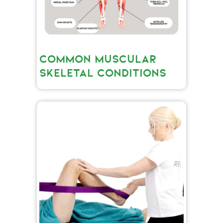
COMMON MUSCULAR
SKELETAL CONDITIONS