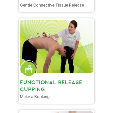
Gentle Connective Tissue Release
FUNCTIONAL RELEASE
CUPPING
Make a Booking