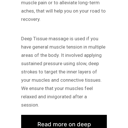
muscle pain or to alleviate long-term
aches, that will help you on your road to
recovery.
Deep Tissue massage is used if you
have general muscle tension in multiple
areas of the body. It involved applying
sustained pressure using slow, deep
strokes to target the inner layers of
your muscles and connective tissues.
We ensure that your muscles feel
relaxed and invigorated after a
session.
Read more on deep