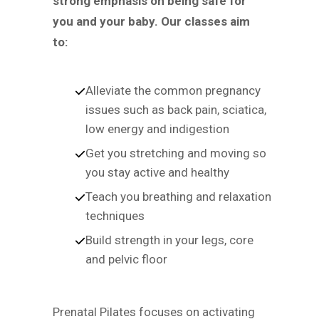
strong emphasis on being safe for
you and your baby. Our classes aim
to:
Alleviate the common pregnancy
issues such as back pain, sciatica,
low energy and indigestion
Get you stretching and moving so
you stay active and healthy
Teach you breathing and relaxation
techniques
Build strength in your legs, core
and pelvic floor
Prenatal Pilates focuses on activating