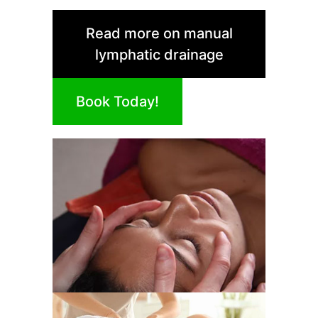
Read more on manual
lymphatic drainage
Book Today!