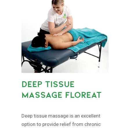
DEEP TISSUE
MASSAGE FLOREAT
Deep tissue massage is an excellent
option to provide relief from chronic