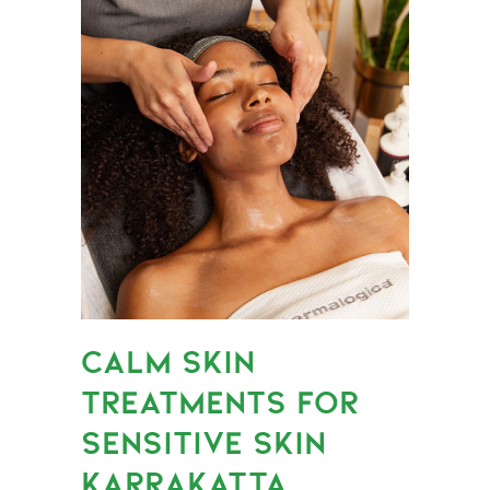
CALM SKIN
TREATMENTS FOR
SENSITIVE SKIN
KARRAKATTA