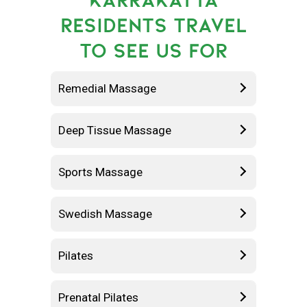
RESIDENTS TRAVEL
TO SEE US FOR
Remedial Massage
Deep Tissue Massage
Sports Massage
Swedish Massage
Pilates
Prenatal Pilates