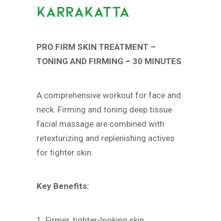
KARRAKATTA
PRO FIRM SKIN TREATMENT –
TONING AND FIRMING – 30 MINUTES
A comprehensive workout for face and
neck. Firming and toning deep tissue
facial massage are combined with
retexturizing and replenishing actives
for tighter skin.
Key Benefits:
1. Firmer, tighter-looking skin