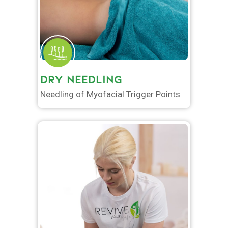
DRY NEEDLING
Needling of Myofacial Trigger Points