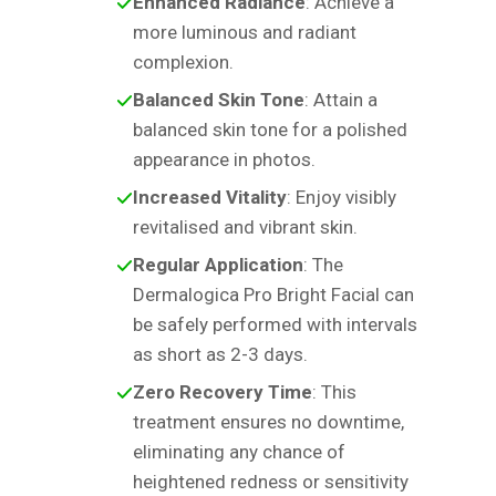
Enhanced Radiance
: Achieve a
more luminous and radiant
complexion.
Balanced Skin Tone
: Attain a
balanced skin tone for a polished
appearance in photos.
Increased Vitality
: Enjoy visibly
revitalised and vibrant skin.
Regular Application
: The
Dermalogica Pro Bright Facial can
be safely performed with intervals
as short as 2-3 days.
Zero Recovery Time
: This
treatment ensures no downtime,
eliminating any chance of
heightened redness or sensitivity