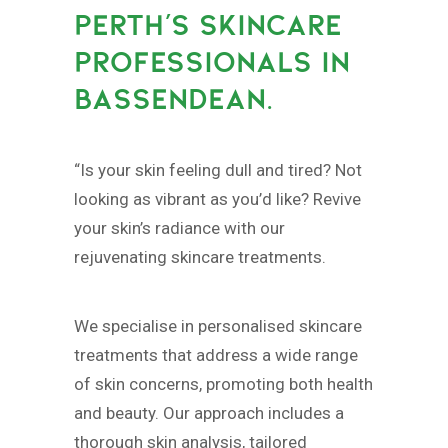
PERTH’S SKINCARE
PROFESSIONALS IN
BASSENDEAN.
“Is your skin feeling dull and tired? Not
looking as vibrant as you’d like? Revive
your skin’s radiance with our
rejuvenating skincare treatments.
We specialise in personalised skincare
treatments that address a wide range
of skin concerns, promoting both health
and beauty. Our approach includes a
thorough skin analysis, tailored