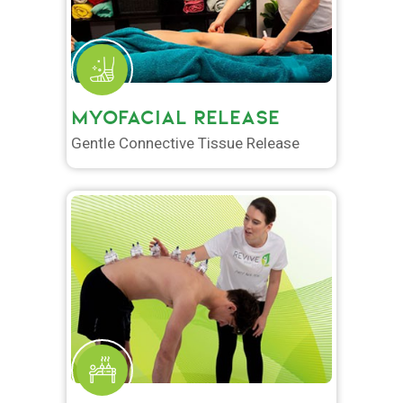
MYOFACIAL RELEASE
Gentle Connective Tissue Release