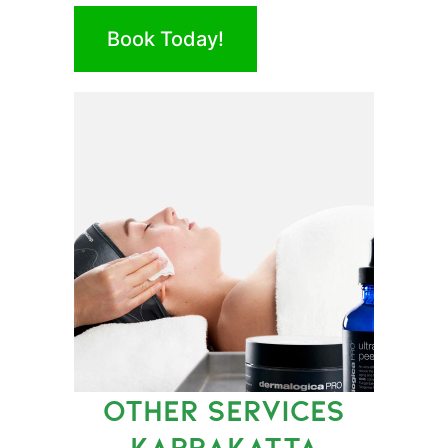
Book Today!
OTHER SERVICES
KARRAKATTA