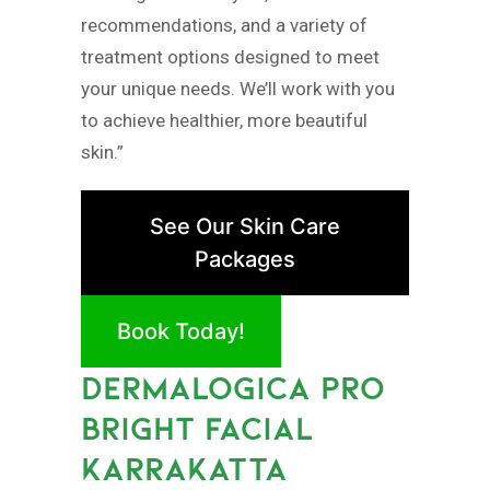
recommendations, and a variety of
treatment options designed to meet
your unique needs. We’ll work with you
to achieve healthier, more beautiful
skin.”
See Our Skin Care
Packages
Book Today!
DERMALOGICA PRO
BRIGHT FACIAL
KARRAKATTA