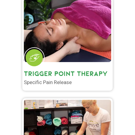
TRIGGER POINT THERAPY
Specific Pain Release