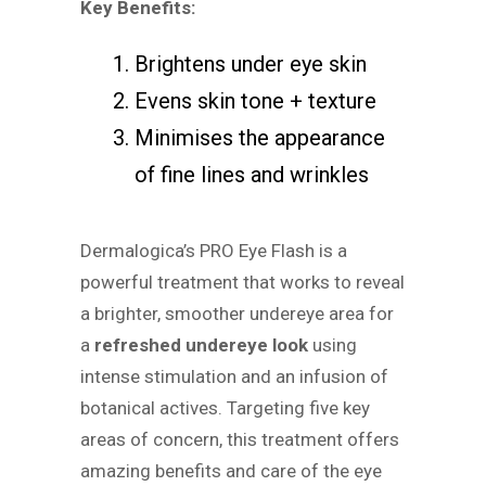
Key Benefits:
Brightens under eye skin
Evens skin tone + texture
Minimises the appearance
of fine lines and wrinkles
Dermalogica’s PRO Eye Flash is a
powerful treatment that works to reveal
a brighter, smoother undereye area for
a
refreshed undereye look
using
intense stimulation and an infusion of
botanical actives. Targeting five key
areas of concern, this treatment offers
amazing benefits and care of the eye