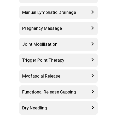
Manual Lymphatic Drainage
Pregnancy Massage
Joint Mobilisation
Trigger Point Therapy
Myofascial Release
Functional Release Cupping
Dry Needling