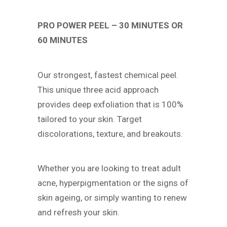
PRO POWER PEEL – 30 MINUTES OR
60 MINUTES
Our strongest, fastest chemical peel.
This unique three acid approach
provides deep exfoliation that is 100%
tailored to your skin. Target
discolorations, texture, and breakouts.
Whether you are looking to treat adult
acne, hyperpigmentation or the signs of
skin ageing, or simply wanting to renew
and refresh your skin.