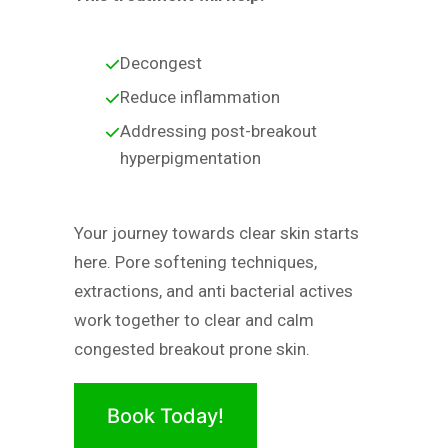
Decongest
Reduce inflammation
Addressing post-breakout
hyperpigmentation
Your journey towards clear skin starts
here. Pore softening techniques,
extractions, and anti bacterial actives
work together to clear and calm
congested breakout prone skin.
Book Today!