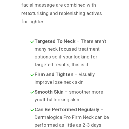
facial massage are combined with
retexturising and replenishing actives
for tighter
Targeted To Neck
– There aren’t
many neck focused treatment
options so if your looking for
targeted results, this is it
Firm and Tighten
– visually
improve lose neck skin
Smooth Skin
– smoother more
youthful looking skin
Can Be Performed Regularly
–
Dermalogica Pro Firm Neck can be
performed as little as 2-3 days