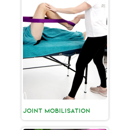
JOINT MOBILISATION