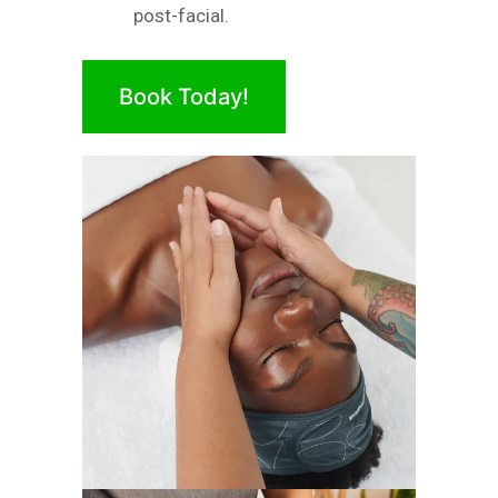
post-facial.
Book Today!