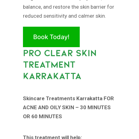
balance, and restore the skin barrier for
reduced sensitivity and calmer skin.
Book Today!
PRO CLEAR SKIN
TREATMENT
KARRAKATTA
Skincare Treatments Karrakatta FOR
ACNE AND OILY SKIN – 30 MINUTES
OR 60 MINUTES
This treatment will help: