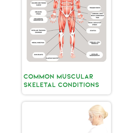
COMMON MUSCULAR
SKELETAL CONDITIONS