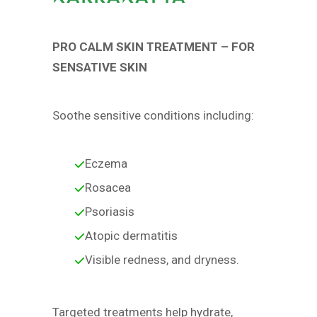
PRO CALM SKIN TREATMENT – FOR
SENSATIVE SKIN
Soothe sensitive conditions including:
Eczema
Rosacea
Psoriasis
Atopic dermatitis
Visible redness, and dryness.
Targeted treatments help hydrate,