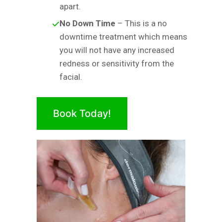
apart.
No Down Time
– This is a no
downtime treatment which means
you will not have any increased
redness or sensitivity from the
facial.
Book Today!