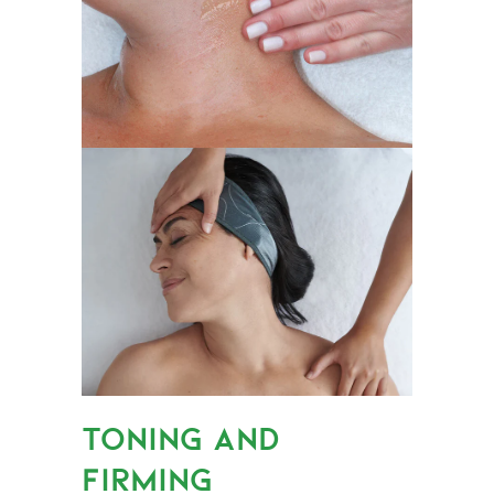
TONING AND
FIRMING