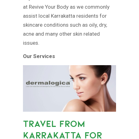
at Revive Your Body as we commonly
assist local Karrakatta residents for
skincare conditions such as oily, dry,
acne and many other skin related
issues.
Our Services
TRAVEL FROM
KARRAKATTA FOR