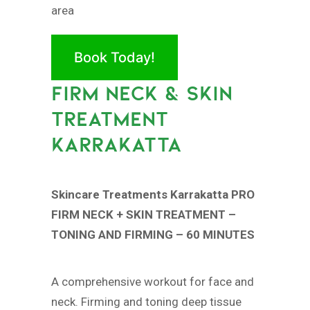
area
Book Today!
FIRM NECK & SKIN
TREATMENT
KARRAKATTA
Skincare Treatments Karrakatta PRO
FIRM NECK + SKIN TREATMENT –
TONING AND FIRMING – 60 MINUTES
A comprehensive workout for face and
neck. Firming and toning deep tissue