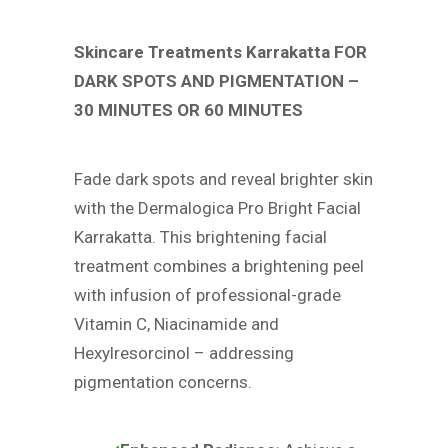
Skincare Treatments Karrakatta FOR
DARK SPOTS AND PIGMENTATION –
30 MINUTES OR 60 MINUTES
Fade dark spots and reveal brighter skin
with the Dermalogica Pro Bright Facial
Karrakatta. This brightening facial
treatment combines a brightening peel
with infusion of professional-grade
Vitamin C, Niacinamide and
Hexylresorcinol – addressing
pigmentation concerns.