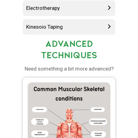
Electrotherapy
Kinesoio Taping
ADVANCED
TECHNIQUES
Need something a bit more advanced?