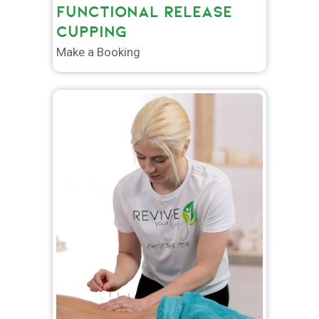
FUNCTIONAL RELEASE
CUPPING
Make a Booking