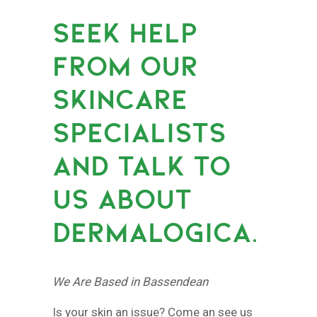
SEEK HELP
FROM OUR
SKINCARE
SPECIALISTS
AND TALK TO
US ABOUT
DERMALOGICA.
We Are Based in Bassendean
Is your skin an issue? Come an see us