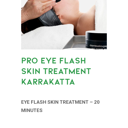
PRO EYE FLASH
SKIN TREATMENT
KARRAKATTA
EYE FLASH SKIN TREATMENT – 20
MINUTES