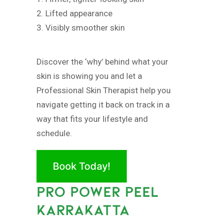
2. Lifted appearance
3. Visibly smoother skin
Discover the ‘why’ behind what your
skin is showing you and let a
Professional Skin Therapist help you
navigate getting it back on track in a
way that fits your lifestyle and
schedule.
Book Today!
PRO POWER PEEL
KARRAKATTA