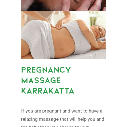
PREGNANCY
MASSAGE
KARRAKATTA
If you are pregnant and want to have a
relaxing massage that will help you and