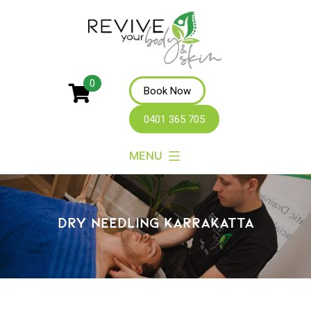
Revive
0
Book Now
Your
0401 365 705
Body
MENU
DRY NEEDLING KARRAKATTA