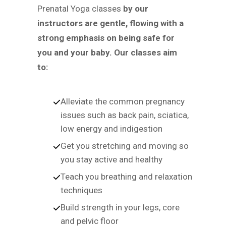
Prenatal Yoga classes
by our
instructors are gentle, flowing with a
strong emphasis on being safe for
you and your baby. Our classes aim
to:
Alleviate the common pregnancy
issues such as back pain, sciatica,
low energy and indigestion
Get you stretching and moving so
you stay active and healthy
Teach you breathing and relaxation
techniques
Build strength in your legs, core
and pelvic floor