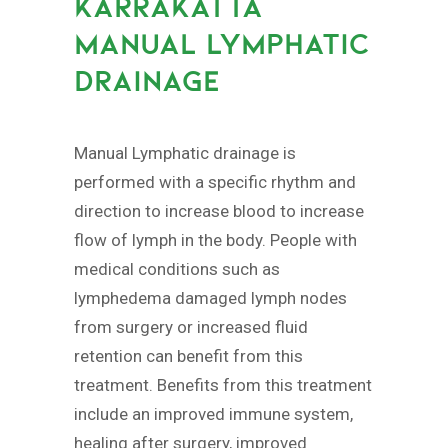
KARRAKATTA
MANUAL LYMPHATIC
DRAINAGE
Manual Lymphatic drainage is
performed with a specific rhythm and
direction to increase blood to increase
flow of lymph in the body. People with
medical conditions such as
lymphedema damaged lymph nodes
from surgery or increased fluid
retention can benefit from this
treatment. Benefits from this treatment
include an improved immune system,
healing after surgery, improved