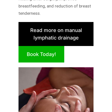
breastfeeding, and reduction of breast
tenderness.
Read more on manual
lymphatic drainage
Book Today!