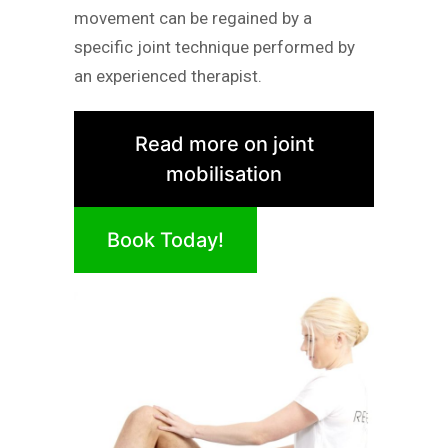
movement can be regained by a
specific joint technique performed by
an experienced therapist.
Read more on joint
mobilisation
Book Today!