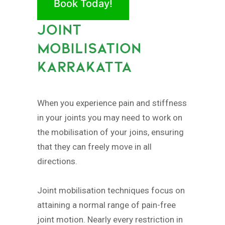
Book Today!
JOINT
MOBILISATION
KARRAKATTA
When you experience pain and stiffness
in your joints you may need to work on
the mobilisation of your joins, ensuring
that they can freely move in all
directions.
Joint mobilisation techniques focus on
attaining a normal range of pain-free
joint motion. Nearly every restriction in