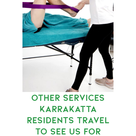
OTHER SERVICES
KARRAKATTA
RESIDENTS TRAVEL
TO SEE US FOR