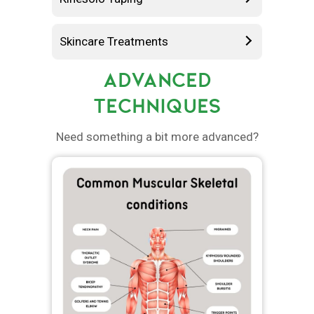
Skincare Treatments
ADVANCED
TECHNIQUES
Need something a bit more advanced?