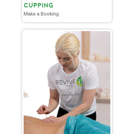
CUPPING
Make a Booking