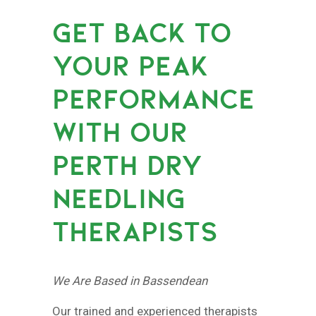
GET BACK TO
YOUR PEAK
PERFORMANCE
WITH OUR
PERTH DRY
NEEDLING
THERAPISTS
We Are Based in Bassendean
Our trained and experienced therapists