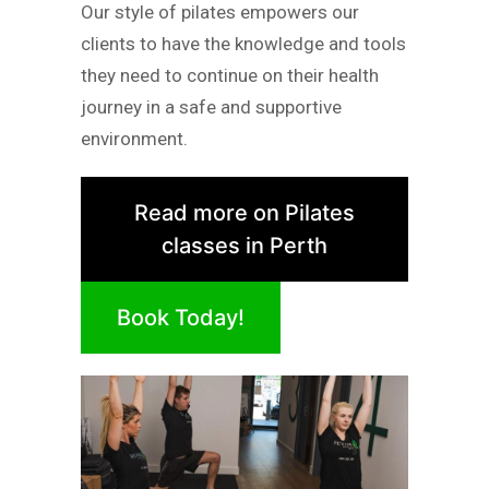
Our style of pilates empowers our
clients to have the knowledge and tools
they need to continue on their health
journey in a safe and supportive
environment.
Read more on Pilates
classes in Perth
Book Today!