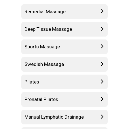
Remedial Massage
Deep Tissue Massage
Sports Massage
Swedish Massage
Pilates
Prenatal Pilates
Manual Lymphatic Drainage