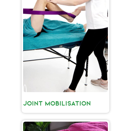
JOINT MOBILISATION