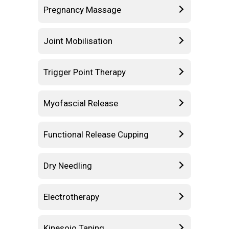
Pregnancy Massage
Joint Mobilisation
Trigger Point Therapy
Myofascial Release
Functional Release Cupping
Dry Needling
Electrotherapy
Kinesoio Taping