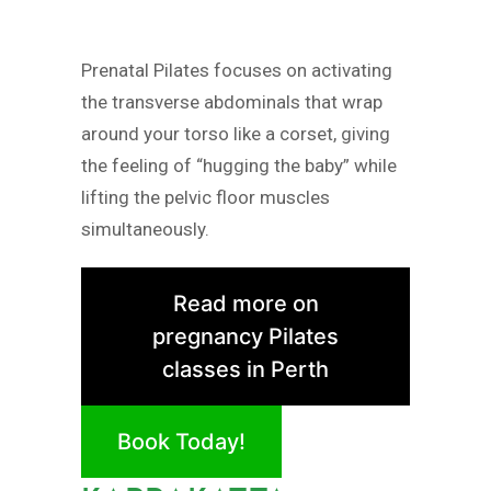
Prenatal Pilates focuses on activating
the transverse abdominals that wrap
around your torso like a corset, giving
the feeling of “hugging the baby” while
lifting the pelvic floor muscles
simultaneously.
Read more on
pregnancy Pilates
classes in Perth
Book Today!