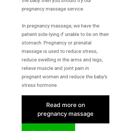
the baby then you should try our
pregnancy massage service.
In pregnancy massage, we have the
patient side-lying if unable to lie on their
stomach. Pregnancy or prenatal
massage is used to reduce stress,
reduce swelling in the arms and legs,
relieve muscle and joint pain in
pregnant women and reduce the baby’s
stress hormone.
Read more on
pregnancy massage