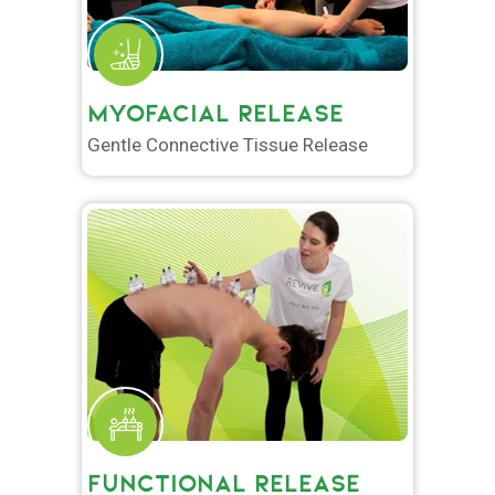
MYOFACIAL RELEASE
Gentle Connective Tissue Release
FUNCTIONAL RELEASE