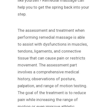
like yourself? Remedial massage can
help you to get the spring back into your
step.
The assessment and treatment when
performing remedial massage is able
to assist with dysfunctions in muscles,
tendons, ligaments, and connective
tissue that can cause pain or restricts
movement. The assessment part
involves a comprehensive medical
history, observations of posture,
palpation, and range of motion testing.
The goal of the treatment is to reduce
pain while increasing the range of
motion or even improve athletic