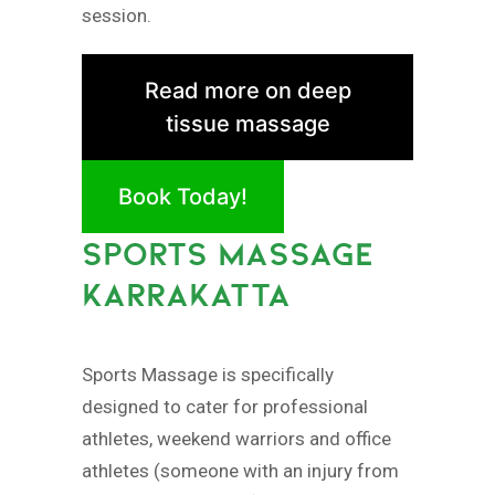
session.
Read more on deep
tissue massage
Book Today!
SPORTS MASSAGE
KARRAKATTA
Sports Massage is specifically
designed to cater for professional
athletes, weekend warriors and office
athletes (someone with an injury from