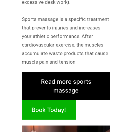
excessive desk work).
Sports massage is a specific treatment
that prevents injuries and increases
your athletic performance. After
cardiovascular exercise, the muscles
accumulate waste products that cause
muscle pain and tension.
Read more sports
massage
Book Today!