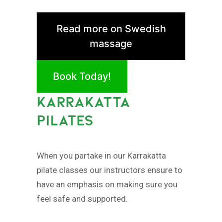
Read more on Swedish
massage
Book Today!
KARRAKATTA
PILATES
When you partake in our Karrakatta
pilate classes our instructors ensure to
have an emphasis on making sure you
feel safe and supported.