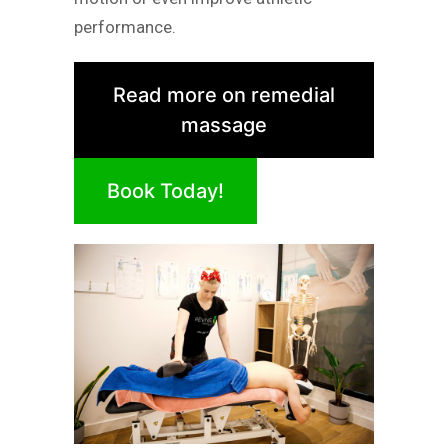
performance.
Read more on remedial
massage
Book Today!