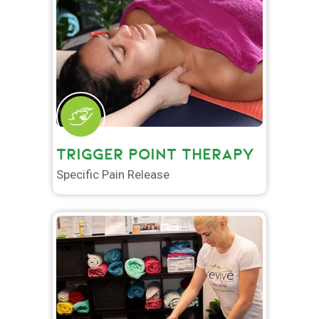
TRIGGER POINT THERAPY
Specific Pain Release