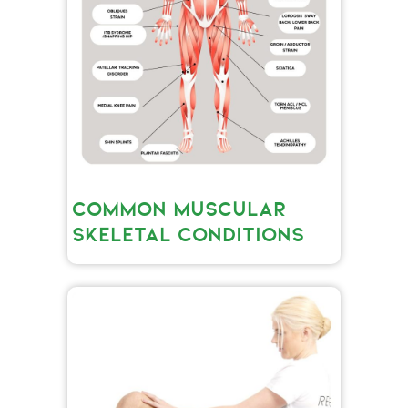
COMMON MUSCULAR
SKELETAL CONDITIONS