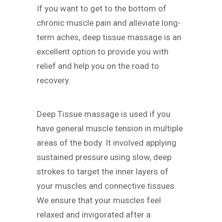
If you want to get to the bottom of
chronic muscle pain and alleviate long-
term aches, deep tissue massage is an
excellent option to provide you with
relief and help you on the road to
recovery.
Deep Tissue massage is used if you
have general muscle tension in multiple
areas of the body. It involved applying
sustained pressure using slow, deep
strokes to target the inner layers of
your muscles and connective tissues.
We ensure that your muscles feel
relaxed and invigorated after a