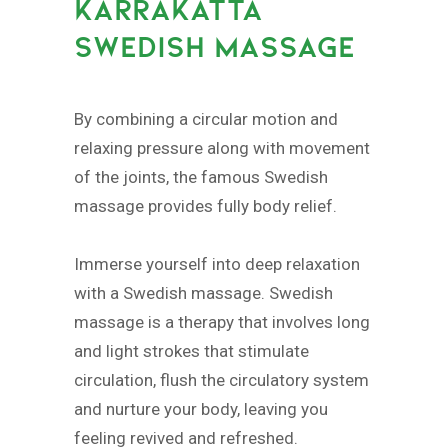
KARRAKATTA
SWEDISH MASSAGE
By combining a circular motion and
relaxing pressure along with movement
of the joints, the famous Swedish
massage provides fully body relief.
Immerse yourself into deep relaxation
with a Swedish massage. Swedish
massage is a therapy that involves long
and light strokes that stimulate
circulation, flush the circulatory system
and nurture your body, leaving you
feeling revived and refreshed.