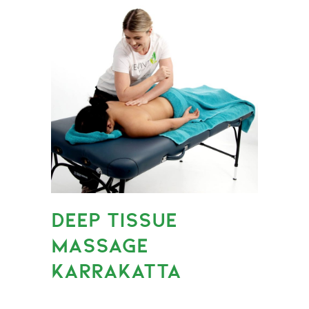
DEEP TISSUE
MASSAGE
KARRAKATTA