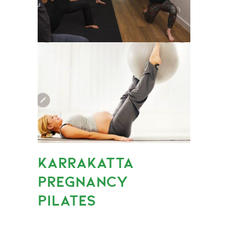
KARRAKATTA
PREGNANCY
PILATES