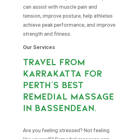
can assist with muscle pain and
tension, improve posture, help athletes
achieve peak performance, and improve
strength and fitness.
Our Services
TRAVEL FROM
KARRAKATTA FOR
PERTH’S BEST
REMEDIAL MASSAGE
IN BASSENDEAN.
Are you feeling stressed? Not feeling