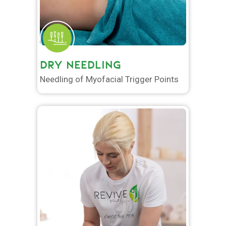
DRY NEEDLING
Needling of Myofacial Trigger Points