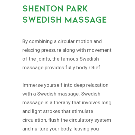
SHENTON PARK
SWEDISH MASSAGE
By combining a circular motion and
relaxing pressure along with movement
of the joints, the famous Swedish
massage provides fully body relief.
Immerse yourself into deep relaxation
with a Swedish massage. Swedish
massage is a therapy that involves long
and light strokes that stimulate
circulation, flush the circulatory system
and nurture your body, leaving you