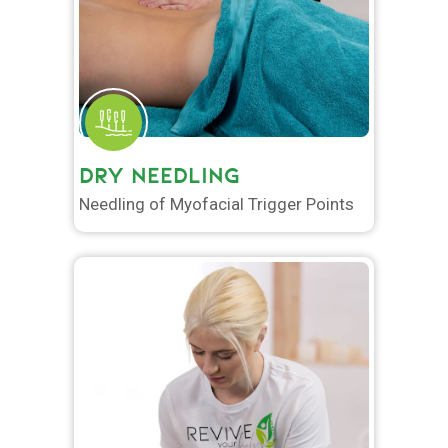
DRY NEEDLING
Needling of Myofacial Trigger Points