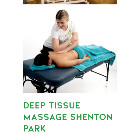
DEEP TISSUE
MASSAGE SHENTON
PARK