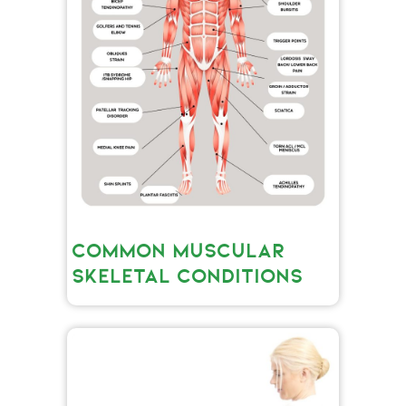
COMMON MUSCULAR
SKELETAL CONDITIONS