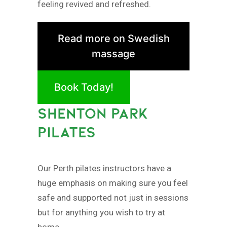
feeling revived and refreshed.
Read more on Swedish
massage
Book Today!
SHENTON PARK
PILATES
Our Perth pilates instructors have a
huge emphasis on making sure you feel
safe and supported not just in sessions
but for anything you wish to try at