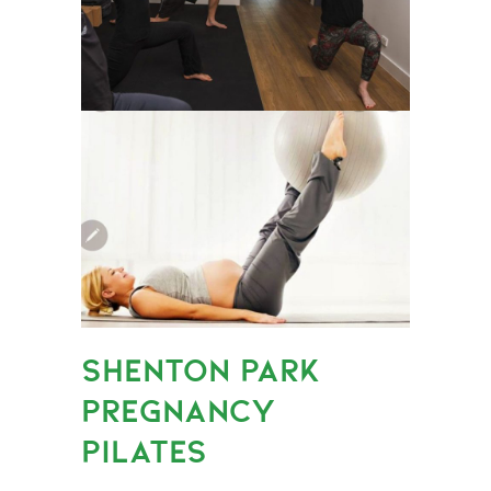
SHENTON PARK
PREGNANCY
PILATES