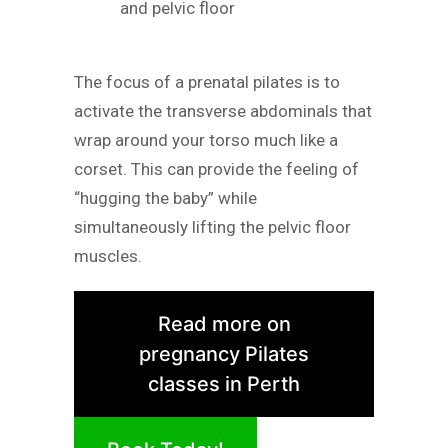
and pelvic floor
The focus of a prenatal pilates is to
activate the transverse abdominals that
wrap around your torso much like a
corset. This can provide the feeling of
“hugging the baby” while
simultaneously lifting the pelvic floor
muscles.
Read more on
pregnancy Pilates
classes in Perth