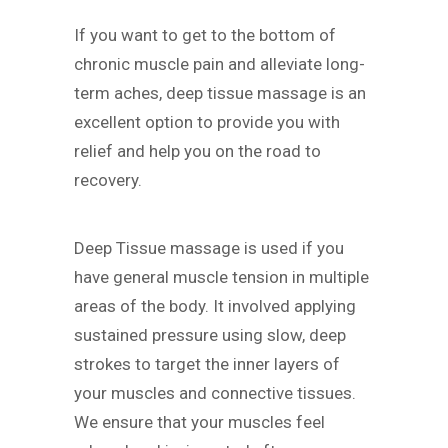
If you want to get to the bottom of
chronic muscle pain and alleviate long-
term aches, deep tissue massage is an
excellent option to provide you with
relief and help you on the road to
recovery.
Deep Tissue massage is used if you
have general muscle tension in multiple
areas of the body. It involved applying
sustained pressure using slow, deep
strokes to target the inner layers of
your muscles and connective tissues.
We ensure that your muscles feel