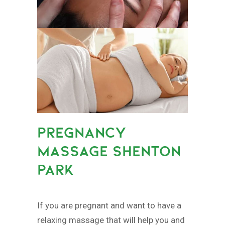
PREGNANCY
MASSAGE SHENTON
PARK
If you are pregnant and want to have a
relaxing massage that will help you and