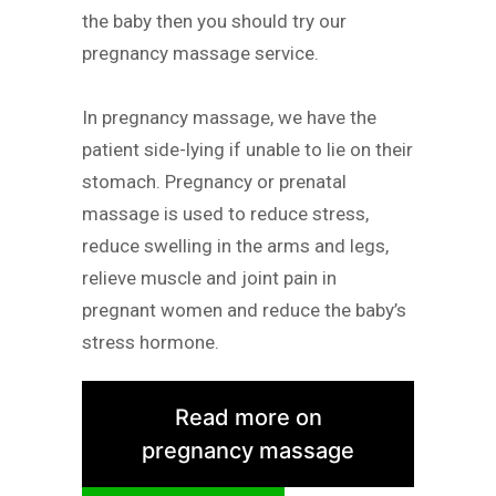
the baby then you should try our
pregnancy massage service.
In pregnancy massage, we have the
patient side-lying if unable to lie on their
stomach. Pregnancy or prenatal
massage is used to reduce stress,
reduce swelling in the arms and legs,
relieve muscle and joint pain in
pregnant women and reduce the baby’s
stress hormone.
Read more on
pregnancy massage