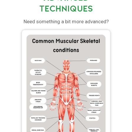
TECHNIQUES
Need something a bit more advanced?