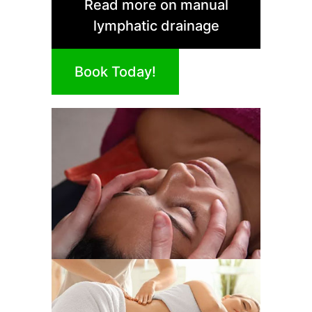
Read more on manual
lymphatic drainage
Book Today!