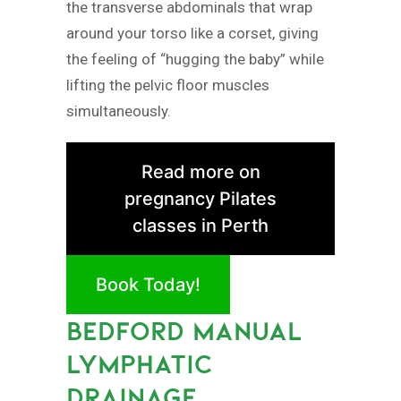
the transverse abdominals that wrap
around your torso like a corset, giving
the feeling of “hugging the baby” while
lifting the pelvic floor muscles
simultaneously.
Read more on
pregnancy Pilates
classes in Perth
Book Today!
BEDFORD MANUAL
LYMPHATIC
DRAINAGE