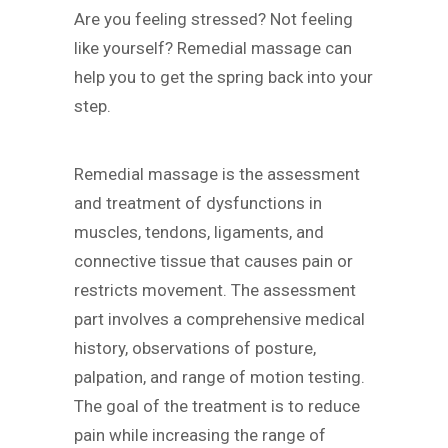
Are you feeling stressed? Not feeling
like yourself? Remedial massage can
help you to get the spring back into your
step.
Remedial massage is the assessment
and treatment of dysfunctions in
muscles, tendons, ligaments, and
connective tissue that causes pain or
restricts movement. The assessment
part involves a comprehensive medical
history, observations of posture,
palpation, and range of motion testing.
The goal of the treatment is to reduce
pain while increasing the range of