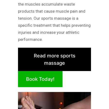
the muscles accumulate waste
products that cause muscle pain and
tension. Our sports massage is a
specific treatment that helps preventing
injuries and increase your athletic
performance.
Read more sports
massage
Book Today!