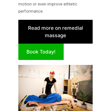
motion or even improve athletic
performance.
Read more on remedial
massage
Book Today!