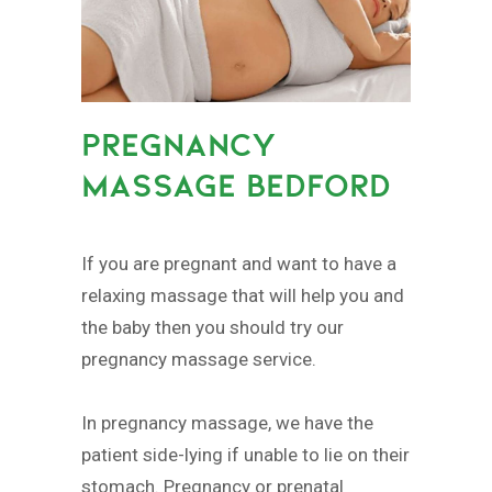
PREGNANCY
MASSAGE BEDFORD
If you are pregnant and want to have a
relaxing massage that will help you and
the baby then you should try our
pregnancy massage service.
In pregnancy massage, we have the
patient side-lying if unable to lie on their
stomach. Pregnancy or prenatal