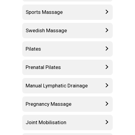
Sports Massage
Swedish Massage
Pilates
Prenatal Pilates
Manual Lymphatic Drainage
Pregnancy Massage
Joint Mobilisation