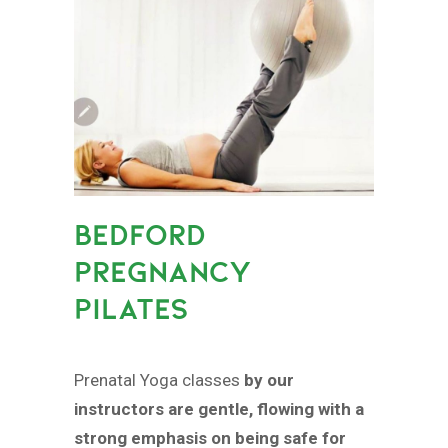
BEDFORD
PREGNANCY
PILATES
Prenatal Yoga classes
by our
instructors are gentle, flowing with a
strong emphasis on being safe for