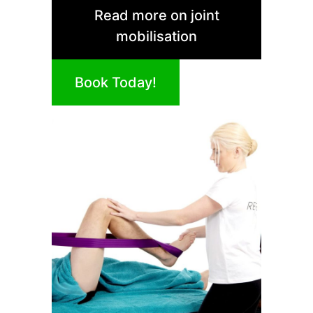
Read more on joint
mobilisation
Book Today!