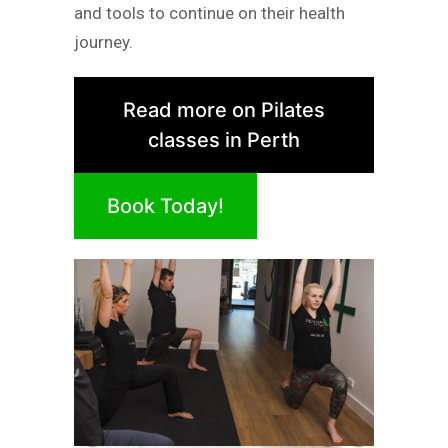
and tools to continue on their health
journey.
Read more on Pilates
classes in Perth
Book Today!