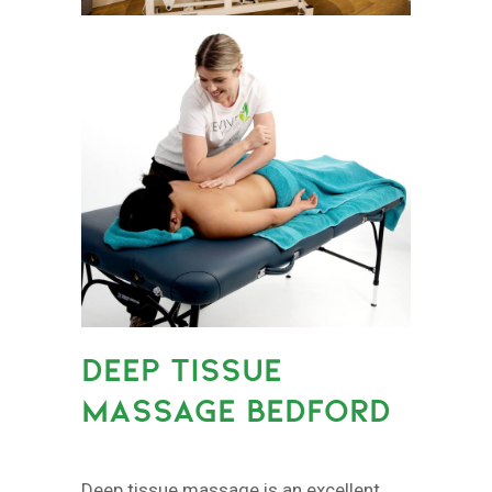
DEEP TISSUE
MASSAGE BEDFORD
Deep tissue massage is an excellent