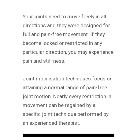
Your joints need to move freely in all
directions and they were designed for
full and pain-free movement. If they
become locked or restricted in any
particular direction, you may experience
pain and stiffness.
Joint mobilisation techniques focus on
attaining a normal range of pain-free
joint motion. Nearly every restriction in
movement can be regained by a
specific joint technique performed by
an experienced therapist.