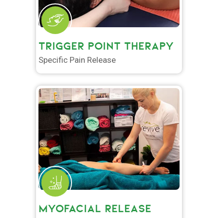
TRIGGER POINT THERAPY
Specific Pain Release
MYOFACIAL RELEASE