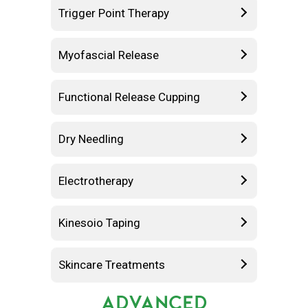
Trigger Point Therapy
Myofascial Release
Functional Release Cupping
Dry Needling
Electrotherapy
Kinesoio Taping
Skincare Treatments
ADVANCED