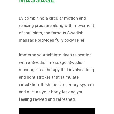
By combining a circular motion and
relaxing pressure along with movement
of the joints, the famous Swedish
massage provides fully body relief.
Immerse yourself into deep relaxation
with a Swedish massage. Swedish
massage is a therapy that involves long
and light strokes that stimulate
circulation, flush the circulatory system
and nurture your body, leaving you
feeling revived and refreshed.