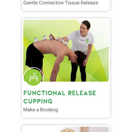
Gentle Connective Tissue Release
FUNCTIONAL RELEASE
CUPPING
Make a Booking