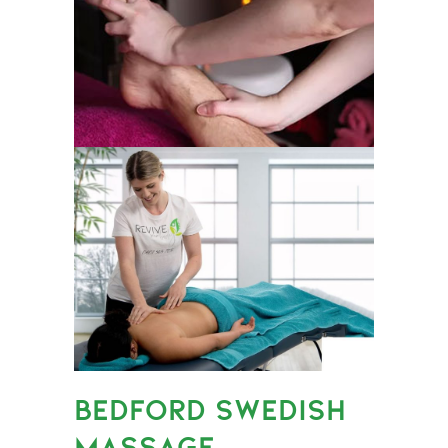
BEDFORD SWEDISH
MASSAGE