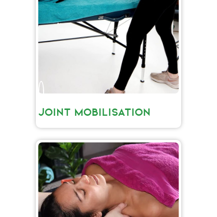
JOINT MOBILISATION