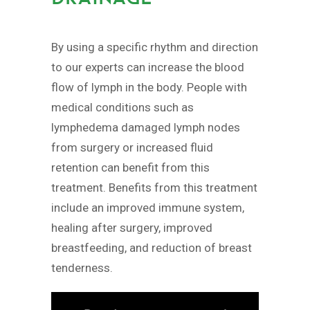
By using a specific rhythm and direction
to our experts can increase the blood
flow of lymph in the body. People with
medical conditions such as
lymphedema damaged lymph nodes
from surgery or increased fluid
retention can benefit from this
treatment. Benefits from this treatment
include an improved immune system,
healing after surgery, improved
breastfeeding, and reduction of breast
tenderness.