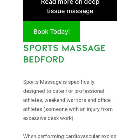
Read more on deep
tissue massage
Book Today!
SPORTS MASSAGE
BEDFORD
Sports Massage is specifically
designed to cater for professional
athletes, weekend warriors and office
athletes (someone with an injury from
excessive desk work).
When performing cardiovascular excise