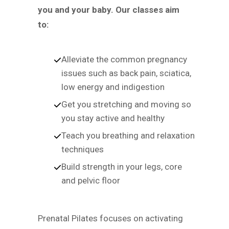
you and your baby. Our classes aim
to:
Alleviate the common pregnancy
issues such as back pain, sciatica,
low energy and indigestion
Get you stretching and moving so
you stay active and healthy
Teach you breathing and relaxation
techniques
Build strength in your legs, core
and pelvic floor
Prenatal Pilates focuses on activating