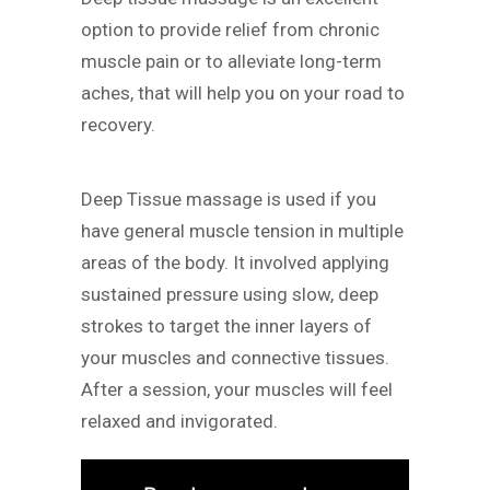
option to provide relief from chronic
muscle pain or to alleviate long-term
aches, that will help you on your road to
recovery.
Deep Tissue massage is used if you
have general muscle tension in multiple
areas of the body. It involved applying
sustained pressure using slow, deep
strokes to target the inner layers of
your muscles and connective tissues.
After a session, your muscles will feel
relaxed and invigorated.