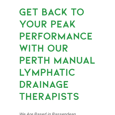
GET BACK TO
YOUR PEAK
PERFORMANCE
WITH OUR
PERTH MANUAL
LYMPHATIC
DRAINAGE
THERAPISTS
We Are Based in Bassendean