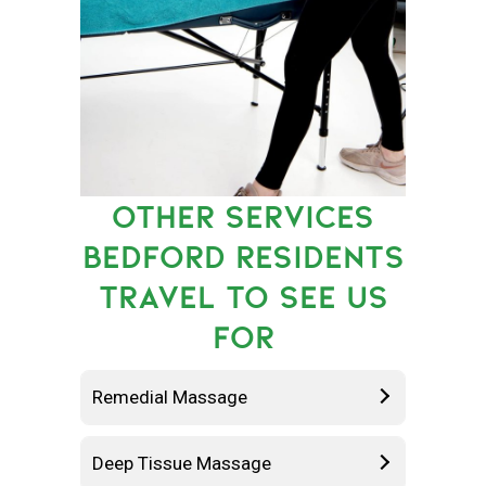
OTHER SERVICES
BEDFORD RESIDENTS
TRAVEL TO SEE US
FOR
Remedial Massage
Deep Tissue Massage