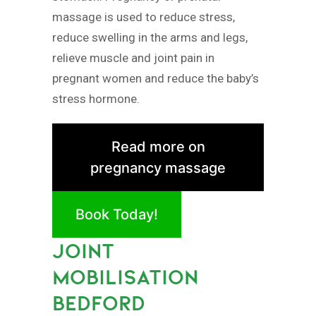
massage is used to reduce stress,
reduce swelling in the arms and legs,
relieve muscle and joint pain in
pregnant women and reduce the baby’s
stress hormone.
Read more on
pregnancy massage
Book Today!
JOINT
MOBILISATION
BEDFORD