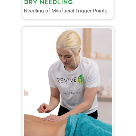
DRY NEEDLING
Needling of Myofacial Trigger Points