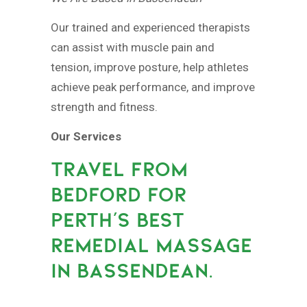
Our trained and experienced therapists
can assist with muscle pain and
tension, improve posture, help athletes
achieve peak performance, and improve
strength and fitness.
Our Services
TRAVEL FROM
BEDFORD FOR
PERTH’S BEST
REMEDIAL MASSAGE
IN BASSENDEAN.