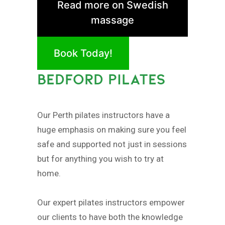
Read more on Swedish
massage
Book Today!
BEDFORD PILATES
Our Perth pilates instructors have a
huge emphasis on making sure you feel
safe and supported not just in sessions
but for anything you wish to try at
home.
Our expert pilates instructors empower
our clients to have both the knowledge