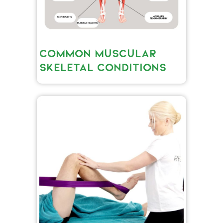
COMMON MUSCULAR
SKELETAL CONDITIONS