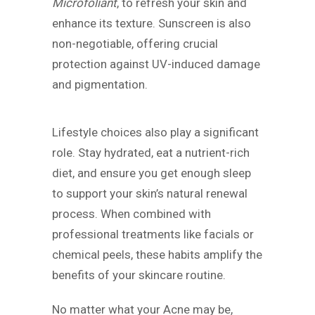
Microfoliant
, to refresh your skin and
enhance its texture. Sunscreen is also
non-negotiable, offering crucial
protection against UV-induced damage
and pigmentation.
Lifestyle choices also play a significant
role. Stay hydrated, eat a nutrient-rich
diet, and ensure you get enough sleep
to support your skin’s natural renewal
process. When combined with
professional treatments like facials or
chemical peels, these habits amplify the
benefits of your skincare routine.
No matter what your Acne may be,