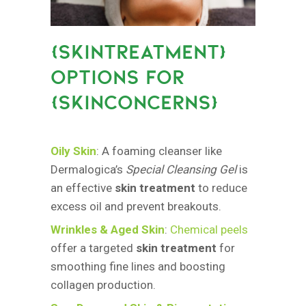
{
SKINTREATMENT}
OPTIONS FOR
{SKINCONCERNS
}
Oily Skin
: A foaming cleanser like
Dermalogica’s
Special Cleansing Gel
is
an effective
skin treatment
to reduce
excess oil and prevent breakouts.
Wrinkles & Aged Skin
:
Chemical peels
offer a targeted
skin treatment
for
smoothing fine lines and boosting
collagen production.