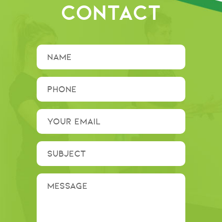
CONTACT