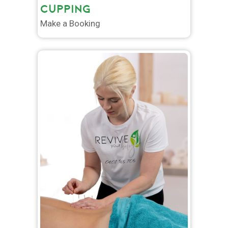
CUPPING
Make a Booking