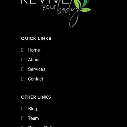
QUICK LINKS
Home
About
Services
Contact
OTHER LINKS
Blog
Team