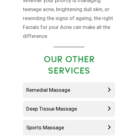
Whether your priority is managing
teenage acne, brightening dull skin, or
rewinding the signs of ageing, the right
Facials for your Acne can make all the
difference.
OUR OTHER
SERVICES
Remedial Massage
Deep Tissue Massage
Sports Massage