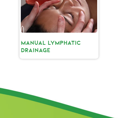
MANUAL LYMPHATIC
DRAINAGE