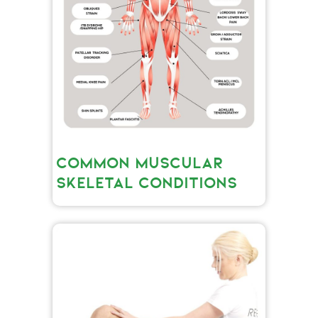
COMMON MUSCULAR
SKELETAL CONDITIONS