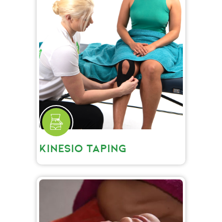
KINESIO TAPING