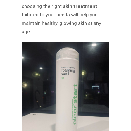
choosing the right
skin treatment
tailored to your needs will help you
maintain healthy, glowing skin at any
age.