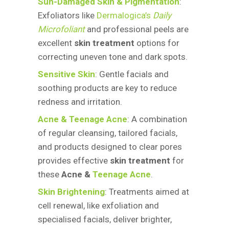
Sun-Damaged Skin & Pigmentation
:
Exfoliators like
Dermalogica’s
Daily
Microfoliant
and professional peels are
excellent
skin treatment
options for
correcting uneven tone and dark spots.
Sensitive Skin
: Gentle facials and
soothing products are key to reduce
redness and irritation.
Acne & Teenage Acne
: A combination
of regular cleansing, tailored facials,
and products designed to clear pores
provides effective
skin treatment
for
these
Acne &
Teenage Acne
.
Skin Brightening
: Treatments aimed at
cell renewal, like exfoliation and
specialised facials, deliver brighter,