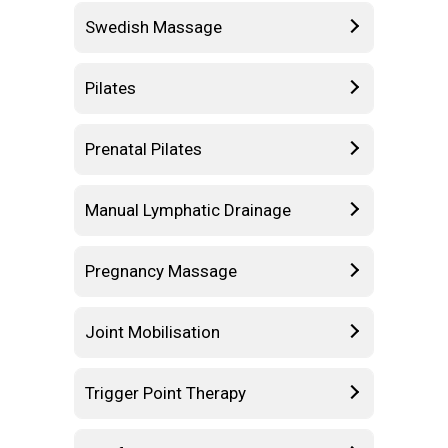
Swedish Massage
Pilates
Prenatal Pilates
Manual Lymphatic Drainage
Pregnancy Massage
Joint Mobilisation
Trigger Point Therapy