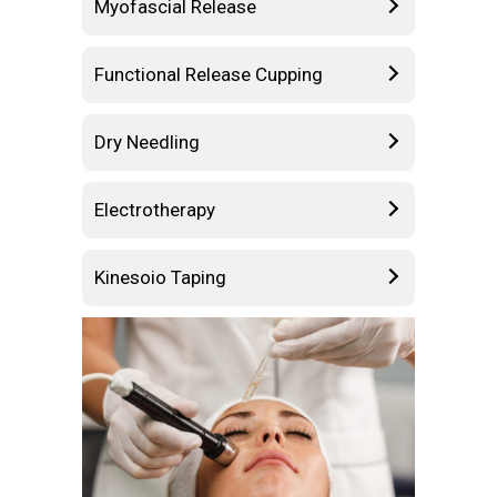
Myofascial Release
Functional Release Cupping
Dry Needling
Electrotherapy
Kinesoio Taping