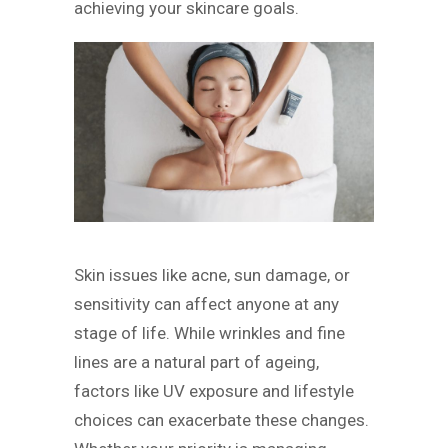
achieving your skincare goals.
Skin issues like acne, sun damage, or
sensitivity can affect anyone at any
stage of life. While wrinkles and fine
lines are a natural part of ageing,
factors like UV exposure and lifestyle
choices can exacerbate these changes.