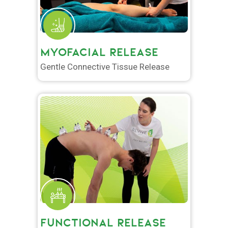
MYOFACIAL RELEASE
Gentle Connective Tissue Release
FUNCTIONAL RELEASE