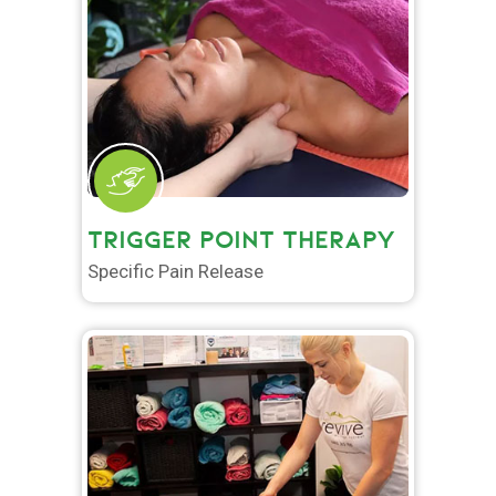
TRIGGER POINT THERAPY
Specific Pain Release