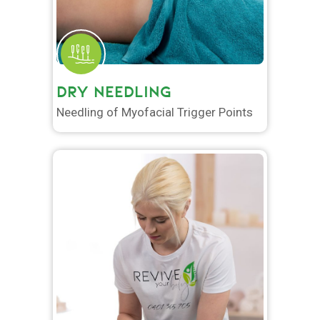
DRY NEEDLING
Needling of Myofacial Trigger Points