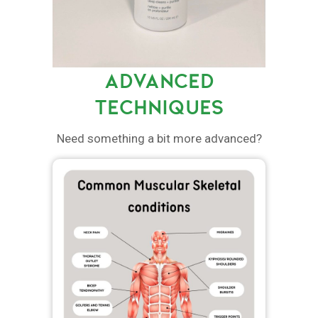
ADVANCED
TECHNIQUES
Need something a bit more advanced?