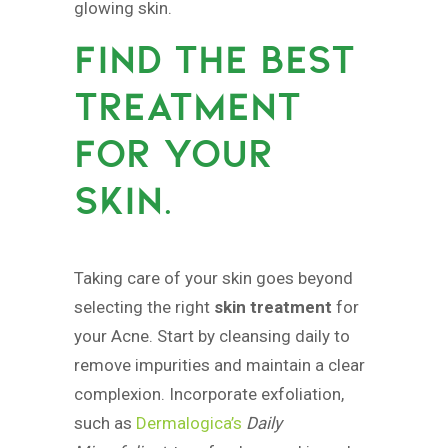
glowing skin.
FIND THE BEST
TREATMENT
FOR YOUR
SKIN.
Taking care of your skin goes beyond
selecting the right
skin treatment
for
your Acne. Start by cleansing daily to
remove impurities and maintain a clear
complexion. Incorporate exfoliation,
such as
Dermalogica’s
Daily