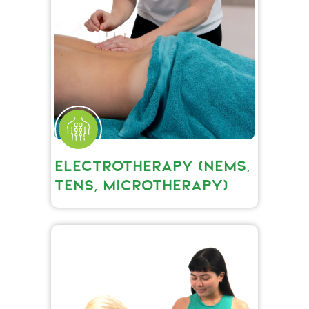
ELECTROTHERAPY (NEMS,
TENS, MICROTHERAPY)