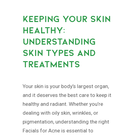
KEEPING YOUR SKIN
HEALTHY:
UNDERSTANDING
SKIN TYPES AND
TREATMENTS
Your skin is your body’s largest organ,
and it deserves the best care to keep it
healthy and radiant. Whether you’re
dealing with oily skin, wrinkles, or
pigmentation, understanding the right
Facials for Acne is essential to