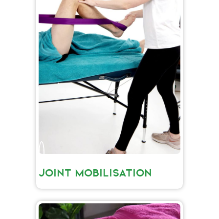
JOINT MOBILISATION