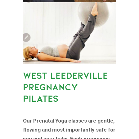
WEST LEEDERVILLE
PREGNANCY
PILATES
Our Prenatal Yoga classes are gentle,
flowing and most importantly safe for
you and your baby. Each pregnancy