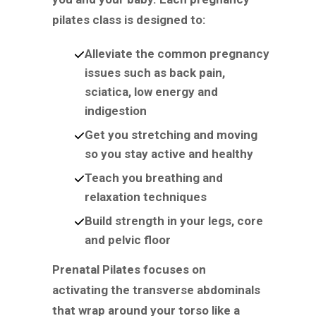
pilates class is designed to:
Alleviate the common pregnancy
issues such as back pain,
sciatica, low energy and
indigestion
Get you stretching and moving
so you stay active and healthy
Teach you breathing and
relaxation techniques
Build strength in your legs, core
and pelvic floor
Prenatal Pilates focuses on
activating the transverse abdominals
that wrap around your torso like a