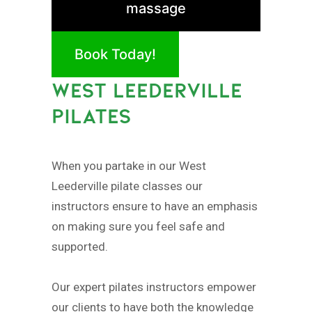
massage
Book Today!
WEST LEEDERVILLE
PILATES
When you partake in our West
Leederville pilate classes our
instructors ensure to have an emphasis
on making sure you feel safe and
supported.
Our expert pilates instructors empower
our clients to have both the knowledge