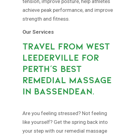
tension, improve posture, help athletes
achieve peak performance, and improve
strength and fitness.
Our Services
TRAVEL FROM WEST
LEEDERVILLE FOR
PERTH’S BEST
REMEDIAL MASSAGE
IN BASSENDEAN.
Are you feeling stressed? Not feeling
like yourself? Get the spring back into
your step with our remedial massage