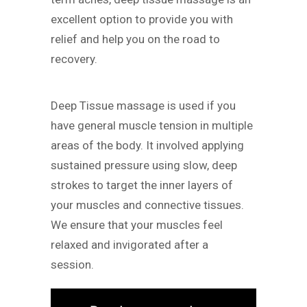
excellent option to provide you with
relief and help you on the road to
recovery.
Deep Tissue massage is used if you
have general muscle tension in multiple
areas of the body. It involved applying
sustained pressure using slow, deep
strokes to target the inner layers of
your muscles and connective tissues.
We ensure that your muscles feel
relaxed and invigorated after a
session.