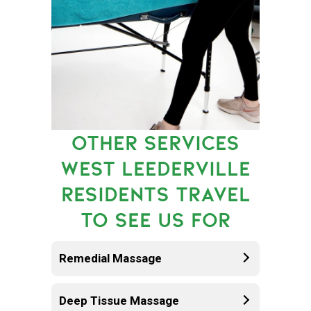
OTHER SERVICES
WEST LEEDERVILLE
RESIDENTS TRAVEL
TO SEE US FOR
Remedial Massage
Deep Tissue Massage