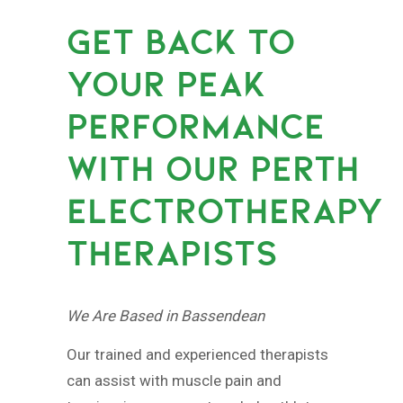
GET BACK TO
YOUR PEAK
PERFORMANCE
WITH OUR PERTH
ELECTROTHERAPY
THERAPISTS
We Are Based in Bassendean
Our trained and experienced therapists
can assist with muscle pain and