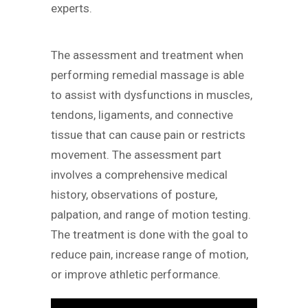
experts.
The assessment and treatment when
performing remedial massage is able
to assist with dysfunctions in muscles,
tendons, ligaments, and connective
tissue that can cause pain or restricts
movement. The assessment part
involves a comprehensive medical
history, observations of posture,
palpation, and range of motion testing.
The treatment is done with the goal to
reduce pain, increase range of motion,
or improve athletic performance.