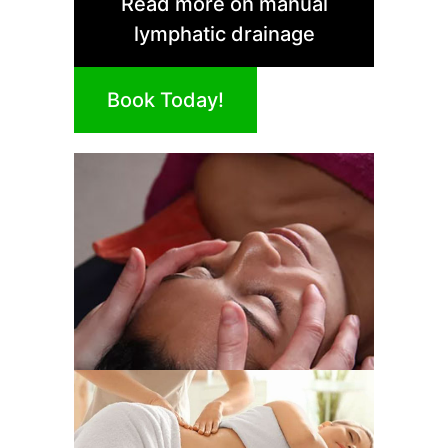
Read more on manual
lymphatic drainage
Book Today!