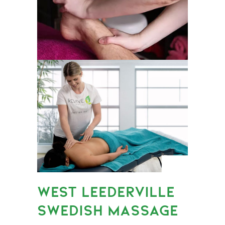
WEST LEEDERVILLE
SWEDISH MASSAGE