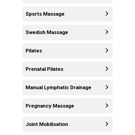
Sports Massage
Swedish Massage
Pilates
Prenatal Pilates
Manual Lymphatic Drainage
Pregnancy Massage
Joint Mobilisation