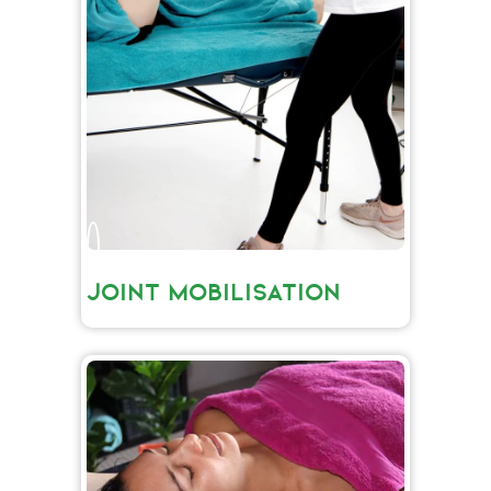
JOINT MOBILISATION