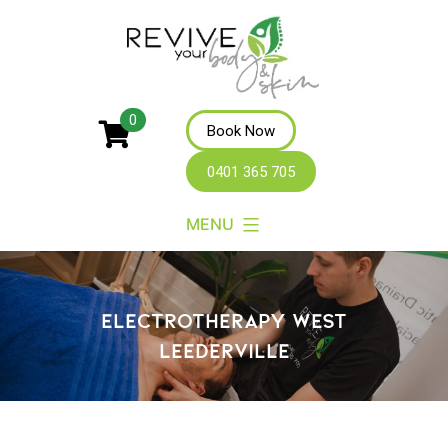
Revive
0
Book Now
Your
0401 365 705
Body
MENU
ELECTROTHERAPY WEST
LEEDERVILLE