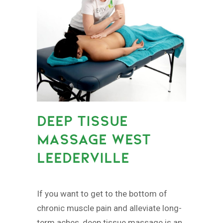
DEEP TISSUE
MASSAGE WEST
LEEDERVILLE
If you want to get to the bottom of
chronic muscle pain and alleviate long-
term aches, deep tissue massage is an