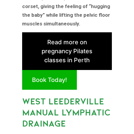
corset, giving the feeling of “hugging
the baby” while lifting the pelvic floor
muscles simultaneously.
Read more on
pregnancy Pilates
classes in Perth
Book Today!
WEST LEEDERVILLE
MANUAL LYMPHATIC
DRAINAGE