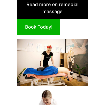
Read more on remedial
massage
Book Today!