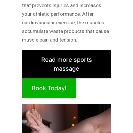
that prevents injuries and increases
your athletic performance. After
cardiovascular exercise, the muscles
accumulate waste products that cause
muscle pain and tension.
Read more sports
massage
Book Today!