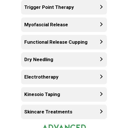
Trigger Point Therapy
Myofascial Release
Functional Release Cupping
Dry Needling
Electrotherapy
Kinesoio Taping
Skincare Treatments
ADVANCED