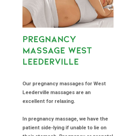
PREGNANCY
MASSAGE WEST
LEEDERVILLE
Our pregnancy massages for West
Leederville massages are an
excellent for relaxing.
In pregnancy massage, we have the
patient side-lying if unable to lie on