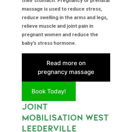
their stomach. Pregnancy or prenatal
massage is used to reduce stress,
reduce swelling in the arms and legs,
relieve muscle and joint pain in
pregnant women and reduce the
baby’s stress hormone.
Read more on
pregnancy massage
Book Today!
JOINT
MOBILISATION WEST
LEEDERVILLE