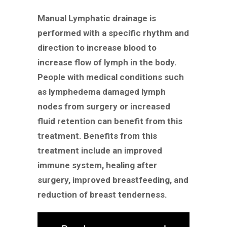
Manual Lymphatic drainage is
performed with a specific rhythm and
direction to increase blood to
increase flow of lymph in the body.
People with medical conditions such
as lymphedema damaged lymph
nodes from surgery or increased
fluid retention can benefit from this
treatment. Benefits from this
treatment include an improved
immune system, healing after
surgery, improved breastfeeding, and
reduction of breast tenderness.