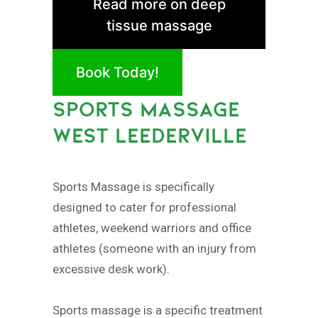
Read more on deep
tissue massage
Book Today!
SPORTS MASSAGE
WEST LEEDERVILLE
Sports Massage is specifically
designed to cater for professional
athletes, weekend warriors and office
athletes (someone with an injury from
excessive desk work).
Sports massage is a specific treatment