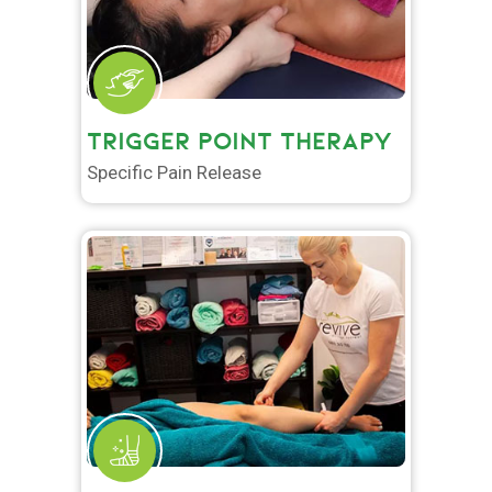
TRIGGER POINT THERAPY
Specific Pain Release