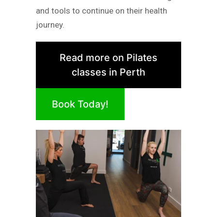
and tools to continue on their health
journey.
Read more on Pilates
classes in Perth
Book Today!