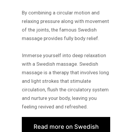
By combining a circular motion and
relaxing pressure along with movement
of the joints, the famous Swedish
massage provides fully body relief.
Immerse yourself into deep relaxation
with a Swedish massage. Swedish
massage is a therapy that involves long
and light strokes that stimulate
circulation, flush the circulatory system
and nurture your body, leaving you
feeling revived and refreshed.
Read more on Swedish