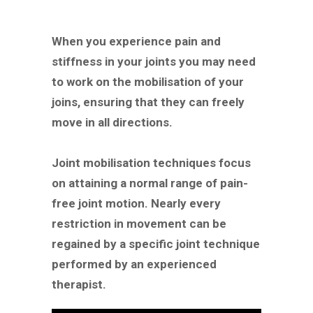
When you experience pain and
stiffness in your joints you may need
to work on the mobilisation of your
joins, ensuring that they can freely
move in all directions.
Joint mobilisation techniques focus
on attaining a normal range of pain-
free joint motion. Nearly every
restriction in movement can be
regained by a specific joint technique
performed by an experienced
therapist.