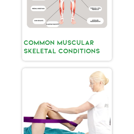
COMMON MUSCULAR
SKELETAL CONDITIONS