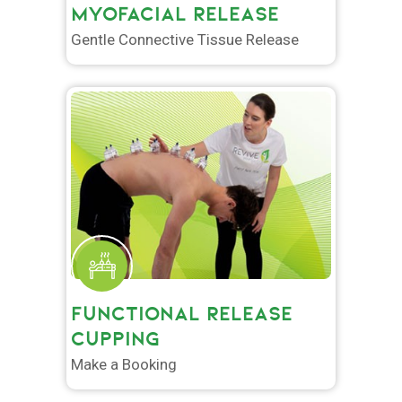
MYOFACIAL RELEASE
Gentle Connective Tissue Release
FUNCTIONAL RELEASE
CUPPING
Make a Booking