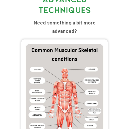
TECHNIQUES
Need something a bit more
advanced?