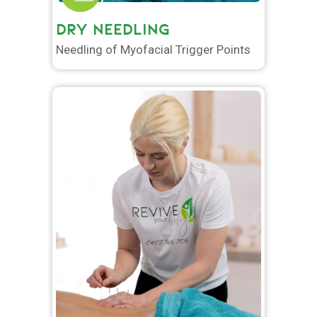
DRY NEEDLING
Needling of Myofacial Trigger Points