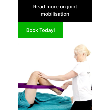
Read more on joint
mobilisation
Book Today!