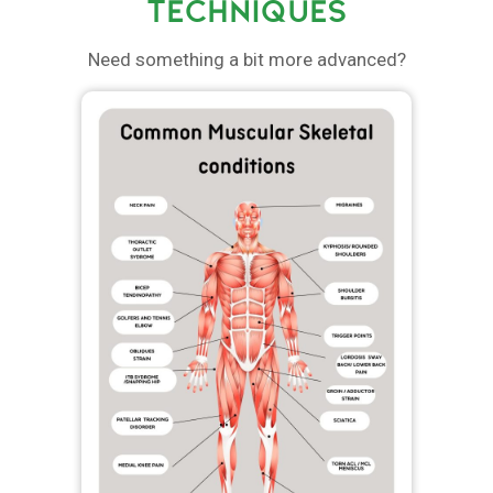
TECHNIQUES
Need something a bit more advanced?