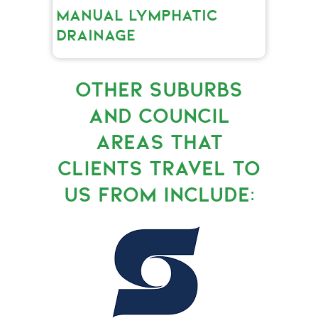
MANUAL LYMPHATIC
DRAINAGE
OTHER SUBURBS
AND COUNCIL
AREAS THAT
CLIENTS TRAVEL TO
US FROM INCLUDE: