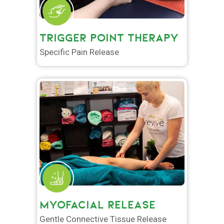
TRIGGER POINT THERAPY
Specific Pain Release
MYOFACIAL RELEASE
Gentle Connective Tissue Release