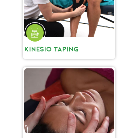
KINESIO TAPING