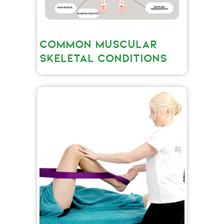
COMMON MUSCULAR
SKELETAL CONDITIONS