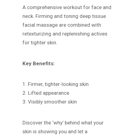
A comprehensive workout for face and
neck. Firming and toning deep tissue
facial massage are combined with
retexturizing and replenishing actives
for tighter skin.
Key Benefits:
1. Firmer, tighter-looking skin
2. Lifted appearance
3. Visibly smoother skin
Discover the ‘why’ behind what your
skin is showing you and let a