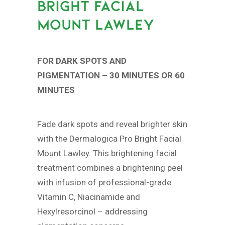
BRIGHT FACIAL
MOUNT LAWLEY
FOR DARK SPOTS AND
PIGMENTATION – 30 MINUTES OR 60
MINUTES
Fade dark spots and reveal brighter skin
with the Dermalogica Pro Bright Facial
Mount Lawley. This brightening facial
treatment combines a brightening peel
with infusion of professional-grade
Vitamin C, Niacinamide and
Hexylresorcinol – addressing