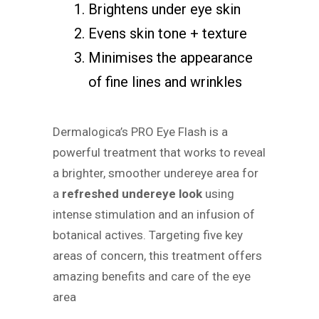
Brightens under eye skin
Evens skin tone + texture
Minimises the appearance
of fine lines and wrinkles
Dermalogica’s PRO Eye Flash is a
powerful treatment that works to reveal
a brighter, smoother undereye area for
a
refreshed undereye look
using
intense stimulation and an infusion of
botanical actives. Targeting five key
areas of concern, this treatment offers
amazing benefits and care of the eye
area