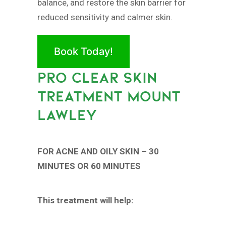
balance, and restore the skin barrier for
reduced sensitivity and calmer skin.
Book Today!
PRO CLEAR SKIN
TREATMENT MOUNT
LAWLEY
FOR ACNE AND OILY SKIN – 30
MINUTES OR 60 MINUTES
This treatment will help: