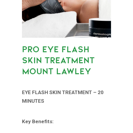
PRO EYE FLASH
SKIN TREATMENT
MOUNT LAWLEY
EYE FLASH SKIN TREATMENT – 20
MINUTES
Key Benefits: