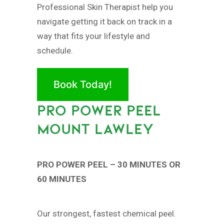
Professional Skin Therapist help you
navigate getting it back on track in a
way that fits your lifestyle and
schedule.
Book Today!
PRO POWER PEEL
MOUNT LAWLEY
PRO POWER PEEL – 30 MINUTES OR
60 MINUTES
Our strongest, fastest chemical peel.