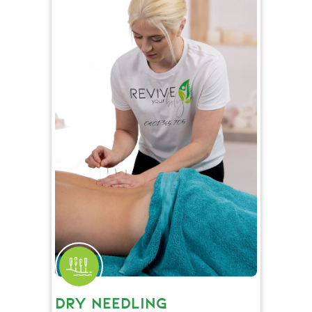
DRY NEEDLING