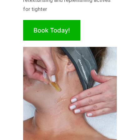
retexturising and replenishing actives
for tighter
Book Today!