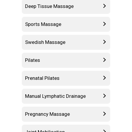
Deep Tissue Massage
Sports Massage
Swedish Massage
Pilates
Prenatal Pilates
Manual Lymphatic Drainage
Pregnancy Massage