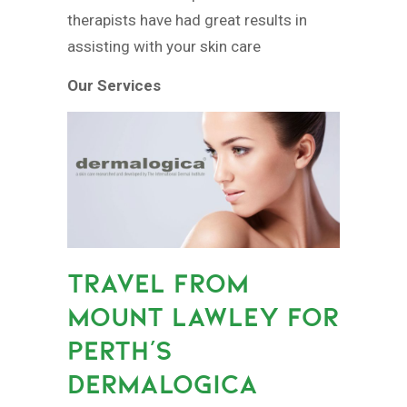
therapists have had great results in
assisting with your skin care
Our Services
TRAVEL FROM
MOUNT LAWLEY FOR
PERTH’S
DERMALOGICA