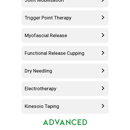
Joint Mobilisation
Trigger Point Therapy
Myofascial Release
Functional Release Cupping
Dry Needling
Electrotherapy
Kinesoio Taping
ADVANCED