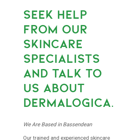
SEEK HELP
FROM OUR
SKINCARE
SPECIALISTS
AND TALK TO
US ABOUT
DERMALOGICA.
We Are Based in Bassendean
Our trained and experienced skincare