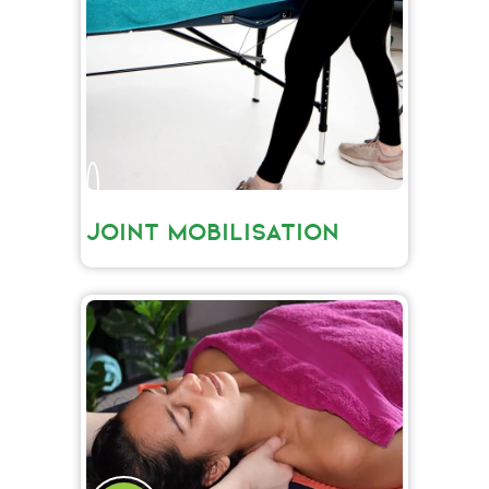
JOINT MOBILISATION