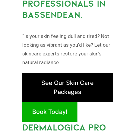
PROFESSIONALS IN
BASSENDEAN.
“Is your skin feeling dull and tired? Not
looking as vibrant as you’d like? Let our
skincare experts restore your skin’s
natural radiance.
See Our Skin Care
Packages
Book Today!
DERMALOGICA PRO