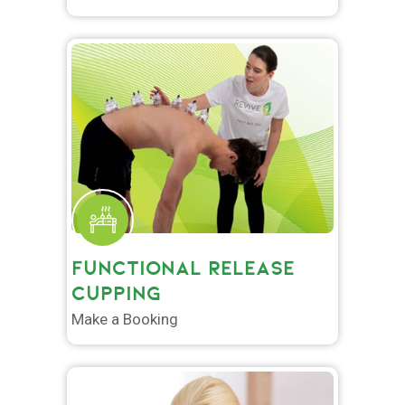
FUNCTIONAL RELEASE
CUPPING
Make a Booking