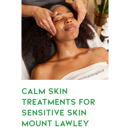
CALM SKIN
TREATMENTS FOR
SENSITIVE SKIN
MOUNT LAWLEY