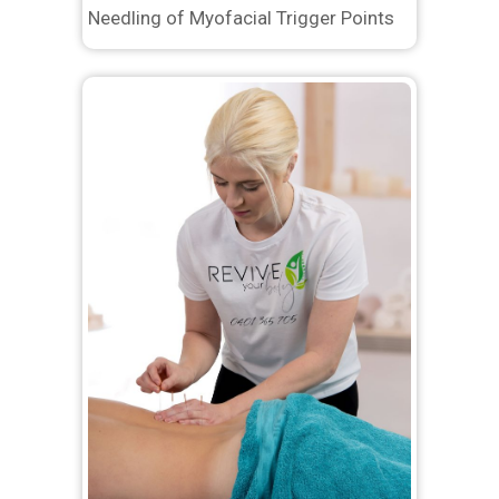
Needling of Myofacial Trigger Points