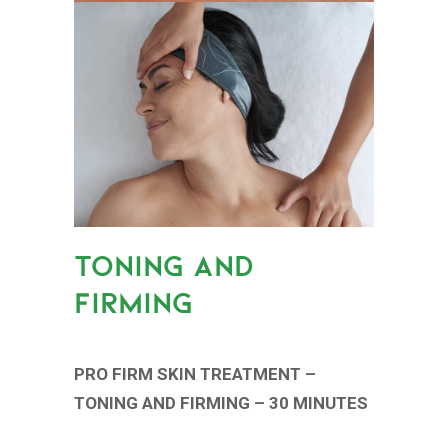
TONING AND
FIRMING
PRO FIRM SKIN TREATMENT –
TONING AND FIRMING – 30 MINUTES