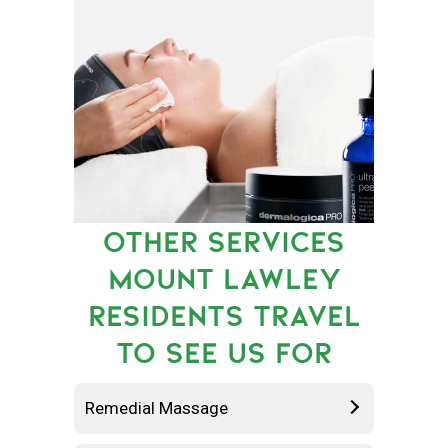
OTHER SERVICES
MOUNT LAWLEY
RESIDENTS TRAVEL
TO SEE US FOR
Remedial Massage