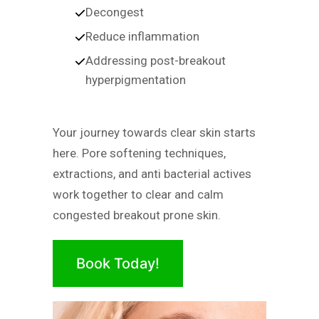
Decongest
Reduce inflammation
Addressing post-breakout
hyperpigmentation
Your journey towards clear skin starts
here. Pore softening techniques,
extractions, and anti bacterial actives
work together to clear and calm
congested breakout prone skin.
Book Today!