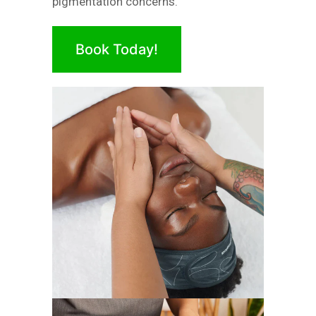
pigmentation concerns.
Book Today!