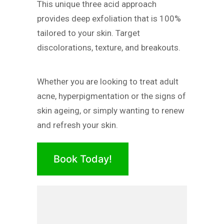
This unique three acid approach
provides deep exfoliation that is 100%
tailored to your skin. Target
discolorations, texture, and breakouts.
Whether you are looking to treat adult
acne, hyperpigmentation or the signs of
skin ageing, or simply wanting to renew
and refresh your skin.
Book Today!