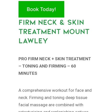
Book Today!
FIRM NECK & SKIN
TREATMENT MOUNT
LAWLEY
PRO FIRM NECK + SKIN TREATMENT
– TONING AND FIRMING – 60
MINUTES
A comprehensive workout for face and
neck. Firming and toning deep tissue
facial massage are combined with