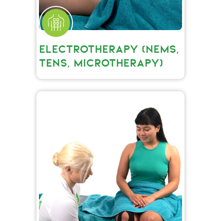
ELECTROTHERAPY (NEMS,
TENS, MICROTHERAPY)