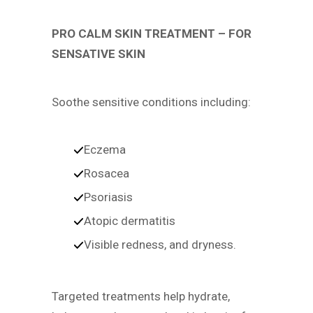
PRO CALM SKIN TREATMENT – FOR
SENSATIVE SKIN
Soothe sensitive conditions including:
Eczema
Rosacea
Psoriasis
Atopic dermatitis
Visible redness, and dryness.
Targeted treatments help hydrate,