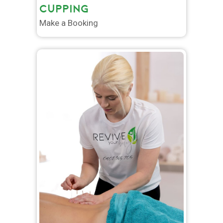
CUPPING
Make a Booking