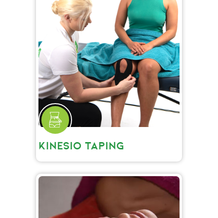
KINESIO TAPING