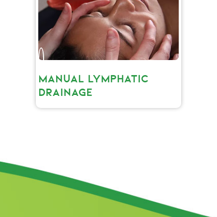
MANUAL LYMPHATIC
DRAINAGE