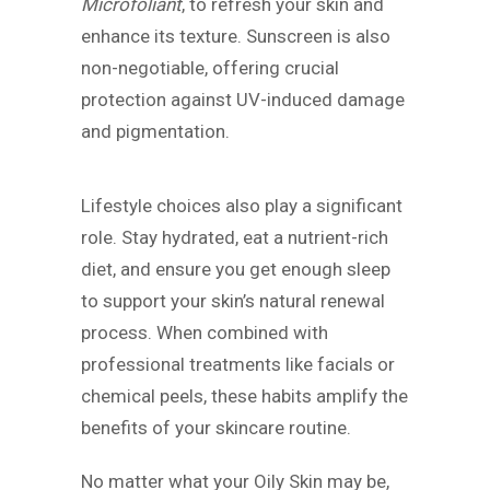
Microfoliant
, to refresh your skin and
enhance its texture. Sunscreen is also
non-negotiable, offering crucial
protection against UV-induced damage
and pigmentation.
Lifestyle choices also play a significant
role. Stay hydrated, eat a nutrient-rich
diet, and ensure you get enough sleep
to support your skin’s natural renewal
process. When combined with
professional treatments like facials or
chemical peels, these habits amplify the
benefits of your skincare routine.
No matter what your Oily Skin may be,