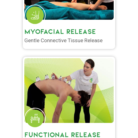
MYOFACIAL RELEASE
Gentle Connective Tissue Release
FUNCTIONAL RELEASE