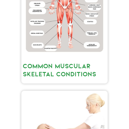
COMMON MUSCULAR
SKELETAL CONDITIONS