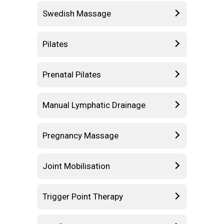
Swedish Massage
Pilates
Prenatal Pilates
Manual Lymphatic Drainage
Pregnancy Massage
Joint Mobilisation
Trigger Point Therapy