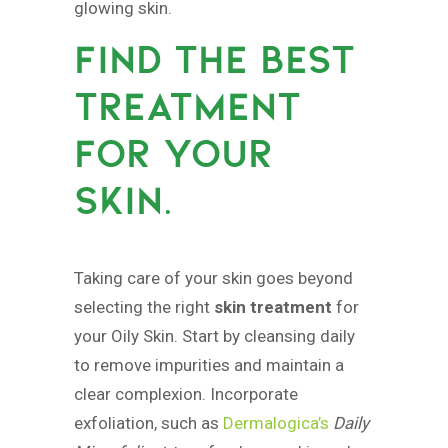
glowing skin.
FIND THE BEST
TREATMENT
FOR YOUR
SKIN.
Taking care of your skin goes beyond
selecting the right
skin treatment
for
your Oily Skin. Start by cleansing daily
to remove impurities and maintain a
clear complexion. Incorporate
exfoliation, such as
Dermalogica’s
Daily