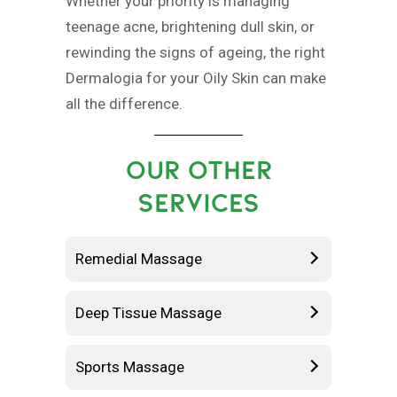
Whether your priority is managing
teenage acne, brightening dull skin, or
rewinding the signs of ageing, the right
Dermalogia for your Oily Skin can make
all the difference.
OUR OTHER
SERVICES
Remedial Massage
Deep Tissue Massage
Sports Massage