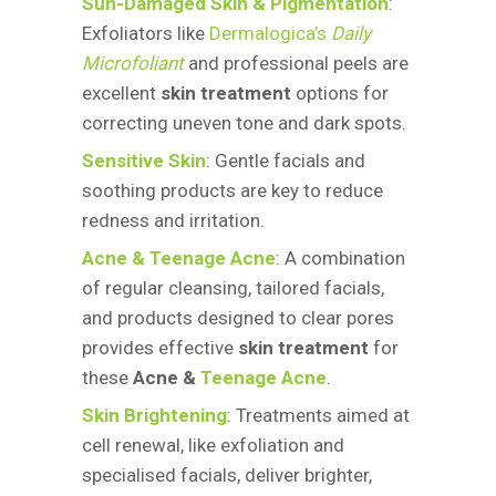
Sun-Damaged Skin & Pigmentation
:
Exfoliators like
Dermalogica’s
Daily
Microfoliant
and professional peels are
excellent
skin treatment
options for
correcting uneven tone and dark spots.
Sensitive Skin
: Gentle facials and
soothing products are key to reduce
redness and irritation.
Acne & Teenage Acne
: A combination
of regular cleansing, tailored facials,
and products designed to clear pores
provides effective
skin treatment
for
these
Acne &
Teenage Acne
.
Skin Brightening
: Treatments aimed at
cell renewal, like exfoliation and
specialised facials, deliver brighter,