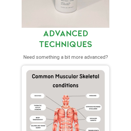
ADVANCED
TECHNIQUES
Need something a bit more advanced?