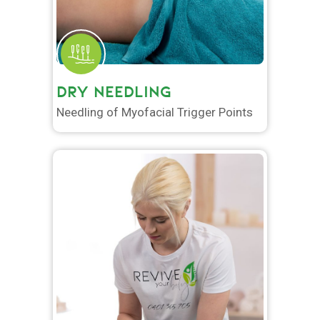
DRY NEEDLING
Needling of Myofacial Trigger Points