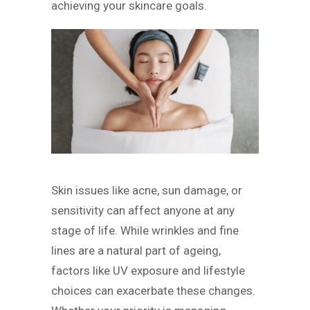
achieving your skincare goals.
Skin issues like acne, sun damage, or
sensitivity can affect anyone at any
stage of life. While wrinkles and fine
lines are a natural part of ageing,
factors like UV exposure and lifestyle
choices can exacerbate these changes.