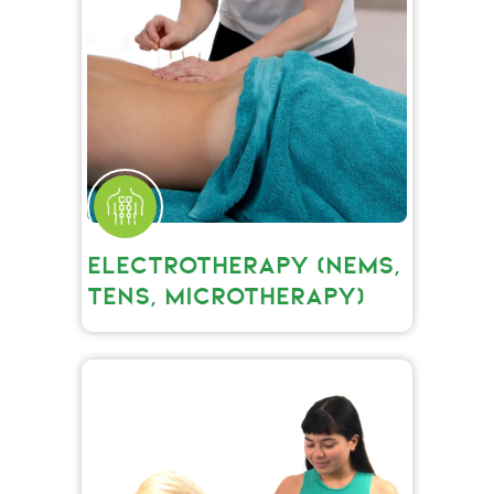
ELECTROTHERAPY (NEMS,
TENS, MICROTHERAPY)