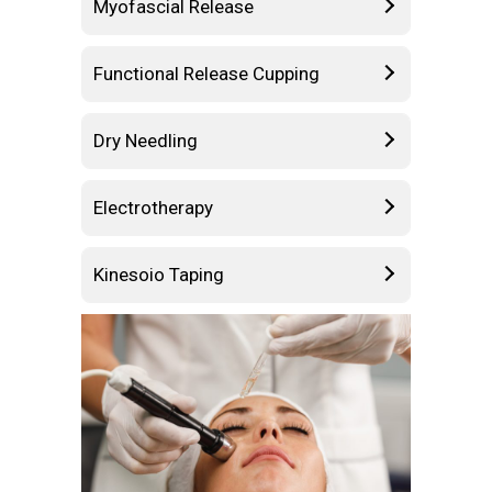
Myofascial Release
Functional Release Cupping
Dry Needling
Electrotherapy
Kinesoio Taping