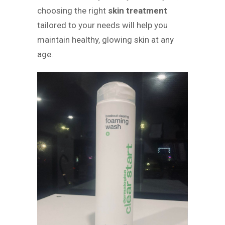
choosing the right
skin treatment
tailored to your needs will help you
maintain healthy, glowing skin at any
age.