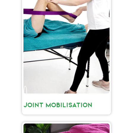
JOINT MOBILISATION