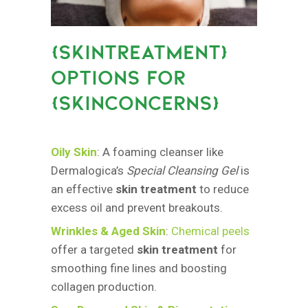
{
SKINTREATMENT}
OPTIONS FOR
{SKINCONCERNS
}
Oily Skin
: A foaming cleanser like
Dermalogica’s
Special Cleansing Gel
is
an effective
skin treatment
to reduce
excess oil and prevent breakouts.
Wrinkles & Aged Skin
:
Chemical peels
offer a targeted
skin treatment
for
smoothing fine lines and boosting
collagen production.