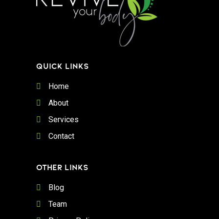
QUICK LINKS
Home
About
Services
Contact
OTHER LINKS
Blog
Team