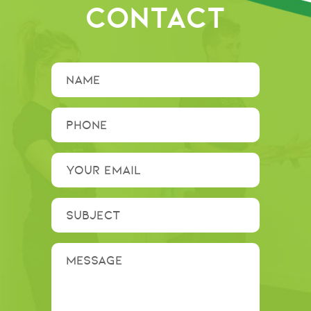
CONTACT