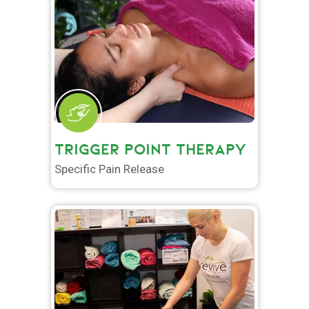
TRIGGER POINT THERAPY
Specific Pain Release