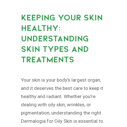
KEEPING YOUR SKIN
HEALTHY:
UNDERSTANDING
SKIN TYPES AND
TREATMENTS
Your skin is your body’s largest organ,
and it deserves the best care to keep it
healthy and radiant. Whether you’re
dealing with oily skin, wrinkles, or
pigmentation, understanding the right
Dermalogia for Oily Skin is essential to