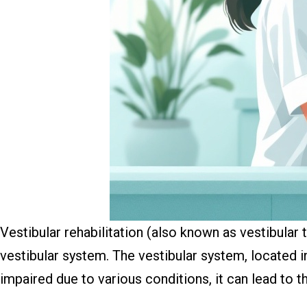
Vestibular rehabilitation (also known as vestibular 
vestibular system. The vestibular system, located in
impaired due to various conditions, it can lead to