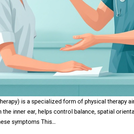
therapy) is a specialized form of physical therapy a
 the inner ear, helps control balance, spatial orien
 these symptoms This…