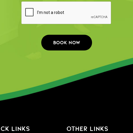
CK LINKS
OTHER LINKS