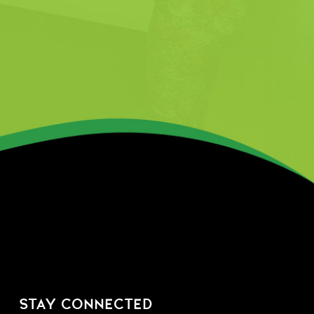
STAY CONNECTED