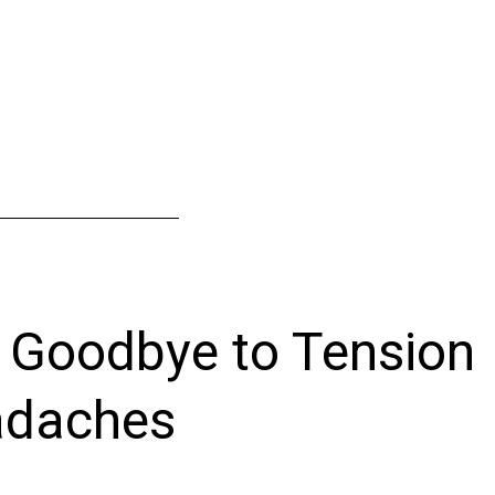
 Goodbye to Tension
daches