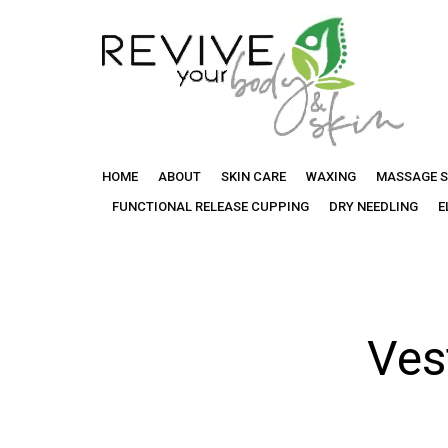
Categor
Revive
HOME
ABOUT
SKIN CARE
WAXING
MASSAGE S
Your
FUNCTIONAL RELEASE CUPPING
DRY NEEDLING
E
Body
Ves