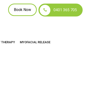
Book Now
0401 365 705
hes
T THERAPY
MYOFACIAL RELEASE