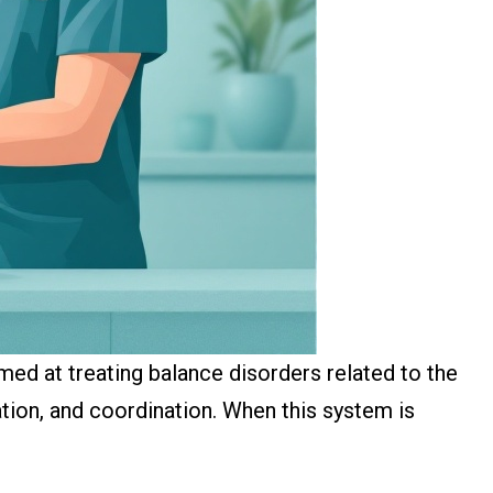
imed at treating balance disorders related to the
tation, and coordination. When this system is