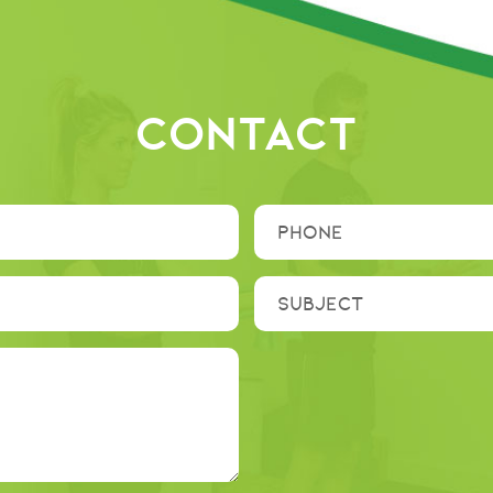
CONTACT