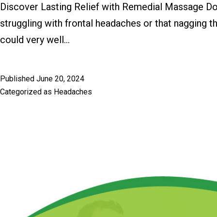
Discover Lasting Relief with Remedial Massage Do yo
struggling with frontal headaches or that nagging 
could very well…
Published
June 20, 2024
Categorized as
Headaches