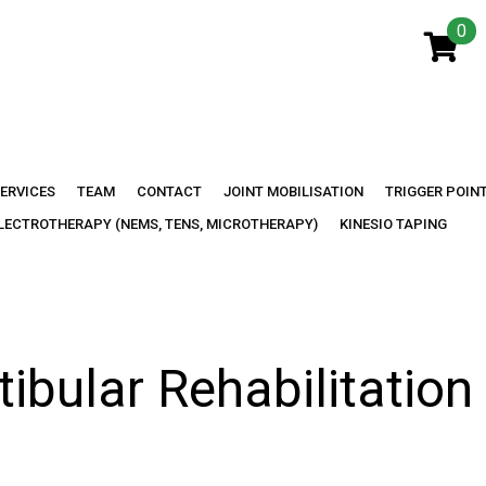
0
y:
Headac
ERVICES
TEAM
CONTACT
JOINT MOBILISATION
TRIGGER POIN
LECTROTHERAPY (NEMS, TENS, MICROTHERAPY)
KINESIO TAPING
tibular Rehabilitation