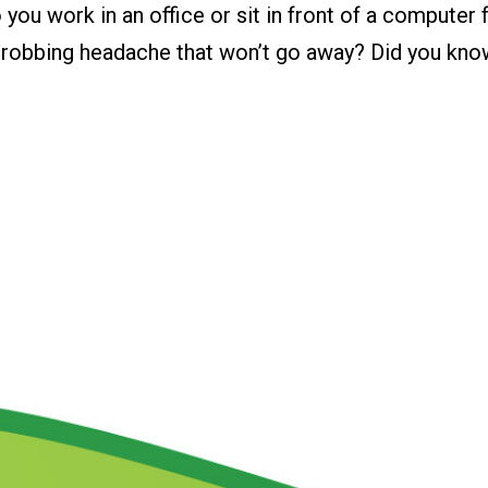
u work in an office or sit in front of a computer f
throbbing headache that won’t go away? Did you kno