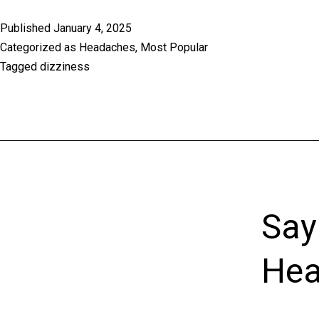
Published
January 4, 2025
Categorized as
Headaches
,
Most Popular
Tagged
dizziness
Say
Hea