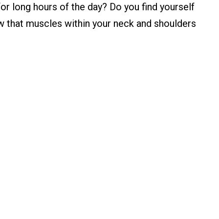
or long hours of the day? Do you find yourself
w that muscles within your neck and shoulders