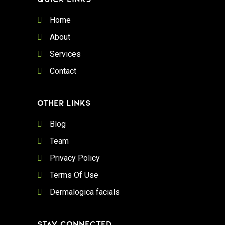
Home
About
Services
Contact
OTHER LINKS
Blog
Team
Privacy Policy
Terms Of Use
Dermalogica facials
STAY CONNECTED