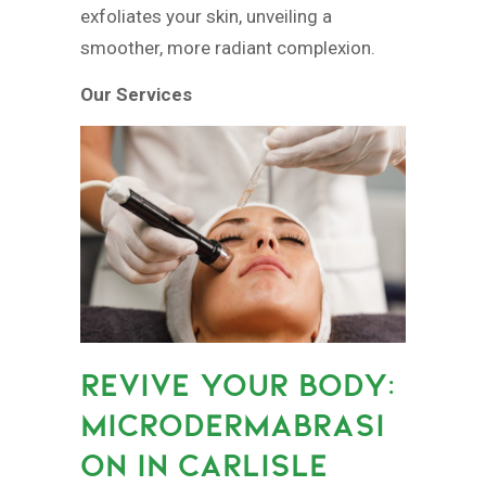
exfoliates your skin, unveiling a
smoother, more radiant complexion.
Our Services
REVIVE YOUR BODY:
MICRODERMABRASI
ON IN CARLISLE