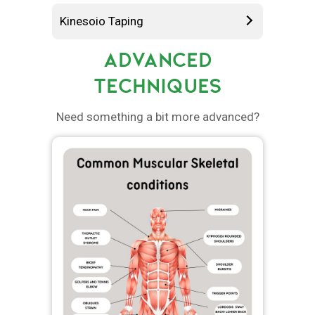
Kinesoio Taping
ADVANCED
TECHNIQUES
Need something a bit more advanced?