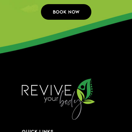
QUICK LINKS