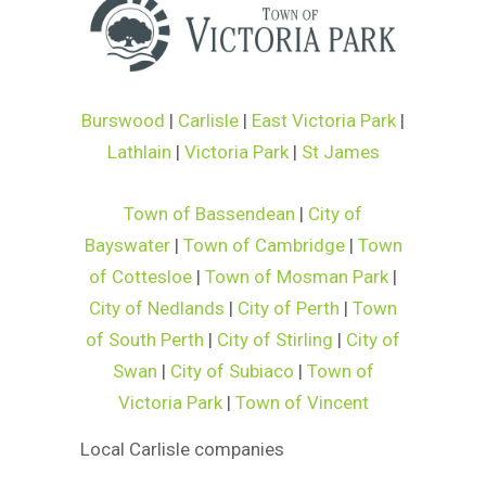
Burswood
|
Carlisle
|
East Victoria Park
|
Lathlain
|
Victoria Park
|
St James
Town of Bassendean
|
City of
Bayswater
|
Town of Cambridge
|
Town
of Cottesloe
|
Town of Mosman Park
|
City of Nedlands
|
City of Perth
|
Town
of South Perth
|
City of Stirling
|
City of
Swan
|
City of Subiaco
|
Town of
Victoria Park
|
Town of Vincent
Local Carlisle companies