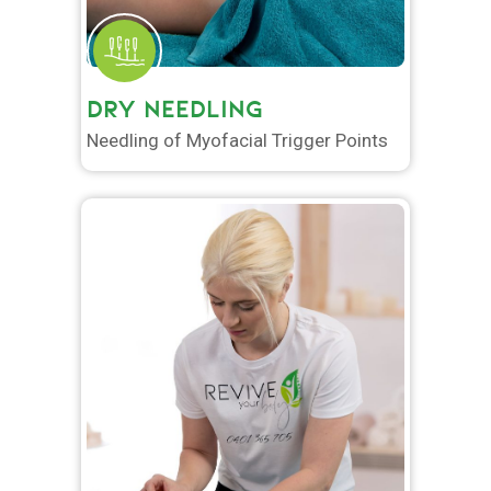
DRY NEEDLING
Needling of Myofacial Trigger Points