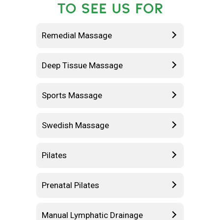
TO SEE US FOR
Remedial Massage
Deep Tissue Massage
Sports Massage
Swedish Massage
Pilates
Prenatal Pilates
Manual Lymphatic Drainage