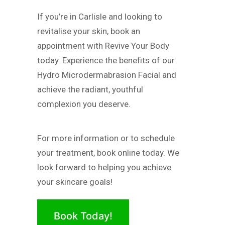
If you’re in Carlisle and looking to
revitalise your skin, book an
appointment with Revive Your Body
today. Experience the benefits of our
Hydro Microdermabrasion Facial and
achieve the radiant, youthful
complexion you deserve.
For more information or to schedule
your treatment, book online today. We
look forward to helping you achieve
your skincare goals!
Book Today!