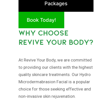
Packages
Book Today!
WHY CHOOSE
REVIVE YOUR BODY?
At Revive Your Body, we are committed
to providing our clients with the highest
quality skincare treatments. Our Hydro
Microdermabrasion Facial is a popular
choice for those seeking effective and
non-invasive skin rejuvenation.