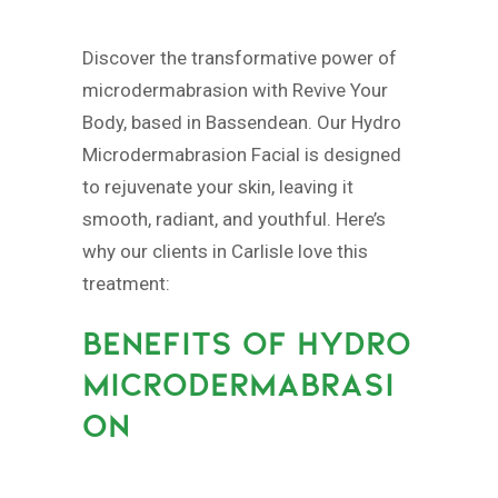
Discover the transformative power of
microdermabrasion with Revive Your
Body, based in Bassendean. Our Hydro
Microdermabrasion Facial is designed
to rejuvenate your skin, leaving it
smooth, radiant, and youthful. Here’s
why our clients in Carlisle love this
treatment:
BENEFITS OF HYDRO
MICRODERMABRASI
ON