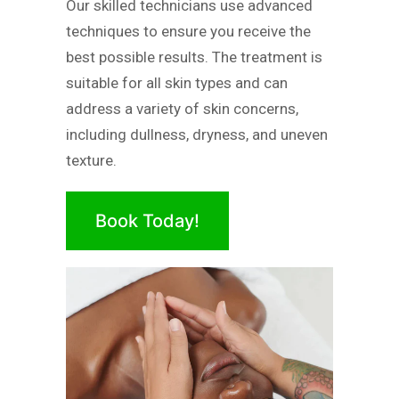
Our skilled technicians use advanced
techniques to ensure you receive the
best possible results. The treatment is
suitable for all skin types and can
address a variety of skin concerns,
including dullness, dryness, and uneven
texture.
Book Today!