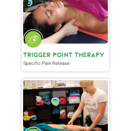
TRIGGER POINT THERAPY
Specific Pain Release