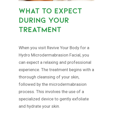
WHAT TO EXPECT
DURING YOUR
TREATMENT
When you visit Revive Your Body for a
Hydro Microdermabrasion Facial, you
can expect a relaxing and professional
experience. The treatment begins with a
thorough cleansing of your skin,
followed by the microdermabrasion
process. This involves the use of a
specialized device to gently exfoliate
and hydrate your skin.