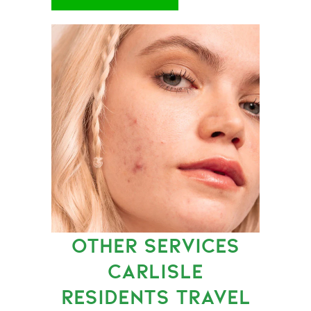
OTHER SERVICES
CARLISLE
RESIDENTS TRAVEL