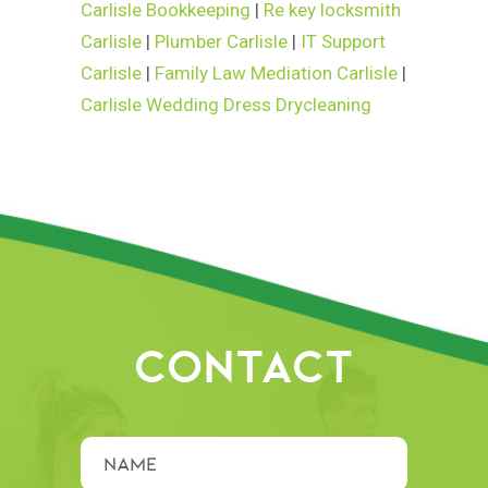
Carlisle Bookkeeping
|
Re key locksmith
Carlisle
|
Plumber Carlisle
|
IT Support
Carlisle
|
Family Law Mediation Carlisle
|
Carlisle Wedding Dress Drycleaning
CONTACT