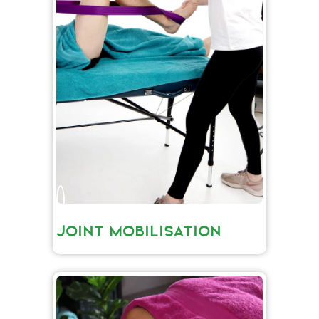
JOINT MOBILISATION