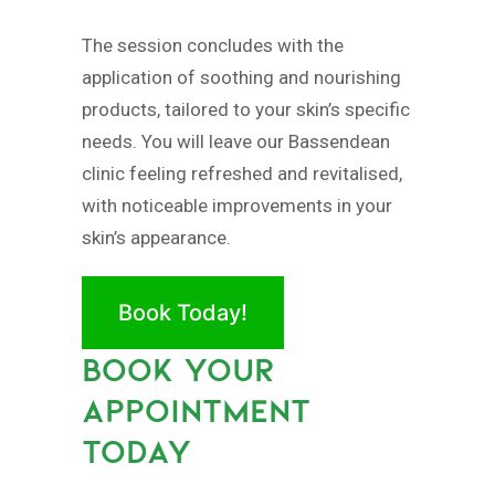
The session concludes with the
application of soothing and nourishing
products, tailored to your skin’s specific
needs. You will leave our Bassendean
clinic feeling refreshed and revitalised,
with noticeable improvements in your
skin’s appearance.
Book Today!
BOOK YOUR
APPOINTMENT
TODAY