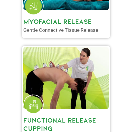
MYOFACIAL RELEASE
Gentle Connective Tissue Release
FUNCTIONAL RELEASE
CUPPING