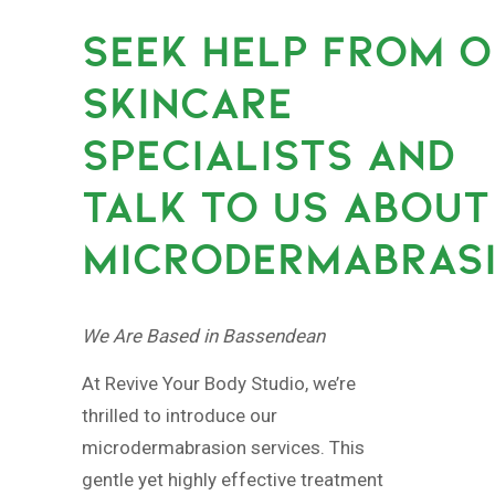
SEEK HELP FROM 
SKINCARE
SPECIALISTS AND
TALK TO US ABOUT
MICRODERMABRASI
We Are Based in Bassendean
At Revive Your Body Studio, we’re
thrilled to introduce our
microdermabrasion services. This
gentle yet highly effective treatment