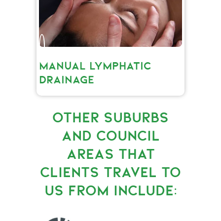
MANUAL LYMPHATIC
DRAINAGE
OTHER SUBURBS
AND COUNCIL
AREAS THAT
CLIENTS TRAVEL TO
US FROM INCLUDE: