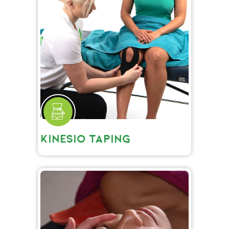
KINESIO TAPING