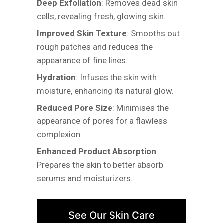
Deep Exfoliation
: Removes dead skin
cells, revealing fresh, glowing skin.
Improved Skin Texture
: Smooths out
rough patches and reduces the
appearance of fine lines.
Hydration
: Infuses the skin with
moisture, enhancing its natural glow.
Reduced Pore Size
: Minimises the
appearance of pores for a flawless
complexion.
Enhanced Product Absorption
:
Prepares the skin to better absorb
serums and moisturizers.
See Our Skin Care