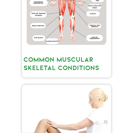
COMMON MUSCULAR
SKELETAL CONDITIONS