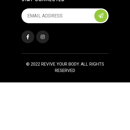
© 2022 REVIVE YOUR BODY. ALL RIGHTS
RESERVED