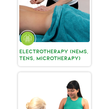
ELECTROTHERAPY (NEMS,
TENS, MICROTHERAPY)