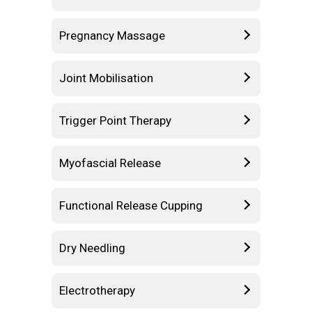
Pregnancy Massage
Joint Mobilisation
Trigger Point Therapy
Myofascial Release
Functional Release Cupping
Dry Needling
Electrotherapy