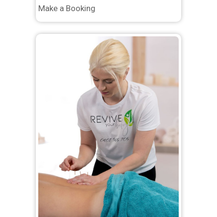
Make a Booking