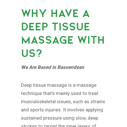
WHY HAVE A
DEEP TISSUE
MASSAGE WITH
US?
We Are Based in Bassendean
Deep tissue massage is a massage
technique that’s mainly used to treat
musculoskeletal issues, such as strains
and sports injuries. It involves applying
sustained pressure using slow, deep
strokes to target the inner layers of