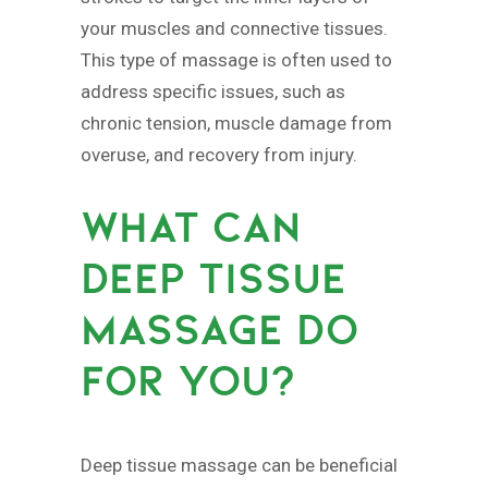
your muscles and connective tissues.
This type of massage is often used to
address specific issues, such as
chronic tension, muscle damage from
overuse, and recovery from injury.
WHAT CAN
DEEP TISSUE
MASSAGE DO
FOR YOU?
Deep tissue massage can be beneficial