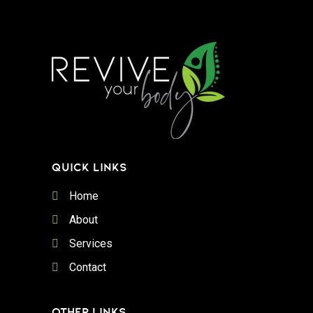
QUICK LINKS
Home
About
Services
Contact
OTHER LINKS