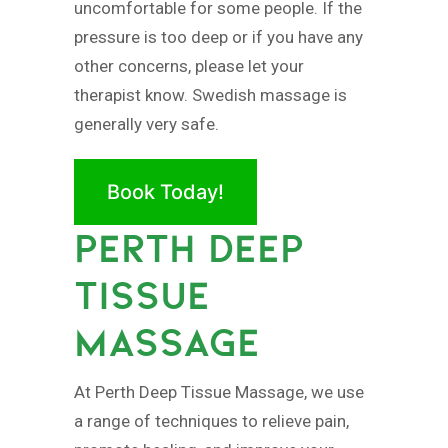
uncomfortable for some people. If the
pressure is too deep or if you have any
other concerns, please let your
therapist know. Swedish massage is
generally very safe.
Book Today!
PERTH DEEP
TISSUE
MASSAGE
At Perth Deep Tissue Massage, we use
a range of techniques to relieve pain,