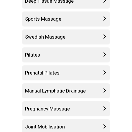
Deep Tissue Massage
Sports Massage
Swedish Massage
Pilates
Prenatal Pilates
Manual Lymphatic Drainage
Pregnancy Massage
Joint Mobilisation