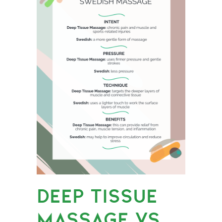
DEEP TISSUE
MASSAGE VS