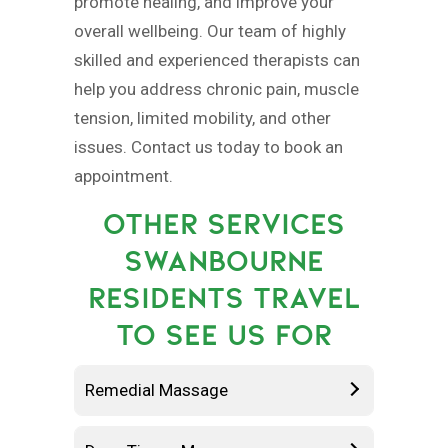
promote healing, and improve your
overall wellbeing. Our team of highly
skilled and experienced therapists can
help you address chronic pain, muscle
tension, limited mobility, and other
issues. Contact us today to book an
appointment.
OTHER SERVICES
SWANBOURNE
RESIDENTS TRAVEL
TO SEE US FOR
Remedial Massage