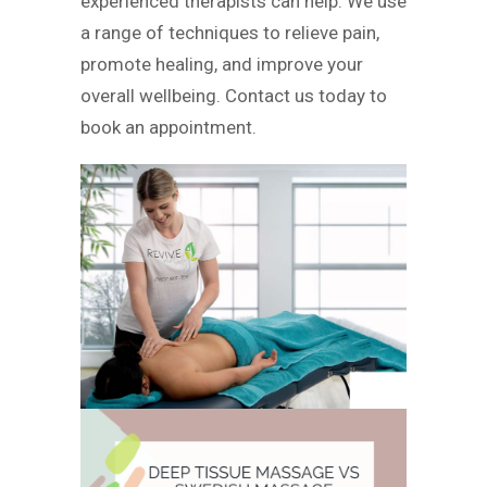
experienced therapists can help. We use
a range of techniques to relieve pain,
promote healing, and improve your
overall wellbeing. Contact us today to
book an appointment.