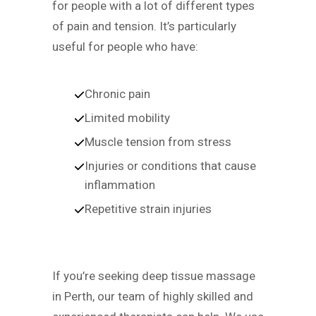
for people with a lot of different types
of pain and tension. It’s particularly
useful for people who have:
Chronic pain
Limited mobility
Muscle tension from stress
Injuries or conditions that cause
inflammation
Repetitive strain injuries
If you’re seeking deep tissue massage
in Perth, our team of highly skilled and