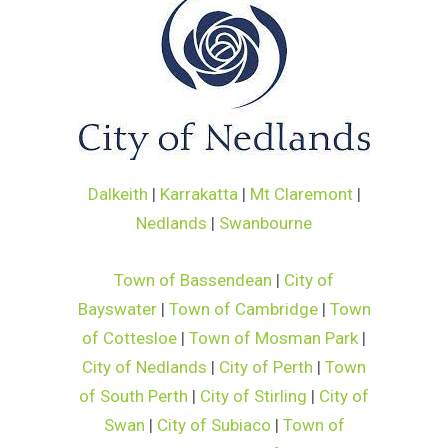
Dalkeith
|
Karrakatta
|
Mt Claremont
|
Nedlands
|
Swanbourne
Town of Bassendean
|
City of
Bayswater
|
Town of Cambridge
|
Town
of Cottesloe
|
Town of Mosman Park
|
City of Nedlands
|
City of Perth
|
Town
of South Perth
|
City of Stirling
|
City of
Swan
|
City of Subiaco
|
Town of