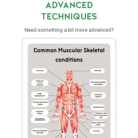
ADVANCED
TECHNIQUES
Need something a bit more advanced?