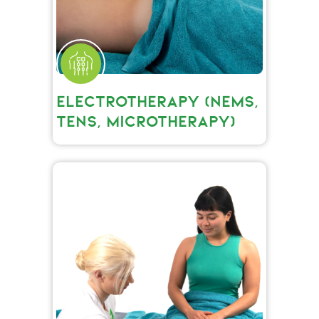
ELECTROTHERAPY (NEMS,
TENS, MICROTHERAPY)