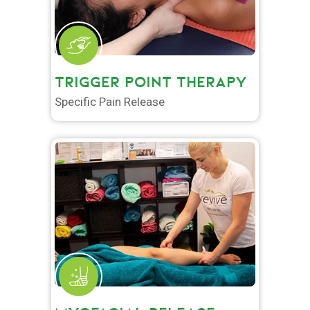
TRIGGER POINT THERAPY
Specific Pain Release