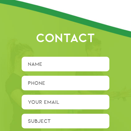
CONTACT