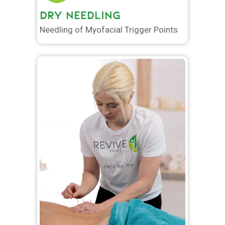
DRY NEEDLING
Needling of Myofacial Trigger Points