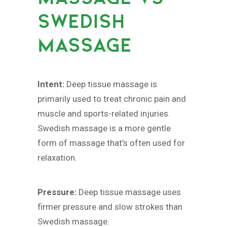
SWEDISH
MASSAGE
Intent:
Deep tissue massage is
primarily used to treat chronic pain and
muscle and sports-related injuries.
Swedish massage is a more gentle
form of massage that’s often used for
relaxation.
Pressure:
Deep tissue massage uses
firmer pressure and slow strokes than
Swedish massage.