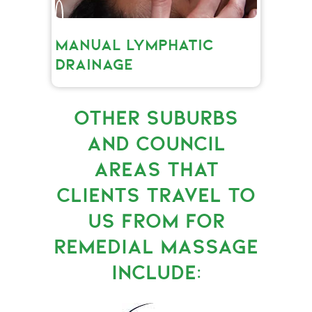
MANUAL LYMPHATIC
DRAINAGE
OTHER SUBURBS
AND COUNCIL
AREAS THAT
CLIENTS TRAVEL TO
US FROM FOR
REMEDIAL MASSAGE
INCLUDE: