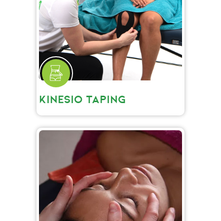
KINESIO TAPING