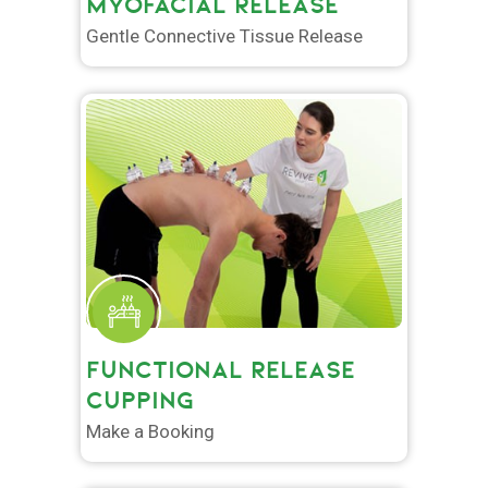
MYOFACIAL RELEASE
Gentle Connective Tissue Release
FUNCTIONAL RELEASE
CUPPING
Make a Booking