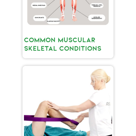
COMMON MUSCULAR
SKELETAL CONDITIONS