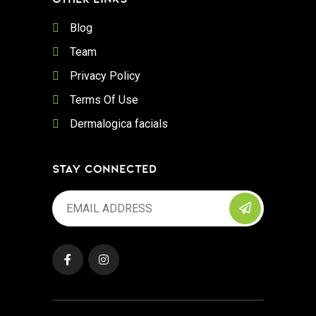
Blog
Team
Privacy Policy
Terms Of Use
Dermalogica facials
STAY CONNECTED