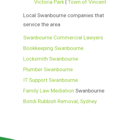
Victoria Park
|
Town of Vincent
Local Swanbourne companies that
service the area
Swanbourne Commercial Lawyers
Bookkeeping Swanbourne
Locksmith Swanbourne
Plumber Swanbourne
IT Support Swanbourne
Family Law Mediation
Swanbourne
Bondi Rubbish Removal, Sydney