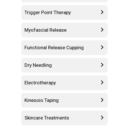
Trigger Point Therapy
Myofascial Release
Functional Release Cupping
Dry Needling
Electrotherapy
Kinesoio Taping
Skincare Treatments