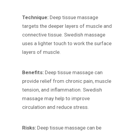
Technique:
Deep tissue massage
targets the deeper layers of muscle and
connective tissue. Swedish massage
uses a lighter touch to work the surface
layers of muscle.
Benefits:
Deep tissue massage can
provide relief from chronic pain, muscle
tension, and inflammation. Swedish
massage may help to improve
circulation and reduce stress.
Risks:
Deep tissue massage can be