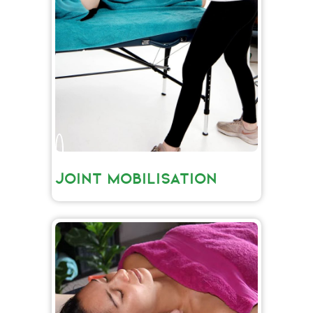
JOINT MOBILISATION