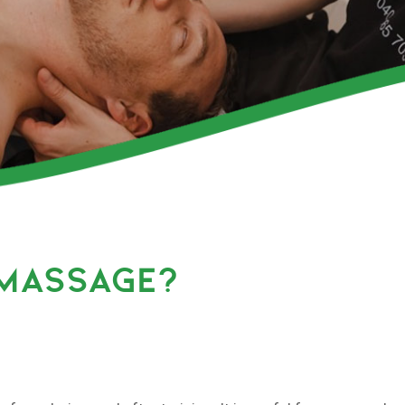
 MASSAGE?