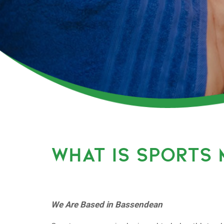
WHAT IS SPORTS
We Are Based in Bassendean