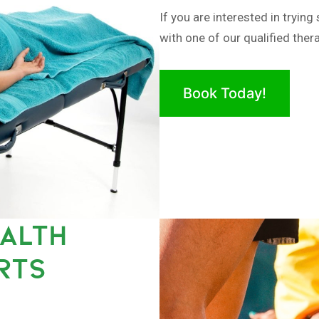
If you are interested in tryi
with one of our qualified thera
Book Today!
EALTH
RTS