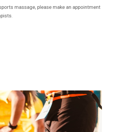
ng sports massage, please make an appointment
pists.