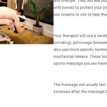
and lifestyle. They will ask yo
with towels to protect your p
use creams or oils to help t
Your therapist will use a vari
(stroking), petrissage (knead
also use more specific techniq
myofascial release. These tec
sports massage you are havin
The massage will usually last
soreness after the massage, b