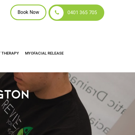
Book Now
0401 365 705
T THERAPY
MYOFACIAL RELEASE
GTON