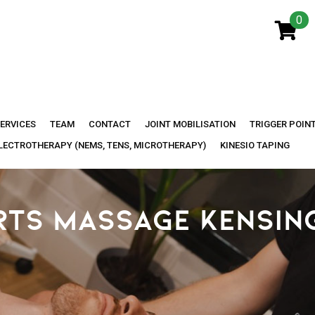
0
ERVICES
TEAM
CONTACT
JOINT MOBILISATION
TRIGGER POIN
LECTROTHERAPY (NEMS, TENS, MICROTHERAPY)
KINESIO TAPING
RTS MASSAGE KENSIN