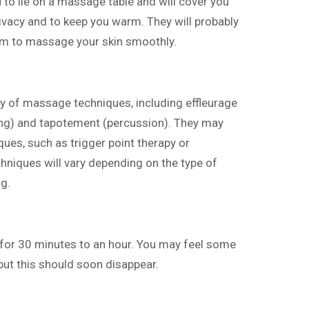
u to lie on a massage table and will cover you
rivacy and to keep you warm. They will probably
hem to massage your skin smoothly.
ety of massage techniques, including effleurage
ing) and tapotement (percussion). They may
ues, such as trigger point therapy or
hniques will vary depending on the type of
g.
 for 30 minutes to an hour. You may feel some
ut this should soon disappear.