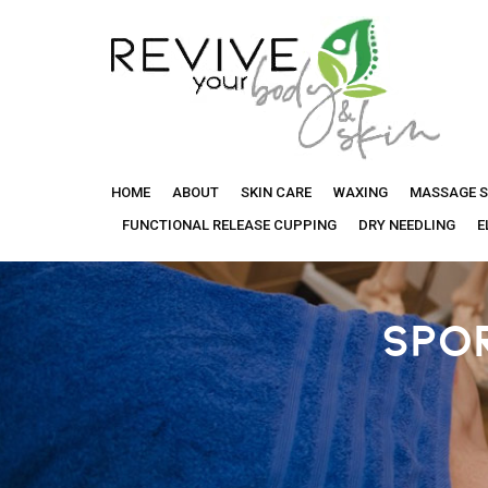
Revive
HOME
ABOUT
SKIN CARE
WAXING
MASSAGE S
Your
FUNCTIONAL RELEASE CUPPING
DRY NEEDLING
E
Body
SPO