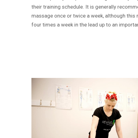
their training schedule. It is generally recom
massage once or twice a week, although this 
four times a week in the lead up to an importa