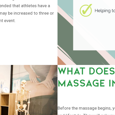
mended that athletes have a
may be increased to three or
nt event.
WHAT DOES
MASSAGE I
Before the massage begins, you