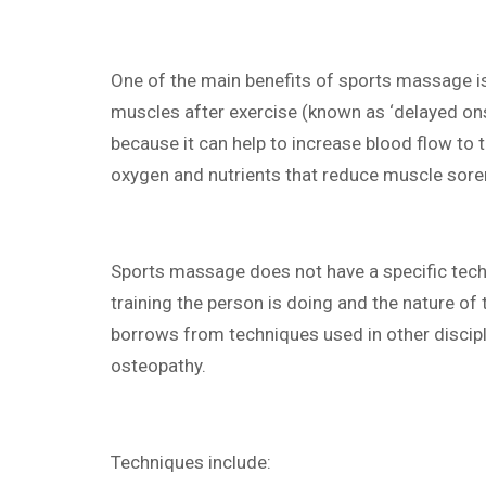
One of the main benefits of sports massage is
muscles after exercise (known as ‘delayed on
because it can help to increase blood flow to 
oxygen and nutrients that reduce muscle sore
Sports massage does not have a specific tech
training the person is doing and the nature of t
borrows from techniques used in other discipl
osteopathy.
Techniques include: