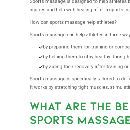
Sports massage is designed to help athletes bef
injuries and help with healing after a sports inj
How can sports massage help athletes?
Sports massage can help athletes in three wa
by preparing them for training or compet
by helping them to stay healthy during t
by aiding their recovery after training o
Sports massage is specifically tailored to dif
It works by stretching tight muscles, stimulat
WHAT ARE THE BE
SPORTS MASSAG