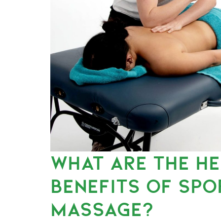
WHAT ARE THE H
BENEFITS OF SPO
MASSAGE?