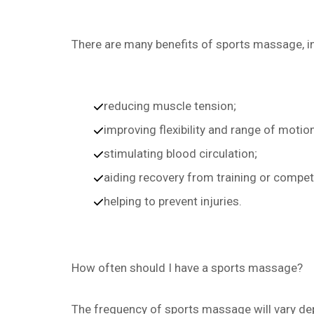
There are many benefits of sports massage, i
reducing muscle tension;
improving flexibility and range of motion
stimulating blood circulation;
aiding recovery from training or compet
helping to prevent injuries.
How often should I have a sports massage?
The frequency of sports massage will vary dep