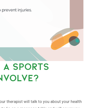
 A SPORTS
NVOLVE?
r therapist will talk to you about your health