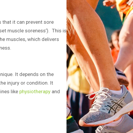
 that it can prevent sore
set muscle soreness’). This is
the muscles, which delivers
ness.
nique. It depends on the
he injury or condition. It
ines like
physiotherapy
and