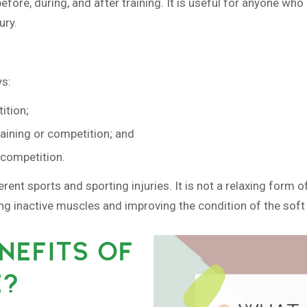
ore, during, and after training. It is useful for anyone who e
ury.
ys:
ition;
raining or competition; and
r competition.
ferent sports and sporting injuries. It is not a relaxing for
ing inactive muscles and improving the condition of the soft 
NEFITS OF
E?