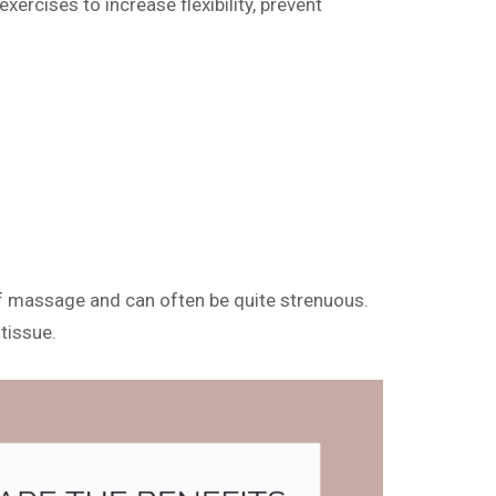
xercises to increase flexibility, prevent
m of massage and can often be quite strenuous.
tissue.