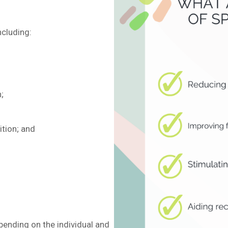
ncluding:
;
ition; and
ending on the individual and