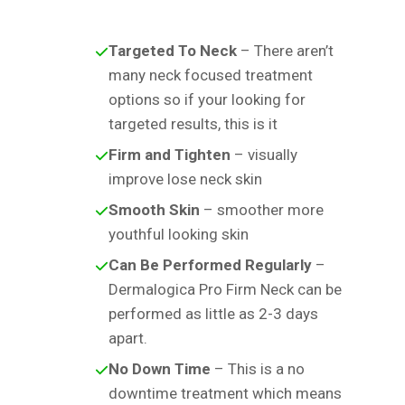
Targeted To Neck
– There aren’t
many neck focused treatment
options so if your looking for
targeted results, this is it
Firm and Tighten
– visually
improve lose neck skin
Smooth Skin
– smoother more
youthful looking skin
Can Be Performed Regularly
–
Dermalogica Pro Firm Neck can be
performed as little as 2-3 days
apart.
No Down Time
– This is a no
downtime treatment which means