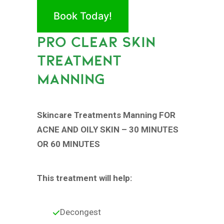
Book Today!
PRO CLEAR SKIN
TREATMENT
MANNING
Skincare Treatments Manning FOR
ACNE AND OILY SKIN – 30 MINUTES
OR 60 MINUTES
This treatment will help:
Decongest