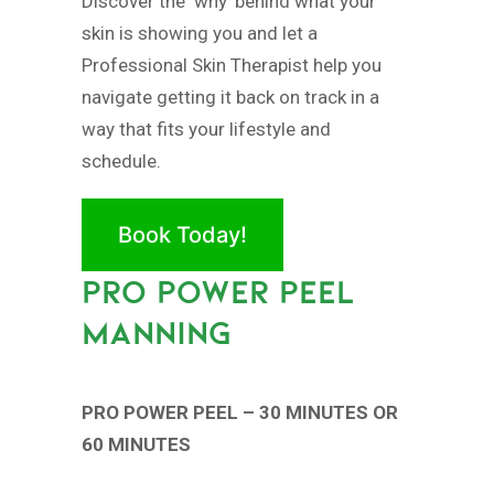
Discover the ‘why’ behind what your
skin is showing you and let a
Professional Skin Therapist help you
navigate getting it back on track in a
way that fits your lifestyle and
schedule.
Book Today!
PRO POWER PEEL
MANNING
PRO POWER PEEL – 30 MINUTES OR
60 MINUTES