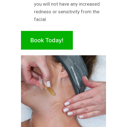
you will not have any increased
redness or sensitivity from the
facial.
Book Today!