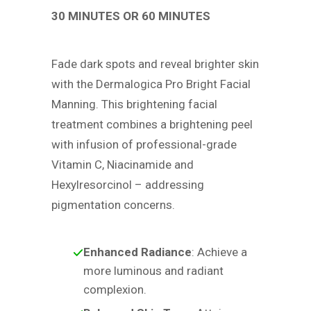
30 MINUTES OR 60 MINUTES
Fade dark spots and reveal brighter skin
with the Dermalogica Pro Bright Facial
Manning. This brightening facial
treatment combines a brightening peel
with infusion of professional-grade
Vitamin C, Niacinamide and
Hexylresorcinol – addressing
pigmentation concerns.
Enhanced Radiance
: Achieve a
more luminous and radiant
complexion.