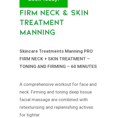
FIRM NECK & SKIN
TREATMENT
MANNING
Skincare Treatments Manning PRO
FIRM NECK + SKIN TREATMENT –
TONING AND FIRMING – 60 MINUTES
A comprehensive workout for face and
neck. Firming and toning deep tissue
facial massage are combined with
retexturising and replenishing actives
for tighter