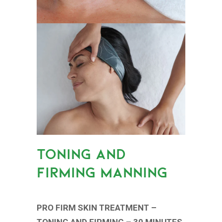
TONING AND
FIRMING MANNING
PRO FIRM SKIN TREATMENT –