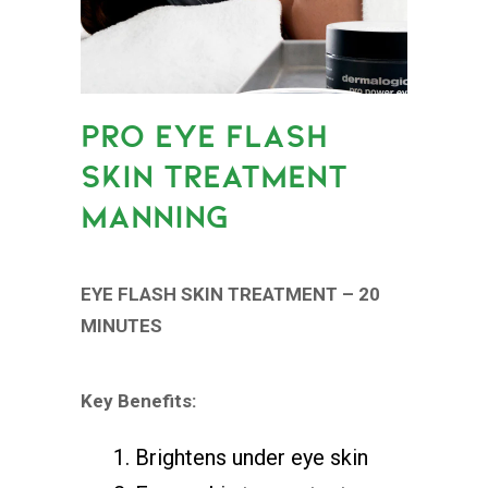
PRO EYE FLASH
SKIN TREATMENT
MANNING
EYE FLASH SKIN TREATMENT – 20
MINUTES
Key Benefits:
Brightens under eye skin