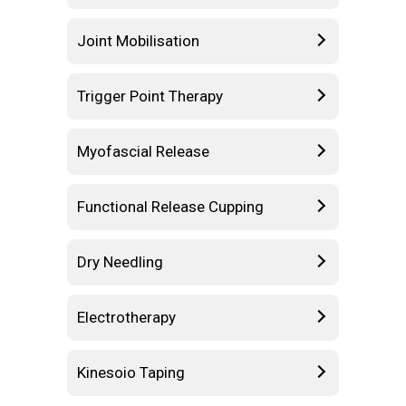
Joint Mobilisation
Trigger Point Therapy
Myofascial Release
Functional Release Cupping
Dry Needling
Electrotherapy
Kinesoio Taping