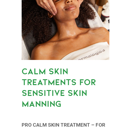
CALM SKIN
TREATMENTS FOR
SENSITIVE SKIN
MANNING
PRO CALM SKIN TREATMENT – FOR