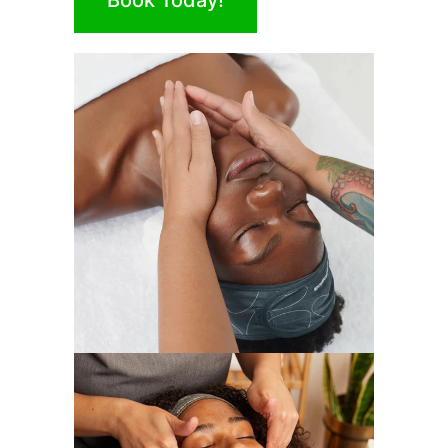
Book Today!