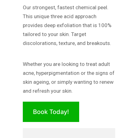
Our strongest, fastest chemical peel.
This unique three acid approach
provides deep exfoliation that is 100%
tailored to your skin. Target
discolorations, texture, and breakouts.
Whether you are looking to treat adult
acne, hyperpigmentation or the signs of
skin ageing, or simply wanting to renew
and refresh your skin.
Book Today!