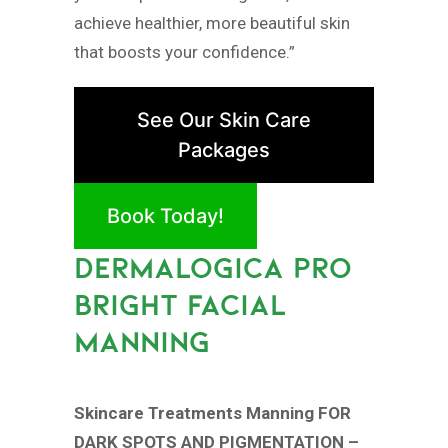
achieve healthier, more beautiful skin
that boosts your confidence.”
See Our Skin Care
Packages
Book Today!
DERMALOGICA PRO
BRIGHT FACIAL
MANNING
Skincare Treatments Manning FOR
DARK SPOTS AND PIGMENTATION –