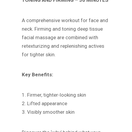
TONING AND FIRMING – 30 MINUTES
A comprehensive workout for face and
neck. Firming and toning deep tissue
facial massage are combined with
retexturizing and replenishing actives
for tighter skin.
Key Benefits:
1. Firmer, tighter-looking skin
2. Lifted appearance
3. Visibly smoother skin