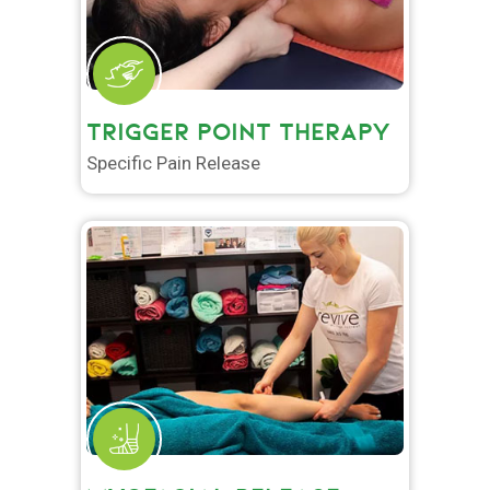
TRIGGER POINT THERAPY
Specific Pain Release