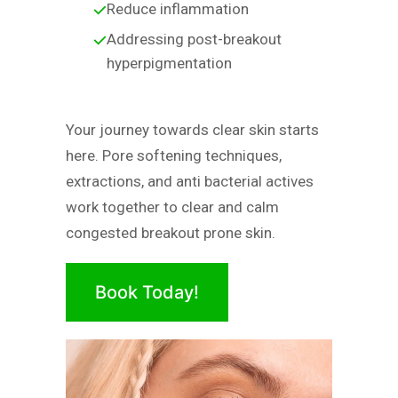
Reduce inflammation
Addressing post-breakout
hyperpigmentation
Your journey towards clear skin starts
here. Pore softening techniques,
extractions, and anti bacterial actives
work together to clear and calm
congested breakout prone skin.
Book Today!