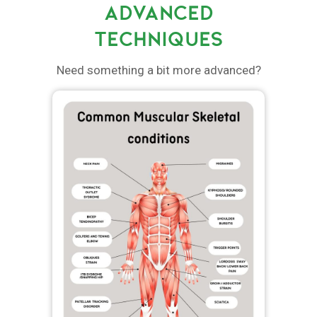
ADVANCED
TECHNIQUES
Need something a bit more advanced?