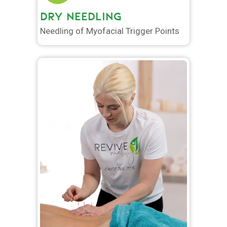
DRY NEEDLING
Needling of Myofacial Trigger Points