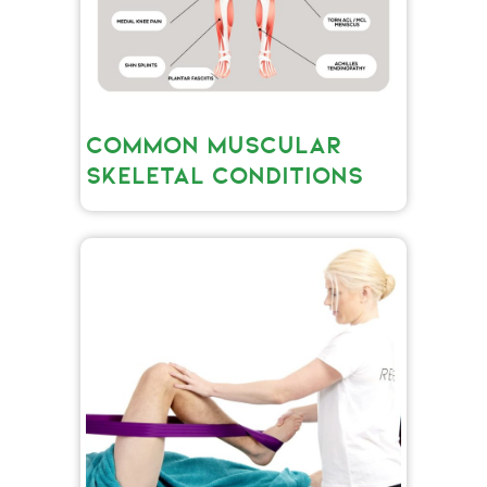
COMMON MUSCULAR
SKELETAL CONDITIONS