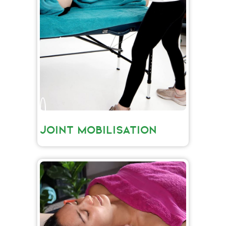
JOINT MOBILISATION