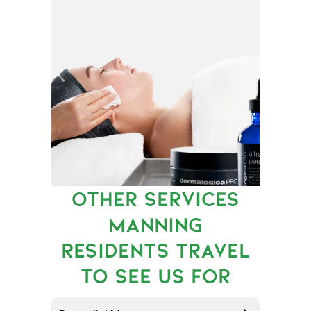
OTHER SERVICES
MANNING
RESIDENTS TRAVEL
TO SEE US FOR