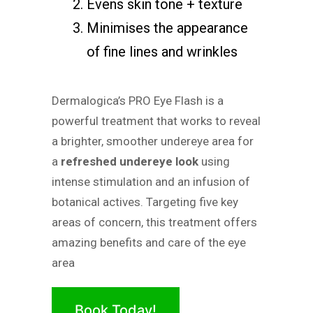
Evens skin tone + texture
Minimises the appearance
of fine lines and wrinkles
Dermalogica’s PRO Eye Flash is a
powerful treatment that works to reveal
a brighter, smoother undereye area for
a
refreshed undereye look
using
intense stimulation and an infusion of
botanical actives. Targeting five key
areas of concern, this treatment offers
amazing benefits and care of the eye
area
Book Today!