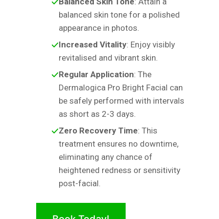
Balanced Skin Tone
: Attain a
balanced skin tone for a polished
appearance in photos.
Increased Vitality
: Enjoy visibly
revitalised and vibrant skin.
Regular Application
: The
Dermalogica Pro Bright Facial can
be safely performed with intervals
as short as 2-3 days.
Zero Recovery Time
: This
treatment ensures no downtime,
eliminating any chance of
heightened redness or sensitivity
post-facial.