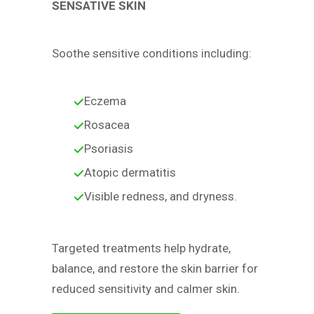
SENSATIVE SKIN
Soothe sensitive conditions including:
Eczema
Rosacea
Psoriasis
Atopic dermatitis
Visible redness, and dryness.
Targeted treatments help hydrate,
balance, and restore the skin barrier for
reduced sensitivity and calmer skin.