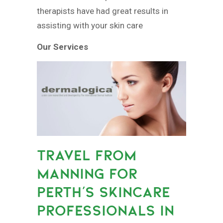
therapists have had great results in
assisting with your skin care
Our Services
TRAVEL FROM
MANNING FOR
PERTH’S SKINCARE
PROFESSIONALS IN