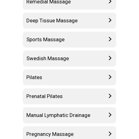
Remedial Massage
Deep Tissue Massage
Sports Massage
Swedish Massage
Pilates
Prenatal Pilates
Manual Lymphatic Drainage
Pregnancy Massage