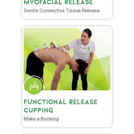
MYOFACIAL RELEASE
Gentle Connective Tissue Release
FUNCTIONAL RELEASE
CUPPING
Make a Booking