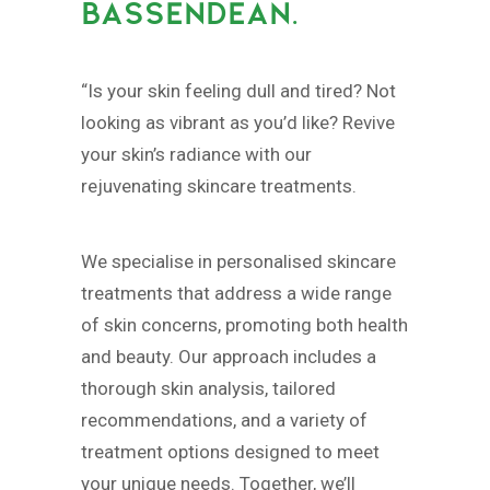
BASSENDEAN.
“Is your skin feeling dull and tired? Not
looking as vibrant as you’d like? Revive
your skin’s radiance with our
rejuvenating skincare treatments.
We specialise in personalised skincare
treatments that address a wide range
of skin concerns, promoting both health
and beauty. Our approach includes a
thorough skin analysis, tailored
recommendations, and a variety of
treatment options designed to meet
your unique needs. Together, we’ll