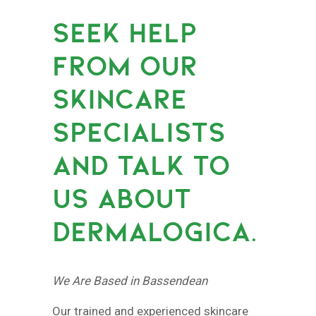
SEEK HELP
FROM OUR
SKINCARE
SPECIALISTS
AND TALK TO
US ABOUT
DERMALOGICA.
We Are Based in Bassendean
Our trained and experienced skincare